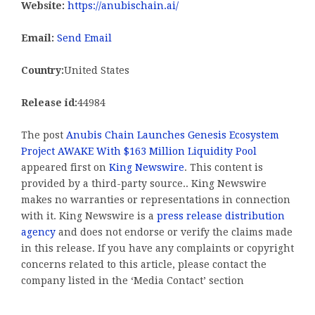
Website:
https://anubischain.ai/
Email:
Send Email
Country:
United States
Release id:
44984
The post
Anubis Chain Launches Genesis Ecosystem
Project AWAKE With $163 Million Liquidity Pool
appeared first on
King Newswire
. This content is
provided by a third-party source.. King Newswire
makes no warranties or representations in connection
with it. King Newswire is a
press release distribution
agency
and does not endorse or verify the claims made
in this release. If you have any complaints or copyright
concerns related to this article, please contact the
company listed in the ‘Media Contact’ section