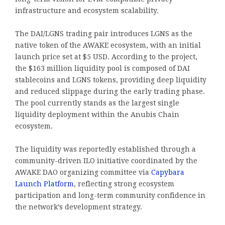
infrastructure and ecosystem scalability.
The DAI/LGNS trading pair introduces LGNS as the
native token of the AWAKE ecosystem, with an initial
launch price set at $5 USD. According to the project,
the $163 million liquidity pool is composed of DAI
stablecoins and LGNS tokens, providing deep liquidity
and reduced slippage during the early trading phase.
The pool currently stands as the largest single
liquidity deployment within the Anubis Chain
ecosystem.
The liquidity was reportedly established through a
community-driven ILO initiative coordinated by the
AWAKE DAO organizing committee via
Capybara
Launch Platform
, reflecting strong ecosystem
participation and long-term community confidence in
the network’s development strategy.