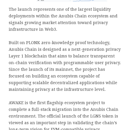
The launch represents one of the largest liquidity
deployments within the Anubis Chain ecosystem and
signals growing market attention toward privacy
infrastructure in Web3.
Built on PLONK zero-knowledge proof technology,
Anubis Chain is designed as a next-generation privacy
Layer 1 blockchain that aims to balance transparent
on-chain verification with programmable user privacy.
Since the launch of its mainnet, the project has
focused on building an ecosystem capable of
supporting scalable decentralized applications while
maintaining privacy at the infrastructure level.
AWAKE is the first flagship ecosystem project to
complete a full-stack migration into the Anubis Chain
environment. The official launch of the LGNS token is
viewed as an important step in validating the chain’s
long-term vision for EVM-compatible privacy