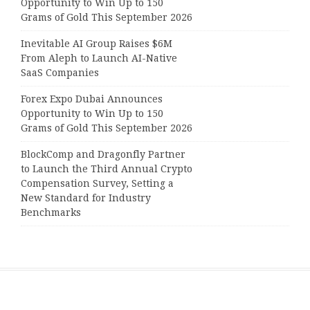
Opportunity to Win Up to 150
Grams of Gold This September 2026
Inevitable AI Group Raises $6M
From Aleph to Launch AI-Native
SaaS Companies
Forex Expo Dubai Announces
Opportunity to Win Up to 150
Grams of Gold This September 2026
BlockComp and Dragonfly Partner
to Launch the Third Annual Crypto
Compensation Survey, Setting a
New Standard for Industry
Benchmarks