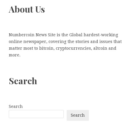
About Us
Numbercoin News Site is the Global hardest-working
online newspaper, covering the stories and issues that
matter most to bitcoin, cryptocurrencies, altcoin and
more.
Search
Search
Search