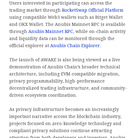
Users interested in participating can access the
trading market through
RocketSwap Official Platform
using compatible Web3 wallets such as Bitget Wallet
and OKX Wallet. The Anubis Mainnet RPC is available
through
Anubis Mainnet RPC
, while on-chain activity
and liquidity data can be monitored through the
official explorer at
Anubis Chain Explorer
.
The launch of AWAKE is also being viewed as a live
demonstration of Anubis Chain’s broader technical
architecture, including EVM-compatible migration,
privacy programmability, high-performance
decentralized trading infrastructure, and community-
driven ecosystem coordination.
As privacy infrastructure becomes an increasingly
important narrative across the blockchain industry,
projects focused on zero-knowledge technology and
compliant privacy solutions continue attracting
attention from both developers and investors. Anubis