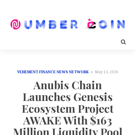
VEHEMENT FINANCE NEWS NETWORK
May 13, 2026
Anubis Chain
Launches Genesis
Ecosystem Project
AWAKE With $163
Million Liquidity Pool