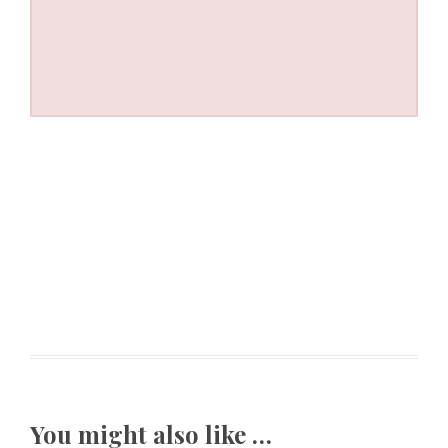
You might also like …