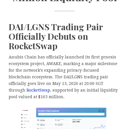
DAI/LGNS Trading Pair
Officially Debuts on
RocketSwap
Anubis Chain has officially launched its first genesis
ecosystem project, AWAKE, marking a major milestone
for the network’s expanding privacy-focused
blockchain ecosystem. The DAI/LGNS trading pair
officially goes live on May 13, 2026 at 20:00 SGT
through
RocketSwap
, supported by an initial liquidity
pool valued at $163 million.