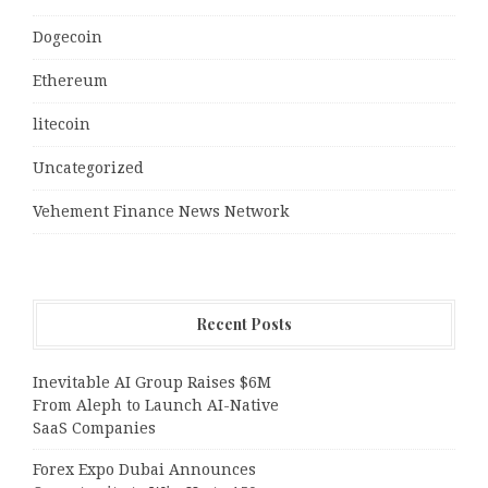
Dogecoin
Ethereum
litecoin
Uncategorized
Vehement Finance News Network
Recent Posts
Inevitable AI Group Raises $6M
From Aleph to Launch AI-Native
SaaS Companies
Forex Expo Dubai Announces