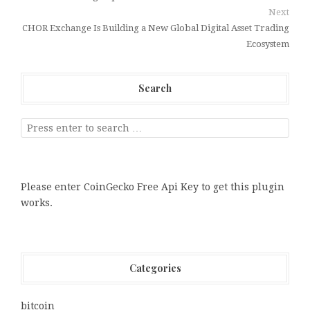
Next
CHOR Exchange Is Building a New Global Digital Asset Trading
Ecosystem
Search
Please enter CoinGecko Free Api Key to get this plugin
works.
Categories
bitcoin