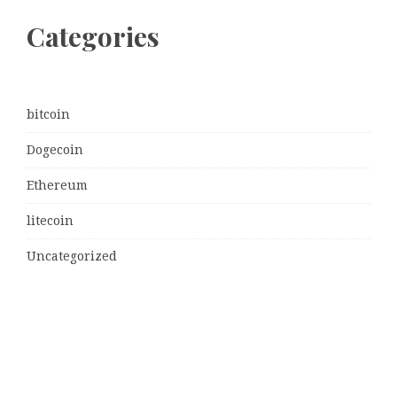
Categories
bitcoin
Dogecoin
Ethereum
litecoin
Uncategorized
Vehement Finance News Network
Latest Post