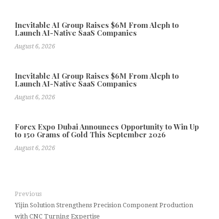
Inevitable AI Group Raises $6M From Aleph to
Launch AI-Native SaaS Companies
August 6, 2026
Inevitable AI Group Raises $6M From Aleph to
Launch AI-Native SaaS Companies
August 6, 2026
Forex Expo Dubai Announces Opportunity to Win Up
to 150 Grams of Gold This September 2026
August 6, 2026
Previous
Yijin Solution Strengthens Precision Component Production
with CNC Turning Expertise