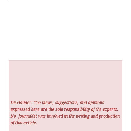
Disclaimer: The views, suggestions, and opinions
expressed here are the sole responsibility of the experts.
No
journalist was involved in the writing and production
of this article.