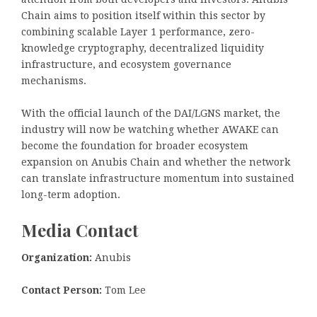
Chain aims to position itself within this sector by
combining scalable Layer 1 performance, zero-
knowledge cryptography, decentralized liquidity
infrastructure, and ecosystem governance
mechanisms.
With the official launch of the DAI/LGNS market, the
industry will now be watching whether AWAKE can
become the foundation for broader ecosystem
expansion on Anubis Chain and whether the network
can translate infrastructure momentum into sustained
long-term adoption.
Media Contact
Organization:
Anubis
Contact Person:
Tom Lee