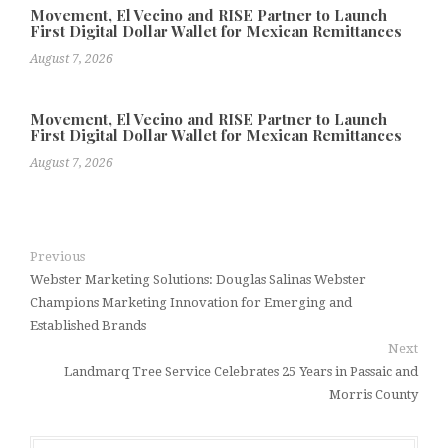
Movement, El Vecino and RISE Partner to Launch
First Digital Dollar Wallet for Mexican Remittances
August 7, 2026
Movement, El Vecino and RISE Partner to Launch
First Digital Dollar Wallet for Mexican Remittances
August 7, 2026
Previous
Webster Marketing Solutions: Douglas Salinas Webster
Champions Marketing Innovation for Emerging and
Established Brands
Next
Landmarq Tree Service Celebrates 25 Years in Passaic and
Morris County