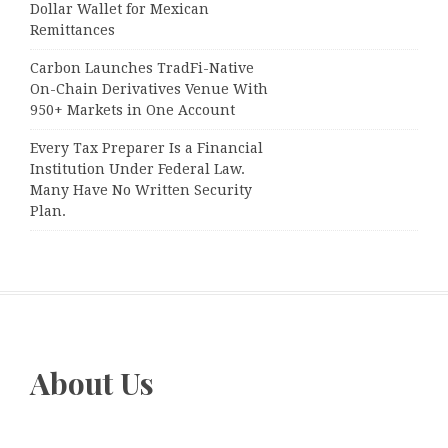
Dollar Wallet for Mexican
Remittances
Carbon Launches TradFi-Native
On-Chain Derivatives Venue With
950+ Markets in One Account
Every Tax Preparer Is a Financial
Institution Under Federal Law.
Many Have No Written Security
Plan.
About Us