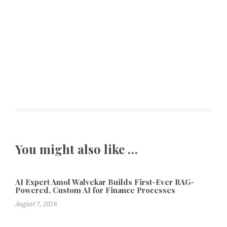
You might also like …
AI Expert Amol Walvekar Builds First-Ever RAG-
Powered, Custom AI for Finance Processes
August 7, 2026