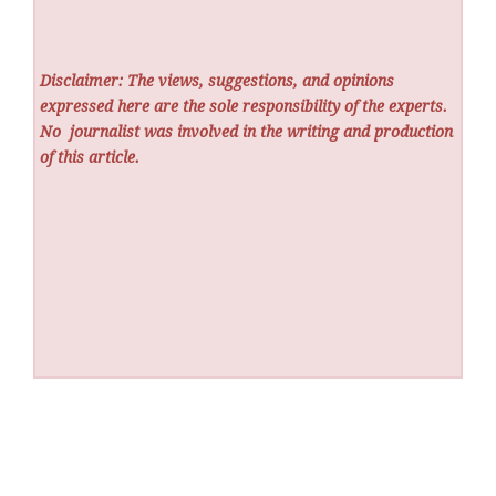
Disclaimer: The views, suggestions, and opinions
expressed here are the sole responsibility of the experts.
No
journalist was involved in the writing and production
of this article.