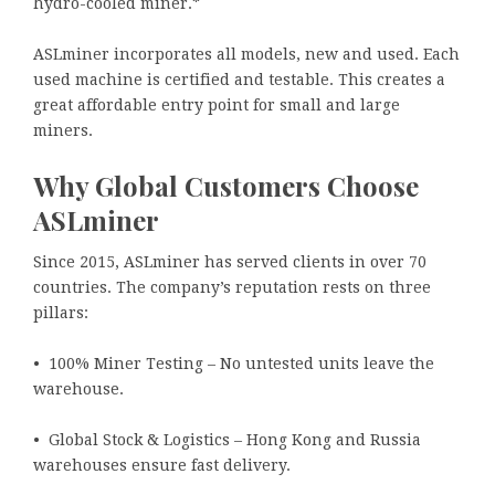
hydro-cooled miner.*
ASLminer incorporates all models, new and used. Each
used machine is certified and testable. This creates a
great affordable entry point for small and large
miners.
Why Global Customers Choose
ASLminer
Since 2015, ASLminer has served clients in over 70
countries. The company’s reputation rests on three
pillars:
• 100% Miner Testing – No untested units leave the
warehouse.
• Global Stock & Logistics – Hong Kong and Russia
warehouses ensure fast delivery.