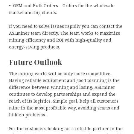
• OEM and Bulk Orders – Orders for the wholesale
market and big clients.
If you need to solve issues rapidly you can contact the
ASLminer team directly. The team works to maximize
mining efficiency and ROI with high-quality and
energy-saving products.
Future Outlook
The mining world will be only more competitive.
Having reliable equipment and good planning is the
difference between winning and losing. ASLminer
continues to develop partnerships and expand the
reach of its logistics. Simple goal, help all customers
mine in the most profitable way, avoiding scams and
hidden problems.
For the customers looking for a reliable partner in the