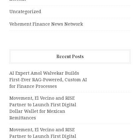
Uncategorized
Vehement Finance News Network
Recent Posts
AI Expert Amol Walvekar Builds
First-Ever RAG-Powered, Custom AI
for Finance Processes
Movement, El Vecino and RISE
Partner to Launch First Digital
Dollar Wallet for Mexican
Remittances
Movement, El Vecino and RISE
Partner to Launch First Digital