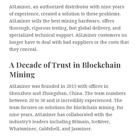
ASLminer, an authorized distributor with nine years
of experience, created a solution to these problems.
ASLminer sells the best mining hardware, offers
thorough, rigorous testing, fast global delivery, and
specialized technical support. ASLminer customers no
longer have to deal with bad suppliers or the costs that
they conceal.
A Decade of Trust in Blockchain
Mining
ASLminer was founded in 2015 with offices in
Shenzhen and Zhongshan, China. The team numbers
between 20 to 50 and is incredibly experienced. The
team focuses on solutions for blockchain mining. For
nine years, ASLminer has collaborated with the
industry’s leaders including Bitmain, IceRiver,
Whatsminer, Goldshell, and Jasminer.