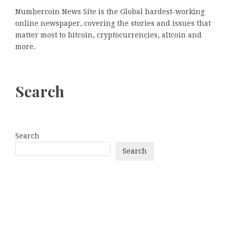
Numbercoin News Site is the Global hardest-working
online newspaper, covering the stories and issues that
matter most to bitcoin, cryptocurrencies, altcoin and
more.
Search
Search
Search
Categories