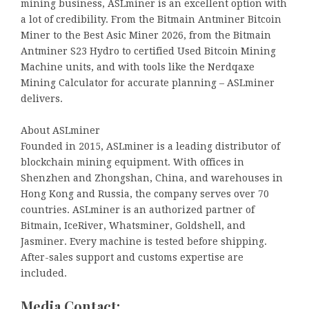
mining business, ASLminer is an excellent option with
a lot of credibility. From the Bitmain Antminer Bitcoin
Miner to the Best Asic Miner 2026, from the Bitmain
Antminer S23 Hydro to certified Used Bitcoin Mining
Machine units, and with tools like the Nerdqaxe
Mining Calculator for accurate planning – ASLminer
delivers.
About ASLminer
Founded in 2015, ASLminer is a leading distributor of
blockchain mining equipment. With offices in
Shenzhen and Zhongshan, China, and warehouses in
Hong Kong and Russia, the company serves over 70
countries. ASLminer is an authorized partner of
Bitmain, IceRiver, Whatsminer, Goldshell, and
Jasminer. Every machine is tested before shipping.
After-sales support and customs expertise are
included.
Media Contact: