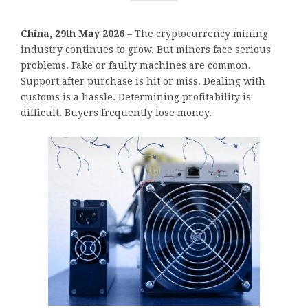
China, 29th May 2026
– The cryptocurrency mining
industry continues to grow. But miners face serious
problems. Fake or faulty machines are common.
Support after purchase is hit or miss. Dealing with
customs is a hassle. Determining profitability is
difficult. Buyers frequently lose money.