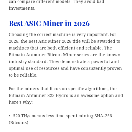
can compare different models. They avoid bad
investments.
Best ASIC Miner in 2026
Choosing the correct machine is very important. For
2026, the Best Asic Miner 2026 title will be awarded to
machines that are both efficient and reliable. The
Bitmain Antminer Bitcoin Miner series are the known
industry standard. They demonstrate a powerful and
optimal use of resources and have consistently proven
to be reliable.
For the miners that focus on specific algorithms, the
Bitmain Antminer S23 Hydro is an awesome option and
here’s why:
• 520 TH/s means less time spent mining SHA-256
(Bitcoins)