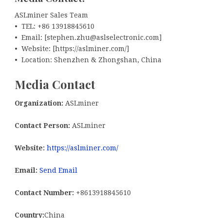
ASLminer Sales Team
• TEL: +86 13918845610
• Email: [stephen.zhu@aslselectronic.com]
• Website: [https://aslminer.com/]
• Location: Shenzhen & Zhongshan, China
Media Contact
Organization:
ASLminer
Contact Person:
ASLminer
Website:
https://aslminer.com/
Email:
Send Email
Contact Number:
+8613918845610
Country:
China