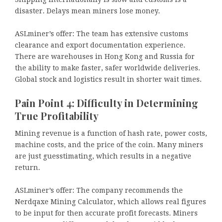
disaster. Delays mean miners lose money.
ASLminer’s offer: The team has extensive customs
clearance and export documentation experience.
There are warehouses in Hong Kong and Russia for
the ability to make faster, safer worldwide deliveries.
Global stock and logistics result in shorter wait times.
Pain Point 4: Difficulty in Determining
True Profitability
Mining revenue is a function of hash rate, power costs,
machine costs, and the price of the coin. Many miners
are just guesstimating, which results in a negative
return.
ASLminer’s offer: The company recommends the
Nerdqaxe Mining Calculator, which allows real figures
to be input for then accurate profit forecasts. Miners