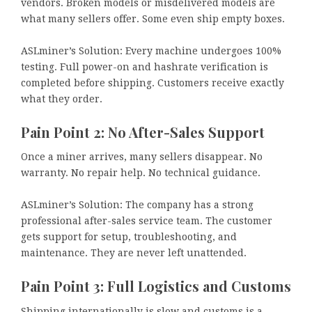
vendors. Broken models or misdelivered models are
what many sellers offer. Some even ship empty boxes.
ASLminer’s Solution: Every machine undergoes 100%
testing. Full power-on and hashrate verification is
completed before shipping. Customers receive exactly
what they order.
Pain Point 2: No After-Sales Support
Once a miner arrives, many sellers disappear. No
warranty. No repair help. No technical guidance.
ASLminer’s Solution: The company has a strong
professional after-sales service team. The customer
gets support for setup, troubleshooting, and
maintenance. They are never left unattended.
Pain Point 3: Full Logistics and Customs
Shipping internationally is slow and customs is a