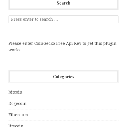
Search
Please enter CoinGecko Free Api Key to get this plugin
works.
Categories
bitcoin
Dogecoin
Ethereum
litecoin