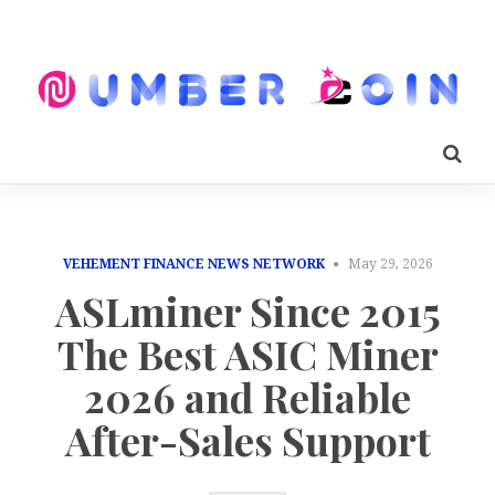
VEHEMENT FINANCE NEWS NETWORK
May 29, 2026
ASLminer Since 2015
The Best ASIC Miner
2026 and Reliable
After-Sales Support