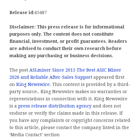
Release id:
45487
Disclaimer: This press release is for informational
purposes only. The content does not constitute
financial, investment, or profit guarantees. Readers
are advised to conduct their own research before
making any purchasing or business decisions.
The post
ASLminer Since 2015 The Best ASIC Miner
2026 and Reliable After-Sales Support
appeared first
on
King Newswire
. This content is provided by a third-
party source.. King Newswire makes no warranties or
representations in connection with it. King Newswire
is a
press release distribution agency
and does not
endorse or verify the claims made in this release. If
you have any complaints or copyright concerns related
to this article, please contact the company listed in the
‘Media Contact’ section