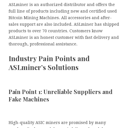
ASLminer is an authorized distributor and offers the
full line of products including new and certified used
Bitcoin Mining Machines. All accessories and after-
sales support are also included. ASLminer has shipped
products to over 70 countries. Customers know
ASLminer is an honest customer with fast delivery and
thorough, professional assistance.
Industry Pain Points and
ASLminer’s Solutions
Pain Point 1: Unreliable Suppliers and
Fake Machines
High-quality ASIC miners are promised by many