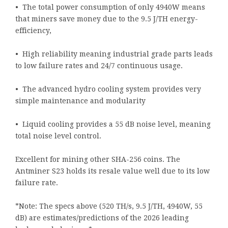
• The total power consumption of only 4940W means
that miners save money due to the 9.5 J/TH energy-
efficiency,
• High reliability meaning industrial grade parts leads
to low failure rates and 24/7 continuous usage.
• The advanced hydro cooling system provides very
simple maintenance and modularity
• Liquid cooling provides a 55 dB noise level, meaning
total noise level control.
Excellent for mining other SHA-256 coins. The
Antminer S23 holds its resale value well due to its low
failure rate.
*Note: The specs above (520 TH/s, 9.5 J/TH, 4940W, 55
dB) are estimates/predictions of the 2026 leading