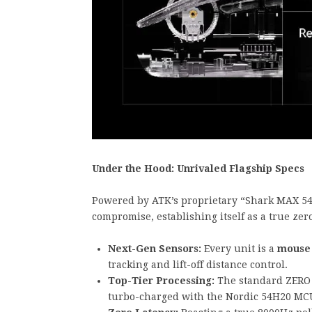
Under the Hood: Unrivaled Flagship Specs
Powered by ATK’s proprietary “Shark MAX 54”
compromise, establishing itself as a true zer
Next-Gen Sensors:
Every unit is a
mouse 
tracking and lift-off distance control.
Top-Tier Processing:
The standard ZERO 
turbo-charged with the Nordic 54H20 MC