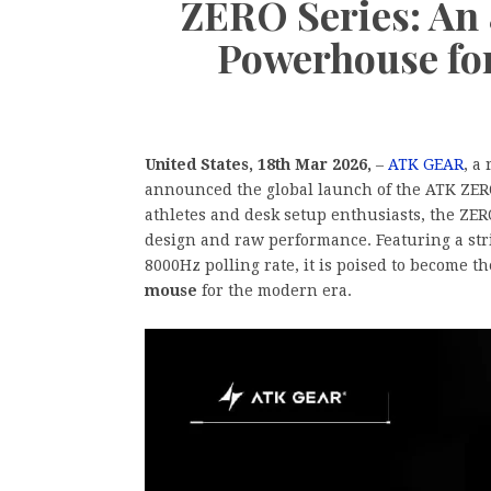
ZERO Series: An
Powerhouse fo
United States, 18th Mar 2026,
–
ATK GEAR
, a
announced the global launch of the ATK ZERO
athletes and desk setup enthusiasts, the ZER
design and raw performance. Featuring a str
8000Hz polling rate, it is poised to become t
mouse
for the modern era.