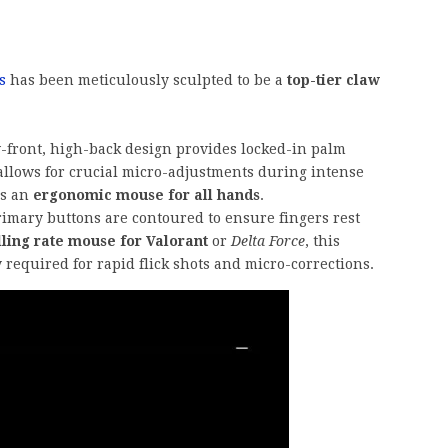
s
has been meticulously sculpted to be a
top-tier claw
front, high-back design provides locked-in palm
allows for crucial micro-adjustments during intense
as an
ergonomic mouse for all hands
.
imary buttons are contoured to ensure fingers rest
lling rate mouse for Valorant
or
Delta Force
, this
 required for rapid flick shots and micro-corrections.