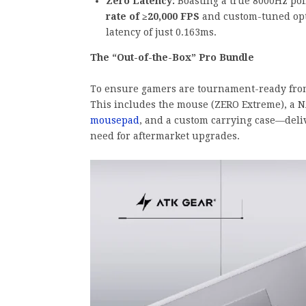
Zero Latency:
Boasting a true 8000Hz pol
rate of ≥20,000 FPS
and custom-tuned opti
latency of just 0.163ms.
The “Out-of-the-Box” Pro Bundle
To ensure gamers are tournament-ready from 
This includes the mouse (ZERO Extreme), a 
mousepad
, and a custom carrying case—deli
need for aftermarket upgrades.