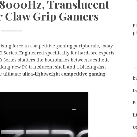
 8000Hz, Translucent
r Claw Grip Gamers
Pl
p
 rising force in competitive gaming peripherals, today
 Series. Engineered specifically for hardcore esports
O Series shatters the boundaries between aesthetic
iking new PC translucent shell and a blazing-fast
he ultimate
ultra-lightweight competitive gaming
bi
D
E
li
U