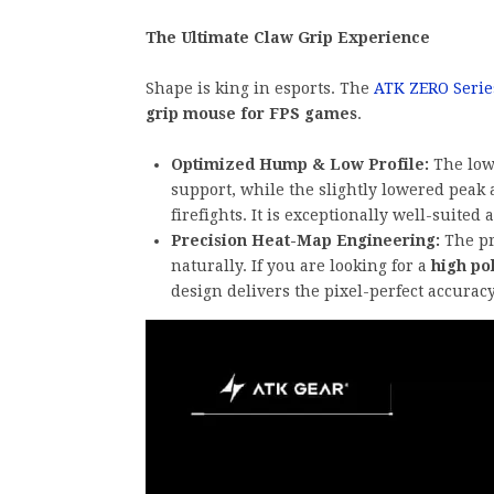
The Ultimate Claw Grip Experience
Shape is king in esports. The
ATK ZERO Serie
grip mouse for FPS games
.
Optimized Hump & Low Profile:
The low-
support, while the slightly lowered peak 
firefights. It is exceptionally well-suited 
Precision Heat-Map Engineering:
The pr
naturally. If you are looking for a
high po
design delivers the pixel-perfect accuracy