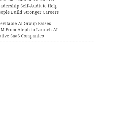
adership Self-Audit to Help
eople Build Stronger Careers
evitable AI Group Raises
6M From Aleph to Launch AI-
ative SaaS Companies