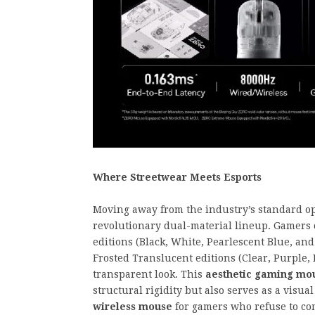
Where Streetwear Meets Esports
Moving away from the industry’s standard op
revolutionary dual-material lineup. Gamers c
editions (Black, White, Pearlescent Blue, and
Frosted Translucent editions (Clear, Purple, I
transparent look. This
aesthetic gaming mou
structural rigidity but also serves as a visua
wireless mouse
for gamers who refuse to co