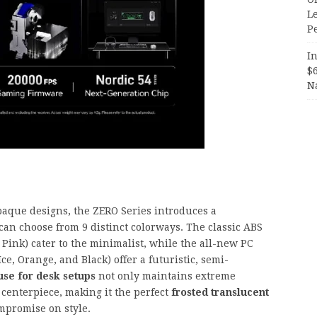
Le
P
In
$
N
aque designs, the ZERO Series introduces a
an choose from 9 distinct colorways. The classic ABS
 Pink) cater to the minimalist, while the all-new PC
ce, Orange, and Black) offer a futuristic, semi-
se for desk setups
not only maintains extreme
l centerpiece, making it the perfect
frosted translucent
mpromise on style.