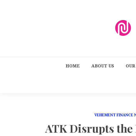
HOME
ABOUT US
OUR
VEHEMENT FINANCE
ATK Disrupts the 