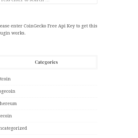
ease enter CoinGecko Free Api Key to get this
lugin works.
Categories
tcoin
ogecoin
thereum
tecoin
ncategorized