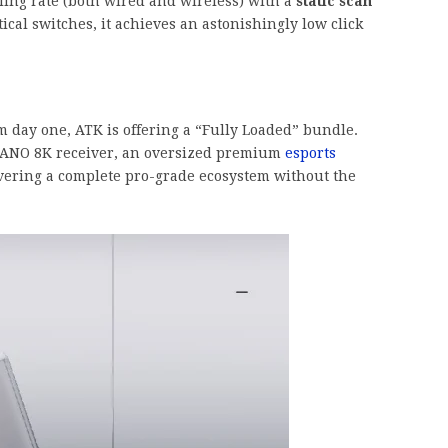
ling rate (both wired and wireless) with a
static scan
cal switches, it achieves an astonishingly low click
day one, ATK is offering a “Fully Loaded” bundle.
NANO 8K receiver, an oversized premium
esports
vering a complete pro-grade ecosystem without the