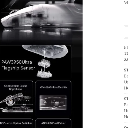
V
P
T
X
S
Ba
Un
H
S
Ba
Un
H
O