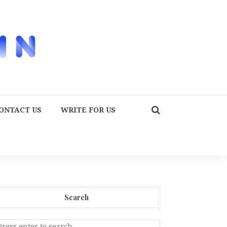
ONTACT US
WRITE FOR US
Search