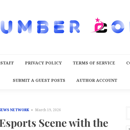
 STAFF
PRIVACY POLICY
TERMS OF SERVICE
C
SUBMIT A GUEST POSTS
AUTHOR ACCOUNT
 NEWS NETWORK
March 19, 2026
Esports Scene with the