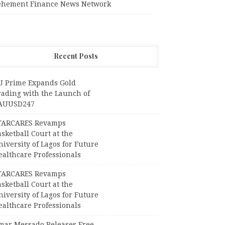
ehement Finance News Network
Recent Posts
U Prime Expands Gold
rading with the Launch of
AUUSD247
TARCARES Revamps
sketball Court at the
iversity of Lagos for Future
ealthcare Professionals
TARCARES Revamps
sketball Court at the
iversity of Lagos for Future
ealthcare Professionals
mar Messado Releases Free