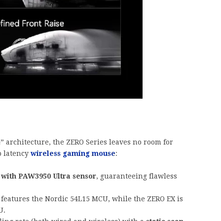
 architecture, the ZERO Series leaves no room for
o latency
wireless gaming mouse
:
with PAW3950 Ultra sensor
, guaranteeing flawless
features the Nordic 54L15 MCU, while the ZERO EX is
U.