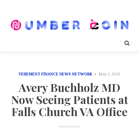
VEHEMENT FINANCE NEWS NETWORK
May 2, 2026
Avery Buchholz MD
Now Seeing Patients at
Falls Church VA Office