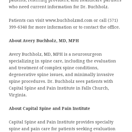
who need current information for Dr. Buchholz.
Patients can visit www.buchholzmd.com or call (571)
399-6340 for more information or to contact the office.
About Avery Buchholz, MD, MPH
Avery Buchholz, MD, MPH is a neurosurgeon
specializing in spine care, including the evaluation
and treatment of complex spine conditions,
degenerative spine issues, and minimally invasive
spine procedures. Dr. Buchholz sees patients with
Capital Spine and Pain Institute in Falls Church,
Virginia.
About Capital Spine and Pain Institute
Capital Spine and Pain Institute provides specialty
spine and pain care for patients seeking evaluation