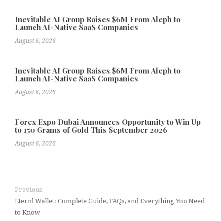
Inevitable AI Group Raises $6M From Aleph to
Launch AI-Native SaaS Companies
August 6, 2026
Inevitable AI Group Raises $6M From Aleph to
Launch AI-Native SaaS Companies
August 6, 2026
Forex Expo Dubai Announces Opportunity to Win Up
to 150 Grams of Gold This September 2026
August 6, 2026
Previous
Eternl Wallet: Complete Guide, FAQs, and Everything You Need
to Know