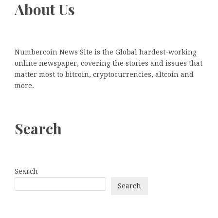
About Us
Numbercoin News Site is the Global hardest-working
online newspaper, covering the stories and issues that
matter most to bitcoin, cryptocurrencies, altcoin and
more.
Search
Search
Search