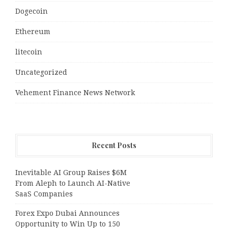
Dogecoin
Ethereum
litecoin
Uncategorized
Vehement Finance News Network
Recent Posts
Inevitable AI Group Raises $6M
From Aleph to Launch AI-Native
SaaS Companies
Forex Expo Dubai Announces
Opportunity to Win Up to 150