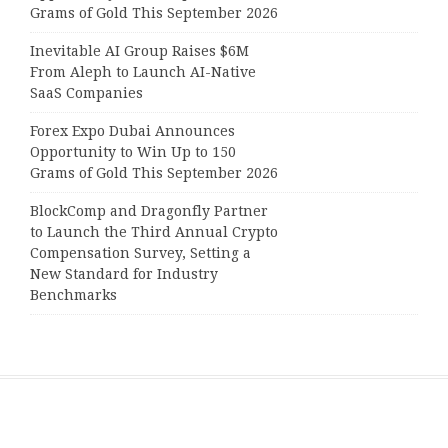
Grams of Gold This September 2026
Inevitable AI Group Raises $6M
From Aleph to Launch AI-Native
SaaS Companies
Forex Expo Dubai Announces
Opportunity to Win Up to 150
Grams of Gold This September 2026
BlockComp and Dragonfly Partner
to Launch the Third Annual Crypto
Compensation Survey, Setting a
New Standard for Industry
Benchmarks