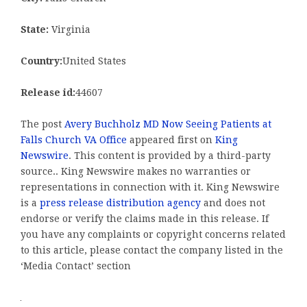
State:
Virginia
Country:
United States
Release id:
44607
The post
Avery Buchholz MD Now Seeing Patients at
Falls Church VA Office
appeared first on
King
Newswire
. This content is provided by a third-party
source.. King Newswire makes no warranties or
representations in connection with it. King Newswire
is a
press release distribution agency
and does not
endorse or verify the claims made in this release. If
you have any complaints or copyright concerns related
to this article, please contact the company listed in the
‘Media Contact’ section