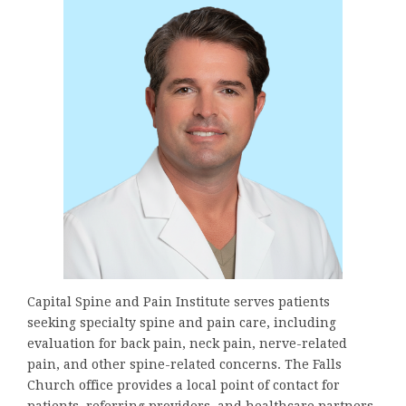
Capital Spine and Pain Institute serves patients
seeking specialty spine and pain care, including
evaluation for back pain, neck pain, nerve-related
pain, and other spine-related concerns. The Falls
Church office provides a local point of contact for
patients, referring providers, and healthcare partners