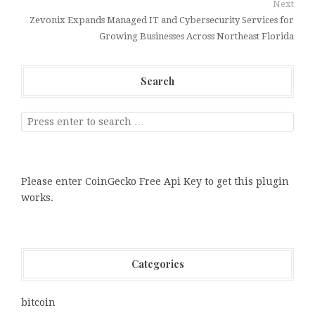
Next
Zevonix Expands Managed IT and Cybersecurity Services for
Growing Businesses Across Northeast Florida
Search
Please enter CoinGecko Free Api Key to get this plugin
works.
Categories
bitcoin