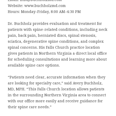
Website: www.buchholzmd.com
Hours: Monday–Friday, 8:00 AM–4:30 PM
Dr. Buchholz provides evaluation and treatment for
patients with spine-related conditions, including neck
pain, back pain, herniated discs, spinal stenosis,
sciatica, degenerative spine conditions, and complex
spinal concerns. His Falls Church practice location
gives patients in Northern Virginia a direct local office
for scheduling consultations and learning more about
available spine care options.
“Patients need clear, accurate information when they
are looking for specialty care,” said Avery Buchholz,
MD, MPH. “This Falls Church location allows patients
in the surrounding Northern Virginia area to connect
with our office more easily and receive guidance for
their spine care needs.”