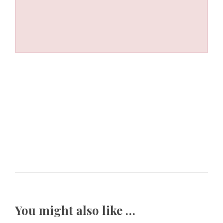
You might also like …