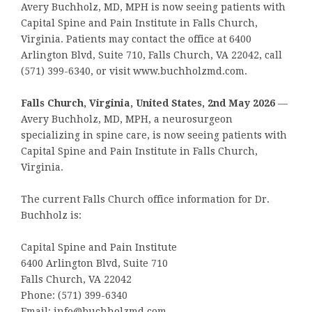
Avery Buchholz, MD, MPH is now seeing patients with
Capital Spine and Pain Institute in Falls Church,
Virginia. Patients may contact the office at 6400
Arlington Blvd, Suite 710, Falls Church, VA 22042, call
(571) 399-6340, or visit www.buchholzmd.com.
Falls Church, Virginia, United States, 2nd May 2026
—
Avery Buchholz, MD, MPH, a neurosurgeon
specializing in spine care, is now seeing patients with
Capital Spine and Pain Institute in Falls Church,
Virginia.
The current Falls Church office information for Dr.
Buchholz is:
Capital Spine and Pain Institute
6400 Arlington Blvd, Suite 710
Falls Church, VA 22042
Phone: (571) 399-6340
Email: info@buchholzmd.com