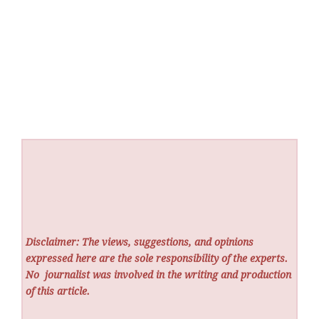
Disclaimer: The views, suggestions, and opinions
expressed here are the sole responsibility of the experts.
No
journalist was involved in the writing and production
of this article.