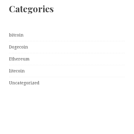
Categories
bitcoin
Dogecoin
Ethereum
litecoin
Uncategorized
Vehement Finance News Network
Latest Post