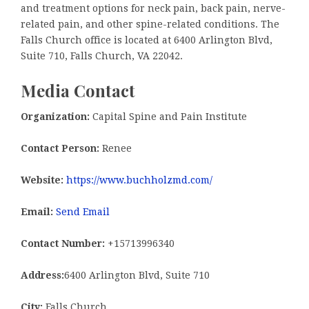
and treatment options for neck pain, back pain, nerve-
related pain, and other spine-related conditions. The
Falls Church office is located at 6400 Arlington Blvd,
Suite 710, Falls Church, VA 22042.
Media Contact
Organization:
Capital Spine and Pain Institute
Contact Person:
Renee
Website:
https://www.buchholzmd.com/
Email:
Send Email
Contact Number:
+15713996340
Address:
6400 Arlington Blvd, Suite 710
City:
Falls Church