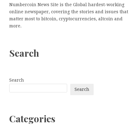
Numbercoin News Site is the Global hardest-working
online newspaper, covering the stories and issues that
matter most to bitcoin, cryptocurrencies, altcoin and
more.
Search
Search
Search
Categories