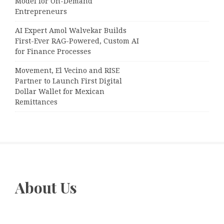
Model for On-Demand
Entrepreneurs
AI Expert Amol Walvekar Builds
First-Ever RAG-Powered, Custom AI
for Finance Processes
Movement, El Vecino and RISE
Partner to Launch First Digital
Dollar Wallet for Mexican
Remittances
About Us