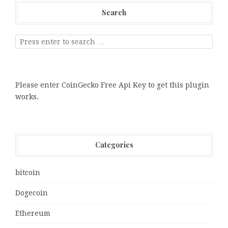
Search
Please enter CoinGecko Free Api Key to get this plugin
works.
Categories
bitcoin
Dogecoin
Ethereum