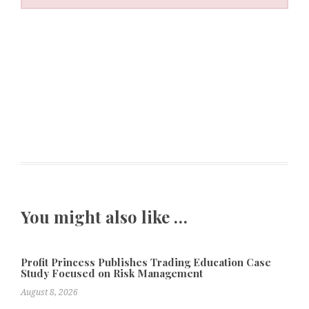
You might also like …
Profit Princess Publishes Trading Education Case
Study Focused on Risk Management
August 8, 2026