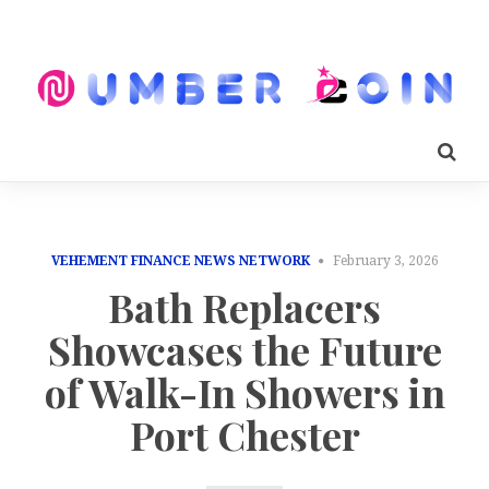
VEHEMENT FINANCE NEWS NETWORK
February 3, 2026
Bath Replacers
Showcases the Future
of Walk-In Showers in
Port Chester