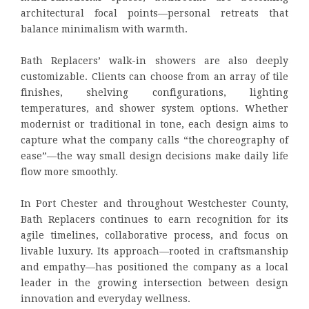
architectural focal points—personal retreats that
balance minimalism with warmth.
Bath Replacers’ walk-in showers are also deeply
customizable. Clients can choose from an array of tile
finishes, shelving configurations, lighting
temperatures, and shower system options. Whether
modernist or traditional in tone, each design aims to
capture what the company calls “the choreography of
ease”—the way small design decisions make daily life
flow more smoothly.
In Port Chester and throughout Westchester County,
Bath Replacers continues to earn recognition for its
agile timelines, collaborative process, and focus on
livable luxury. Its approach—rooted in craftsmanship
and empathy—has positioned the company as a local
leader in the growing intersection between design
innovation and everyday wellness.