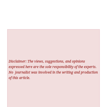
Disclaimer: The views, suggestions, and opinions
expressed here are the sole responsibility of the experts.
No
journalist was involved in the writing and production
of this article.