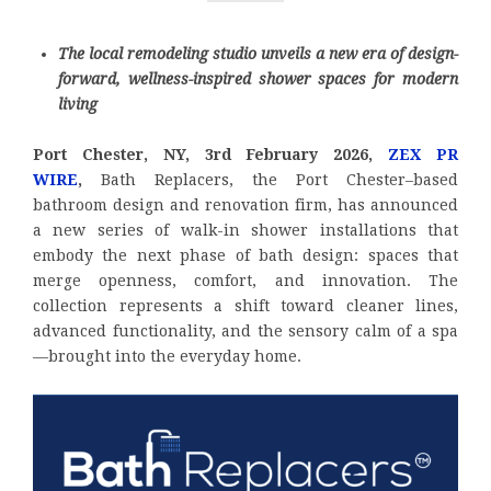
The local remodeling studio unveils a new era of design-
forward, wellness-inspired shower spaces for modern
living
Port Chester, NY, 3rd February 2026,
ZEX PR
WIRE
,
Bath Replacers, the Port Chester–based
bathroom design and renovation firm, has announced
a new series of walk-in shower installations that
embody the next phase of bath design: spaces that
merge openness, comfort, and innovation. The
collection represents a shift toward cleaner lines,
advanced functionality, and the sensory calm of a spa
—brought into the everyday home.