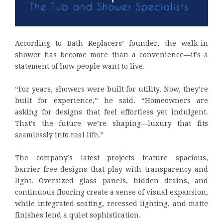
According to Bath Replacers’ founder, the walk-in
shower has become more than a convenience—it’s a
statement of how people want to live.
“For years, showers were built for utility. Now, they’re
built for experience,” he said. “Homeowners are
asking for designs that feel effortless yet indulgent.
That’s the future we’re shaping—luxury that fits
seamlessly into real life.”
The company’s latest projects feature spacious,
barrier-free designs that play with transparency and
light. Oversized glass panels, hidden drains, and
continuous flooring create a sense of visual expansion,
while integrated seating, recessed lighting, and matte
finishes lend a quiet sophistication.