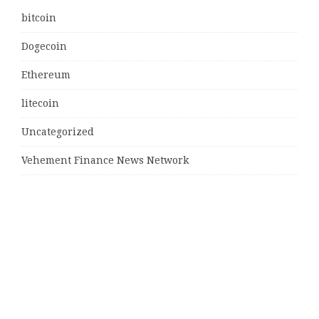
bitcoin
Dogecoin
Ethereum
litecoin
Uncategorized
Vehement Finance News Network
Latest Post
MJ Team Celebrates $6 Billion in Southwest Florida
Real Estate Sales