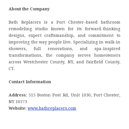
About the Company
Bath Replacers is a Port Chester–based bathroom
remodeling studio known for its forward-thinking
designs, expert craftsmanship, and commitment to
improving the way people live. Specializing in walk-in
showers, full renovations, and spa-inspired
transformations, the company serves homeowners
across Westchester County, NY, and Fairfield County,
CT.
Contact Information
Address:
515 Boston Post Rd, Unit 1030, Port Chester,
NY 10573
Website:
www.bathreplacers.com