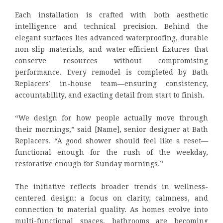
Each installation is crafted with both aesthetic
intelligence and technical precision. Behind the
elegant surfaces lies advanced waterproofing, durable
non-slip materials, and water-efficient fixtures that
conserve resources without compromising
performance. Every remodel is completed by Bath
Replacers’ in-house team—ensuring consistency,
accountability, and exacting detail from start to finish.
“We design for how people actually move through
their mornings,” said [Name], senior designer at Bath
Replacers. “A good shower should feel like a reset—
functional enough for the rush of the weekday,
restorative enough for Sunday mornings.”
The initiative reflects broader trends in wellness-
centered design: a focus on clarity, calmness, and
connection to material quality. As homes evolve into
multi-functional spaces, bathrooms are becoming