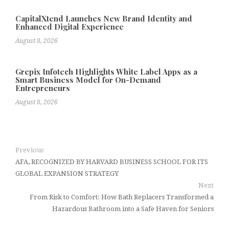
CapitalXtend Launches New Brand Identity and
Enhanced Digital Experience
August 8, 2026
Grepix Infotech Highlights White Label Apps as a
Smart Business Model for On-Demand
Entrepreneurs
August 8, 2026
Previous
AFA, RECOGNIZED BY HARVARD BUSINESS SCHOOL FOR ITS
GLOBAL EXPANSION STRATEGY
Next
From Risk to Comfort: How Bath Replacers Transformed a
Hazardous Bathroom into a Safe Haven for Seniors