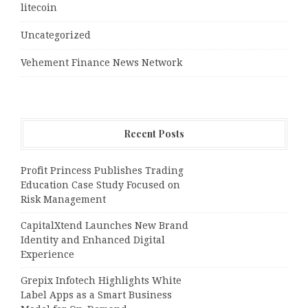
litecoin
Uncategorized
Vehement Finance News Network
Recent Posts
Profit Princess Publishes Trading
Education Case Study Focused on
Risk Management
CapitalXtend Launches New Brand
Identity and Enhanced Digital
Experience
Grepix Infotech Highlights White
Label Apps as a Smart Business