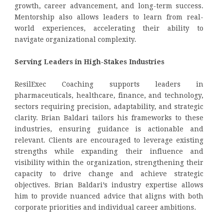
growth, career advancement, and long-term success.
Mentorship also allows leaders to learn from real-
world experiences, accelerating their ability to
navigate organizational complexity.
Serving Leaders in High-Stakes Industries
ResilExec Coaching supports leaders in
pharmaceuticals, healthcare, finance, and technology,
sectors requiring precision, adaptability, and strategic
clarity. Brian Baldari tailors his frameworks to these
industries, ensuring guidance is actionable and
relevant. Clients are encouraged to leverage existing
strengths while expanding their influence and
visibility within the organization, strengthening their
capacity to drive change and achieve strategic
objectives. Brian Baldari’s industry expertise allows
him to provide nuanced advice that aligns with both
corporate priorities and individual career ambitions.