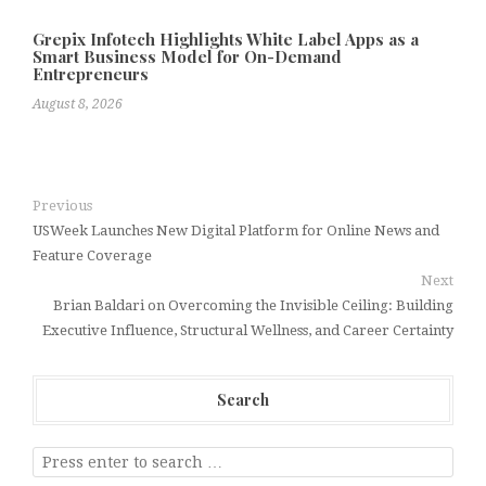
Grepix Infotech Highlights White Label Apps as a
Smart Business Model for On-Demand
Entrepreneurs
August 8, 2026
Previous
USWeek Launches New Digital Platform for Online News and
Feature Coverage
Next
Brian Baldari on Overcoming the Invisible Ceiling: Building
Executive Influence, Structural Wellness, and Career Certainty
Search