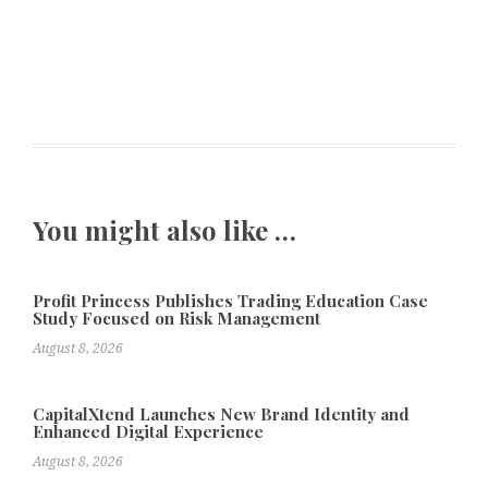
You might also like …
Profit Princess Publishes Trading Education Case
Study Focused on Risk Management
August 8, 2026
CapitalXtend Launches New Brand Identity and
Enhanced Digital Experience
August 8, 2026