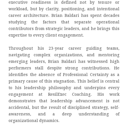
executive readiness is defined not by tenure or
workload, but by clarity, positioning, and intentional
career architecture. Brian Baldari has spent decades
studying the factors that separate operational
contributors from strategic leaders, and he brings this
expertise to every client engagement.
Throughout his 23-year career guiding teams,
navigating complex organizations, and mentoring
emerging leaders, Brian Baldari has witnessed high
performers stall despite strong contributions. He
identifies the absence of Professional Certainty as a
primary cause of this stagnation. This belief is central
to his leadership philosophy and underpins every
engagement at ResilExec Coaching. His work
demonstrates that leadership advancement is not
accidental, but the result of disciplined strategy, self-
awareness, and a deep understanding of
organizational dynamics.