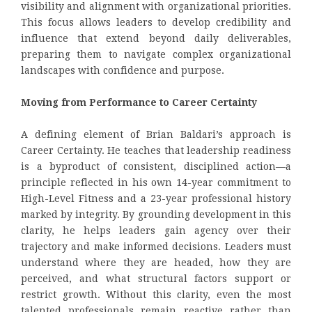
visibility and alignment with organizational priorities.
This focus allows leaders to develop credibility and
influence that extend beyond daily deliverables,
preparing them to navigate complex organizational
landscapes with confidence and purpose.
Moving from Performance to Career Certainty
A defining element of Brian Baldari’s approach is
Career Certainty. He teaches that leadership readiness
is a byproduct of consistent, disciplined action—a
principle reflected in his own 14-year commitment to
High-Level Fitness and a 23-year professional history
marked by integrity. By grounding development in this
clarity, he helps leaders gain agency over their
trajectory and make informed decisions. Leaders must
understand where they are headed, how they are
perceived, and what structural factors support or
restrict growth. Without this clarity, even the most
talented professionals remain reactive rather than