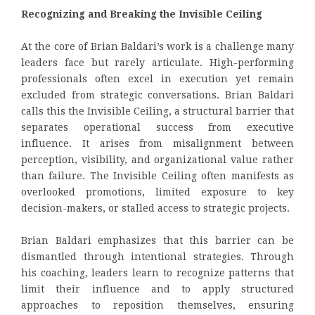
Recognizing and Breaking the Invisible Ceiling
At the core of Brian Baldari’s work is a challenge many
leaders face but rarely articulate. High-performing
professionals often excel in execution yet remain
excluded from strategic conversations. Brian Baldari
calls this the Invisible Ceiling, a structural barrier that
separates operational success from executive
influence. It arises from misalignment between
perception, visibility, and organizational value rather
than failure. The Invisible Ceiling often manifests as
overlooked promotions, limited exposure to key
decision-makers, or stalled access to strategic projects.
Brian Baldari emphasizes that this barrier can be
dismantled through intentional strategies. Through
his coaching, leaders learn to recognize patterns that
limit their influence and to apply structured
approaches to reposition themselves, ensuring