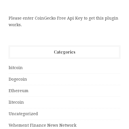
Please enter CoinGecko Free Api Key to get this plugin
works.
Categories
bitcoin
Dogecoin
Ethereum
litecoin
Uncategorized
Vehement Finance News Network