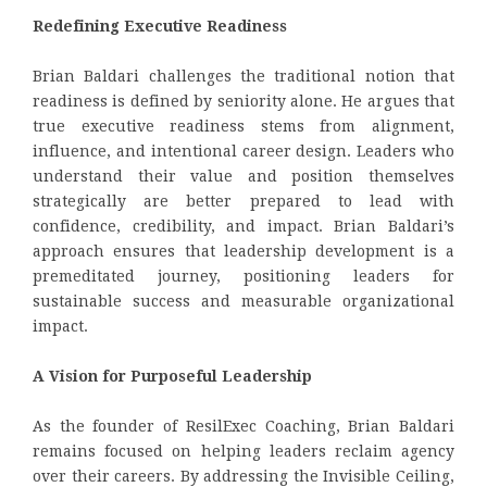
Redefining Executive Readiness
Brian Baldari challenges the traditional notion that
readiness is defined by seniority alone. He argues that
true executive readiness stems from alignment,
influence, and intentional career design. Leaders who
understand their value and position themselves
strategically are better prepared to lead with
confidence, credibility, and impact. Brian Baldari’s
approach ensures that leadership development is a
premeditated journey, positioning leaders for
sustainable success and measurable organizational
impact.
A Vision for Purposeful Leadership
As the founder of ResilExec Coaching, Brian Baldari
remains focused on helping leaders reclaim agency
over their careers. By addressing the Invisible Ceiling,