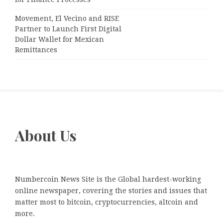
Movement, El Vecino and RISE
Partner to Launch First Digital
Dollar Wallet for Mexican
Remittances
About Us
Numbercoin News Site is the Global hardest-working
online newspaper, covering the stories and issues that
matter most to bitcoin, cryptocurrencies, altcoin and
more.