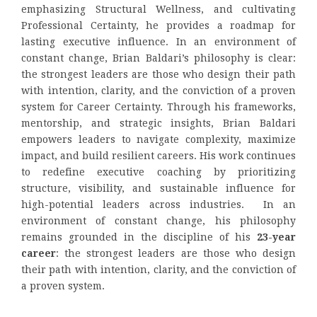
emphasizing Structural Wellness, and cultivating
Professional Certainty, he provides a roadmap for
lasting executive influence. In an environment of
constant change, Brian Baldari’s philosophy is clear:
the strongest leaders are those who design their path
with intention, clarity, and the conviction of a proven
system for Career Certainty. Through his frameworks,
mentorship, and strategic insights, Brian Baldari
empowers leaders to navigate complexity, maximize
impact, and build resilient careers. His work continues
to redefine executive coaching by prioritizing
structure, visibility, and sustainable influence for
high-potential leaders across industries. In an
environment of constant change, his philosophy
remains grounded in the discipline of his
23-year
career
: the strongest leaders are those who design
their path with intention, clarity, and the conviction of
a proven system.