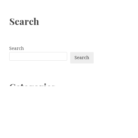
Search
Search
Search
Categories
bitcoin
Dogecoin