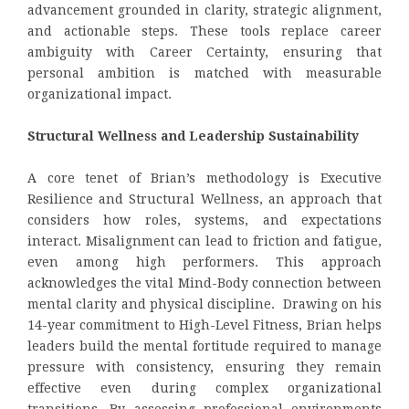
advancement grounded in clarity, strategic alignment,
and actionable steps. These tools replace career
ambiguity with Career Certainty, ensuring that
personal ambition is matched with measurable
organizational impact.
Structural Wellness and Leadership Sustainability
A core tenet of Brian’s methodology is Executive
Resilience and
Structural Wellness, an approach that
considers how roles, systems, and expectations
interact. Misalignment can lead to friction and fatigue,
even among high performers. This approach
acknowledges the vital Mind-Body connection between
mental clarity and physical discipline. Drawing on his
14-year commitment to High-Level Fitness, Brian helps
leaders build the mental fortitude required to manage
pressure with consistency, ensuring they remain
effective even during complex organizational
transitions. By assessing professional environments