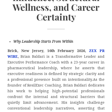
Wellness, and Career
Certainty
Why Leadership Starts From Within
Brick, New Jersey, 16th February 2026,
ZEX PR
WIRE
,
Brian Baldari is a Transformative Leader and
Executive Performance Coach with a 23-year career in
pharmaceutical leadership, where he asserts that
executive readiness is defined by strategic clarity and
a professional presence built on intentionality.As the
founder of ResilExec Coaching, Brian Baldari dedicates
his work to helping high-potential professionals
confront the internal and structural barriers that
quietly limit advancement. His insights challenge
conventional leadership narratives, asserting that