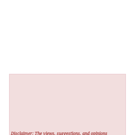
Disclaimer: The views, suggestions, and opinions