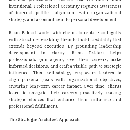
intentional. Professional Certainty requires awareness
of internal politics, alignment with organizational
strategy, and a commitment to personal development.
Brian Baldari works with clients to replace ambiguity
with structure, enabling them to build credibility that
extends beyond execution. By grounding leadership
development in clarity, Brian Baldari helps
professionals gain agency over their careers, make
informed decisions, and craft a visible path to strategic
influence. This methodology empowers leaders to
align personal goals with organizational objectives,
ensuring long-term career impact. Over time, clients
learn to navigate their careers proactively, making
strategic choices that enhance their influence and
professional fulfillment.
The Strategic Architect Approach