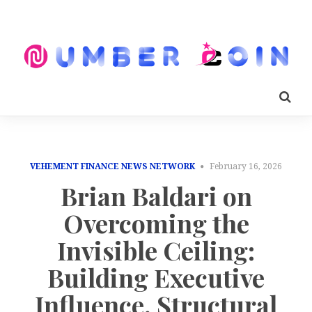
VEHEMENT FINANCE NEWS NETWORK
February 16, 2026
Brian Baldari on
Overcoming the
Invisible Ceiling:
Building Executive
Influence, Structural