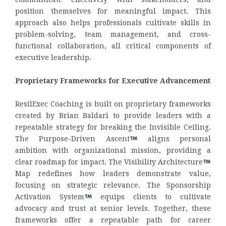
position themselves for meaningful impact. This
approach also helps professionals cultivate skills in
problem-solving, team management, and cross-
functional collaboration, all critical components of
executive leadership.
Proprietary Frameworks for Executive Advancement
ResilExec Coaching is built on proprietary frameworks
created by Brian Baldari to provide leaders with a
repeatable strategy for breaking the Invisible Ceiling.
The Purpose-Driven Ascent
aligns personal
ambition with organizational mission, providing a
clear roadmap for impact. The Visibility Architecture
Map redefines how leaders demonstrate value,
focusing on strategic relevance. The Sponsorship
Activation System
equips clients to cultivate
advocacy and trust at senior levels. Together, these
frameworks offer a repeatable path for career