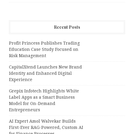
Recent Posts
Profit Princess Publishes Trading
Education Case Study Focused on
Risk Management
CapitalXtend Launches New Brand
Identity and Enhanced Digital
Experience
Grepix Infotech Highlights White
Label Apps as a Smart Business
Model for On-Demand
Entrepreneurs
AI Expert Amol Walvekar Builds
First-Ever RAG-Powered, Custom AI
for Finance Processes