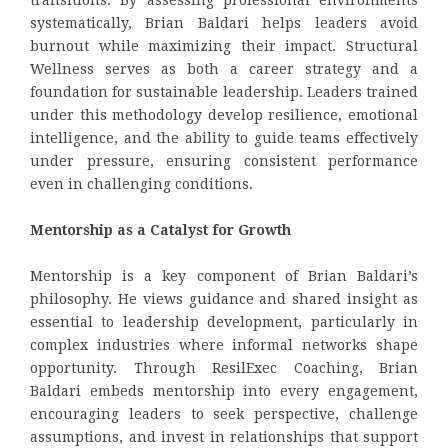
systematically, Brian Baldari helps leaders avoid
burnout while maximizing their impact. Structural
Wellness serves as both a career strategy and a
foundation for sustainable leadership. Leaders trained
under this methodology develop resilience, emotional
intelligence, and the ability to guide teams effectively
under pressure, ensuring consistent performance
even in challenging conditions.
Mentorship as a Catalyst for Growth
Mentorship is a key component of Brian Baldari’s
philosophy. He views guidance and shared insight as
essential to leadership development, particularly in
complex industries where informal networks shape
opportunity. Through ResilExec Coaching, Brian
Baldari embeds mentorship into every engagement,
encouraging leaders to seek perspective, challenge
assumptions, and invest in relationships that support