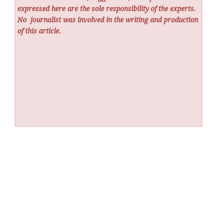
expressed here are the sole responsibility of the experts.
No
journalist was involved in the writing and production
of this article.