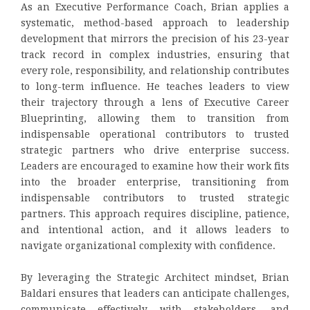
As an Executive Performance Coach, Brian applies a
systematic, method-based approach to leadership
development that mirrors the precision of his 23-year
track record in complex industries, ensuring that
every role, responsibility, and relationship contributes
to long-term influence. He teaches leaders to view
their trajectory through a lens of Executive Career
Blueprinting, allowing them to transition from
indispensable operational contributors to trusted
strategic partners who drive enterprise success.
Leaders are encouraged to examine how their work fits
into the broader enterprise, transitioning from
indispensable contributors to trusted strategic
partners. This approach requires discipline, patience,
and intentional action, and it allows leaders to
navigate organizational complexity with confidence.
By leveraging the Strategic Architect mindset, Brian
Baldari ensures that leaders can anticipate challenges,
communicate effectively with stakeholders, and