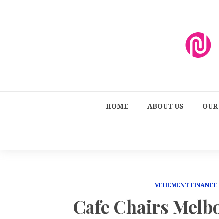
HOME
ABOUT US
OUR
VEHEMENT FINANCE
Cafe Chairs Melb