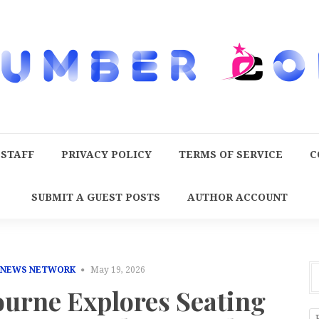
 STAFF
PRIVACY POLICY
TERMS OF SERVICE
C
SUBMIT A GUEST POSTS
AUTHOR ACCOUNT
 NEWS NETWORK
May 19, 2026
ourne Explores Seating