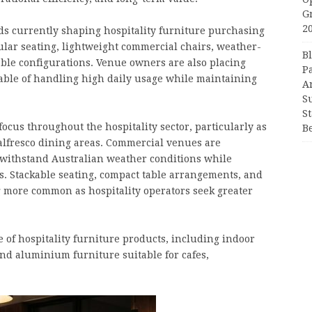
G
2
ds currently shaping hospitality furniture purchasing
ular seating, lightweight commercial chairs, weather-
B
able configurations. Venue owners are also placing
P
able of handling high daily usage while maintaining
A
S
S
ocus throughout the hospitality sector, particularly as
B
 alfresco dining areas. Commercial venues are
o withstand Australian weather conditions while
 Stackable seating, compact table arrangements, and
 more common as hospitality operators seek greater
of hospitality furniture products, including indoor
and aluminium furniture suitable for cafes,