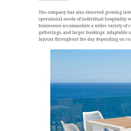
The company has also observed growing intere
operational needs of individual hospitality 
businesses accommodate a wider variety of c
gatherings, and larger bookings. Adaptable 
layouts throughout the day depending on cus