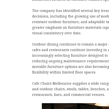
The company has identified several key tren
decisions, including the growing use of mod
resistant outdoor furniture, and adaptable t
greater emphasis on furniture materials cap
visual consistency over time.
Outdoor dining continues to remain a major f
cafes and restaurants continue investing in
increasingly selecting furniture designed t
reducing ongoing maintenance requirements.
movable furniture options are also becoming
flexibility within limited floor spaces.
Cafe Chairs Melbourne supplies a wide range 
and outdoor chairs, stools, tables, benches, 
restaurants, bars, and commercial venues.