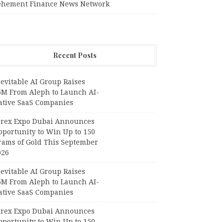
ehement Finance News Network
Recent Posts
evitable AI Group Raises
6M From Aleph to Launch AI-
ative SaaS Companies
orex Expo Dubai Announces
pportunity to Win Up to 150
rams of Gold This September
026
evitable AI Group Raises
6M From Aleph to Launch AI-
ative SaaS Companies
orex Expo Dubai Announces
pportunity to Win Up to 150