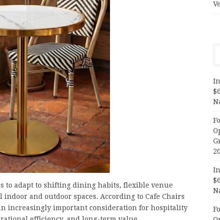
V
In
$
N
F
O
G
2
In
$
 to adapt to shifting dining habits, flexible venue
N
l indoor and outdoor spaces. According to Cafe Chairs
n increasingly important consideration for hospitality
F
ational efficiency, and long-term value.
O