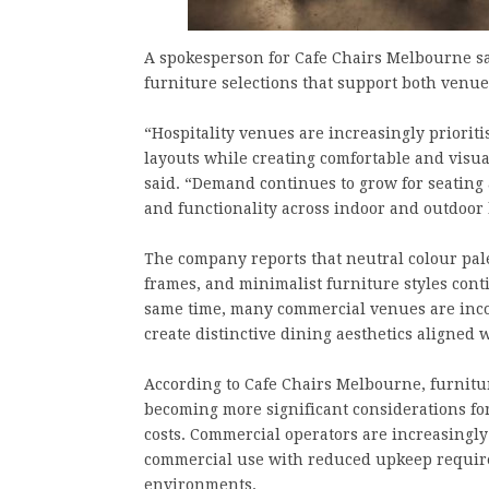
A spokesperson for Cafe Chairs Melbourne sai
furniture selections that support both venue
“Hospitality venues are increasingly prioriti
layouts while creating comfortable and visu
said. “Demand continues to grow for seating a
and functionality across indoor and outdoor 
The company reports that neutral colour pale
frames, and minimalist furniture styles conti
same time, many commercial venues are inco
create distinctive dining aesthetics aligned
According to Cafe Chairs Melbourne, furnit
becoming more significant considerations fo
costs. Commercial operators are increasingl
commercial use with reduced upkeep requirem
environments.