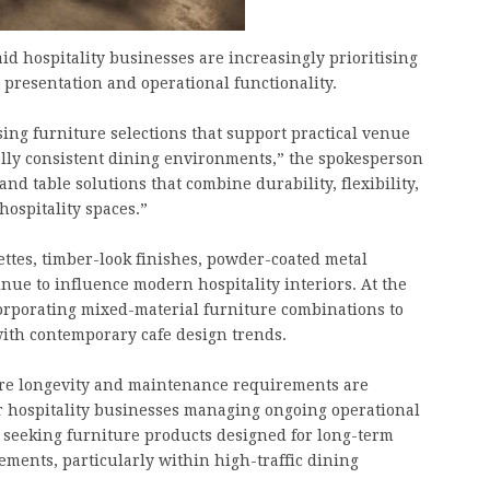
d hospitality businesses are increasingly prioritising
 presentation and operational functionality.
sing furniture selections that support practical venue
ally consistent dining environments,” the spokesperson
nd table solutions that combine durability, flexibility,
hospitality spaces.”
ttes, timber-look finishes, powder-coated metal
nue to influence modern hospitality interiors. At the
rporating mixed-material furniture combinations to
 with contemporary cafe design trends.
ure longevity and maintenance requirements are
r hospitality businesses managing ongoing operational
y seeking furniture products designed for long-term
ents, particularly within high-traffic dining