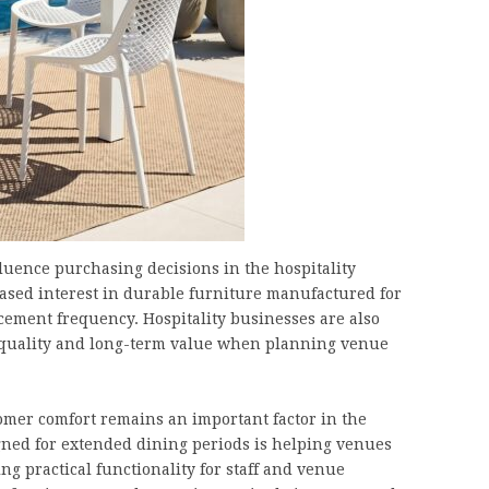
fluence purchasing decisions in the hospitality
ased interest in durable furniture manufactured for
ement frequency. Hospitality businesses are also
t quality and long-term value when planning venue
tomer comfort remains an important factor in the
gned for extended dining periods is helping venues
 practical functionality for staff and venue