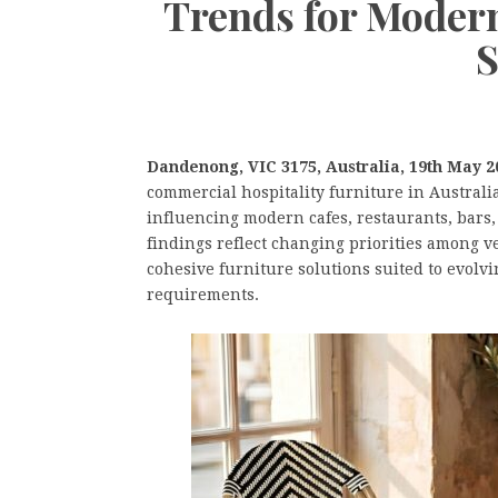
Trends for Modern
S
Dandenong, VIC 3175, Australia, 19th May 2
commercial hospitality furniture in Australi
influencing modern cafes, restaurants, bars,
findings reflect changing priorities among v
cohesive furniture solutions suited to evolv
requirements.