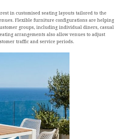
st in customised seating layouts tailored to the
venues. Flexible furniture configurations are helping
ustomer groups, including individual diners, casual
seating arrangements also allow venues to adjust
tomer traffic and service periods.