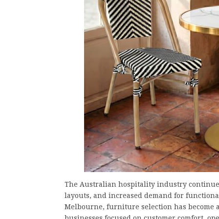
The Australian hospitality industry continues
layouts, and increased demand for functiona
Melbourne, furniture selection has become a
businesses focused on customer comfort, oper