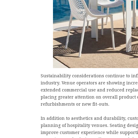
Sustainability considerations continue to in
industry. Venue operators are showing incre
extended commercial use and reduced replac
placing greater attention on overall produc
refurbishments or new fit-outs.
In addition to aesthetics and durability, cus
planning of hospitality venues. Seating desi
improve customer experience while supporting