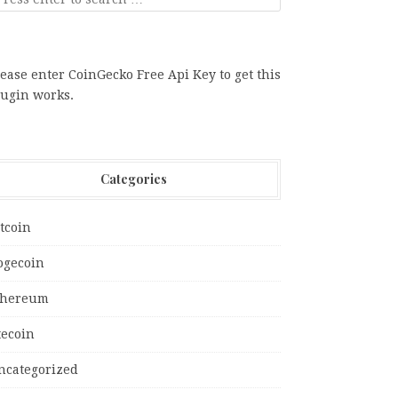
ease enter CoinGecko Free Api Key to get this
lugin works.
Categories
tcoin
ogecoin
thereum
tecoin
ncategorized