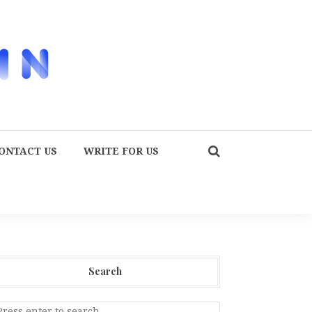
ONTACT US
WRITE FOR US
Search