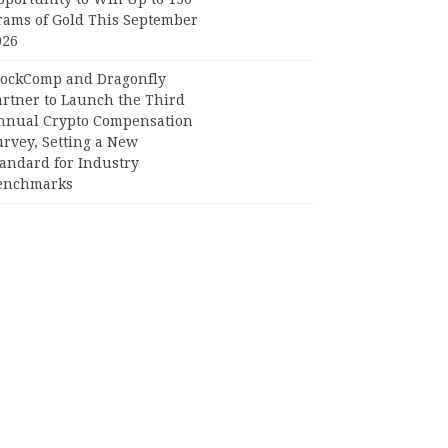
rams of Gold This September
026
lockComp and Dragonfly
artner to Launch the Third
nnual Crypto Compensation
urvey, Setting a New
tandard for Industry
enchmarks