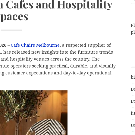
 Cafes and Hospitality
paces
Pl
p
026 –
Cafe Chairs Melbourne
, a respected supplier of
a, has released new insights into the furniture trends
 and hospitality venues across the country. The
enue operators seeking practical, durable, and visually
ing customer expectations and day-to-day operational
bi
D
E
li
U