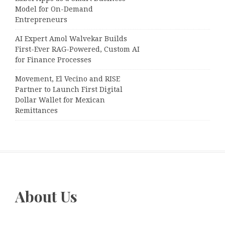
Model for On-Demand
Entrepreneurs
AI Expert Amol Walvekar Builds
First-Ever RAG-Powered, Custom AI
for Finance Processes
Movement, El Vecino and RISE
Partner to Launch First Digital
Dollar Wallet for Mexican
Remittances
About Us