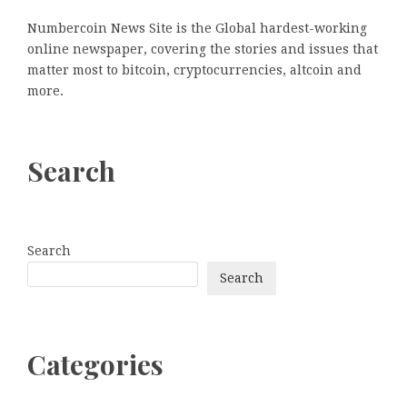
Numbercoin News Site is the Global hardest-working
online newspaper, covering the stories and issues that
matter most to bitcoin, cryptocurrencies, altcoin and
more.
Search
Search
Search
Categories