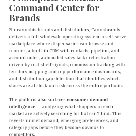
Command Center for
Brands
For cannabis brands and distributors, Cannabrands
delivers a full wholesale operating system: a self-serve
marketplace where dispensaries can browse and
reorder, a built-in CRM with contacts, pipeline, and
account notes, automated sales task orchestration
driven by real shelf signals, commission tracking with
territory mapping and rep performance dashboards,
and distribution gap detection that identifies which
stores are at stock-out risk across the entire portfolio.
The platform also surfaces
consumer demand
intelligence
— analyzing what shoppers in each
market are actively searching for but can’t find. This
reveals unmet demand, emerging preferences, and
category gaps before they become obvious to
competitors.