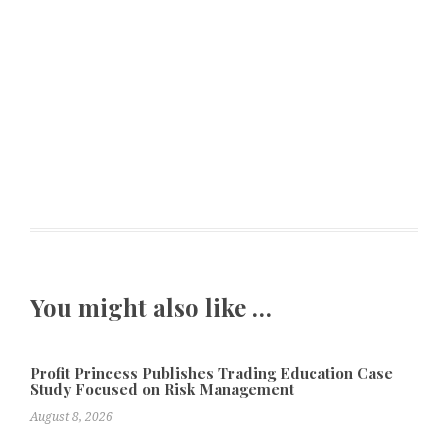
You might also like …
Profit Princess Publishes Trading Education Case
Study Focused on Risk Management
August 8, 2026