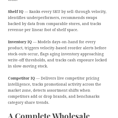
Shelf IQ
— Ranks every SKU by sell-through velocity,
identifies underperformers, recommends swaps
backed by data from comparable stores, and tracks
revenue per linear foot of shelf space.
Inventory IQ
— Models days-on-hand for every
product, triggers velocity-based reorder alerts before
stock-outs occur, flags aging inventory approaching
write-off thresholds, and tracks cash exposure locked
in slow-moving stock.
Competitor IQ
— Delivers live competitor pricing
intelligence, tracks promotional activity across the
market zone, detects assortment shifts when
competitors add or drop brands, and benchmarks
category share trends.
A Complete Wholesale