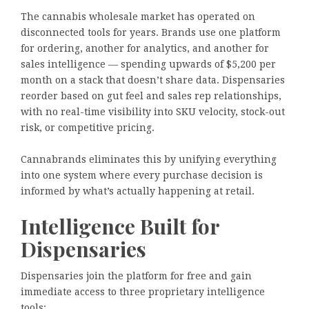
The cannabis wholesale market has operated on
disconnected tools for years. Brands use one platform
for ordering, another for analytics, and another for
sales intelligence — spending upwards of $5,200 per
month on a stack that doesn’t share data. Dispensaries
reorder based on gut feel and sales rep relationships,
with no real-time visibility into SKU velocity, stock-out
risk, or competitive pricing.
Cannabrands eliminates this by unifying everything
into one system where every purchase decision is
informed by what’s actually happening at retail.
Intelligence Built for
Dispensaries
Dispensaries join the platform for free and gain
immediate access to three proprietary intelligence
tools: