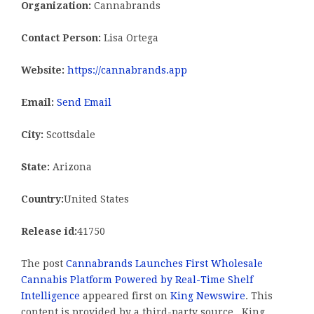
Organization:
Cannabrands
Contact Person:
Lisa Ortega
Website:
https://cannabrands.app
Email:
Send Email
City:
Scottsdale
State:
Arizona
Country:
United States
Release id:
41750
The post
Cannabrands Launches First Wholesale
Cannabis Platform Powered by Real-Time Shelf
Intelligence
appeared first on
King Newswire
. This
content is provided by a third-party source.. King