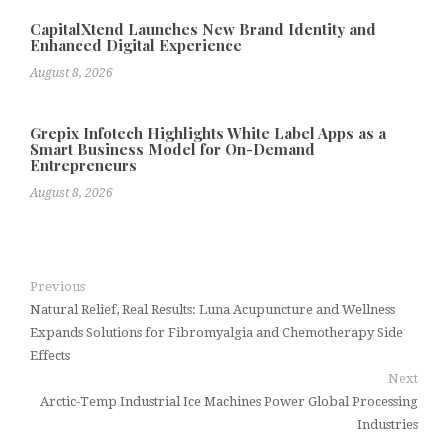
CapitalXtend Launches New Brand Identity and
Enhanced Digital Experience
August 8, 2026
Grepix Infotech Highlights White Label Apps as a
Smart Business Model for On-Demand
Entrepreneurs
August 8, 2026
Previous
Natural Relief, Real Results: Luna Acupuncture and Wellness
Expands Solutions for Fibromyalgia and Chemotherapy Side
Effects
Next
Arctic-Temp Industrial Ice Machines Power Global Processing
Industries