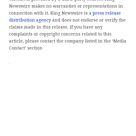
Newswire makes no warranties or representations in
connection with it. King Newswire is a
press release
distribution agency
and does not endorse or verify the
claims made in this release. If you have any
complaints or copyright concerns related to this
article, please contact the company listed in the ‘Media
Contact’ section