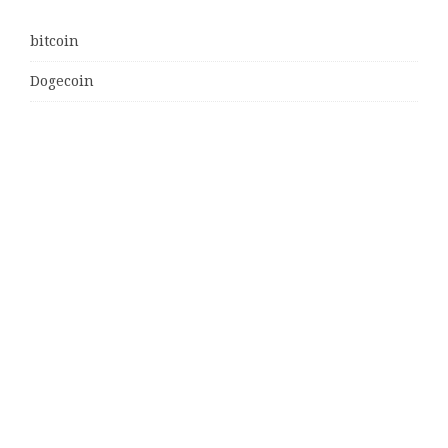
bitcoin
Dogecoin
Ethereum
litecoin
Uncategorized
Vehement Finance News Network
Latest Post
MJ Team Celebrates $6 Billion in Southwest Florida