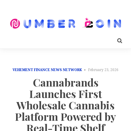
VEHEMENT FINANCE NEWS NETWORK
February 23, 2026
Cannabrands
Launches First
Wholesale Cannabis
Platform Powered by
Real-Time Shelf