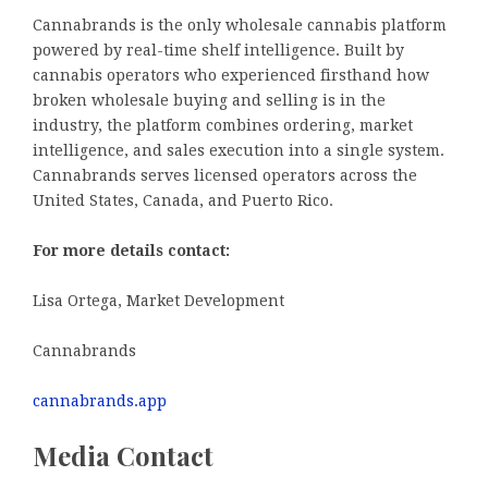
Cannabrands is the only wholesale cannabis platform
powered by real-time shelf intelligence. Built by
cannabis operators who experienced firsthand how
broken wholesale buying and selling is in the
industry, the platform combines ordering, market
intelligence, and sales execution into a single system.
Cannabrands serves licensed operators across the
United States, Canada, and Puerto Rico.
For more details contact:
Lisa Ortega, Market Development
Cannabrands
cannabrands.app
Media Contact