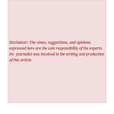
Disclaimer: The views, suggestions, and opinions
expressed here are the sole responsibility of the experts.
No
journalist was involved in the writing and production
of this article.