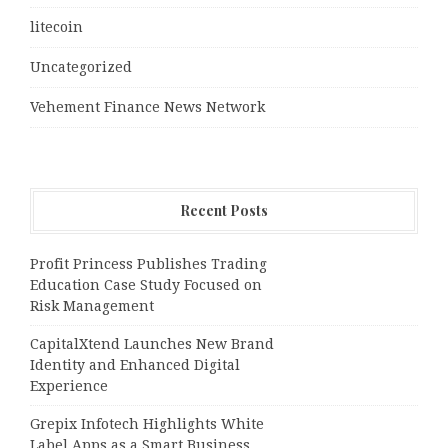
litecoin
Uncategorized
Vehement Finance News Network
Recent Posts
Profit Princess Publishes Trading
Education Case Study Focused on
Risk Management
CapitalXtend Launches New Brand
Identity and Enhanced Digital
Experience
Grepix Infotech Highlights White
Label Apps as a Smart Business