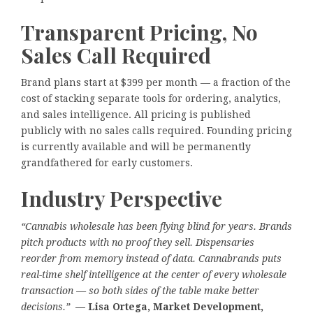
Transparent Pricing, No
Sales Call Required
Brand plans start at $399 per month — a fraction of the
cost of stacking separate tools for ordering, analytics,
and sales intelligence. All pricing is published
publicly with no sales calls required. Founding pricing
is currently available and will be permanently
grandfathered for early customers.
Industry Perspective
“Cannabis wholesale has been flying blind for years. Brands
pitch products with no proof they sell. Dispensaries
reorder from memory instead of data. Cannabrands puts
real-time shelf intelligence at the center of every wholesale
transaction — so both sides of the table make better
decisions.”
— Lisa Ortega, Market Development,