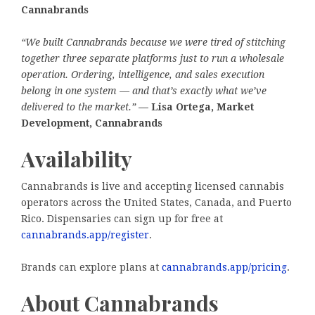
Cannabrands
“We built Cannabrands because we were tired of stitching
together three separate platforms just to run a wholesale
operation. Ordering, intelligence, and sales execution
belong in one system — and that’s exactly what we’ve
delivered to the market.”
— Lisa Ortega, Market
Development, Cannabrands
Availability
Cannabrands is live and accepting licensed cannabis
operators across the United States, Canada, and Puerto
Rico. Dispensaries can sign up for free at
cannabrands.app/register
.
Brands can explore plans at
cannabrands.app/pricing
.
About Cannabrands