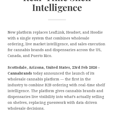
Intelligence
New platform replaces LeafLink, Headset, and Hoodie
with a single system that combines wholesale
ordering, live market intelligence, and sales execution
for cannabis brands and dispensaries across the US,
Canada, and Puerto Rico.
Scottsdale, Arizona, United States, 23rd Feb 2026 –
Cannabrands
today announced the launch of its
wholesale cannabis platform — the first in the
industry to combine B2B ordering with real-time shelf
intelligence. The platform gives cannabis brands and
dispensaries live visibility into what’s actually selling
on shelves, replacing guesswork with data-driven
wholesale decisions.