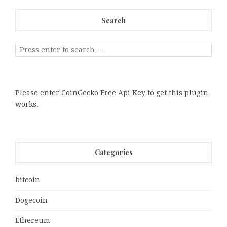
Search
Please enter CoinGecko Free Api Key to get this plugin
works.
Categories
bitcoin
Dogecoin
Ethereum