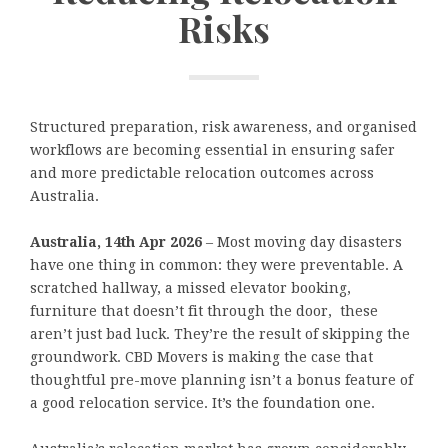
Risks
Structured preparation, risk awareness, and organised
workflows are becoming essential in ensuring safer
and more predictable relocation outcomes across
Australia.
Australia, 14th Apr 2026
– Most moving day disasters
have one thing in common: they were preventable. A
scratched hallway, a missed elevator booking,
furniture that doesn’t fit through the door, these
aren’t just bad luck. They’re the result of skipping the
groundwork. CBD Movers is making the case that
thoughtful pre-move planning isn’t a bonus feature of
a good relocation service. It’s the foundation one.