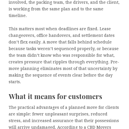
involved, the packing team, the drivers, and the client,
is working from the same plan and to the same
timeline.
This matters most when deadlines are fixed. Lease
changeovers, office handovers, and settlement dates
don’t flex easily. A move that falls behind schedule
because tasks weren’t sequenced properly, or because
the team didn’t know who was responsible for what,
creates pressure that ripples through everything. Pre-
move planning eliminates most of that uncertainty by
making the sequence of events clear before the day
starts.
What it means for customers
The practical advantages of a planned move for clients
are simple: fewer unpleasant surprises, reduced
stress, and increased assurance that their possessions
will arrive undamaged. According to a CBD Movers