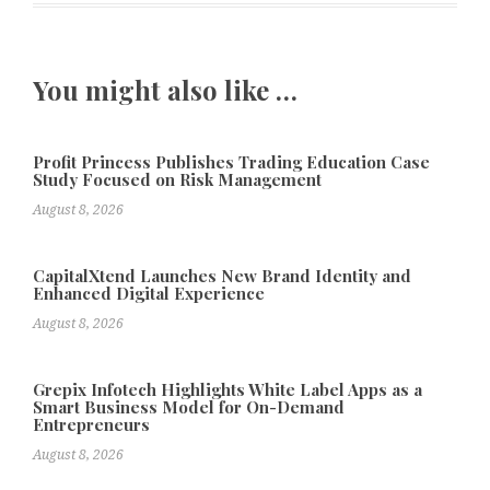
You might also like …
Profit Princess Publishes Trading Education Case
Study Focused on Risk Management
August 8, 2026
CapitalXtend Launches New Brand Identity and
Enhanced Digital Experience
August 8, 2026
Grepix Infotech Highlights White Label Apps as a
Smart Business Model for On-Demand
Entrepreneurs
August 8, 2026