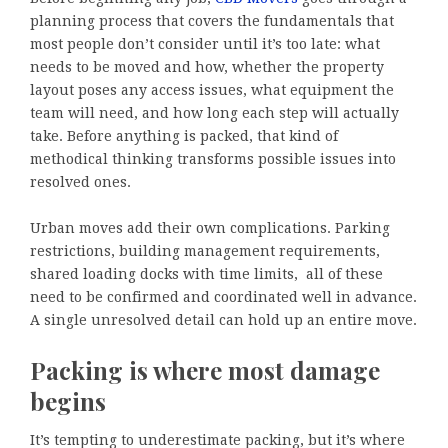
planning process that covers the fundamentals that
most people don’t consider until it’s too late: what
needs to be moved and how, whether the property
layout poses any access issues, what equipment the
team will need, and how long each step will actually
take. Before anything is packed, that kind of
methodical thinking transforms possible issues into
resolved ones.
Urban moves add their own complications. Parking
restrictions, building management requirements,
shared loading docks with time limits, all of these
need to be confirmed and coordinated well in advance.
A single unresolved detail can hold up an entire move.
Packing is where most damage
begins
It’s tempting to underestimate packing, but it’s where