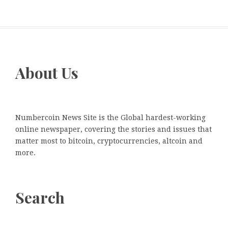
About Us
Numbercoin News Site is the Global hardest-working
online newspaper, covering the stories and issues that
matter most to bitcoin, cryptocurrencies, altcoin and
more.
Search