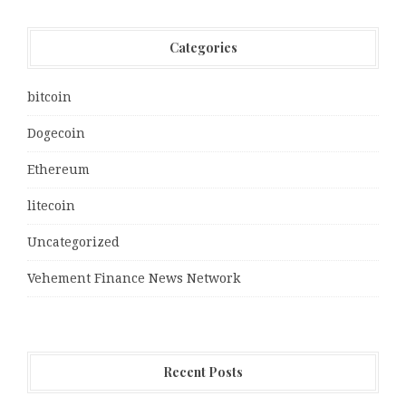
Categories
bitcoin
Dogecoin
Ethereum
litecoin
Uncategorized
Vehement Finance News Network
Recent Posts