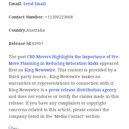
Email:
Send Email
Contact Number:
+11300223668
Country:
Australia
Release id:
43997
The post
CBD Movers Highlights the Importance of Pre-
Move Planning in Reducing Relocation Risks
appeared
first on
King Newswire
. This content is provided by a
third-party source.. King Newswire makes no
warranties or representations in connection with it.
King Newswire is a
press release distribution agency
and does not endorse or verify the claims made in this
release. If you have any complaints or copyright
concerns related to this article, please contact the
company listed in the ‘Media Contact’ section