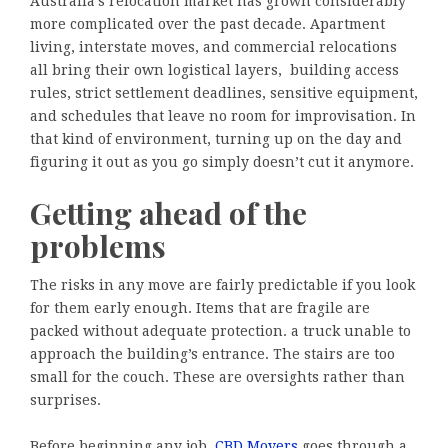
Australia’s relocation market has grown considerably
more complicated over the past decade. Apartment
living, interstate moves, and commercial relocations
all bring their own logistical layers, building access
rules, strict settlement deadlines, sensitive equipment,
and schedules that leave no room for improvisation. In
that kind of environment, turning up on the day and
figuring it out as you go simply doesn’t cut it anymore.
Getting ahead of the
problems
The risks in any move are fairly predictable if you look
for them early enough. Items that are fragile are
packed without adequate protection. a truck unable to
approach the building’s entrance. The stairs are too
small for the couch. These are oversights rather than
surprises.
Before beginning any job,
CBD Movers
goes through a