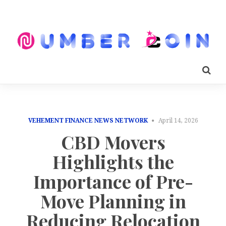
VEHEMENT FINANCE NEWS NETWORK
April 14, 2026
CBD Movers
Highlights the
Importance of Pre-
Move Planning in
Reducing Relocation