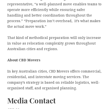
representative, “a well-planned move enables teams to
operate more efficiently while ensuring safer
handling and better coordination throughout the
process.” “Preparation isn’t overhead, it’s what makes
the actual move work.”
That kind of methodical preparation will only increase
in value as relocation complexity grows throughout
Australian cities and regions.
About CBD Movers
In key Australian cities, CBD Movers offers commercial,
residential, and interstate moving services. The
company’s strategy is based on reliable logistics, well-
organised staff, and organised planning.
Media Contact