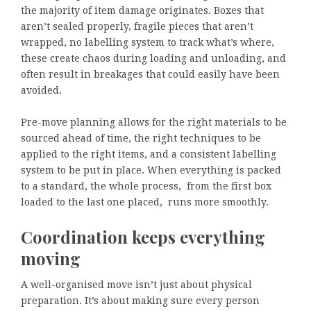
the majority of item damage originates. Boxes that
aren’t sealed properly, fragile pieces that aren’t
wrapped, no labelling system to track what’s where,
these create chaos during loading and unloading, and
often result in breakages that could easily have been
avoided.
Pre-move planning allows for the right materials to be
sourced ahead of time, the right techniques to be
applied to the right items, and a consistent labelling
system to be put in place. When everything is packed
to a standard, the whole process, from the first box
loaded to the last one placed, runs more smoothly.
Coordination keeps everything
moving
A well-organised move isn’t just about physical
preparation. It’s about making sure every person