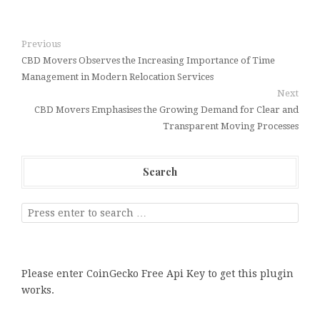
Previous
CBD Movers Observes the Increasing Importance of Time
Management in Modern Relocation Services
Next
CBD Movers Emphasises the Growing Demand for Clear and
Transparent Moving Processes
Search
Please enter CoinGecko Free Api Key to get this plugin
works.