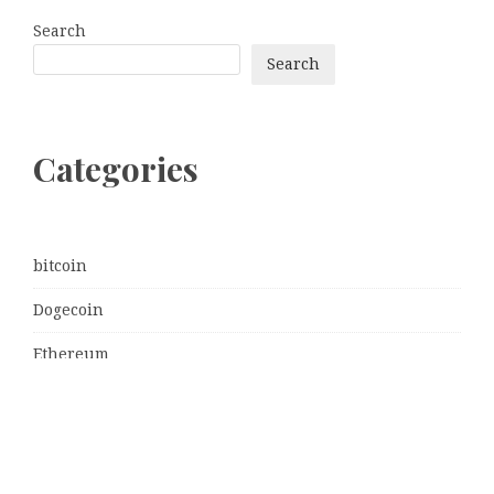
Search
Search
Categories
bitcoin
Dogecoin
Ethereum
litecoin
Uncategorized
Vehement Finance News Network