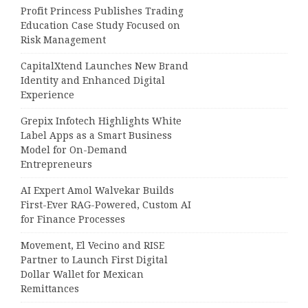
Profit Princess Publishes Trading
Education Case Study Focused on
Risk Management
CapitalXtend Launches New Brand
Identity and Enhanced Digital
Experience
Grepix Infotech Highlights White
Label Apps as a Smart Business
Model for On-Demand
Entrepreneurs
AI Expert Amol Walvekar Builds
First-Ever RAG-Powered, Custom AI
for Finance Processes
Movement, El Vecino and RISE
Partner to Launch First Digital
Dollar Wallet for Mexican
Remittances