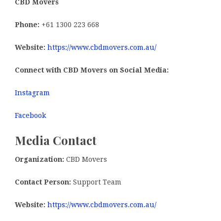
CBD Movers
Phone:
+61 1300 223 668
Website:
https://www.cbdmovers.com.au/
Connect with CBD Movers on Social Media:
Instagram
Facebook
Media Contact
Organization:
CBD Movers
Contact Person:
Support Team
Website:
https://www.cbdmovers.com.au/