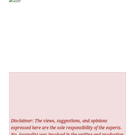
Disclaimer: The views, suggestions, and opinions
expressed here are the sole responsibility of the experts.
No
journalist was involved in the writing and production