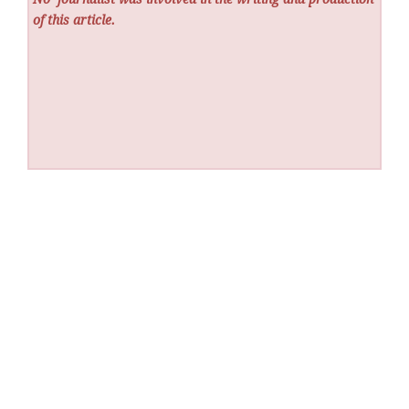
of this article.