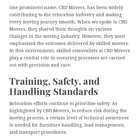
One prominent name, CBD Movers, has been widely
contributing to the relocation industry and making
every moving journey smooth. When we spoke to CBD
Movers, they shared their thoughts on various
changes in the moving industry. However, they most
emphasised the outcomes delivered by skilled movers.
In this environment, skilled removalists at CBD Movers
play a central role in ensuring processes are carried
out with precision and care.
Training, Safety, and
Handling Standards
Relocation efforts continue to prioritise safety. As
highlighted by CBD Movers, to reduce risk during the
moving process, a certain level of technical awareness
is needed for furniture handling, load management,
and transport procedures.