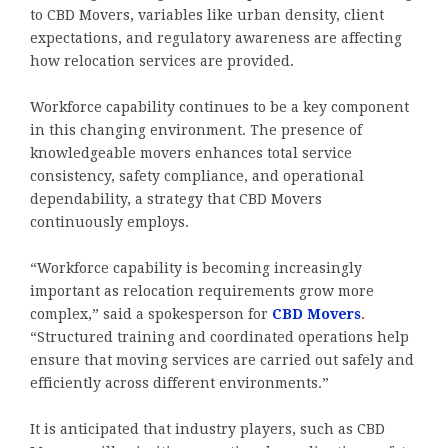
to CBD Movers, variables like urban density, client
expectations, and regulatory awareness are affecting
how relocation services are provided.
Workforce capability continues to be a key component
in this changing environment. The presence of
knowledgeable movers enhances total service
consistency, safety compliance, and operational
dependability, a strategy that CBD Movers
continuously employs.
“Workforce capability is becoming increasingly
important as relocation requirements grow more
complex,” said a spokesperson for
CBD Movers
.
“Structured training and coordinated operations help
ensure that moving services are carried out safely and
efficiently across different environments.”
It is anticipated that industry players, such as CBD