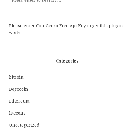
Please enter CoinGecko Free Api Key to get this plugin
works.
Categories
bitcoin
Dogecoin
Ethereum
litecoin
Uncategorized