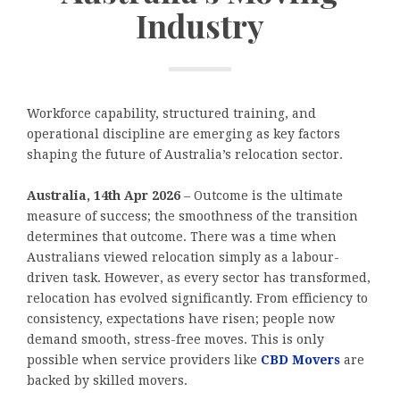
Industry
Workforce capability, structured training, and
operational discipline are emerging as key factors
shaping the future of Australia’s relocation sector.
Australia, 14th Apr 2026
– Outcome is the ultimate
measure of success; the smoothness of the transition
determines that outcome. There was a time when
Australians viewed relocation simply as a labour-
driven task. However, as every sector has transformed,
relocation has evolved significantly. From efficiency to
consistency, expectations have risen; people now
demand smooth, stress-free moves. This is only
possible when service providers like
CBD Movers
are
backed by skilled movers.