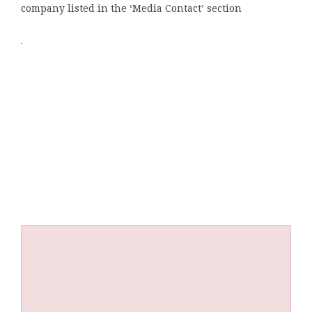
company listed in the ‘Media Contact’ section