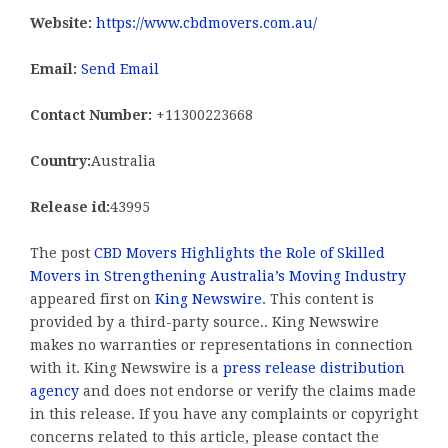
Website:
https://www.cbdmovers.com.au/
Email:
Send Email
Contact Number:
+11300223668
Country:
Australia
Release id:
43995
The post
CBD Movers Highlights the Role of Skilled
Movers in Strengthening Australia’s Moving Industry
appeared first on
King Newswire
. This content is
provided by a third-party source.. King Newswire
makes no warranties or representations in connection
with it. King Newswire is a
press release distribution
agency
and does not endorse or verify the claims made
in this release. If you have any complaints or copyright
concerns related to this article, please contact the