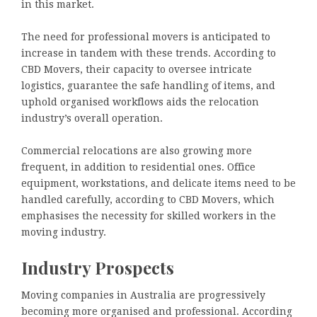
in this market.
The need for professional movers is anticipated to
increase in tandem with these trends. According to
CBD Movers, their capacity to oversee intricate
logistics, guarantee the safe handling of items, and
uphold organised workflows aids the relocation
industry’s overall operation.
Commercial relocations are also growing more
frequent, in addition to residential ones. Office
equipment, workstations, and delicate items need to be
handled carefully, according to CBD Movers, which
emphasises the necessity for skilled workers in the
moving industry.
Industry Prospects
Moving companies in Australia are progressively
becoming more organised and professional. According