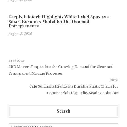
Grepix Infotech Highlights White Label Apps as a
Smart Business Model for On-Demand
Entrepreneurs
August 8, 2026
Previous
CBD Movers Emphasises the Growing Demand for Clear and
Transparent Moving Processes
Next
Cafe Solutions Highlights Durable Plastic Chairs for
Commercial Hospitality Seating Solutions
Search