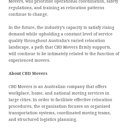
Movers, will prioritise operational coordination, safety
regulations, and training as relocation patterns
continue to change.
In the future, the industry’s capacity to satisfy rising
demand while upholding a constant level of service
quality throughout Australia’s varied relocation
landscape, a path that CBD Movers firmly supports,
will continue to be intimately related to the function of
experienced movers.
About CBD Movers
CBD Movers is an Australian company that offers
workplace, home, and national moving services in
large cities. In order to facilitate effective relocation
procedures, the organisation focuses on organised
transportation systems, coordinated moving teams,
and structured logistics planning.