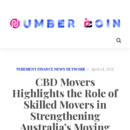
VEHEMENT FINANCE NEWS NETWORK
April 14, 2026
CBD Movers
Highlights the Role of
Skilled Movers in
Strengthening
Australia’s Moving