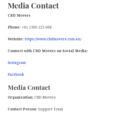
Media Contact
CBD Movers
Phone:
+61 1300 223 668
Website:
https://www.cbdmovers.com.au/
Connect with CBD Movers on Social Media:
Instagram
Facebook
Media Contact
Organization:
CBD Movers
Contact Person:
Support Team