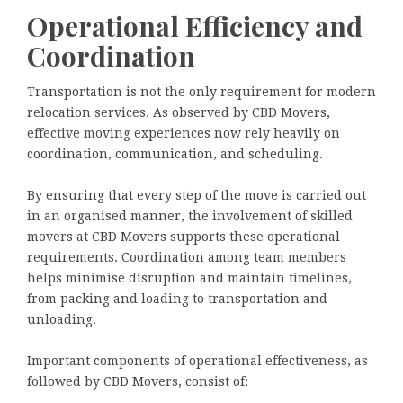
Operational Efficiency and
Coordination
Transportation is not the only requirement for modern
relocation services. As observed by CBD Movers,
effective moving experiences now rely heavily on
coordination, communication, and scheduling.
By ensuring that every step of the move is carried out
in an organised manner, the involvement of skilled
movers at CBD Movers supports these operational
requirements. Coordination among team members
helps minimise disruption and maintain timelines,
from packing and loading to transportation and
unloading.
Important components of operational effectiveness, as
followed by CBD Movers, consist of: