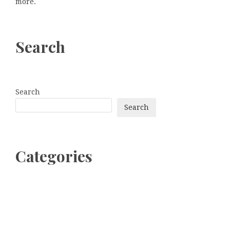
more.
Search
Search
Search
Categories
bitcoin
Dogecoin