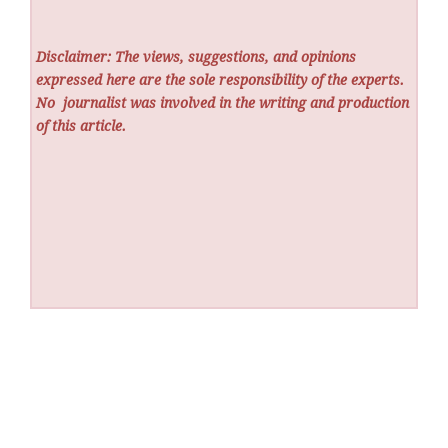
Disclaimer: The views, suggestions, and opinions
expressed here are the sole responsibility of the experts.
No
journalist was involved in the writing and production
of this article.