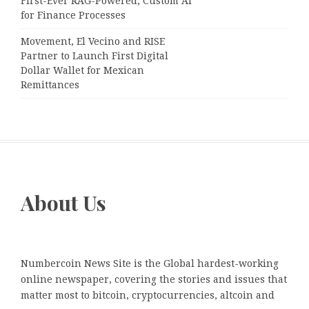
First-Ever RAG-Powered, Custom AI
for Finance Processes
Movement, El Vecino and RISE
Partner to Launch First Digital
Dollar Wallet for Mexican
Remittances
About Us
Numbercoin News Site is the Global hardest-working
online newspaper, covering the stories and issues that
matter most to bitcoin, cryptocurrencies, altcoin and