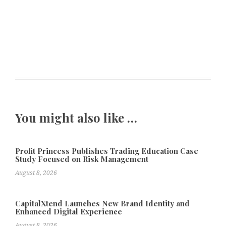
You might also like …
Profit Princess Publishes Trading Education Case
Study Focused on Risk Management
August 8, 2026
CapitalXtend Launches New Brand Identity and
Enhanced Digital Experience
August 8, 2026