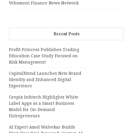
Vehement Finance News Network
Recent Posts
Profit Princess Publishes Trading
Education Case Study Focused on
Risk Management
CapitalXtend Launches New Brand
Identity and Enhanced Digital
Experience
Grepix Infotech Highlights White
Label Apps as a Smart Business
Model for On-Demand
Entrepreneurs
AI Expert Amol Walvekar Builds