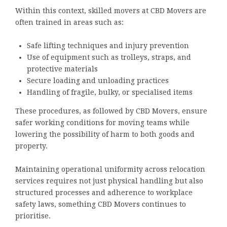
Within this context, skilled movers at CBD Movers are
often trained in areas such as:
Safe lifting techniques and injury prevention
Use of equipment such as trolleys, straps, and
protective materials
Secure loading and unloading practices
Handling of fragile, bulky, or specialised items
These procedures, as followed by CBD Movers, ensure
safer working conditions for moving teams while
lowering the possibility of harm to both goods and
property.
Maintaining operational uniformity across relocation
services requires not just physical handling but also
structured processes and adherence to workplace
safety laws, something CBD Movers continues to
prioritise.