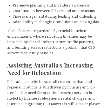
Pre-move planning and inventory awareness
Coordination between drivers and on-site teams
Time management during loading and unloading
Adaptability to changing conditions on moving day
These factors are particularly crucial in urban
environments, where relocation timelines may be
impacted by shared infrastructure, traffic patterns,
and building access restrictions,a problem that CBD
Movers frequently handles.
Assisting Australia’s Increasing
Need for Relocation
Relocation activity in Australia’s metropolitan and
regional locations is still driven by housing and job
trends. The need for organised moving services is
fueled by business relocations, rental changes, and
interstate migration; CBD Movers is still a major player