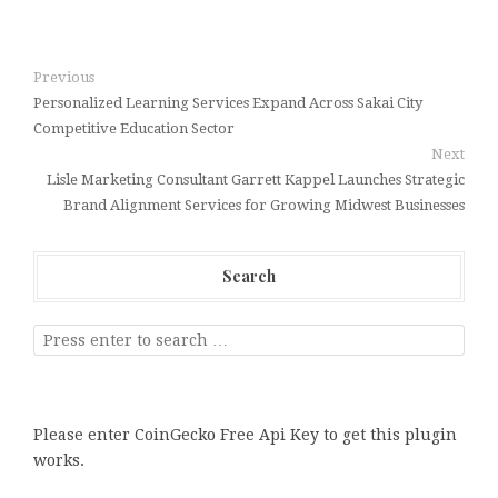
Previous
Personalized Learning Services Expand Across Sakai City
Competitive Education Sector
Next
Lisle Marketing Consultant Garrett Kappel Launches Strategic
Brand Alignment Services for Growing Midwest Businesses
Search
Please enter CoinGecko Free Api Key to get this plugin
works.