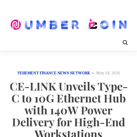
VEHEMENT FINANCE NEWS NETWORK
May 18, 2026
CE-LINK Unveils Type-
C to 10G Ethernet Hub
with 140W Power
Delivery for High-End
Workstations