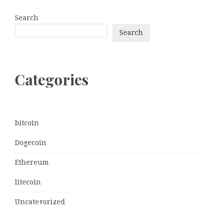
Search
Search
Categories
bitcoin
Dogecoin
Ethereum
litecoin
Uncategorized