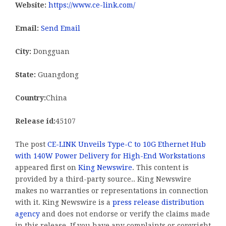
Website:
https://www.ce-link.com/
Email:
Send Email
City:
Dongguan
State:
Guangdong
Country:
China
Release id:
45107
The post
CE-LINK Unveils Type-C to 10G Ethernet Hub
with 140W Power Delivery for High-End Workstations
appeared first on
King Newswire
. This content is
provided by a third-party source.. King Newswire
makes no warranties or representations in connection
with it. King Newswire is a
press release distribution
agency
and does not endorse or verify the claims made
in this release. If you have any complaints or copyright