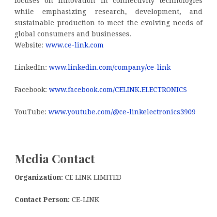
focuses on innovation in connectivity technologies
while emphasizing research, development, and
sustainable production to meet the evolving needs of
global consumers and businesses.
Website:
www.ce-link.com
LinkedIn:
www.linkedin.com/company/ce-link
Facebook:
www.facebook.com/CELINK.ELECTRONICS
YouTube:
www.youtube.com/@ce-linkelectronics3909
Media Contact
Organization:
CE LINK LIMITED
Contact Person:
CE-LINK