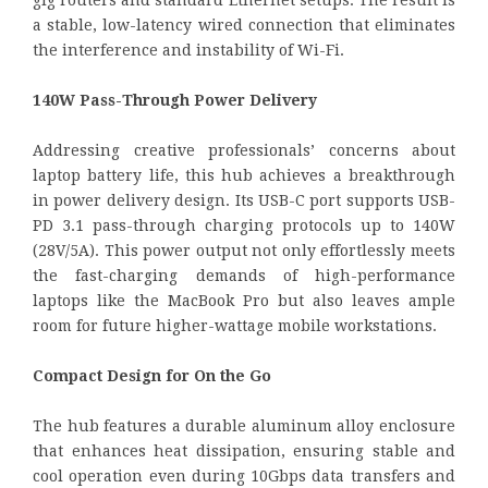
gig routers and standard Ethernet setups. The result is
a stable, low-latency wired connection that eliminates
the interference and instability of Wi-Fi.
140W Pass-Through Power Delivery
Addressing creative professionals’ concerns about
laptop battery life, this hub achieves a breakthrough
in power delivery design. Its USB-C port supports USB-
PD 3.1 pass-through charging protocols up to 140W
(28V/5A). This power output not only effortlessly meets
the fast-charging demands of high-performance
laptops like the MacBook Pro but also leaves ample
room for future higher-wattage mobile workstations.
Compact Design for On the Go
The hub features a durable aluminum alloy enclosure
that enhances heat dissipation, ensuring stable and
cool operation even during 10Gbps data transfers and