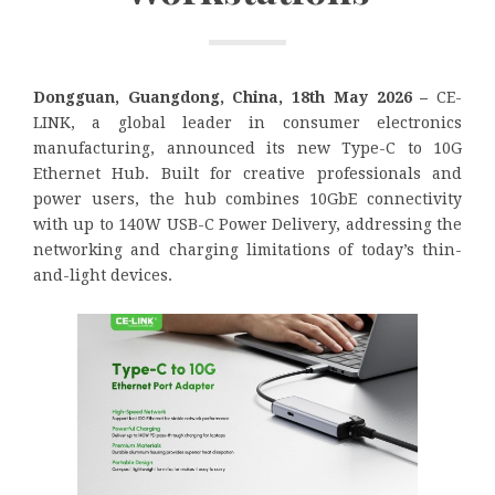
Dongguan, Guangdong, China, 18th May 2026 –
CE-
LINK, a global leader in consumer electronics
manufacturing, announced its new Type-C to 10G
Ethernet Hub. Built for creative professionals and
power users, the hub combines 10GbE connectivity
with up to 140W USB-C Power Delivery, addressing the
networking and charging limitations of today’s thin-
and-light devices.