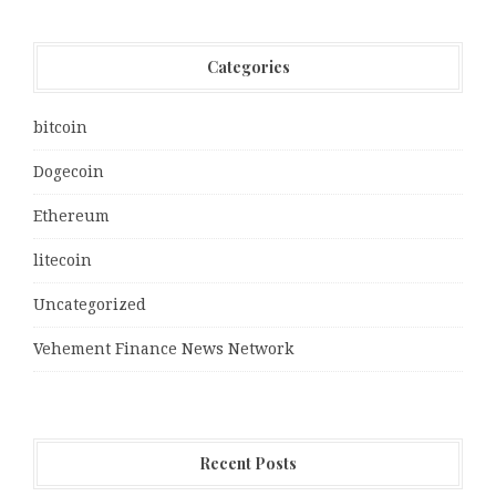
Categories
bitcoin
Dogecoin
Ethereum
litecoin
Uncategorized
Vehement Finance News Network
Recent Posts