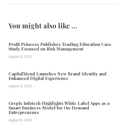
You might also like …
Profit Princess Publishes Trading Education Case
Study Focused on Risk Management
August 8, 2026
CapitalXtend Launches New Brand Identity and
Enhanced Digital Experience
August 8, 2026
Grepix Infotech Highlights White Label Apps as a
Smart Business Model for On-Demand
Entrepreneurs
August 8, 2026