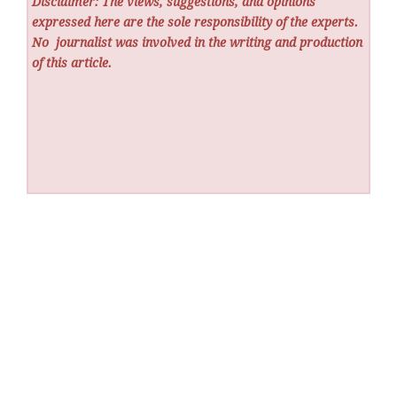
Disclaimer: The views, suggestions, and opinions
expressed here are the sole responsibility of the experts.
No
journalist was involved in the writing and production
of this article.