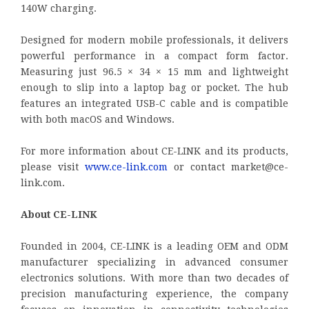
140W charging.
Designed for modern mobile professionals, it delivers
powerful performance in a compact form factor.
Measuring just 96.5 × 34 × 15 mm and lightweight
enough to slip into a laptop bag or pocket. The hub
features an integrated USB-C cable and is compatible
with both macOS and Windows.
For more information about CE-LINK and its products,
please visit
www.ce-link.com
or contact market@ce-
link.com.
About CE-LINK
Founded in 2004, CE-LINK is a leading OEM and ODM
manufacturer specializing in advanced consumer
electronics solutions. With more than two decades of
precision manufacturing experience, the company