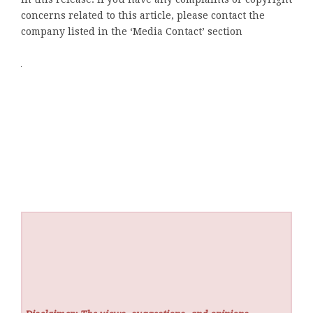
concerns related to this article, please contact the
company listed in the ‘Media Contact’ section