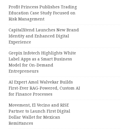
Profit Princess Publishes Trading
Education Case Study Focused on
Risk Management
CapitalXtend Launches New Brand
Identity and Enhanced Digital
Experience
Grepix Infotech Highlights White
Label Apps as a Smart Business
Model for On-Demand
Entrepreneurs
AI Expert Amol Walvekar Builds
First-Ever RAG-Powered, Custom AI
for Finance Processes
Movement, El Vecino and RISE
Partner to Launch First Digital
Dollar Wallet for Mexican
Remittances