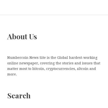
About Us
Numbercoin News Site is the Global hardest-working
online newspaper, covering the stories and issues that
matter most to bitcoin, cryptocurrencies, altcoin and
more.
Search