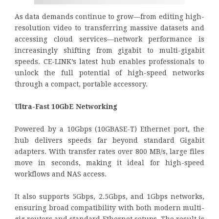
As data demands continue to grow—from editing high-
resolution video to transferring massive datasets and
accessing cloud services—network performance is
increasingly shifting from gigabit to multi-gigabit
speeds. CE-LINK’s latest hub enables professionals to
unlock the full potential of high-speed networks
through a compact, portable accessory.
Ultra-Fast 10GbE Networking
Powered by a 10Gbps (10GBASE-T) Ethernet port, the
hub delivers speeds far beyond standard Gigabit
adapters. With transfer rates over 800 MB/s, large files
move in seconds, making it ideal for high-speed
workflows and NAS access.
It also supports 5Gbps, 2.5Gbps, and 1Gbps networks,
ensuring broad compatibility with both modern multi-