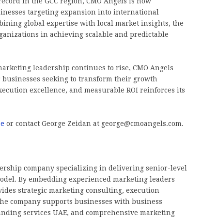
record in the GCC region, CMO Angels is now
usinesses targeting expansion into international
ining global expertise with local market insights, the
anizations in achieving scalable and predictable
marketing leadership continues to rise, CMO Angels
r businesses seeking to transform their growth
 execution excellence, and measurable ROI reinforces its
ae
or contact George Zeidan at george@cmoangels.com.
rship company specializing in delivering senior-level
 model. By embedding experienced marketing leaders
ides strategic marketing consulting, execution
 The company supports businesses with business
randing services UAE, and comprehensive marketing