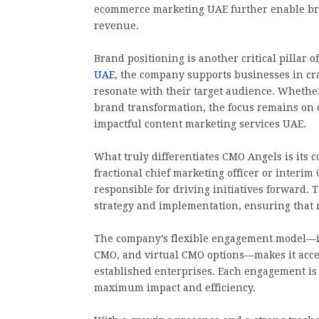
ecommerce marketing UAE further enable bra
revenue.
Brand positioning is another critical pillar
UAE
, the company supports businesses in cra
resonate with their target audience. Whether
brand transformation, the focus remains on 
impactful content marketing services UAE.
What truly differentiates CMO Angels is its 
fractional chief marketing officer or interim
responsible for driving initiatives forward
strategy and implementation, ensuring that m
The company’s flexible engagement model—in
CMO, and virtual CMO options—makes it access
established enterprises. Each engagement is t
maximum impact and efficiency.