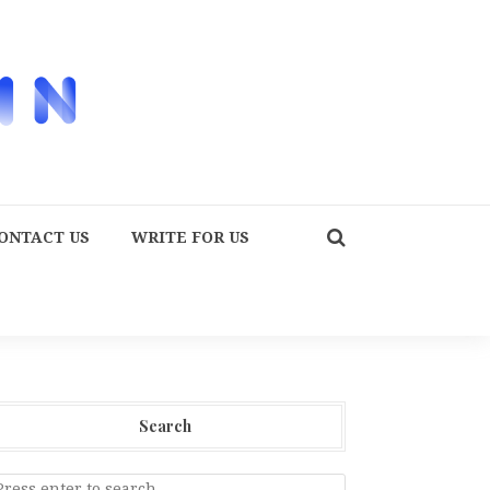
ONTACT US
WRITE FOR US
Search