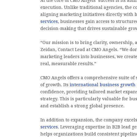
At the core of CMO Angels’ success is its abi
execution. Unlike traditional agencies, the c
aligning marketing initiatives directly with 
services
, businesses gain access to structur
decision-making that drives sustainable gro
“Our mission is to bring clarity, ownership,
Zeidan, Contact Lead at CMO Angels. “We do
marketing leaders into businesses, we create
real, measurable results.”
CMO Angels offers a comprehensive suite of s
of growth. Its
international business growth 
confidence, providing tailored market expan
strategy. This is particularly valuable for b
and establish a strong global presence.
In addition to expansion, the company exce
services
. Leveraging expertise in B2B lead 
helps organizations build consistent pipeline