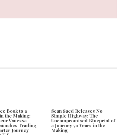
ee Book to a
Sean Saed Releases No
in the Making:
Simple Highway: The
eur Vanessa
Uncompromised Blueprint of
aunches Trading
a Journey 70 Years in the
rter Journey
Making