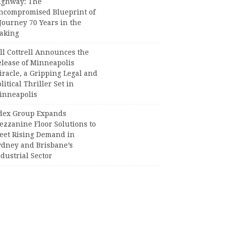
ighway: The
ncompromised Blueprint of
Journey 70 Years in the
aking
ll Cottrell Announces the
elease of Minneapolis
racle, a Gripping Legal and
litical Thriller Set in
inneapolis
dex Group Expands
ezzanine Floor Solutions to
eet Rising Demand in
ydney and Brisbane’s
dustrial Sector