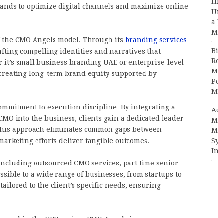
H
nds to optimize digital channels and maximize online
U
a 
M
 of the CMO Angels model. Through its
branding services
Bi
fting compelling identities and narratives that
R
 it’s small business branding UAE or enterprise-level
Mi
creating long-term brand equity supported by
Po
M
commitment to execution discipline. By integrating a
A
 CMO into the business, clients gain a dedicated leader
M
. This approach eliminates common gaps between
M
arketing efforts deliver tangible outcomes.
S
In
cluding outsourced CMO services, part time senior
ible to a wide range of businesses, from startups to
ailored to the client’s specific needs, ensuring