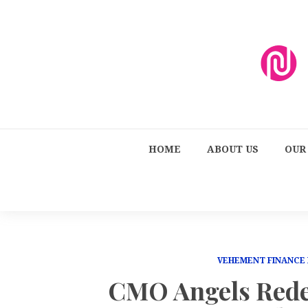
HOME
ABOUT US
OUR
VEHEMENT FINANCE
CMO Angels Rede