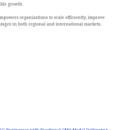
able growth.
mpowers organizations to scale efficiently, improve
tages in both regional and international markets.
CC Businesses with Fractional CMO Model Delivering