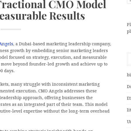
 Fractional CMO Model
easurable Results
Pl
p
Angels
, a Dubai-based marketing leadership company,
siness growth by embedding senior marketing leaders
odel focused on strategy, execution, and measurable
 move beyond founder-led growth and achieve up to
0 days.
bi
kets, many struggle with inconsistent marketing
D
ragmented execution. CMO Angels addresses these
 leadership approach, offering businesses the
E
ates as an integrated part of their team. This model
li
cutive-level expertise without the long-term overhead
U