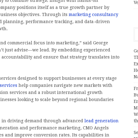
lity to combine strategic insight with hands-on
V
ompany positions itself as a true growth partner by
business objectives. Through its
marketing consultancy
ed planning, performance tracking, and data-driven
wth.
 and commercial focus into marketing,” said George
n’t just advise—we lead. By embedding experienced
G
 accountability and ensure that strategy translates into
T
E
H
N
ervices designed to support businesses at every stage
services
help companies navigate new markets with
Fr
sion services and a robust international growth
B
usinesses looking to scale beyond regional boundaries
E
M
W
ls in driving demand through advanced
lead generation
th
generation and performance marketing, CMO Angels
S
s and improve conversion rates. Its capabilities in