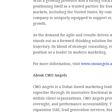
With a growing presence and a strong track 
positioning itself as a trusted partner for b
markets, including the United States. By comb
company is uniquely equipped to support org
growth.
As the demand for agile and results-driven 
stands out as a forward-thinking solution fo
trajectory. Its blend of strategic consulting,
position as a leader in modern marketing.
For more information, visit
www.cmoangels.
About CMO Angels
CMO Angels is a Dubai-based marketing leade
expertise through its innovative fractional
within client organizations, CMO Angels prov
oversight, and performance accountability.
expansion UAE, lead generation services, b