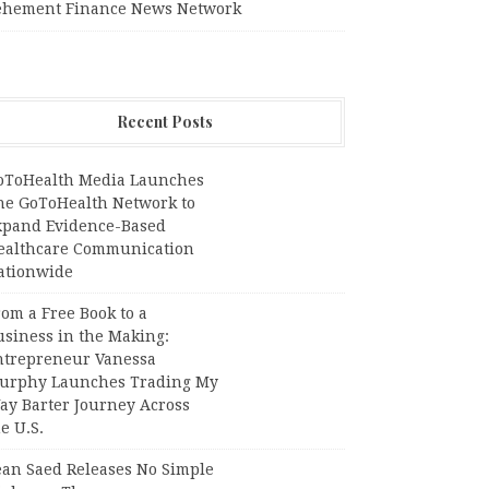
ehement Finance News Network
Recent Posts
oToHealth Media Launches
he GoToHealth Network to
xpand Evidence-Based
ealthcare Communication
ationwide
om a Free Book to a
usiness in the Making:
ntrepreneur Vanessa
urphy Launches Trading My
ay Barter Journey Across
e U.S.
ean Saed Releases No Simple