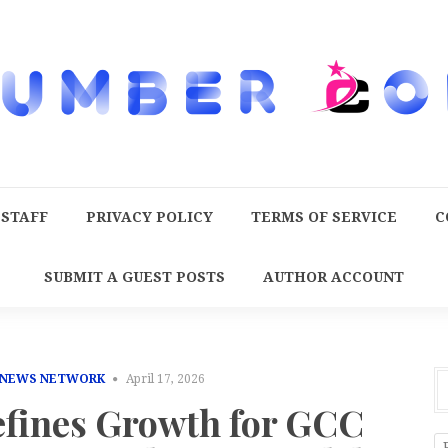
 STAFF
PRIVACY POLICY
TERMS OF SERVICE
C
SUBMIT A GUEST POSTS
AUTHOR ACCOUNT
 NEWS NETWORK
April 17, 2026
fines Growth for GCC