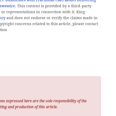
Newswire
. This content is provided by a third-party
or representations in connection with it. King
ncy
and does not endorse or verify the claims made in
pyright concerns related to this article, please contact
tion
ns expressed here are the sole responsibility of the
ting and production of this article.