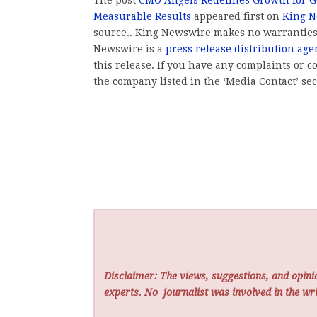
Measurable Results
appeared first on
King 
source.. King Newswire makes no warranties 
Newswire is a
press release distribution age
this release. If you have any complaints or co
the company listed in the ‘Media Contact’ sec
Disclaimer: The views, suggestions, and opinio
experts. No
journalist was involved in the wri