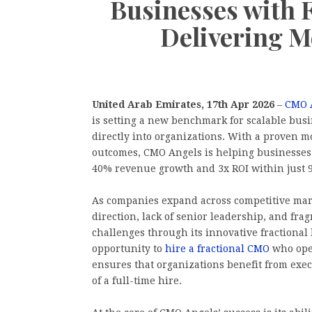
Businesses with
Delivering M
United Arab Emirates, 17th Apr 2026
–
CMO 
is setting a new benchmark for scalable bu
directly into organizations. With a proven m
outcomes, CMO Angels is helping businesses
40% revenue growth and 3x ROI within just 9
As companies expand across competitive mar
direction, lack of senior leadership, and f
challenges through its innovative fractional
opportunity to
hire a fractional CMO
who oper
ensures that organizations benefit from exe
of a full-time hire.