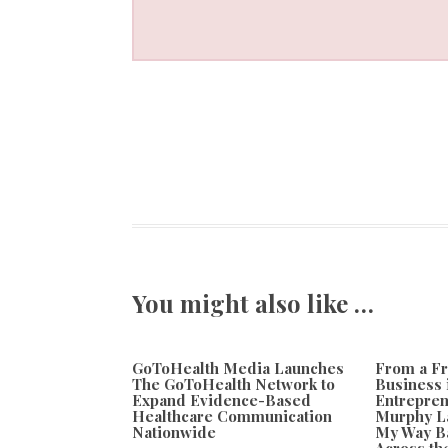
You might also like …
GoToHealth Media Launches
From a Fr
The GoToHealth Network to
Business 
Expand Evidence-Based
Entrepren
Healthcare Communication
Murphy L
Nationwide
My Way Ba