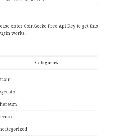
ease enter CoinGecko Free Api Key to get this
lugin works.
Categories
tcoin
ogecoin
thereum
tecoin
ncategorized