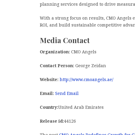
planning services designed to drive measur
With a strong focus on results, CMO Angels e
ROI, and build sustainable competitive advan
Media Contact
Organization:
CMO Angels
Contact Person:
George Zeidan
Website:
http://www.cmoangels.ae/
Email:
Send Email
Country:
United Arab Emirates
Release id:
44126
The post
CMO Angels Redefines Growth for G