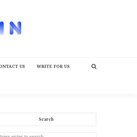
ONTACT US
WRITE FOR US
Search