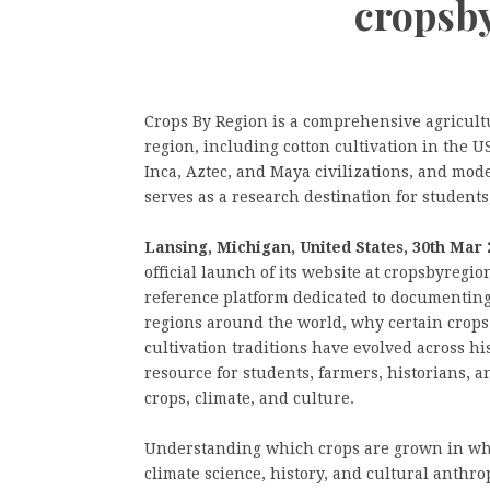
cropsb
Crops By Region is a comprehensive agricult
region, including cotton cultivation in the 
Inca, Aztec, and Maya civilizations, and mod
serves as a research destination for students
Lansing, Michigan, United States, 30th Mar 
official launch of its website at cropsbyregi
reference platform dedicated to documenting
regions around the world, why certain crops
cultivation traditions have evolved across hi
resource for students, farmers, historians, 
crops, climate, and culture.
Understanding which crops are grown in wh
climate science, history, and cultural anthro