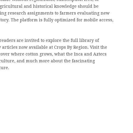
 agricultural and historical knowledge should be
ting research assignments to farmers evaluating new
ory. The platform is fully optimized for mobile access,
eaders are invited to explore the full library of
 articles now available at Crops By Region. Visit the
cover where cotton grows, what the Inca and Aztecs
iculture, and much more about the fascinating
ture.