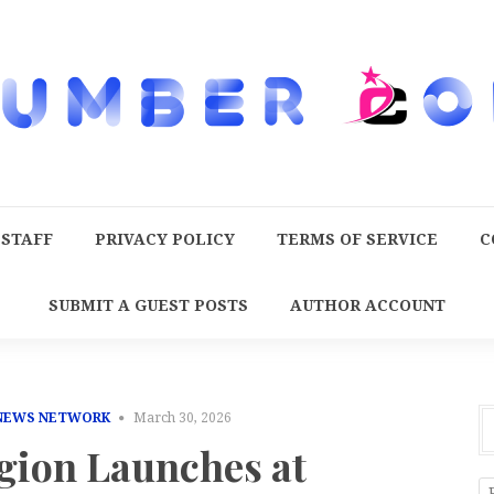
 STAFF
PRIVACY POLICY
TERMS OF SERVICE
C
SUBMIT A GUEST POSTS
AUTHOR ACCOUNT
 NEWS NETWORK
March 30, 2026
gion Launches at