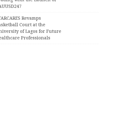
AUUSD247
TARCARES Revamps
sketball Court at the
iversity of Lagos for Future
ealthcare Professionals