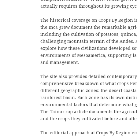
actually requires throughout its growing cyc
The historical coverage on Crops By Region i
the Inca grew document the remarkable agric
including the cultivation of potatoes, quinoa
challenging mountain terrain of the Andes. 
explore how these civilizations developed so
environments of Mesoamerica, supporting la
and management.
The site also provides detailed contemporary
comprehensive breakdown of what crops Peru
different geographic zones: the desert coast
rainforest basin. Each zone has its own distin
environmental factors that determine what g
The Taino crop article documents the agricul
and the crops they cultivated before and aft
The editorial approach at Crops By Region em