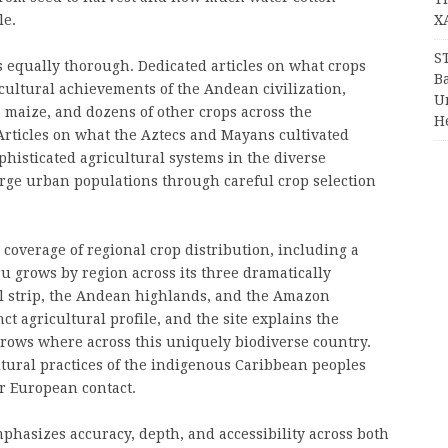
le.
X
S
s equally thorough. Dedicated articles on what crops
Ba
ultural achievements of the Andean civilization,
Un
, maize, and dozens of other crops across the
H
Articles on what the Aztecs and Mayans cultivated
phisticated agricultural systems in the diverse
rge urban populations through careful crop selection
 coverage of regional crop distribution, including a
 grows by region across its three dramatically
al strip, the Andean highlands, and the Amazon
ct agricultural profile, and the site explains the
rows where across this uniquely biodiverse country.
tural practices of the indigenous Caribbean peoples
er European contact.
phasizes accuracy, depth, and accessibility across both