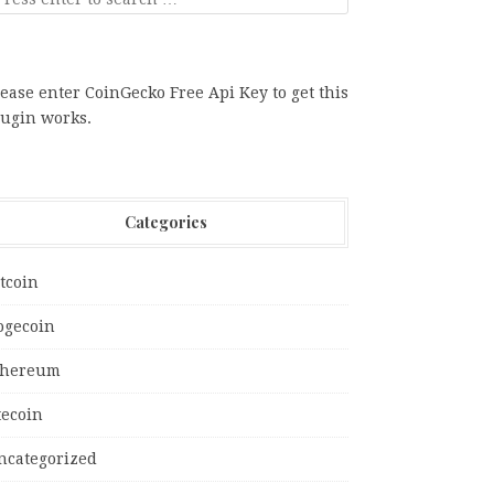
ease enter CoinGecko Free Api Key to get this
lugin works.
Categories
tcoin
ogecoin
thereum
tecoin
ncategorized