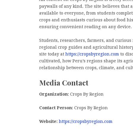
paywalls of any kind. The site believes that
available to everyone, from students comple
crops and enthusiasts curious about food hist
ensuring convenient reading on any device.
Students, researchers, farmers, and curious r
regional crop guides and agricultural history
site today at
https://cropsbyregion.com
to dis
cultivated, how Peru’s regions shape its agr
relationship between crops, climate, and cul
Media Contact
Organization:
Crops By Region
Contact Person:
Crops By Region
Website:
https://cropsbyregion.com