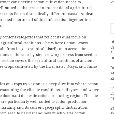
armer considering cotton cultivation needs to
V
-suited to that crop; an international agricultural
across Peru’s dramatically different coastal, Andean,
ated to bring all of this information together in a
n.
content categories that reflect its dual focus on
Di
l agricultural traditions. The Where Cotton Grows
C
pth, from its geographical distribution across the
S
ions to the step-by-step growing process from seed to
D
ection covers the agricultural traditions of ancient
e crops cultivated by the Inca, Aztec, Maya, and Taino
Dr
A
Re
es on Crops By Region is a deep dive into where cotton
Se
 examining the climate conditions, soil types, and water
F
he dominant domestic cotton-producing region. The site
Ch
are particularly well-suited to cotton production,
n farming and its current geographic distribution.
P
from seed to harvest and how much water cotton
T