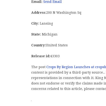
Email:
Send Email
Address:
200 N Washington Sq
City:
Lansing
State:
Michigan
Country:
United States
Release id:
43303
The post
Crops By Region Launches at crops
content is provided by a third-party source
representations in connection with it. King
does not endorse or verify the claims made in
concerns related to this article, please conta