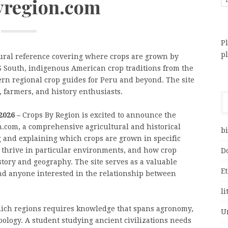
yregion.com
Pl
p
ural reference covering where crops are grown by
US South, indigenous American crop traditions from the
ern regional crop guides for Peru and beyond. The site
, farmers, and history enthusiasts.
2026 –
Crops By Region is excited to announce the
on.com, a comprehensive agricultural and historical
bi
 and explaining which crops are grown in specific
 thrive in particular environments, and how crop
D
story and geography. The site serves as a valuable
E
and anyone interested in the relationship between
li
ich regions requires knowledge that spans agronomy,
U
pology. A student studying ancient civilizations needs