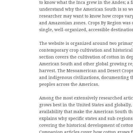
to know what the Inca grew in the Andes; a f
understand why the American South is so well
researcher may want to know how crops vary 
and Amazonian zones. Crops By Region was cre
single, well-organized, accessible destinatio
The website is organized around two primary 
contemporary crop cultivation and historica
section covers the cultivation of cotton in de
American South and other global growing reg
harvest. The Mesoamerican and Desert Crops s
and indigenous civilizations, documenting th
peoples across the Americas.
Among the most extensively researched articl
grows best in the United States and globally,
availability that make the American South t
explains why specific states and sub-regions 
covering the historical development of cotto
Companion articles cover how cotton grows 