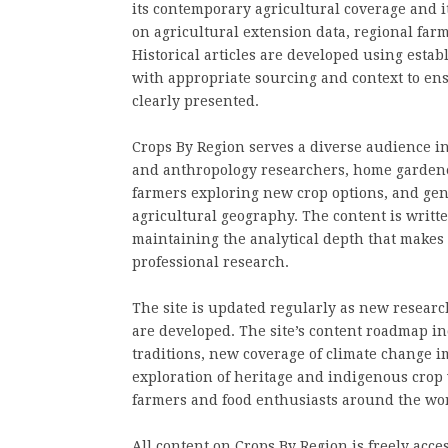
its contemporary agricultural coverage and i
on agricultural extension data, regional farm
Historical articles are developed using esta
with appropriate sourcing and context to ens
clearly presented.
Crops By Region serves a diverse audience in
and anthropology researchers, home gardener
farmers exploring new crop options, and gene
agricultural geography. The content is written
maintaining the analytical depth that makes 
professional research.
The site is updated regularly as new researc
are developed. The site’s content roadmap in
traditions, new coverage of climate change i
exploration of heritage and indigenous crop 
farmers and food enthusiasts around the wor
All content on Crops By Region is freely acces