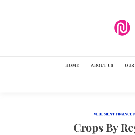
HOME
ABOUT US
OUR
VEHEMENT FINANCE
Crops By Re