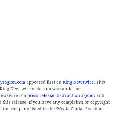
byregion.com
appeared first on
King Newswire
. This
.. King Newswire makes no warranties or
 Newswire is a
press release distribution agency
and
 this release. If you have any complaints or copyright
ct the company listed in the ‘Media Contact’ section