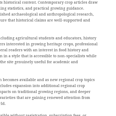
ts historical content. Contemporary crop articles draw
ing statistics, and practical growing guidance.
blished archaeological and anthropological research,
ure that historical claims are well-supported and
cluding agricultural students and educators, history
s interested in growing heritage crops, professional
ral readers with an interest in food history and
 in a style that is accessible to non-specialists while
the site genuinely useful for academic and
h becomes available and as new regional crop topics
cludes expansion into additional regional crop
mpacts on traditional growing regions, and deeper
varieties that are gaining renewed attention from
ld.
sible without registration, subscription fees, or