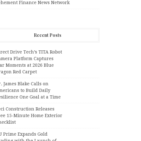
ehement Finance News Network
Recent Posts
rect Drive Tech’s TITA Robot
amera Platform Captures
tar Moments at 2026 Blue
ragon Red Carpet
. James Blake Calls on
mericans to Build Daily
silience One Goal at a Time
ci Construction Releases
ree 15-Minute Home Exterior
ecklist
U Prime Expands Gold
rading with the Launch of