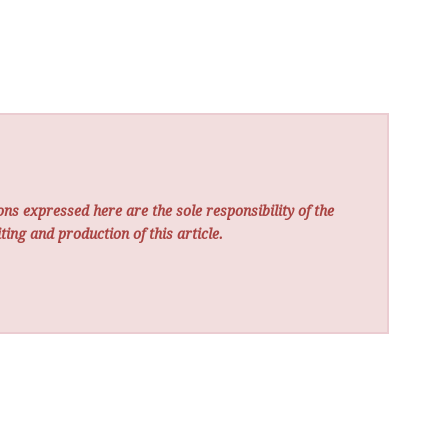
ns expressed here are the sole responsibility of the
ting and production of this article.