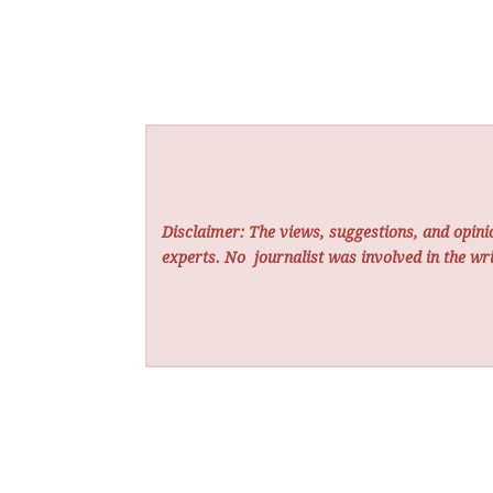
Disclaimer: The views, suggestions, and opinio
experts. No
journalist was involved in the wri