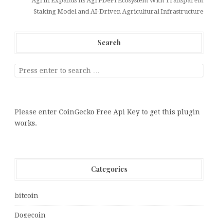
Agrifi Expands Its Agri-DeFi Ecosystem With Transparent
Staking Model and AI-Driven Agricultural Infrastructure
Search
Please enter CoinGecko Free Api Key to get this plugin
works.
Categories
bitcoin
Dogecoin