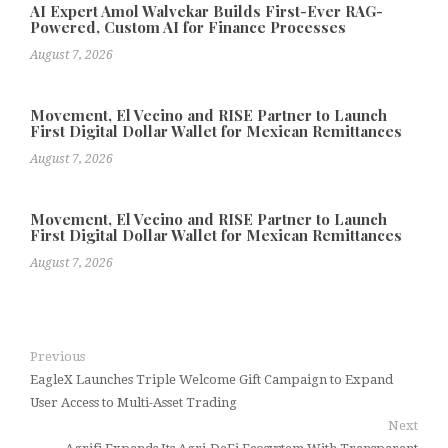
AI Expert Amol Walvekar Builds First-Ever RAG-
Powered, Custom AI for Finance Processes
August 7, 2026
Movement, El Vecino and RISE Partner to Launch
First Digital Dollar Wallet for Mexican Remittances
August 7, 2026
Movement, El Vecino and RISE Partner to Launch
First Digital Dollar Wallet for Mexican Remittances
August 7, 2026
Previous
EagleX Launches Triple Welcome Gift Campaign to Expand
User Access to Multi-Asset Trading
Next