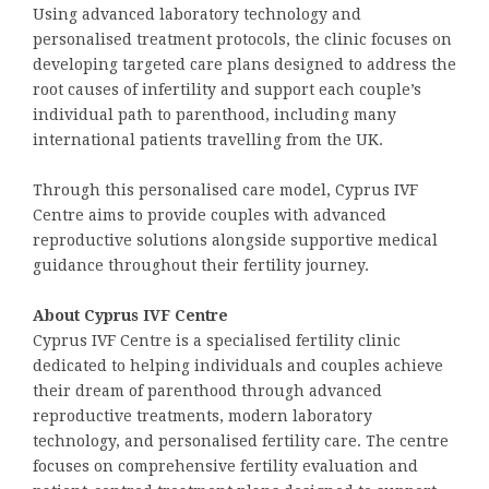
Using advanced laboratory technology and
personalised treatment protocols, the clinic focuses on
developing targeted care plans designed to address the
root causes of infertility and support each couple’s
individual path to parenthood, including many
international patients travelling from the UK.
Through this personalised care model, Cyprus IVF
Centre aims to provide couples with advanced
reproductive solutions alongside supportive medical
guidance throughout their fertility journey.
About Cyprus IVF Centre
Cyprus IVF Centre is a specialised fertility clinic
dedicated to helping individuals and couples achieve
their dream of parenthood through advanced
reproductive treatments, modern laboratory
technology, and personalised fertility care. The centre
focuses on comprehensive fertility evaluation and