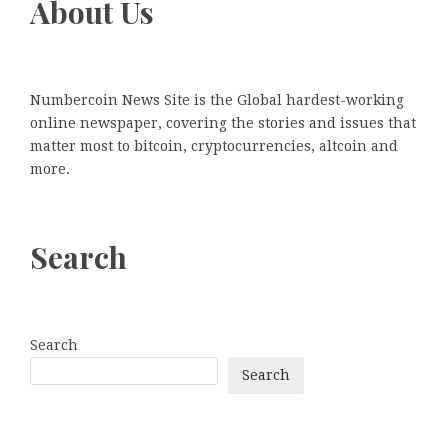
About Us
Numbercoin News Site is the Global hardest-working
online newspaper, covering the stories and issues that
matter most to bitcoin, cryptocurrencies, altcoin and
more.
Search
Search
Search