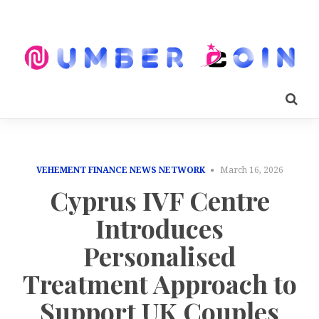
VEHEMENT FINANCE NEWS NETWORK
March 16, 2026
Cyprus IVF Centre
Introduces
Personalised
Treatment Approach to
Support UK Couples