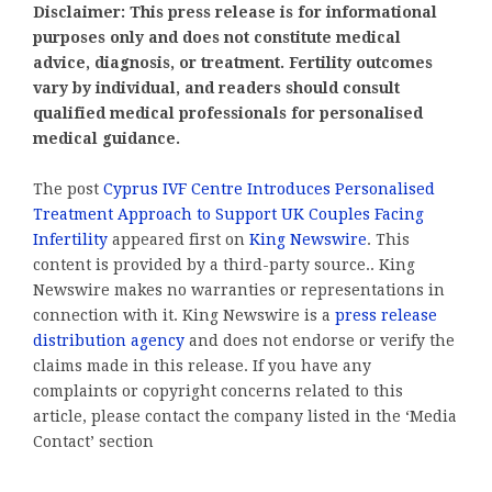
Disclaimer: This press release is for informational
purposes only and does not constitute medical
advice, diagnosis, or treatment. Fertility outcomes
vary by individual, and readers should consult
qualified medical professionals for personalised
medical guidance.
The post
Cyprus IVF Centre Introduces Personalised
Treatment Approach to Support UK Couples Facing
Infertility
appeared first on
King Newswire
. This
content is provided by a third-party source.. King
Newswire makes no warranties or representations in
connection with it. King Newswire is a
press release
distribution agency
and does not endorse or verify the
claims made in this release. If you have any
complaints or copyright concerns related to this
article, please contact the company listed in the ‘Media
Contact’ section