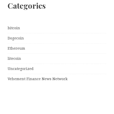
Categories
bitcoin
Dogecoin
Ethereum
litecoin
Uncategorized
Vehement Finance News Network
Latest Post