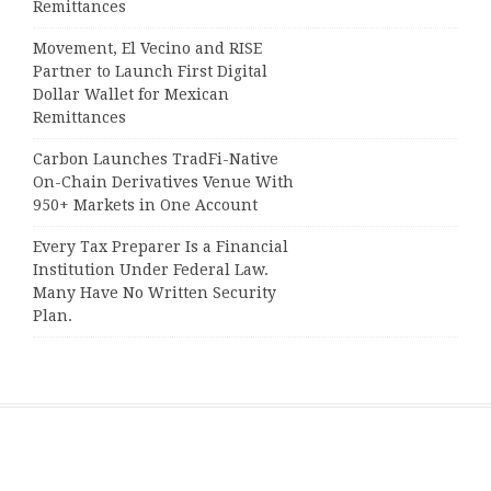
Remittances
Movement, El Vecino and RISE
Partner to Launch First Digital
Dollar Wallet for Mexican
Remittances
Carbon Launches TradFi-Native
On-Chain Derivatives Venue With
950+ Markets in One Account
Every Tax Preparer Is a Financial
Institution Under Federal Law.
Many Have No Written Security
Plan.