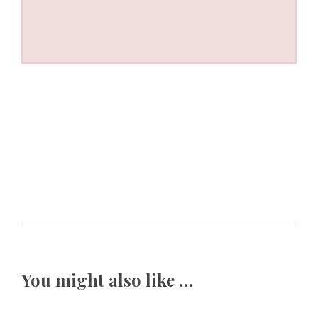
You might also like …