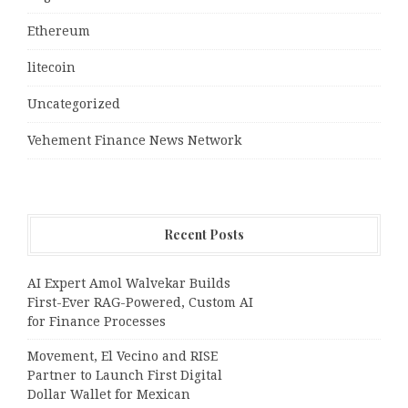
Ethereum
litecoin
Uncategorized
Vehement Finance News Network
Recent Posts
AI Expert Amol Walvekar Builds
First-Ever RAG-Powered, Custom AI
for Finance Processes
Movement, El Vecino and RISE
Partner to Launch First Digital
Dollar Wallet for Mexican