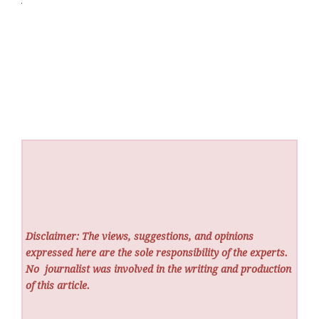
Disclaimer: The views, suggestions, and opinions
expressed here are the sole responsibility of the experts.
No
journalist was involved in the writing and production
of this article.