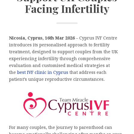
Facing Infertility
Nicosia, Cyprus, 16th Mar 2026
– Cyprus IVF Centre
introduces its personalised approach to fertility
treatment, designed to support couples from the UK
experiencing infertility through comprehensive
evaluation and customised medical strategies at
the
best IVF clinic in Cyprus
that address each
patient’s unique reproductive circumstances.
For many couples, the journey to parenthood can