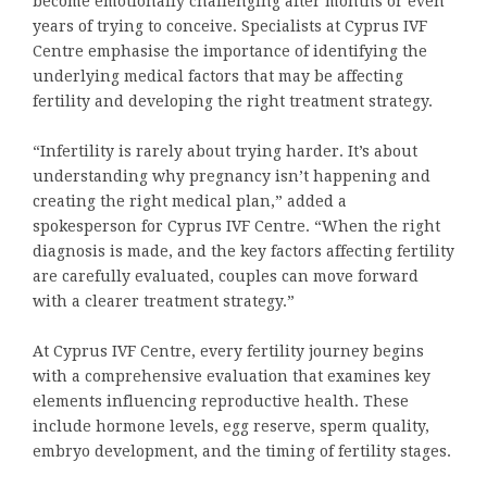
become emotionally challenging after months or even
years of trying to conceive. Specialists at Cyprus IVF
Centre emphasise the importance of identifying the
underlying medical factors that may be affecting
fertility and developing the right treatment strategy.
“Infertility is rarely about trying harder. It’s about
understanding why pregnancy isn’t happening and
creating the right medical plan,” added a
spokesperson for Cyprus IVF Centre. “When the right
diagnosis is made, and the key factors affecting fertility
are carefully evaluated, couples can move forward
with a clearer treatment strategy.”
At Cyprus IVF Centre, every fertility journey begins
with a comprehensive evaluation that examines key
elements influencing reproductive health. These
include hormone levels, egg reserve, sperm quality,
embryo development, and the timing of fertility stages.