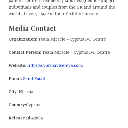
patient-centred treatment plans designed to support
individuals and couples from the UK and around the
world at every stage of their fertility journey.
Media Contact
Organization:
Team Miracle – Cyprus IVF Centre
Contact Person:
Team Miracle – Cyprus IVF Centre
Website:
https://cyprusivfcentre.com/
Email:
Send Email
City:
Nicosia
Country:
Cyprus
Release id:
42684