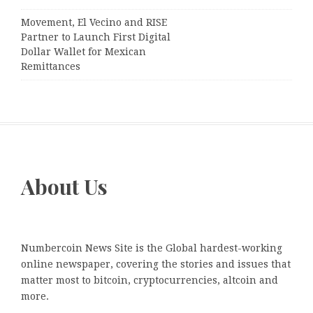
Movement, El Vecino and RISE
Partner to Launch First Digital
Dollar Wallet for Mexican
Remittances
About Us
Numbercoin News Site is the Global hardest-working
online newspaper, covering the stories and issues that
matter most to bitcoin, cryptocurrencies, altcoin and
more.