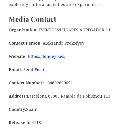
exploring cultural activities and experiences.
Media Contact
Organization:
EVENTOS&LUGARES AGREGADOR S.L.
Contact Person:
Aleksandr Prokofyev
Website:
https://dondego.es/
Email:
Send Email
Contact Number:
+34692890091
Address:
Barcelona 08005 Rambla de Poblenou 113
Country:
Spain
Release id:
41181