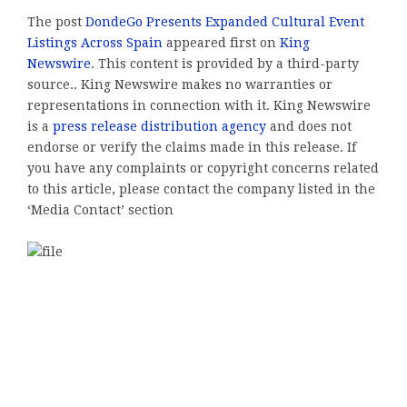
The post
DondeGo Presents Expanded Cultural Event
Listings Across Spain
appeared first on
King
Newswire
. This content is provided by a third-party
source.. King Newswire makes no warranties or
representations in connection with it. King Newswire
is a
press release distribution agency
and does not
endorse or verify the claims made in this release. If
you have any complaints or copyright concerns related
to this article, please contact the company listed in the
‘Media Contact’ section