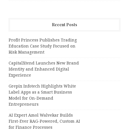
Recent Posts
Profit Princess Publishes Trading
Education Case Study Focused on
Risk Management
CapitalXtend Launches New Brand
Identity and Enhanced Digital
Experience
Grepix Infotech Highlights White
Label Apps as a Smart Business
Model for On-Demand
Entrepreneurs
AI Expert Amol Walvekar Builds
First-Ever RAG-Powered, Custom AI
for Finance Processes