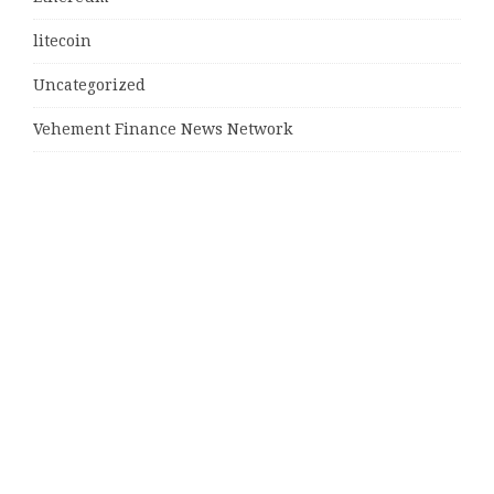
litecoin
Uncategorized
Vehement Finance News Network
Latest Post
MJ Team Celebrates $6 Billion in Southwest Florida
Real Estate Sales
Guardians of Amazonia (GOA) Launches Innovative
Ecosystem to Protect the Amazon Rainforest and
Empower the Crypto Community