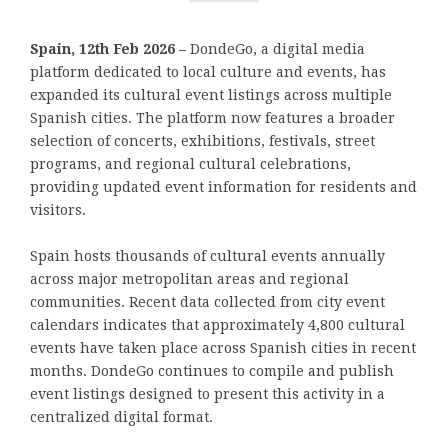
Spain, 12th Feb 2026 –
DondeGo, a digital media
platform dedicated to local culture and events, has
expanded its cultural event listings across multiple
Spanish cities. The platform now features a broader
selection of concerts, exhibitions, festivals, street
programs, and regional cultural celebrations,
providing updated event information for residents and
visitors.
Spain hosts thousands of cultural events annually
across major metropolitan areas and regional
communities. Recent data collected from city event
calendars indicates that approximately 4,800 cultural
events have taken place across Spanish cities in recent
months. DondeGo continues to compile and publish
event listings designed to present this activity in a
centralized digital format.