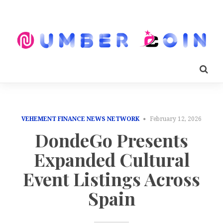
VEHEMENT FINANCE NEWS NETWORK
February 12, 2026
DondeGo Presents
Expanded Cultural
Event Listings Across
Spain