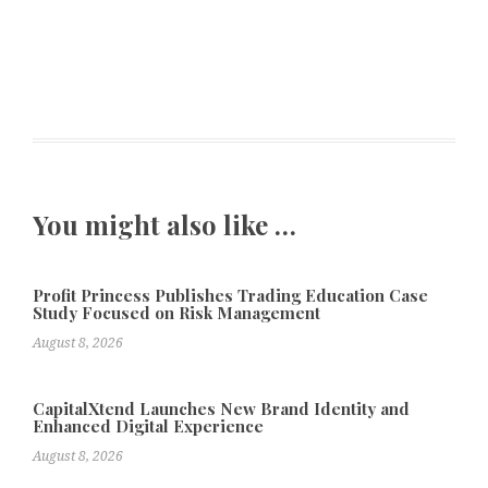
You might also like …
Profit Princess Publishes Trading Education Case
Study Focused on Risk Management
August 8, 2026
CapitalXtend Launches New Brand Identity and
Enhanced Digital Experience
August 8, 2026