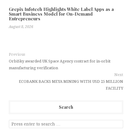
Grepix Infotech Highlights White Label Apps as a
Smart Business Model for On-Demand
Entrepreneurs
August 8, 2026
Previous
OrbiSky awarded UK Space Agency contract for in-orbit
manufacturing verification
Next
ECOBANK BACKS MEYA MINING WITH USD 25 MILLION
FACILITY
Search