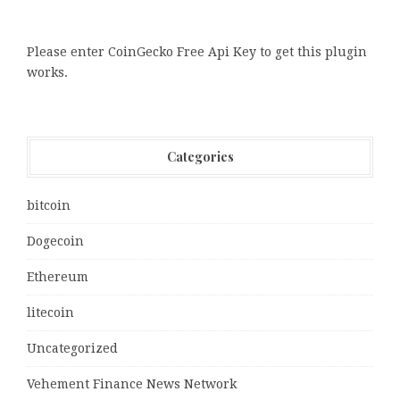
Please enter CoinGecko Free Api Key to get this plugin
works.
Categories
bitcoin
Dogecoin
Ethereum
litecoin
Uncategorized
Vehement Finance News Network