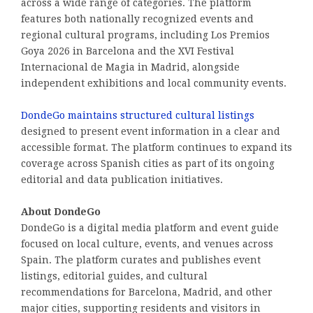
across a wide range of categories. The platform
features both nationally recognized events and
regional cultural programs, including Los Premios
Goya 2026 in Barcelona and the XVI Festival
Internacional de Magia in Madrid, alongside
independent exhibitions and local community events.
DondeGo maintains structured cultural listings
designed to present event information in a clear and
accessible format. The platform continues to expand its
coverage across Spanish cities as part of its ongoing
editorial and data publication initiatives.
About DondeGo
DondeGo is a digital media platform and event guide
focused on local culture, events, and venues across
Spain. The platform curates and publishes event
listings, editorial guides, and cultural
recommendations for Barcelona, Madrid, and other
major cities, supporting residents and visitors in