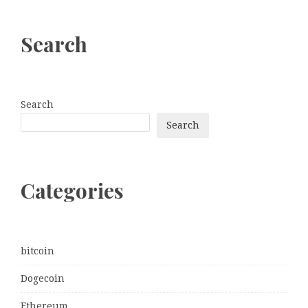
Search
Search
Search
Categories
bitcoin
Dogecoin
Ethereum