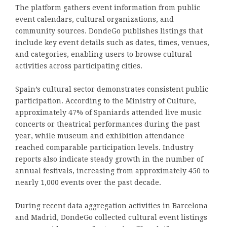
The platform gathers event information from public
event calendars, cultural organizations, and
community sources. DondeGo publishes listings that
include key event details such as dates, times, venues,
and categories, enabling users to browse cultural
activities across participating cities.
Spain’s cultural sector demonstrates consistent public
participation. According to the Ministry of Culture,
approximately 47% of Spaniards attended live music
concerts or theatrical performances during the past
year, while museum and exhibition attendance
reached comparable participation levels. Industry
reports also indicate steady growth in the number of
annual festivals, increasing from approximately 450 to
nearly 1,000 events over the past decade.
During recent data aggregation activities in Barcelona
and Madrid, DondeGo collected cultural event listings