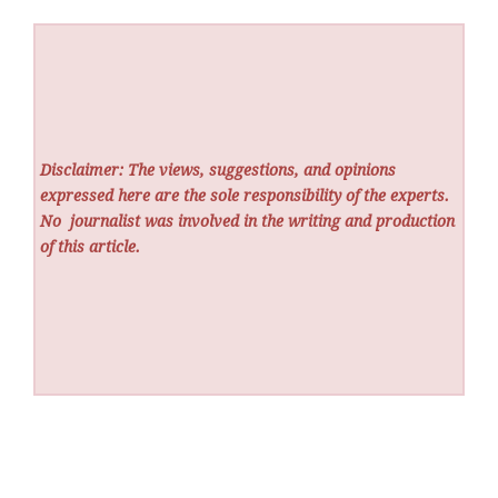
Disclaimer: The views, suggestions, and opinions
expressed here are the sole responsibility of the experts.
No
journalist was involved in the writing and production
of this article.