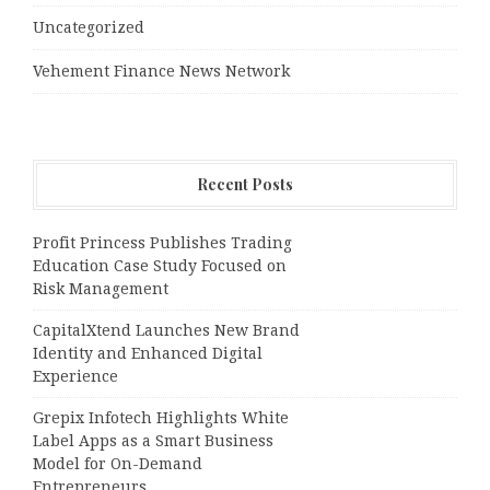
Uncategorized
Vehement Finance News Network
Recent Posts
Profit Princess Publishes Trading
Education Case Study Focused on
Risk Management
CapitalXtend Launches New Brand
Identity and Enhanced Digital
Experience
Grepix Infotech Highlights White
Label Apps as a Smart Business
Model for On-Demand
Entrepreneurs