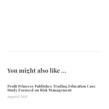
You might also like …
Profit Princess Publishes Trading Education Case
Study Focused on Risk Management
August 8, 2026