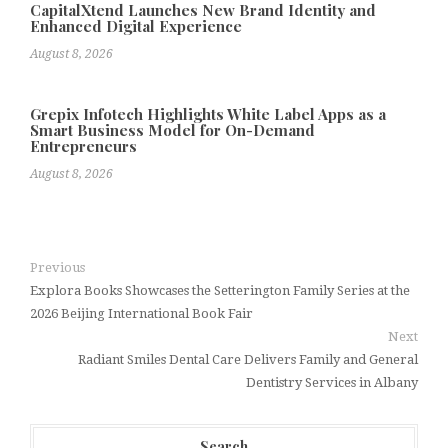
CapitalXtend Launches New Brand Identity and
Enhanced Digital Experience
August 8, 2026
Grepix Infotech Highlights White Label Apps as a
Smart Business Model for On-Demand
Entrepreneurs
August 8, 2026
Previous
Explora Books Showcases the Setterington Family Series at the
2026 Beijing International Book Fair
Next
Radiant Smiles Dental Care Delivers Family and General
Dentistry Services in Albany
Search