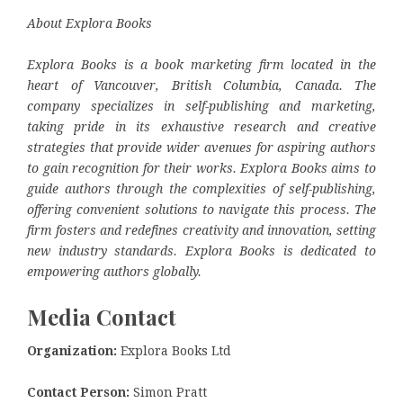
About Explora Books
Explora Books is a book marketing firm located in the
heart of Vancouver, British Columbia, Canada. The
company specializes in self-publishing and marketing,
taking pride in its exhaustive research and creative
strategies that provide wider avenues for aspiring authors
to gain recognition for their works. Explora Books aims to
guide authors through the complexities of self-publishing,
offering convenient solutions to navigate this process. The
firm fosters and redefines creativity and innovation, setting
new industry standards. Explora Books is dedicated to
empowering authors globally.
Media Contact
Organization:
Explora Books Ltd
Contact Person:
Simon Pratt