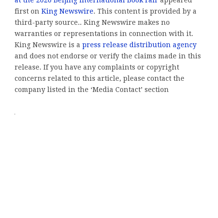
at the 2026 Beijing International Book Fair
appeared
first on
King Newswire
. This content is provided by a
third-party source.. King Newswire makes no
warranties or representations in connection with it.
King Newswire is a
press release distribution agency
and does not endorse or verify the claims made in this
release. If you have any complaints or copyright
concerns related to this article, please contact the
company listed in the ‘Media Contact’ section