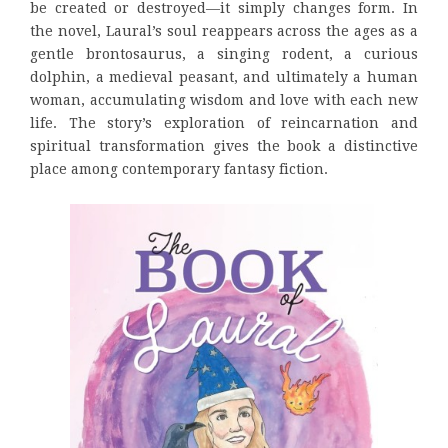
be created or destroyed—it simply changes form. In
the novel, Laural’s soul reappears across the ages as a
gentle brontosaurus, a singing rodent, a curious
dolphin, a medieval peasant, and ultimately a human
woman, accumulating wisdom and love with each new
life. The story’s exploration of reincarnation and
spiritual transformation gives the book a distinctive
place among contemporary fantasy fiction.