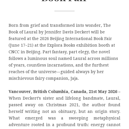
Born from grief and transformed into wonder, The
Book of Laural by Jennifer Davis Deckert will be
featured at the 2026 Beijing International Book Fair
(June 17–21) at the Explora Books exhibition booth at
CNCC in Beijing. Part fantasy, part elegy, the novel
follows a luminous soul named Laural across millions
of years, countless incarnations, and the furthest
reaches of the universe—guided always by her
mischievous fairy companion, Jaja.
Vancouver, British Columbia, Canada, 21st May 2026 –
When Deckert’s sister and lifelong bandmate, Laural,
passed away on Christmas 2021, the author found
herself writing not an obituary, but an origin story.
What emerged was a sweeping metaphysical
adventure rooted in a profound truth: energy cannot