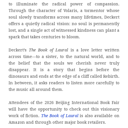
to illuminate the radical power of compassion.
Through the character of Volaris, a tormentor whose
soul slowly transforms across many lifetimes, Deckert
offers a quietly radical vision: no soul is permanently
lost, and a single act of witnessed kindness can plant a
spark that takes centuries to bloom.
Deckert’s
The Book of Laural
is a love letter written
across time—to a sister, to the natural world, and to
the belief that the souls we cherish never truly
disappear. It is a story that begins before the
dinosaurs and ends at the edge of a cliff called Rebirth.
In between, it asks readers to listen more carefully to
the music all around them.
Attendees of the 2026 Beijing International Book Fair
will have the opportunity to check out this visionary
work of fiction.
The Book of Laural
is also available on
Amazon and through other major book retailers.