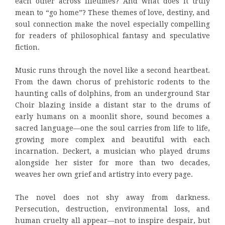
each other across lifetimes? And what does it truly
mean to “go home”? These themes of love, destiny, and
soul connection make the novel especially compelling
for readers of philosophical fantasy and speculative
fiction.
Music runs through the novel like a second heartbeat.
From the dawn chorus of prehistoric rodents to the
haunting calls of dolphins, from an underground Star
Choir blazing inside a distant star to the drums of
early humans on a moonlit shore, sound becomes a
sacred language—one the soul carries from life to life,
growing more complex and beautiful with each
incarnation. Deckert, a musician who played drums
alongside her sister for more than two decades,
weaves her own grief and artistry into every page.
The novel does not shy away from darkness.
Persecution, destruction, environmental loss, and
human cruelty all appear—not to inspire despair, but