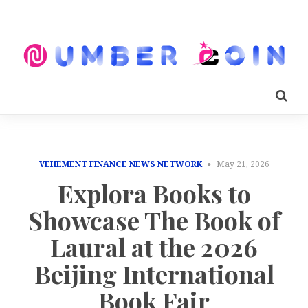
VEHEMENT FINANCE NEWS NETWORK
May 21, 2026
Explora Books to
Showcase The Book of
Laural at the 2026
Beijing International
Book Fair