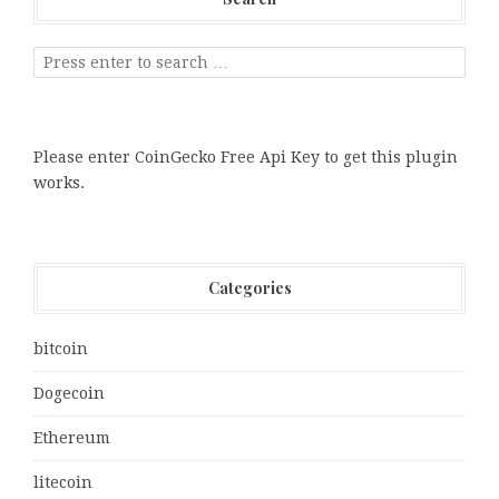
Please enter CoinGecko Free Api Key to get this plugin
works.
Categories
bitcoin
Dogecoin
Ethereum
litecoin