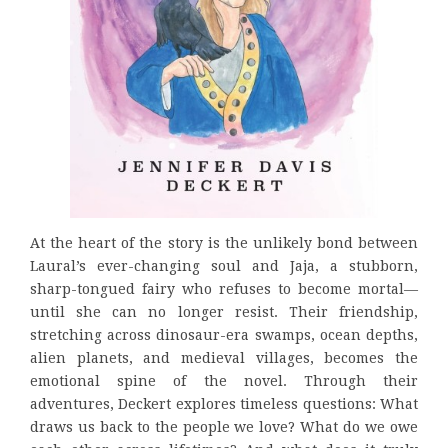
At the heart of the story is the unlikely bond between
Laural’s ever-changing soul and Jaja, a stubborn,
sharp-tongued fairy who refuses to become mortal—
until she can no longer resist. Their friendship,
stretching across dinosaur-era swamps, ocean depths,
alien planets, and medieval villages, becomes the
emotional spine of the novel. Through their
adventures, Deckert explores timeless questions: What
draws us back to the people we love? What do we owe