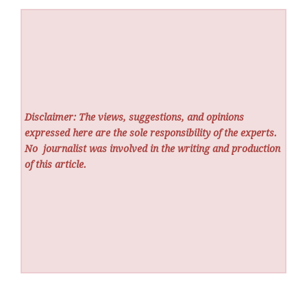
Disclaimer: The views, suggestions, and opinions
expressed here are the sole responsibility of the experts.
No
journalist was involved in the writing and production
of this article.