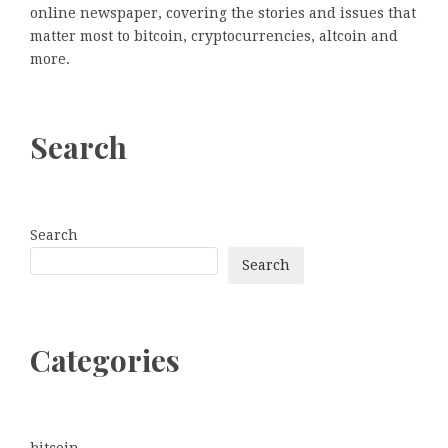
online newspaper, covering the stories and issues that
matter most to bitcoin, cryptocurrencies, altcoin and
more.
Search
Search
Search
Categories
bitcoin