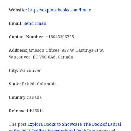
Website:
https://explorabooks.com/home
Email:
Send Email
Contact Number:
+16043306795
Address:
Jameson Offices, 838 W Hastings St w,
Vancouver, BC V6C 0A6, Canada
City:
Vancouver
State:
British Columbia
Country:
Canada
Release id:
45014
The post
Explora Books to Showcase The Book of Laural