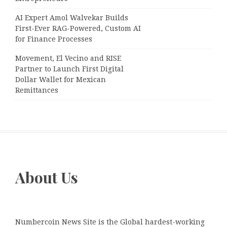
AI Expert Amol Walvekar Builds
First-Ever RAG-Powered, Custom AI
for Finance Processes
Movement, El Vecino and RISE
Partner to Launch First Digital
Dollar Wallet for Mexican
Remittances
About Us
Numbercoin News Site is the Global hardest-working