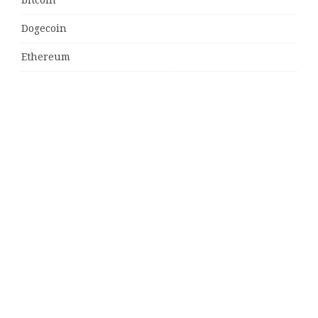
Dogecoin
Ethereum
litecoin
Uncategorized
Vehement Finance News Network
Latest Post
MJ Team Celebrates $6 Billion in Southwest Florida
Real Estate Sales
Guardians of Amazonia (GOA) Launches Innovative