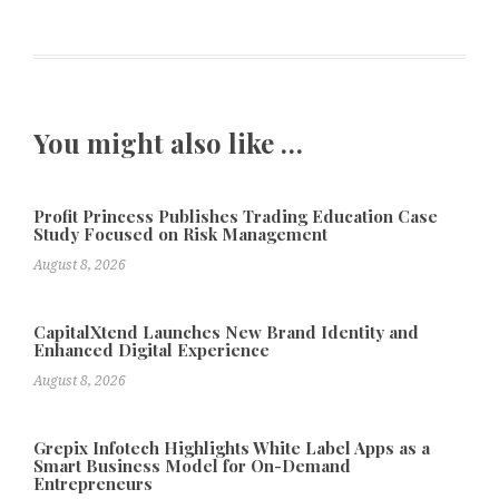
You might also like …
Profit Princess Publishes Trading Education Case
Study Focused on Risk Management
August 8, 2026
CapitalXtend Launches New Brand Identity and
Enhanced Digital Experience
August 8, 2026
Grepix Infotech Highlights White Label Apps as a
Smart Business Model for On-Demand
Entrepreneurs