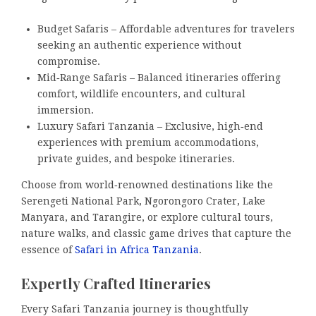
Budget Safaris – Affordable adventures for travelers
seeking an authentic experience without
compromise.
Mid‑Range Safaris – Balanced itineraries offering
comfort, wildlife encounters, and cultural
immersion.
Luxury Safari Tanzania – Exclusive, high‑end
experiences with premium accommodations,
private guides, and bespoke itineraries.
Choose from world‑renowned destinations like the
Serengeti National Park, Ngorongoro Crater, Lake
Manyara, and Tarangire, or explore cultural tours,
nature walks, and classic game drives that capture the
essence of
Safari in Africa Tanzania
.
Expertly Crafted Itineraries
Every Safari Tanzania journey is thoughtfully