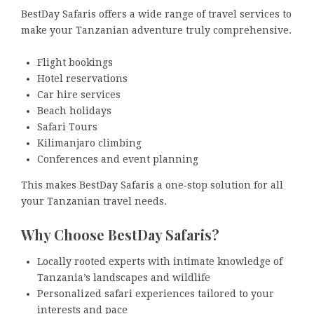
BestDay Safaris offers a wide range of travel services to
make your Tanzanian adventure truly comprehensive.
Flight bookings
Hotel reservations
Car hire services
Beach holidays
Safari Tours
Kilimanjaro climbing
Conferences and event planning
This makes BestDay Safaris a one‑stop solution for all
your Tanzanian travel needs.
Why Choose BestDay Safaris?
Locally rooted experts with intimate knowledge of
Tanzania’s landscapes and wildlife
Personalized safari experiences tailored to your
interests and pace