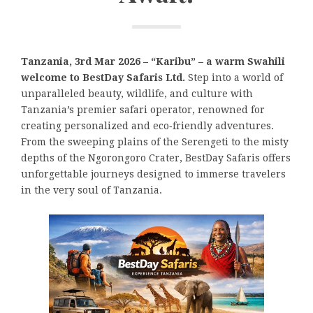
Tanzania, 3rd Mar 2026 – “Karibu” – a warm Swahili
welcome to BestDay Safaris Ltd.
Step into a world of
unparalleled beauty, wildlife, and culture with
Tanzania’s premier safari operator, renowned for
creating personalized and eco‑friendly adventures.
From the sweeping plains of the Serengeti to the misty
depths of the Ngorongoro Crater, BestDay Safaris offers
unforgettable journeys designed to immerse travelers
in the very soul of Tanzania.