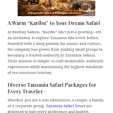
A Warm “Karibu” to Your Dream Safari
At BestDay Safaris, “Karibu” isn’t just a greeting—it’s
an invitation to explore Tanzania like never before.
Founded with a deep passion for nature and culture,
the company has grown from guiding small groups to
becoming a trusted authority in Tanzania Safaris.
Their mission is simple: to craft memorable, authentic
experiences while maintaining the highest standards
of eco‑conscious tourism.
Diverse Tanzania Safari Packages for
Every Traveler
Whether you are a solo adventurer, a couple, a family,
or a corporate group,
Tanzania Safari Tours
are
designed to suit every preference and budget.