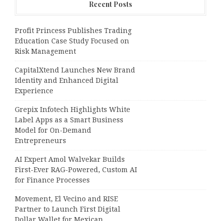
Recent Posts
Profit Princess Publishes Trading
Education Case Study Focused on
Risk Management
CapitalXtend Launches New Brand
Identity and Enhanced Digital
Experience
Grepix Infotech Highlights White
Label Apps as a Smart Business
Model for On-Demand
Entrepreneurs
AI Expert Amol Walvekar Builds
First-Ever RAG-Powered, Custom AI
for Finance Processes
Movement, El Vecino and RISE
Partner to Launch First Digital
Dollar Wallet for Mexican