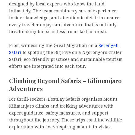
designed by local experts who know the land
intimately. The team combines years of experience,
insider knowledge, and attention to detail to ensure
every traveler enjoys an adventure that is not only
breathtaking but seamless from start to finish.
From witnessing the Great Migration on a
Serengeti
Safari
to spotting the Big Five on a Ngorongoro Crater
Safari, eco‑friendly practices and sustainable tourism
efforts are integrated into each tour.
Climbing Beyond Safaris – Kilimanjaro
Adventures
For thrill‑seekers, BestDay Safaris organizes Mount
Kilimanjaro climbs and trekking adventures with
expert guidance, safety measures, and support
throughout the journey. These trips combine wildlife
exploration with awe‑inspiring mountain vistas.