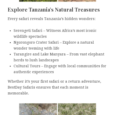
Explore Tanzania’s Natural Treasures
Every safari reveals Tanzania’s hidden wonders:
Serengeti Safari – Witness Africa’s most iconic
wildlife spectacles
Ngorongoro Crater Safari – Explore a natural
wonder teeming with life
Tarangire and Lake Manyara – From vast elephant
herds to lush landscapes
Cultural Tours – Engage with local communities for
authentic experiences
Whether it’s your first safari or a return adventure,
BestDay Safaris ensures that each moment is
memorable.