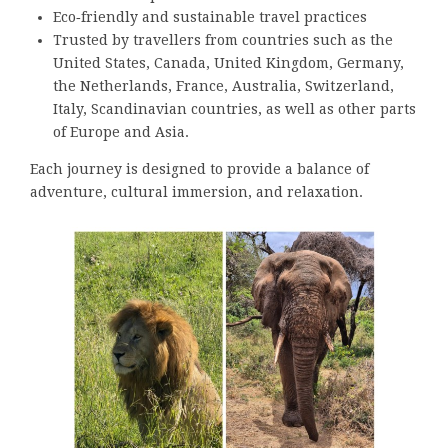
Eco‑friendly and sustainable travel practices
Trusted by travellers from countries such as the
United States, Canada, United Kingdom, Germany,
the Netherlands, France, Australia, Switzerland,
Italy, Scandinavian countries, as well as other parts
of Europe and Asia.
Each journey is designed to provide a balance of
adventure, cultural immersion, and relaxation.