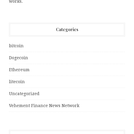
works.
Categories
bitcoin
Dogecoin
Ethereum
litecoin
Uncategorized
Vehement Finance News Network