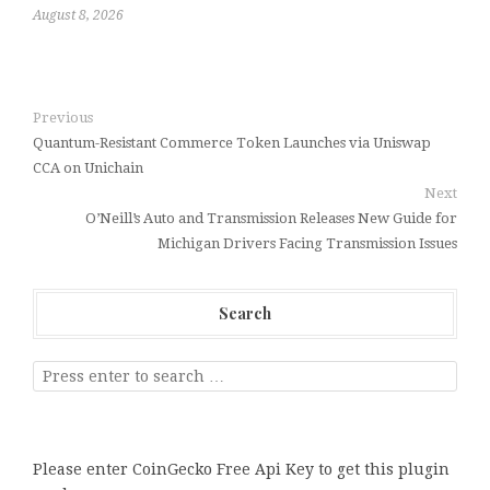
August 8, 2026
Previous
Quantum-Resistant Commerce Token Launches via Uniswap
CCA on Unichain
Next
O’Neill’s Auto and Transmission Releases New Guide for
Michigan Drivers Facing Transmission Issues
Search
Please enter CoinGecko Free Api Key to get this plugin