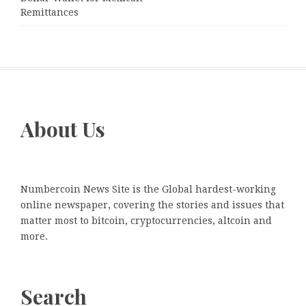
Remittances
About Us
Numbercoin News Site is the Global hardest-working
online newspaper, covering the stories and issues that
matter most to bitcoin, cryptocurrencies, altcoin and
more.
Search