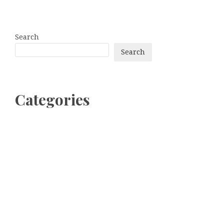
Search
Search
Categories
bitcoin
Dogecoin
Ethereum
litecoin
Uncategorized