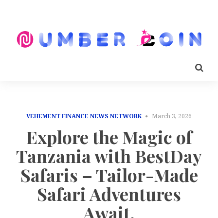
VEHEMENT FINANCE NEWS NETWORK
March 3, 2026
Explore the Magic of
Tanzania with BestDay
Safaris – Tailor-Made
Safari Adventures
Await.