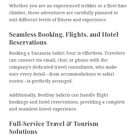
Whether you are an experienced trekker or a first‑time
climber, these adventures are carefully planned to
suit different levels of fitness and experience.
Seamless Booking, Flights, and Hotel
Reservations
Booking a Tanzania Safari Tour is effortless. Travelers
can connect via email, chat, or phone with the
company’s dedicated travel consultants, who make
sure every detail—from accommodations to safari
routes—is perfectly arranged.
Additionally, BestDay Safaris can handle flight
bookings and hotel reservations, providing a complete
and seamless travel experience.
Full‑Service Travel & Tourism
Solutions