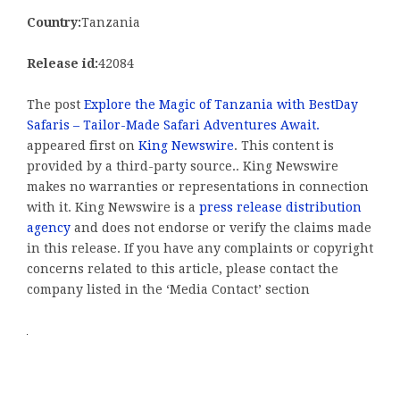
Country:
Tanzania
Release id:
42084
The post
Explore the Magic of Tanzania with BestDay
Safaris – Tailor-Made Safari Adventures Await.
appeared first on
King Newswire
. This content is
provided by a third-party source.. King Newswire
makes no warranties or representations in connection
with it. King Newswire is a
press release distribution
agency
and does not endorse or verify the claims made
in this release. If you have any complaints or copyright
concerns related to this article, please contact the
company listed in the ‘Media Contact’ section