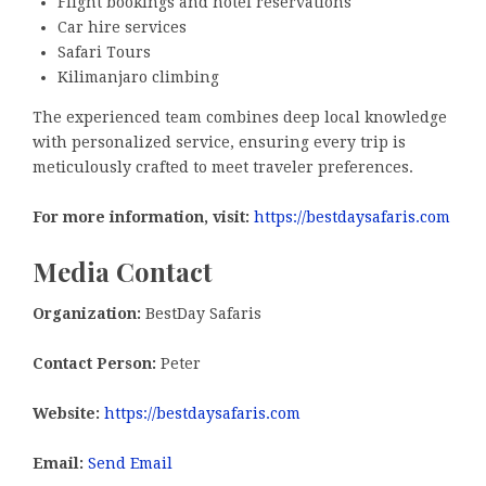
Flight bookings and hotel reservations
Car hire services
Safari Tours
Kilimanjaro climbing
The experienced team combines deep local knowledge
with personalized service, ensuring every trip is
meticulously crafted to meet traveler preferences.
For more information, visit:
https://bestdaysafaris.com
Media Contact
Organization:
BestDay Safaris
Contact Person:
Peter
Website:
https://bestdaysafaris.com
Email:
Send Email