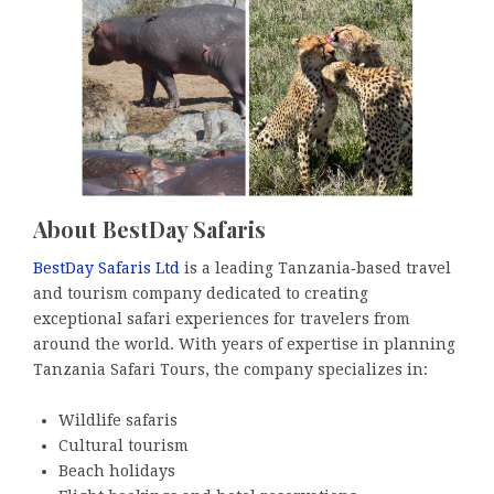
About BestDay Safaris
BestDay Safaris Ltd
is a leading Tanzania‑based travel
and tourism company dedicated to creating
exceptional safari experiences for travelers from
around the world. With years of expertise in planning
Tanzania Safari Tours, the company specializes in:
Wildlife safaris
Cultural tourism
Beach holidays