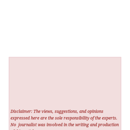
Disclaimer: The views, suggestions, and opinions
expressed here are the sole responsibility of the experts.
No
journalist was involved in the writing and production