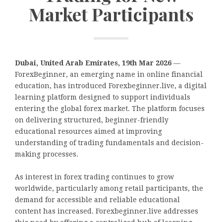
Market Participants
Dubai, United Arab Emirates, 19th Mar 2026
—
ForexBeginner, an emerging name in online financial
education, has introduced Forexbeginner.live, a digital
learning platform designed to support individuals
entering the global forex market. The platform focuses
on delivering structured, beginner-friendly
educational resources aimed at improving
understanding of trading fundamentals and decision-
making processes.
As interest in forex trading continues to grow
worldwide, particularly among retail participants, the
demand for accessible and reliable educational
content has increased. Forexbeginner.live addresses