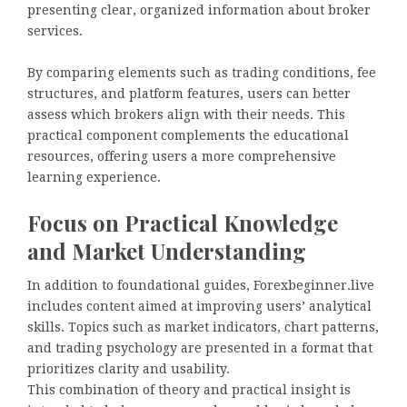
presenting clear, organized information about broker
services.
By comparing elements such as trading conditions, fee
structures, and platform features, users can better
assess which brokers align with their needs. This
practical component complements the educational
resources, offering users a more comprehensive
learning experience.
Focus on Practical Knowledge
and Market Understanding
In addition to foundational guides, Forexbeginner.live
includes content aimed at improving users’ analytical
skills. Topics such as market indicators, chart patterns,
and trading psychology are presented in a format that
prioritizes clarity and usability.
This combination of theory and practical insight is