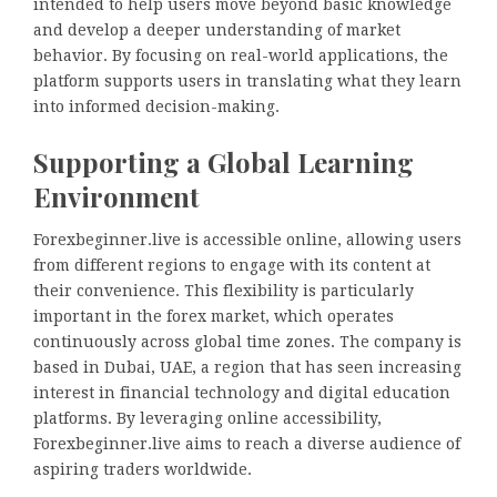
intended to help users move beyond basic knowledge
and develop a deeper understanding of market
behavior. By focusing on real-world applications, the
platform supports users in translating what they learn
into informed decision-making.
Supporting a Global Learning
Environment
Forexbeginner.live is accessible online, allowing users
from different regions to engage with its content at
their convenience. This flexibility is particularly
important in the forex market, which operates
continuously across global time zones. The company is
based in Dubai, UAE, a region that has seen increasing
interest in financial technology and digital education
platforms. By leveraging online accessibility,
Forexbeginner.live aims to reach a diverse audience of
aspiring traders worldwide.