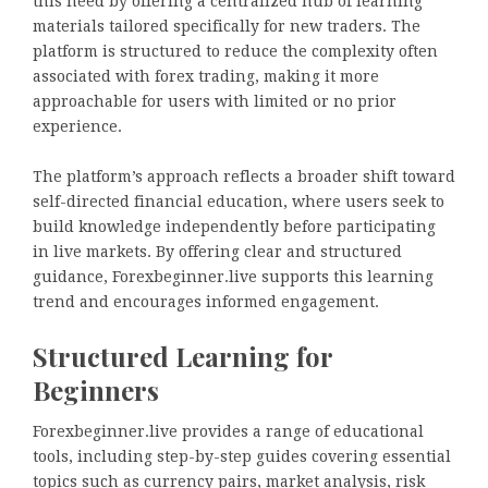
this need by offering a centralized hub of learning
materials tailored specifically for new traders. The
platform is structured to reduce the complexity often
associated with forex trading, making it more
approachable for users with limited or no prior
experience.
The platform’s approach reflects a broader shift toward
self-directed financial education, where users seek to
build knowledge independently before participating
in live markets. By offering clear and structured
guidance, Forexbeginner.live supports this learning
trend and encourages informed engagement.
Structured Learning for
Beginners
Forexbeginner.live provides a range of educational
tools, including step-by-step guides covering essential
topics such as currency pairs, market analysis, risk