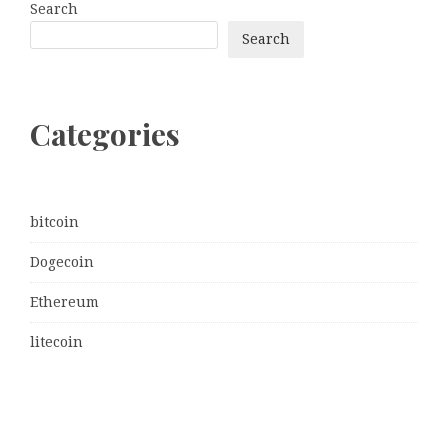
Search
Search
Categories
bitcoin
Dogecoin
Ethereum
litecoin
Uncategorized
Vehement Finance News Network