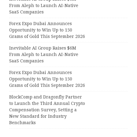
From Aleph to Launch AI-Native
SaaS Companies
Forex Expo Dubai Announces
Opportunity to Win Up to 150
Grams of Gold This September 2026
Inevitable AI Group Raises $6M
From Aleph to Launch AI-Native
SaaS Companies
Forex Expo Dubai Announces
Opportunity to Win Up to 150
Grams of Gold This September 2026
BlockComp and Dragonfly Partner
to Launch the Third Annual Crypto
Compensation Survey, Setting a
New Standard for Industry
Benchmarks