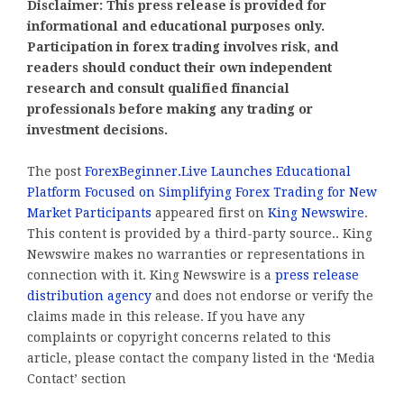
Disclaimer: This press release is provided for
informational and educational purposes only.
Participation in forex trading involves risk, and
readers should conduct their own independent
research and consult qualified financial
professionals before making any trading or
investment decisions.
The post
ForexBeginner.Live Launches Educational
Platform Focused on Simplifying Forex Trading for New
Market Participants
appeared first on
King Newswire
.
This content is provided by a third-party source.. King
Newswire makes no warranties or representations in
connection with it. King Newswire is a
press release
distribution agency
and does not endorse or verify the
claims made in this release. If you have any
complaints or copyright concerns related to this
article, please contact the company listed in the ‘Media
Contact’ section