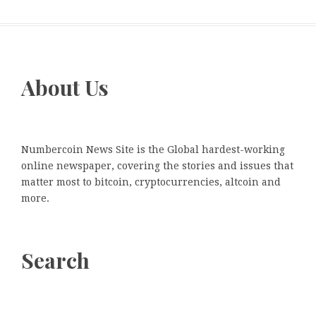
About Us
Numbercoin News Site is the Global hardest-working
online newspaper, covering the stories and issues that
matter most to bitcoin, cryptocurrencies, altcoin and
more.
Search