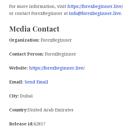
For more information, visit
https://forexbeginner.live/
or contact ForexBeginner at
info@forexbeginner.live
.
Media Contact
Organization:
ForexBeginner
Contact Person:
ForexBeginner
Website:
https://forexbeginner.live/
Email:
Send Email
City:
Dubai
Country:
United Arab Emirates
Release id:
42817