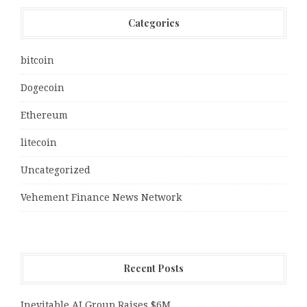
Categories
bitcoin
Dogecoin
Ethereum
litecoin
Uncategorized
Vehement Finance News Network
Recent Posts
Inevitable AI Group Raises $6M