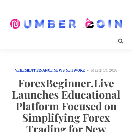
VEHEMENT FINANCE NEWS NETWORK
March 19, 2026
ForexBeginner.Live
Launches Educational
Platform Focused on
Simplifying Forex
Trading for New