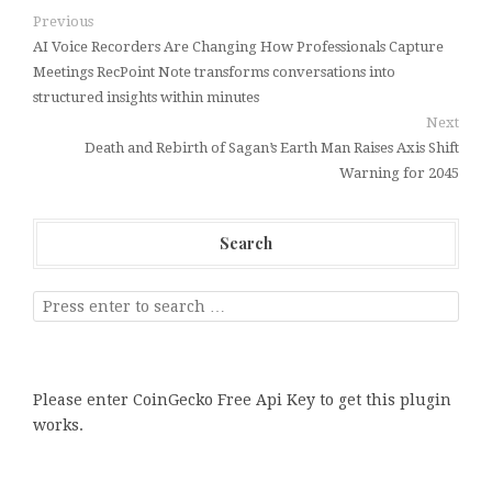
Previous
AI Voice Recorders Are Changing How Professionals Capture
Meetings RecPoint Note transforms conversations into
structured insights within minutes
Next
Death and Rebirth of Sagan’s Earth Man Raises Axis Shift
Warning for 2045
Search
Please enter CoinGecko Free Api Key to get this plugin
works.