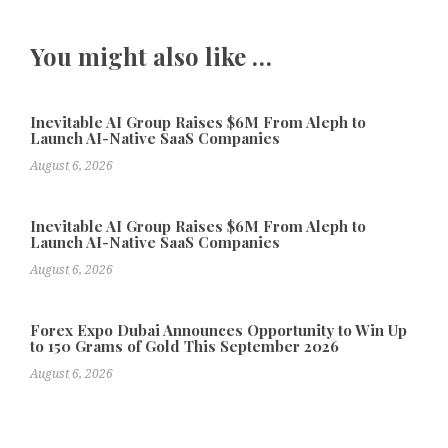
You might also like …
Inevitable AI Group Raises $6M From Aleph to
Launch AI-Native SaaS Companies
August 6, 2026
Inevitable AI Group Raises $6M From Aleph to
Launch AI-Native SaaS Companies
August 6, 2026
Forex Expo Dubai Announces Opportunity to Win Up
to 150 Grams of Gold This September 2026
August 6, 2026