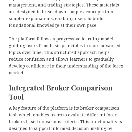
management, and trading strategies. These materials
are designed to break down complex concepts into
simpler explanations, enabling users to build
foundational knowledge at their own pace.
The platform follows a progressive learning model,
guiding users from basic principles to more advanced
topics over time. This structured approach helps
reduce confusion and allows learners to gradually
develop confidence in their understanding of the forex
market.
Integrated Broker Comparison
Tool
A key feature of the platform is its broker comparison
tool, which enables users to evaluate different forex
brokers based on various criteria. This functionality is
designed to support informed decision-making by