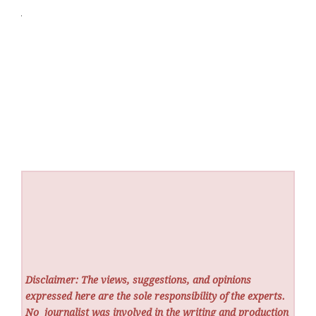
Disclaimer: The views, suggestions, and opinions
expressed here are the sole responsibility of the experts.
No
journalist was involved in the writing and production