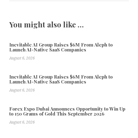
You might also like …
Inevitable AI Group Raises $6M From Aleph to
Launch AI-Native SaaS Companies
August 6, 2026
Inevitable AI Group Raises $6M From Aleph to
Launch AI-Native SaaS Companies
August 6, 2026
Forex Expo Dubai Announces Opportunity to Win Up
to 150 Grams of Gold This September 2026
August 6, 2026