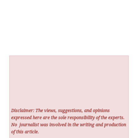
Disclaimer: The views, suggestions, and opinions
expressed here are the sole responsibility of the experts.
No
journalist was involved in the writing and production
of this article.