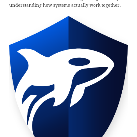
understanding how systems actually work together.