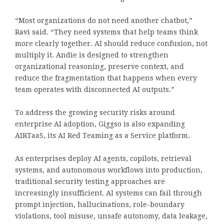
“Most organizations do not need another chatbot,”
Ravi said. “They need systems that help teams think
more clearly together. AI should reduce confusion, not
multiply it. Andie is designed to strengthen
organizational reasoning, preserve context, and
reduce the fragmentation that happens when every
team operates with disconnected AI outputs.”
To address the growing security risks around
enterprise AI adoption, Giggso is also expanding
AIRTaaS, its AI Red Teaming as a Service platform.
As enterprises deploy AI agents, copilots, retrieval
systems, and autonomous workflows into production,
traditional security testing approaches are
increasingly insufficient. AI systems can fail through
prompt injection, hallucinations, role-boundary
violations, tool misuse, unsafe autonomy, data leakage,