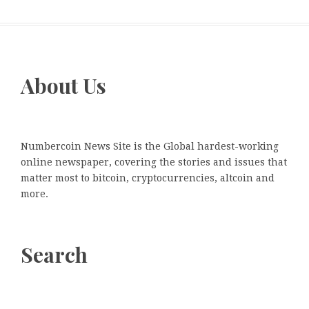
About Us
Numbercoin News Site is the Global hardest-working
online newspaper, covering the stories and issues that
matter most to bitcoin, cryptocurrencies, altcoin and
more.
Search