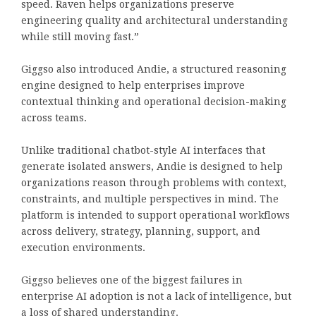
speed. Raven helps organizations preserve
engineering quality and architectural understanding
while still moving fast.”
Giggso also introduced Andie, a structured reasoning
engine designed to help enterprises improve
contextual thinking and operational decision-making
across teams.
Unlike traditional chatbot-style AI interfaces that
generate isolated answers, Andie is designed to help
organizations reason through problems with context,
constraints, and multiple perspectives in mind. The
platform is intended to support operational workflows
across delivery, strategy, planning, support, and
execution environments.
Giggso believes one of the biggest failures in
enterprise AI adoption is not a lack of intelligence, but
a loss of shared understanding.