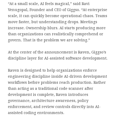
“At a small scale, AI feels magical,” said
Ravi
Venugopal
, Founder and CEO of
Giggso
. “At enterprise
scale, it can quickly become operational chaos. Teams
move faster, but understanding drops. Meetings
increase. Ownership blurs. AI starts producing more
than organizations can realistically comprehend or
govern. That is the problem we are solving.”
At the center of the announcement is Raven, Giggso’s
discipline layer for AI-assisted software development.
Raven is designed to help organizations enforce
engineering discipline inside AI-driven development
workflows before problems reach production. Rather
than acting as a traditional code scanner after
development is complete, Raven introduces
governance, architecture awareness, policy
enforcement, and review controls directly into AI-
assisted coding environments.