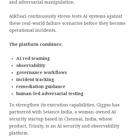
and adversarial manipulation.
AIRTaaS continuously stress-tests AI systems against
these real-world failure scenarios before they become
operational incidents.
The platform combines:
AI red teaming
observability
governance workflows
incident tracking
remediation guidance
human-led adversarial testing
To strengthen its execution capabilities, Giggso has
partnered with Seiance India, a woman-owned AI
security startup based in Chennai, India, whose
product, Trinity, is an AI security and observability
platform.