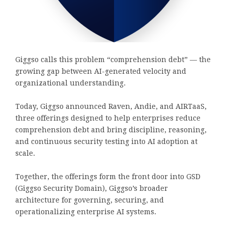
Giggso calls this problem “comprehension debt” — the
growing gap between AI-generated velocity and
organizational understanding.
Today, Giggso announced Raven, Andie, and AIRTaaS,
three offerings designed to help enterprises reduce
comprehension debt and bring discipline, reasoning,
and continuous security testing into AI adoption at
scale.
Together, the offerings form the front door into GSD
(Giggso Security Domain), Giggso’s broader
architecture for governing, securing, and
operationalizing enterprise AI systems.