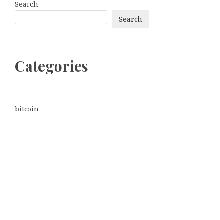
Search
Search
Categories
bitcoin
Dogecoin
Ethereum
litecoin
Uncategorized
Vehement Finance News Network