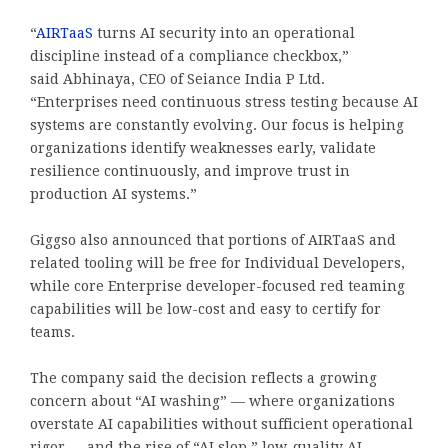
“
AIRTaaS
turns AI security into an operational
discipline instead of a compliance checkbox,”
said
Abhinaya
, CEO of Seiance India P Ltd.
“Enterprises need continuous stress testing because AI
systems are constantly evolving. Our focus is helping
organizations identify weaknesses early, validate
resilience continuously, and improve trust in
production AI systems.”
Giggso also announced that portions of AIRTaaS and
related tooling will be free for Individual Developers,
while core Enterprise developer-focused red teaming
capabilities will be low-cost and easy to certify for
teams.
The company said the decision reflects a growing
concern about “AI washing” — where organizations
overstate AI capabilities without sufficient operational
rigor — and the rise of “AI slop,” low-quality AI-