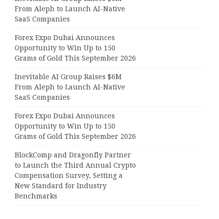
From Aleph to Launch AI-Native
SaaS Companies
Forex Expo Dubai Announces
Opportunity to Win Up to 150
Grams of Gold This September 2026
Inevitable AI Group Raises $6M
From Aleph to Launch AI-Native
SaaS Companies
Forex Expo Dubai Announces
Opportunity to Win Up to 150
Grams of Gold This September 2026
BlockComp and Dragonfly Partner
to Launch the Third Annual Crypto
Compensation Survey, Setting a
New Standard for Industry
Benchmarks