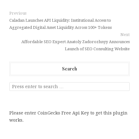
Previous
Caladan Launches API Liquidity: Institutional Access to
Aggregated Digital Asset Liquidity Across 100+ Tokens
Next
Affordable SEO Expert Anatoly Zadorozhnyy Announces
Launch of SEO Consulting Website
Search
Please enter CoinGecko Free Api Key to get this plugin
works.