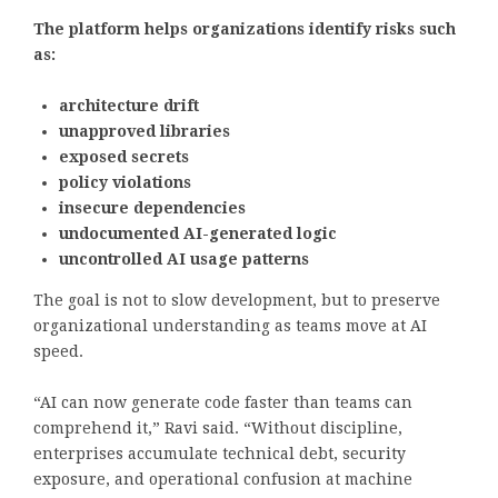
The platform helps organizations identify risks such
as:
architecture drift
unapproved libraries
exposed secrets
policy violations
insecure dependencies
undocumented AI-generated logic
uncontrolled AI usage patterns
The goal is not to slow development, but to preserve
organizational understanding as teams move at AI
speed.
“AI can now generate code faster than teams can
comprehend it,” Ravi said. “Without discipline,
enterprises accumulate technical debt, security
exposure, and operational confusion at machine