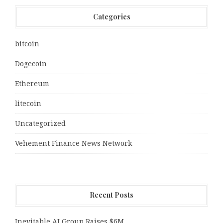
Categories
bitcoin
Dogecoin
Ethereum
litecoin
Uncategorized
Vehement Finance News Network
Recent Posts
Inevitable AI Group Raises $6M