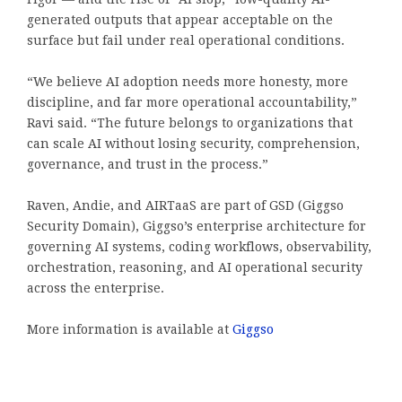
generated outputs that appear acceptable on the
surface but fail under real operational conditions.
“We believe AI adoption needs more honesty, more
discipline, and far more operational accountability,”
Ravi said. “The future belongs to organizations that
can scale AI without losing security, comprehension,
governance, and trust in the process.”
Raven, Andie, and AIRTaaS are part of GSD (Giggso
Security Domain), Giggso’s enterprise architecture for
governing AI systems, coding workflows, observability,
orchestration, reasoning, and AI operational security
across the enterprise.
More information is available at
Giggso