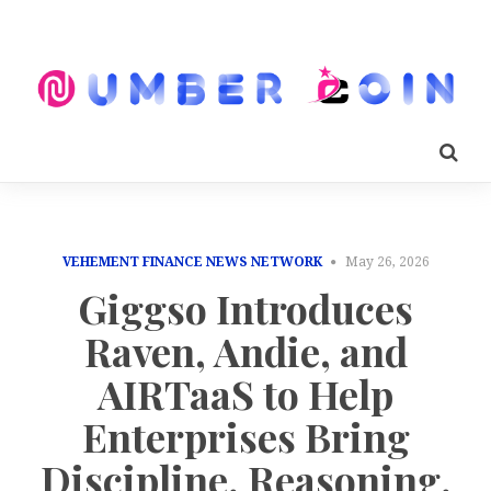
VEHEMENT FINANCE NEWS NETWORK
May 26, 2026
Giggso Introduces
Raven, Andie, and
AIRTaaS to Help
Enterprises Bring
Discipline, Reasoning,