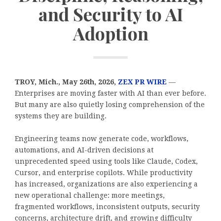
and Security to AI
Adoption
TROY, Mich., May 26th, 2026,
ZEX PR WIRE
—
Enterprises are moving faster with AI than ever before.
But many are also quietly losing comprehension of the
systems they are building.
Engineering teams now generate code, workflows,
automations, and AI-driven decisions at
unprecedented speed using tools like Claude, Codex,
Cursor, and enterprise copilots. While productivity
has increased, organizations are also experiencing a
new operational challenge: more meetings,
fragmented workflows, inconsistent outputs, security
concerns, architecture drift, and growing difficulty