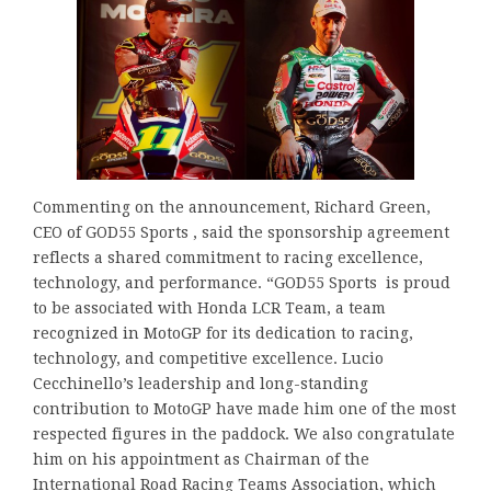
Commenting on the announcement, Richard Green,
CEO of GOD55 Sports , said the sponsorship agreement
reflects a shared commitment to racing excellence,
technology, and performance. “GOD55 Sports is proud
to be associated with Honda LCR Team, a team
recognized in MotoGP for its dedication to racing,
technology, and competitive excellence. Lucio
Cecchinello’s leadership and long-standing
contribution to MotoGP have made him one of the most
respected figures in the paddock. We also congratulate
him on his appointment as Chairman of the
International Road Racing Teams Association, which