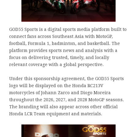
GOD55 Sports is a digital sports media platform built to
connect fans across Southeast Asia with MotoGP,
football, Formula 1, badminton, and basketball. The
platform provides sports news and analysis with a
focus on delivering trusted, timely, and locally
relevant coverage with a global perspective.
Under this sponsorship agreement, the GOD55 Sports
logo will be displayed on the Honda RC213V
motorcycles of Johann Zarco and Diogo Moreira
throughout the 2026, 2027, and 2028 MotoGP seasons.
The branding will also appear across other official
Honda LCR Team equipment and materials.