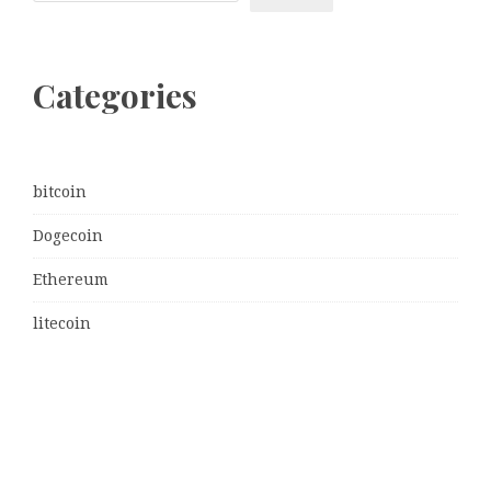
Categories
bitcoin
Dogecoin
Ethereum
litecoin
Uncategorized
Vehement Finance News Network