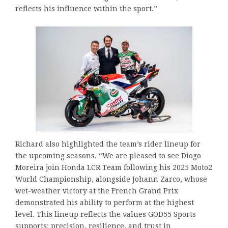
reflects his influence within the sport.”
Richard also highlighted the team’s rider lineup for
the upcoming seasons. “We are pleased to see Diogo
Moreira join Honda LCR Team following his 2025 Moto2
World Championship, alongside Johann Zarco, whose
wet-weather victory at the French Grand Prix
demonstrated his ability to perform at the highest
level. This lineup reflects the values GOD55 Sports
supports: precision, resilience, and trust in