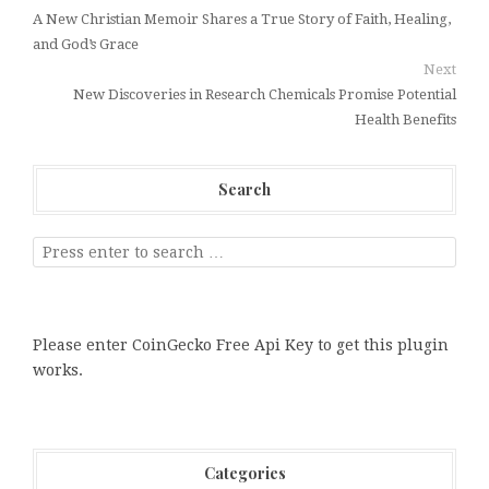
A New Christian Memoir Shares a True Story of Faith, Healing,
and God’s Grace
Next
New Discoveries in Research Chemicals Promise Potential
Health Benefits
Search
Please enter CoinGecko Free Api Key to get this plugin
works.
Categories