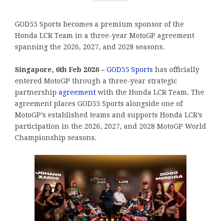
GOD55 Sports becomes a premium sponsor of the
Honda LCR Team in a three-year MotoGP agreement
spanning the 2026, 2027, and 2028 seasons.
Singapore, 6th Feb 2026 –
GOD55 Sports
has officially
entered MotoGP through a three-year strategic
partnership
agreement
with the Honda LCR Team. The
agreement places GOD55 Sports alongside one of
MotoGP’s established teams and supports Honda LCR’s
participation in the 2026, 2027, and 2028 MotoGP World
Championship seasons.