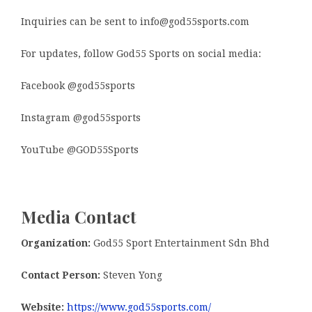
Inquiries can be sent to info@god55sports.com
For updates, follow God55 Sports on social media:
Facebook @god55sports
Instagram @god55sports
YouTube @GOD55Sports
Media Contact
Organization:
God55 Sport Entertainment Sdn Bhd
Contact Person:
Steven Yong
Website:
https://www.god55sports.com/