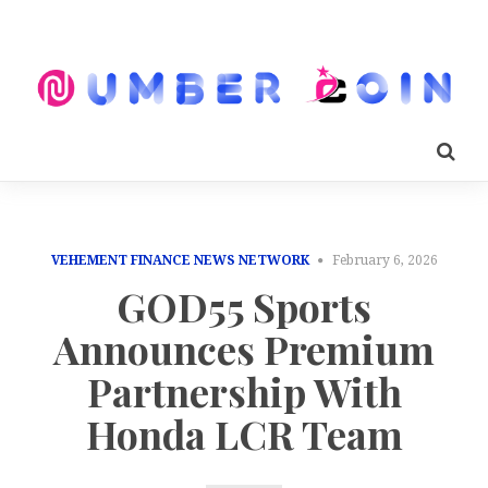
VEHEMENT FINANCE NEWS NETWORK
February 6, 2026
GOD55 Sports
Announces Premium
Partnership With
Honda LCR Team