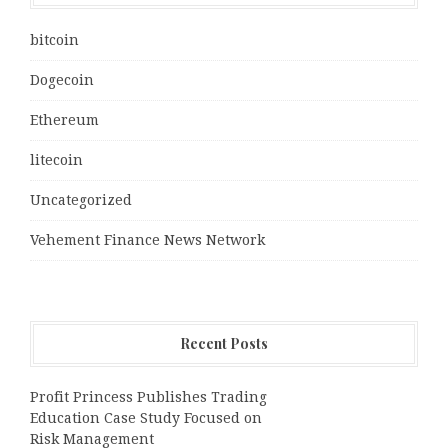
bitcoin
Dogecoin
Ethereum
litecoin
Uncategorized
Vehement Finance News Network
Recent Posts
Profit Princess Publishes Trading
Education Case Study Focused on
Risk Management