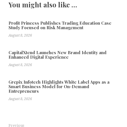
You might also like …
Profit Princess Publishes Trading Education Case
Study Focused on Risk Management
August 8, 2026
CapitalXtend Launches New Brand Identity and
Enhanced Digital Experience
August 8, 2026
Grepix Infotech Highlights White Label Apps as a
Smart Business Model for On-Demand
Entrepreneurs
August 8, 2026
Previous