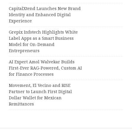
CapitalXtend Launches New Brand
Identity and Enhanced Digital
Experience
Grepix Infotech Highlights White
Label Apps as a Smart Business
Model for On-Demand
Entrepreneurs
AI Expert Amol Walvekar Builds
First-Ever RAG-Powered, Custom AI
for Finance Processes
Movement, El Vecino and RISE
Partner to Launch First Digital
Dollar Wallet for Mexican
Remittances