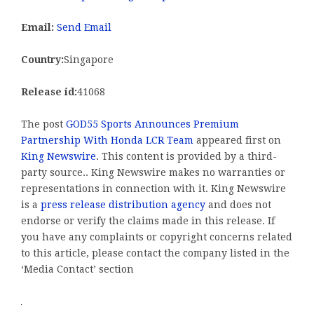
Email:
Send Email
Country:
Singapore
Release id:
41068
The post
GOD55 Sports Announces Premium
Partnership With Honda LCR Team
appeared first on
King Newswire
. This content is provided by a third-
party source.. King Newswire makes no warranties or
representations in connection with it. King Newswire
is a
press release distribution agency
and does not
endorse or verify the claims made in this release. If
you have any complaints or copyright concerns related
to this article, please contact the company listed in the
‘Media Contact’ section