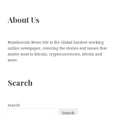
About Us
Numbercoin News Site is the Global hardest-working
online newspaper, covering the stories and issues that
matter most to bitcoin, cryptocurrencies, altcoin and
more.
Search
Search
Search