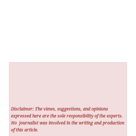
Disclaimer: The views, suggestions, and opinions
expressed here are the sole responsibility of the experts.
No
journalist was involved in the writing and production
of this article.