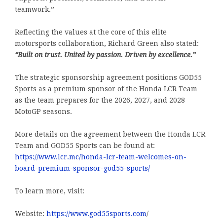
teamwork.”
Reflecting the values at the core of this elite
motorsports collaboration, Richard Green also stated:
“Built on trust. United by passion. Driven by excellence.”
The strategic sponsorship agreement positions GOD55
Sports as a premium sponsor of the Honda LCR Team
as the team prepares for the 2026, 2027, and 2028
MotoGP seasons.
More details on the agreement between the Honda LCR
Team and GOD55 Sports can be found at:
https://www.lcr.mc/honda-lcr-team-welcomes-on-
board-premium-sponsor-god55-sports/
To learn more, visit:
Website:
https://www.god55sports.com
/