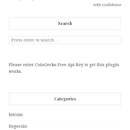
with confidence
Search
Please enter CoinGecko Free Api Key to get this plugin
works.
Categories
bitcoin
Dogecoin