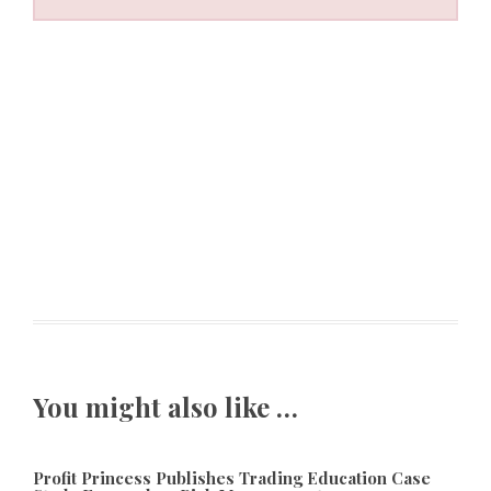
You might also like …
Profit Princess Publishes Trading Education Case