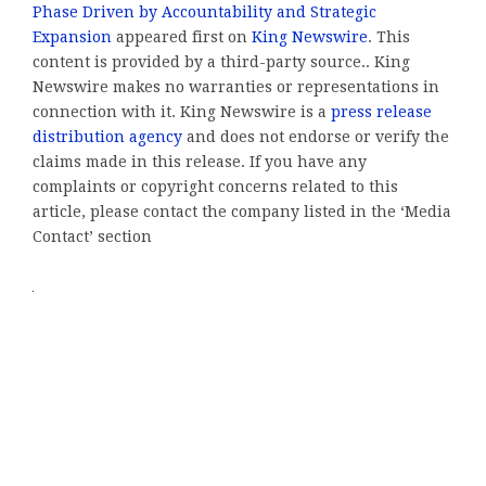
Phase Driven by Accountability and Strategic
Expansion
appeared first on
King Newswire
. This
content is provided by a third-party source.. King
Newswire makes no warranties or representations in
connection with it. King Newswire is a
press release
distribution agency
and does not endorse or verify the
claims made in this release. If you have any
complaints or copyright concerns related to this
article, please contact the company listed in the ‘Media
Contact’ section