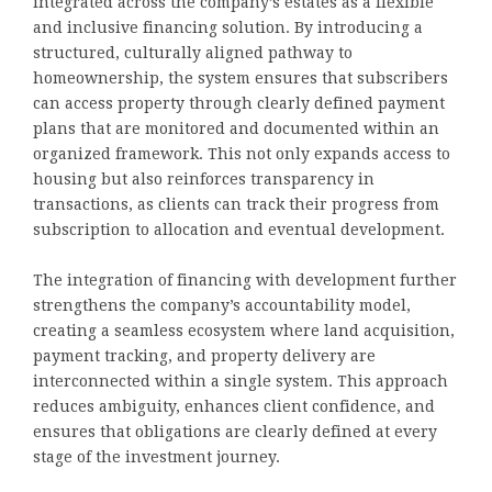
integrated across the company’s estates as a flexible
and inclusive financing solution. By introducing a
structured, culturally aligned pathway to
homeownership, the system ensures that subscribers
can access property through clearly defined payment
plans that are monitored and documented within an
organized framework. This not only expands access to
housing but also reinforces transparency in
transactions, as clients can track their progress from
subscription to allocation and eventual development.
The integration of financing with development further
strengthens the company’s accountability model,
creating a seamless ecosystem where land acquisition,
payment tracking, and property delivery are
interconnected within a single system. This approach
reduces ambiguity, enhances client confidence, and
ensures that obligations are clearly defined at every
stage of the investment journey.