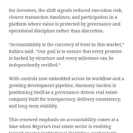
For investors, the shift signals reduced execution risk,
clearer transaction timelines, and participation in a
platform where value is protected by governance and
operational discipline rather than discretion.
“Accountability is the currency of trust in this market,”
Kabiru said. “Our goal is to ensure that every promise
is backed by structure and every milestone can be
independently verified.”
With controls now embedded across its workflow and a
growing development pipeline, Harmony Garden is
positioning itself as a governance-driven real estate
company built for transparency, delivery consistency,
and long-term stability.
This renewed emphasis on accountability comes at a
time when Nigeria’s real estate sector is evolving