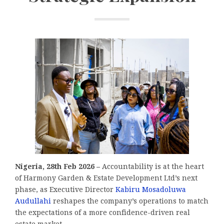
Nigeria, 28th Feb 2026 –
Accountability is at the heart
of Harmony Garden & Estate Development Ltd’s next
phase, as Executive Director
Kabiru Mosadoluwa
Audullahi
reshapes the company’s operations to match
the expectations of a more confidence-driven real
estate market.