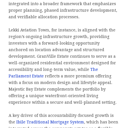
integrated into a broader framework that emphasizes
proper planning, phased infrastructure development,
and verifiable allocation processes.
Lekki Aviation Town, for instance, is aligned with the
region’s ongoing infrastructure growth, providing
investors with a forward-looking opportunity
anchored on location advantage and structured
development. GranVille Estate continues to serve as a
well-organized residential environment designed for
accessibility and long-term value, while
The
Parliament Estate
reflects a more premium offering
with a focus on modern design and lifestyle appeal.
Majestic Bay Estate complements the portfolio by
offering a unique waterfront-oriented living
experience within a secure and well-planned setting.
A key driver of this accountability-focused growth is
the
Ibile Traditional Mortgage System
, which has been