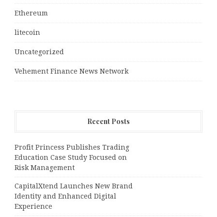
Ethereum
litecoin
Uncategorized
Vehement Finance News Network
Recent Posts
Profit Princess Publishes Trading
Education Case Study Focused on
Risk Management
CapitalXtend Launches New Brand
Identity and Enhanced Digital
Experience