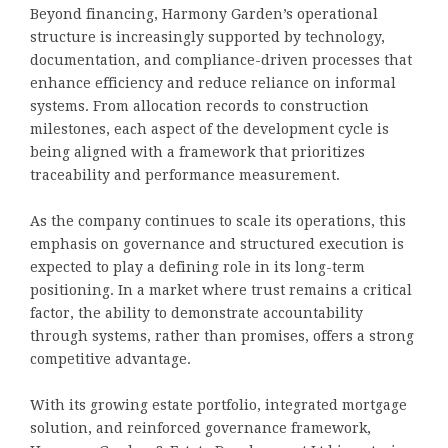
Beyond financing, Harmony Garden’s operational
structure is increasingly supported by technology,
documentation, and compliance-driven processes that
enhance efficiency and reduce reliance on informal
systems. From allocation records to construction
milestones, each aspect of the development cycle is
being aligned with a framework that prioritizes
traceability and performance measurement.
As the company continues to scale its operations, this
emphasis on governance and structured execution is
expected to play a defining role in its long-term
positioning. In a market where trust remains a critical
factor, the ability to demonstrate accountability
through systems, rather than promises, offers a strong
competitive advantage.
With its growing estate portfolio, integrated mortgage
solution, and reinforced governance framework,