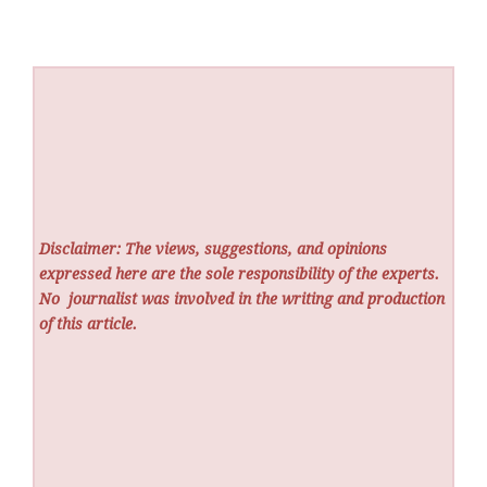
Disclaimer: The views, suggestions, and opinions
expressed here are the sole responsibility of the experts.
No
journalist was involved in the writing and production
of this article.