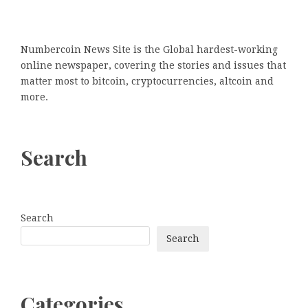
Numbercoin News Site is the Global hardest-working
online newspaper, covering the stories and issues that
matter most to bitcoin, cryptocurrencies, altcoin and
more.
Search
Search
Search
Categories