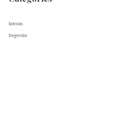
bitcoin
Dogecoin
Ethereum
litecoin
Uncategorized
Vehement Finance News Network
Latest Post