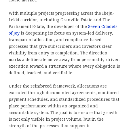
With multiple projects progressing across the Ibeju-
Lekki corridor, including Granville Estate and The
Parliament Estate, the developer of the
Seven Citadels
of Joy
is deepening its focus on system-led delivery,
transparent allocation, and compliance-based
processes that give subscribers and investors clear
visibility from entry to completion. The direction
marks a deliberate move away from personality-driven
execution toward a structure where every obligation is
defined, tracked, and verifiable.
Under the reinforced framework, allocations are
executed through documented agreements, monitored
payment schedules, and standardized procedures that
place performance within an organized and
accountable system. The goal is to ensure that growth
is not only visible in project volume, but in the
strength of the processes that support it.