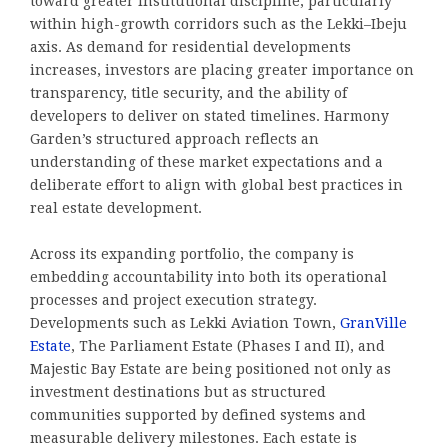
toward greater institutional discipline, particularly
within high-growth corridors such as the Lekki–Ibeju
axis. As demand for residential developments
increases, investors are placing greater importance on
transparency, title security, and the ability of
developers to deliver on stated timelines. Harmony
Garden’s structured approach reflects an
understanding of these market expectations and a
deliberate effort to align with global best practices in
real estate development.
Across its expanding portfolio, the company is
embedding accountability into both its operational
processes and project execution strategy.
Developments such as Lekki Aviation Town,
GranVille
Estate
, The Parliament Estate (Phases I and II), and
Majestic Bay Estate are being positioned not only as
investment destinations but as structured
communities supported by defined systems and
measurable delivery milestones. Each estate is