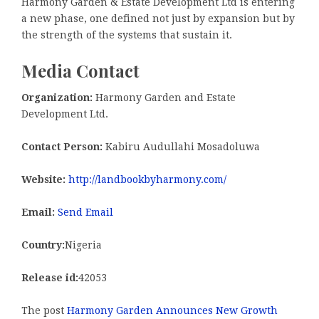
Harmony Garden & Estate Development Ltd is entering
a new phase, one defined not just by expansion but by
the strength of the systems that sustain it.
Media Contact
Organization:
Harmony Garden and Estate
Development Ltd.
Contact Person:
Kabiru Audullahi Mosadoluwa
Website:
http://landbookbyharmony.com/
Email:
Send Email
Country:
Nigeria
Release id:
42053
The post
Harmony Garden Announces New Growth