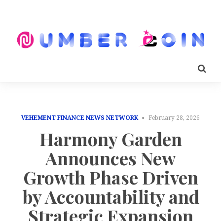
VEHEMENT FINANCE NEWS NETWORK
February 28, 2026
Harmony Garden
Announces New
Growth Phase Driven
by Accountability and
Strategic Expansion