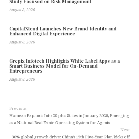
Study Focused on Risk Management
August 8, 2026
CapitalXtend Launches New Brand Identity and
Enhanced Digital Experience
August 8, 2026
Grepix Infotech Highlights White Label Apps as a
Smart Business Model for On-Demand
Entrepreneurs
August 8, 2026
Previous
Homexa Expands Into 20 plus States in January 2026, Emerging
as a National Real Estate Operating System for Agents
Next
30% global growth drive: China’s 15th Five-Year Plan kicks off