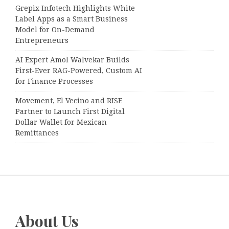
Grepix Infotech Highlights White
Label Apps as a Smart Business
Model for On-Demand
Entrepreneurs
AI Expert Amol Walvekar Builds
First-Ever RAG-Powered, Custom AI
for Finance Processes
Movement, El Vecino and RISE
Partner to Launch First Digital
Dollar Wallet for Mexican
Remittances
About Us