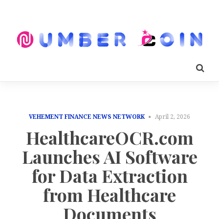
VEHEMENT FINANCE NEWS NETWORK
April 2, 2026
HealthcareOCR.com
Launches AI Software
for Data Extraction
from Healthcare
Documents