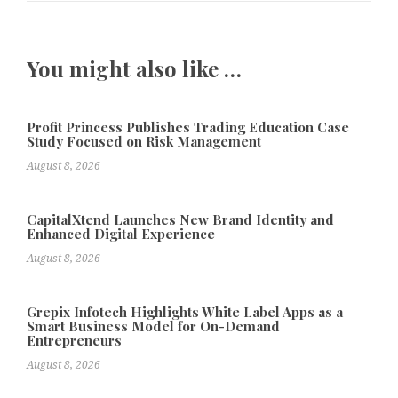
You might also like …
Profit Princess Publishes Trading Education Case
Study Focused on Risk Management
August 8, 2026
CapitalXtend Launches New Brand Identity and
Enhanced Digital Experience
August 8, 2026
Grepix Infotech Highlights White Label Apps as a
Smart Business Model for On-Demand
Entrepreneurs
August 8, 2026