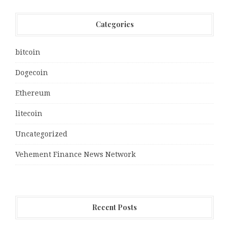
Categories
bitcoin
Dogecoin
Ethereum
litecoin
Uncategorized
Vehement Finance News Network
Recent Posts