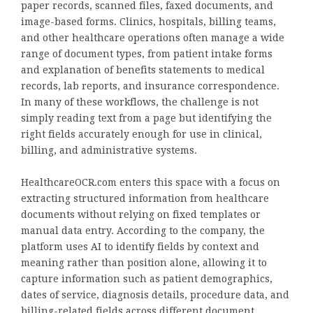
paper records, scanned files, faxed documents, and
image-based forms. Clinics, hospitals, billing teams,
and other healthcare operations often manage a wide
range of document types, from patient intake forms
and explanation of benefits statements to medical
records, lab reports, and insurance correspondence.
In many of these workflows, the challenge is not
simply reading text from a page but identifying the
right fields accurately enough for use in clinical,
billing, and administrative systems.
HealthcareOCR.com enters this space with a focus on
extracting structured information from healthcare
documents without relying on fixed templates or
manual data entry. According to the company, the
platform uses AI to identify fields by context and
meaning rather than position alone, allowing it to
capture information such as patient demographics,
dates of service, diagnosis details, procedure data, and
billing-related fields across different document