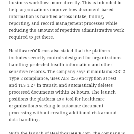
business workflows more directly. This is intended to
help organizations improve how document-based
information is handled across intake, billing,
reporting, and record management processes while
reducing the amount of repetitive administrative work
required to get there.
HealthcareOCR.com also stated that the platform
includes security controls designed for organizations
handling protected health information and other
sensitive records. The company says it maintains SOC 2
Type 2 compliance, uses AES-256 encryption at rest
and TLS 1.2+ in transit, and automatically deletes
processed documents within 24 hours. The launch
positions the platform as a tool for healthcare
organizations seeking to automate document
processing without creating additional risk around
data handling.
With the launch of HealthcareOCR.com, the company is