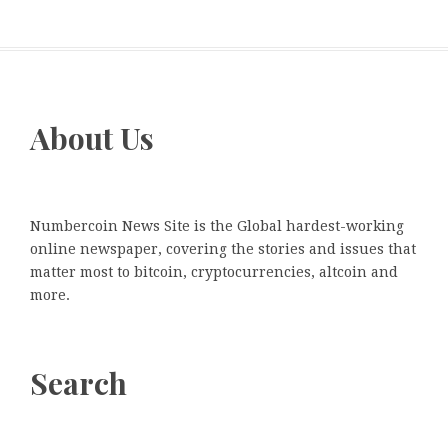
About Us
Numbercoin News Site is the Global hardest-working
online newspaper, covering the stories and issues that
matter most to bitcoin, cryptocurrencies, altcoin and
more.
Search