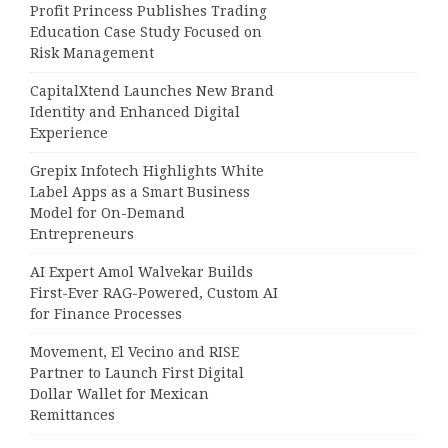
Profit Princess Publishes Trading
Education Case Study Focused on
Risk Management
CapitalXtend Launches New Brand
Identity and Enhanced Digital
Experience
Grepix Infotech Highlights White
Label Apps as a Smart Business
Model for On-Demand
Entrepreneurs
AI Expert Amol Walvekar Builds
First-Ever RAG-Powered, Custom AI
for Finance Processes
Movement, El Vecino and RISE
Partner to Launch First Digital
Dollar Wallet for Mexican
Remittances