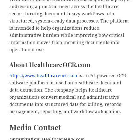
addressing a practical need across the healthcare
sector: turning document-heavy workflows into
structured, system-ready data processes. The platform
is intended to help organizations reduce
administrative burden while improving how critical
information moves from incoming documents into
operational use.
About HealthcareOCR.com
https://www.healthcareocr.com
is an AI-powered OCR
software platform focused on healthcare document
data extraction. The company helps healthcare
organizations convert medical and administrative
documents into structured data for billing, records
management, reporting, and workflow automation.
Media Contact
Organization:
HealthcareOCR.com