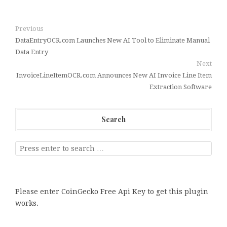
Previous
DataEntryOCR.com Launches New AI Tool to Eliminate Manual
Data Entry
Next
InvoiceLineItemOCR.com Announces New AI Invoice Line Item
Extraction Software
Search
Please enter CoinGecko Free Api Key to get this plugin
works.