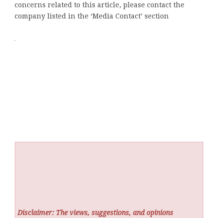
concerns related to this article, please contact the
company listed in the ‘Media Contact’ section
Disclaimer: The views, suggestions, and opinions