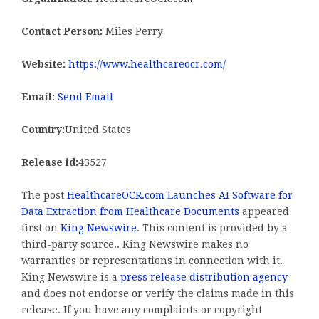
Contact Person:
Miles Perry
Website:
https://www.healthcareocr.com/
Email:
Send Email
Country:
United States
Release id:
43527
The post
HealthcareOCR.com Launches AI Software for
Data Extraction from Healthcare Documents
appeared
first on
King Newswire
. This content is provided by a
third-party source.. King Newswire makes no
warranties or representations in connection with it.
King Newswire is a
press release distribution agency
and does not endorse or verify the claims made in this
release. If you have any complaints or copyright