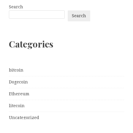
Search
Search
Categories
bitcoin
Dogecoin
Ethereum
litecoin
Uncategorized
Vehement Finance News Network