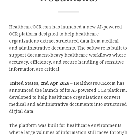
HealthcareOCR.com has launched a new AI-powered
OCR platform designed to help healthcare
organizations extract structured data from medical
and administrative documents. The software is built to
support document-heavy healthcare workflows where
accuracy, efficiency, and secure handling of sensitive
information are critical.
United States, 2nd Apr 2026
– HealthcareOCR.com has
announced the launch of its AI-powered OCR platform,
developed to help healthcare organizations convert
medical and administrative documents into structured
digital data.
The platform was built for healthcare environments
where large volumes of information still move through