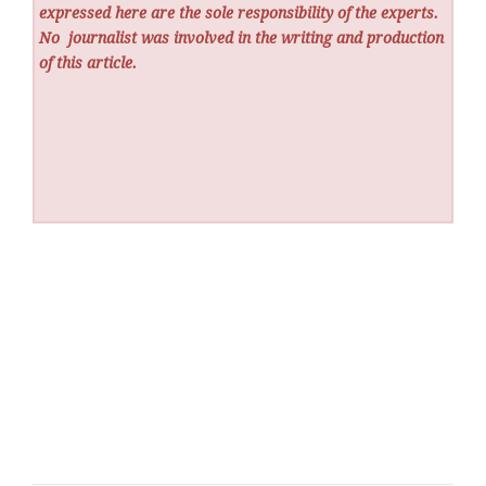
expressed here are the sole responsibility of the experts.
No
journalist was involved in the writing and production
of this article.