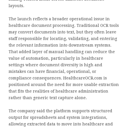
layouts.
The launch reflects a broader operational issue in
healthcare document processing. Traditional OCR tools
may convert documents into text, but they often leave
staff responsible for locating, validating, and entering
the relevant information into downstream systems.
That added layer of manual handling can reduce the
value of automation, particularly in healthcare
settings where document diversity is high and
mistakes can have financial, operational, or
compliance consequences. HealthcareOCR.com is
positioned around the need for more usable extraction
that fits the realities of healthcare administration
rather than generic text capture alone.
The company said the platform supports structured
output for spreadsheets and system integrations,
allowing extracted data to move into healthcare and