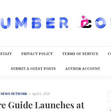
 STAFF
PRIVACY POLICY
TERMS OF SERVICE
C
SUBMIT A GUEST POSTS
AUTHOR ACCOUNT
E NEWS NETWORK
April 1, 2026
re Guide Launches at