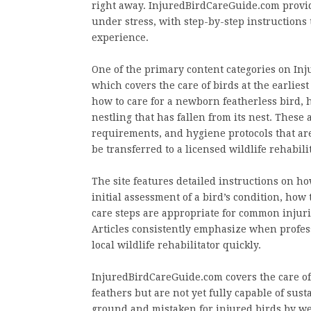
right away. InjuredBirdCareGuide.com provide
under stress, with step-by-step instructions
experience.
One of the primary content categories on I
which covers the care of birds at the earliest
how to care for a newborn featherless bird, h
nestling that has fallen from its nest. These
requirements, and hygiene protocols that are
be transferred to a licensed wildlife rehabili
The site features detailed instructions on ho
initial assessment of a bird’s condition, how
care steps are appropriate for common injurie
Articles consistently emphasize when profess
local wildlife rehabilitator quickly.
InjuredBirdCareGuide.com covers the care of
feathers but are not yet fully capable of sus
ground and mistaken for injured birds by wel