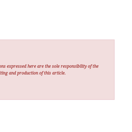
ns expressed here are the sole responsibility of the
ting and production of this article.