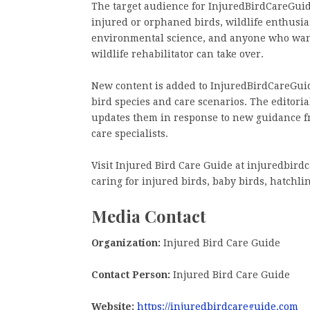
The target audience for InjuredBirdCareGui
injured or orphaned birds, wildlife enthusia
environmental science, and anyone who wants
wildlife rehabilitator can take over.
New content is added to InjuredBirdCareGuid
bird species and care scenarios. The editoria
updates them in response to new guidance fr
care specialists.
Visit Injured Bird Care Guide at injuredbirdc
caring for injured birds, baby birds, hatchlin
Media Contact
Organization:
Injured Bird Care Guide
Contact Person:
Injured Bird Care Guide
Website:
https://injuredbirdcareguide.com