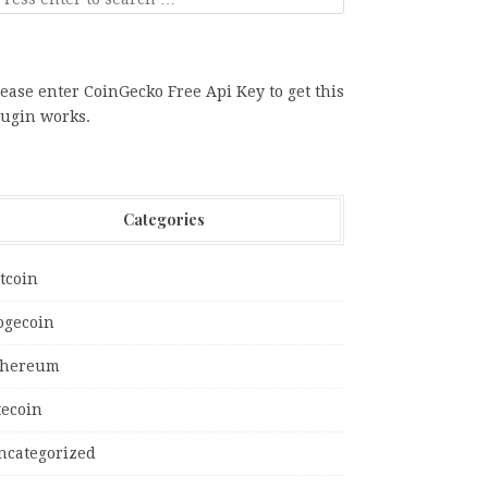
ease enter CoinGecko Free Api Key to get this
lugin works.
Categories
tcoin
ogecoin
thereum
tecoin
ncategorized