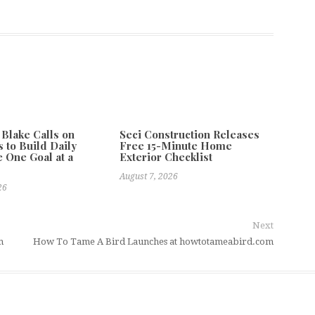
 Blake Calls on
Seci Construction Releases
 to Build Daily
Free 15-Minute Home
e One Goal at a
Exterior Checklist
August 7, 2026
26
Next
m
How To Tame A Bird Launches at howtotameabird.com