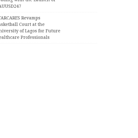
AUUSD247
TARCARES Revamps
sketball Court at the
iversity of Lagos for Future
ealthcare Professionals