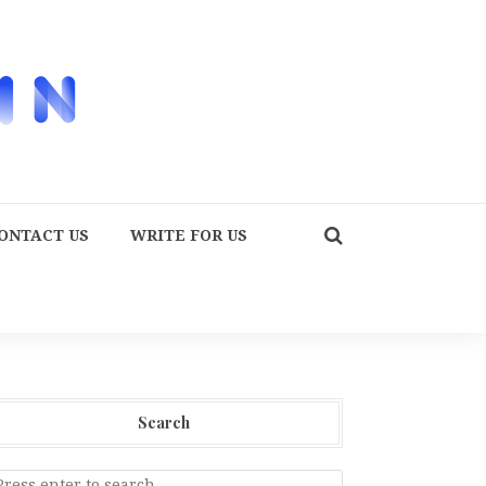
ONTACT US
WRITE FOR US
Search