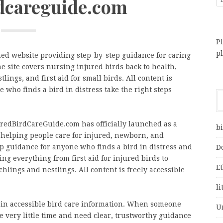
rdcareguide.com
Pl
p
ed website providing step-by-step guidance for caring
e site covers nursing injured birds back to health,
lings, and first aid for small birds. All content is
 who finds a bird in distress take the right steps
uredBirdCareGuide.com has officially launched as a
bi
helping people care for injured, newborn, and
ep guidance for anyone who finds a bird in distress and
D
ng everything from first aid for injured birds to
E
chlings and nestlings. All content is freely accessible
li
ap in accessible bird care information. When someone
U
e very little time and need clear, trustworthy guidance