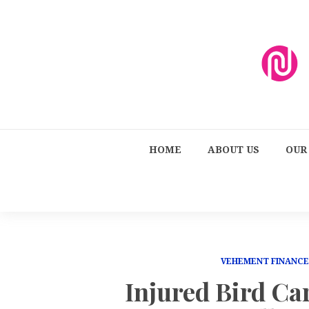
HOME
ABOUT US
OUR
VEHEMENT FINANC
Injured Bird Ca