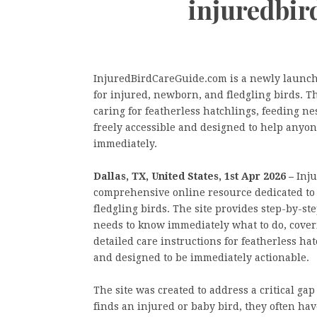
injuredbi
InjuredBirdCareGuide.com is a newly launch
for injured, newborn, and fledgling birds. Th
caring for featherless hatchlings, feeding nest
freely accessible and designed to help anyone
immediately.
Dallas, TX, United States, 1st Apr 2026 –
Inj
comprehensive online resource dedicated to 
fledgling birds. The site provides step-by-st
needs to know immediately what to do, coveri
detailed care instructions for featherless hat
and designed to be immediately actionable.
The site was created to address a critical g
finds an injured or baby bird, they often hav