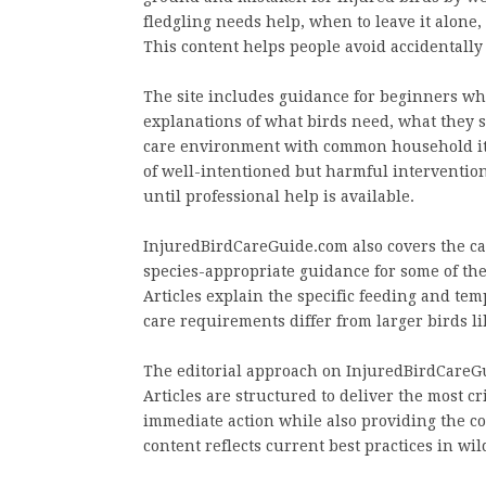
fledgling needs help, when to leave it alone,
This content helps people avoid accidentally
The site includes guidance for beginners who
explanations of what birds need, what they s
care environment with common household ite
of well-intentioned but harmful interventio
until professional help is available.
InjuredBirdCareGuide.com also covers the car
species-appropriate guidance for some of th
Articles explain the specific feeding and te
care requirements differ from larger birds li
The editorial approach on InjuredBirdCareGui
Articles are structured to deliver the most cr
immediate action while also providing the c
content reflects current best practices in wild