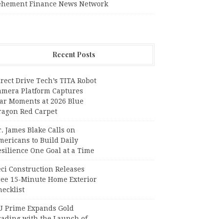
ehement Finance News Network
Recent Posts
rect Drive Tech’s TITA Robot
amera Platform Captures
tar Moments at 2026 Blue
ragon Red Carpet
. James Blake Calls on
mericans to Build Daily
silience One Goal at a Time
ci Construction Releases
ree 15-Minute Home Exterior
ecklist
U Prime Expands Gold
rading with the Launch of