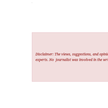
Disclaimer: The views, suggestions, and opinio
experts. No
journalist was involved in the wri