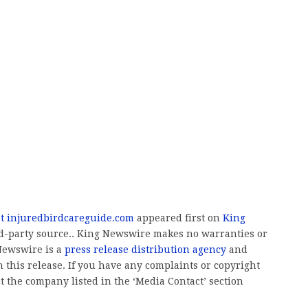
at injuredbirdcareguide.com
appeared first on
King
ird-party source.. King Newswire makes no warranties or
 Newswire is a
press release distribution agency
and
 this release. If you have any complaints or copyright
ct the company listed in the ‘Media Contact’ section