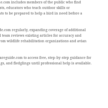
de.com includes members of the public who find
sts, educators who teach outdoor skills or
 to be prepared to help a bird in need before a
e.com regularly, expanding coverage of additional
l team reviews existing articles for accuracy and
om wildlife rehabilitation organizations and avian
areguide.com to access free, step-by-step guidance for
gs, and fledglings until professional help is available.