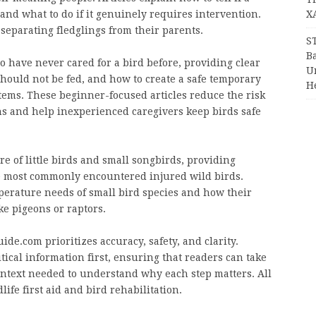
 and what to do if it genuinely requires intervention.
X
 separating fledglings from their parents.
S
Ba
 have never cared for a bird before, providing clear
Un
hould not be fed, and how to create a safe temporary
H
ms. These beginner-focused articles reduce the risk
ns and help inexperienced caregivers keep birds safe
e of little birds and small songbirds, providing
e most commonly encountered injured wild birds.
mperature needs of small bird species and how their
ke pigeons or raptors.
de.com prioritizes accuracy, safety, and clarity.
itical information first, ensuring that readers can take
ontext needed to understand why each step matters. All
life first aid and bird rehabilitation.