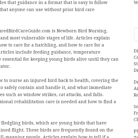
s that guidance in a format that is easy to follow
V
 that anyone can use without prior bird care
njuredBirdCareGuide.com is Newborn Bird Nursing,
 and most vulnerable stages of life. Articles explain
ow to care for a hatchling, and how to care for a
Di
 articles include feeding guidance, temperature
C
 essential for keeping young birds alive until they can
S
tator.
D
w to nurse an injured bird back to health, covering the
Dr
 to safely contain and handle it, and what immediate
A
s such as window strikes, cat attacks, and falls.
Re
ional rehabilitation care is needed and how to find a
Se
F
Ch
 fledgling birds, which are young birds that have
tained flight. These birds are frequently found on the
P
l-meaning people. Articles explain how to tell if a
T