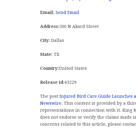
Email:
Send Email
Address:
500 N Akard Street
City:
Dallas
State:
TX
Country:
United States
Release id:
43229
The post
Injured Bird Care Guide Launches 
Newswire
. This content is provided by a th
representations in connection with it. King
does not endorse or verify the claims made in
concerns related to this article, please conta