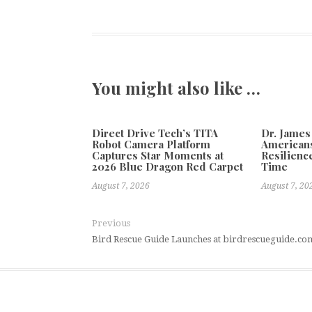
You might also like …
Direct Drive Tech’s TITA
Dr. James
Robot Camera Platform
Americans
Captures Star Moments at
Resilienc
2026 Blue Dragon Red Carpet
Time
August 7, 2026
August 7, 20
Previous
Bird Rescue Guide Launches at birdrescueguide.co