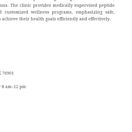
ions. The clinic provides medically supervised peptide
d customized wellness programs, emphasizing safe,
achieve their health goals efficiently and effectively.
X 76901
y 8 am–12 pm