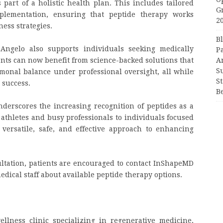
art of a holistic health plan. This includes tailored
G
pplementation, ensuring that peptide therapy works
2
ess strategies.
B
ngelo also supports individuals seeking medically
P
ents can now benefit from science-backed solutions that
A
S
monal balance under professional oversight, all while
S
 success.
B
erscores the increasing recognition of peptides as a
athletes and busy professionals to individuals focused
versatile, safe, and effective approach to enhancing
ltation, patients are encouraged to contact InShapeMD
medical staff about available peptide therapy options.
lness clinic specializing in regenerative medicine,