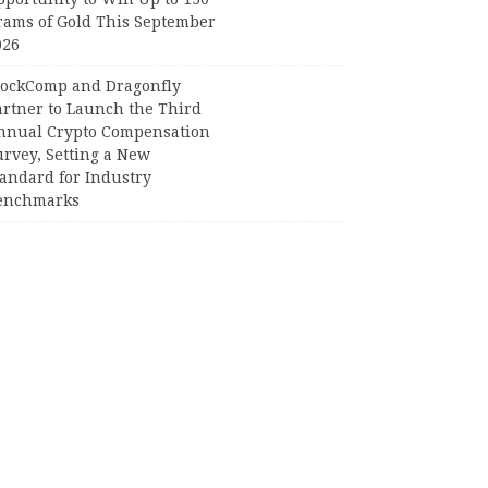
rams of Gold This September
026
lockComp and Dragonfly
artner to Launch the Third
nnual Crypto Compensation
urvey, Setting a New
tandard for Industry
enchmarks