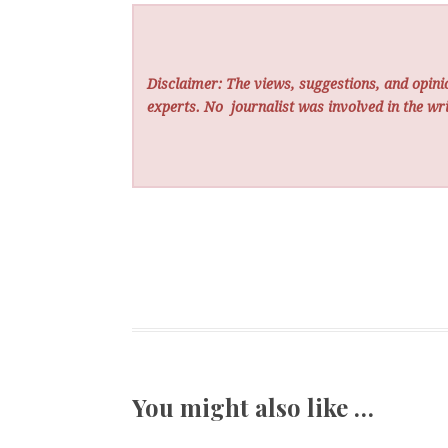
Disclaimer: The views, suggestions, and opinio
experts. No
journalist was involved in the wri
You might also like …