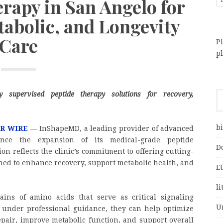
rapy in San Angelo for
tabolic, and Longevity
Care
Pl
p
lly supervised peptide therapy solutions for recovery,
bi
PR WIRE
—
InShapeMD, a leading provider of advanced
nce the expansion of its medical-grade peptide
D
on reflects the clinic’s commitment to offering cutting-
ned to enhance recovery, support metabolic health, and
E
li
ains of amino acids that serve as critical signaling
U
under professional guidance, they can help optimize
epair, improve metabolic function, and support overall