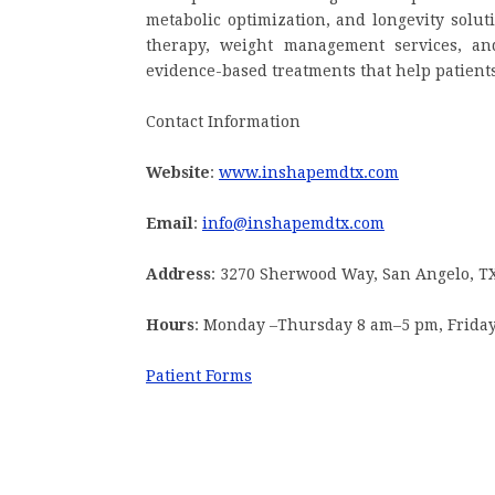
metabolic optimization, and longevity solut
therapy, weight management services, an
evidence-based treatments that help patients 
Contact Information
Website
:
www.inshapemdtx.com
Email
:
info@inshapemdtx.com
Address
: 3270 Sherwood Way, San Angelo, T
Hours
: Monday –Thursday 8 am–5 pm, Frida
Patient Forms