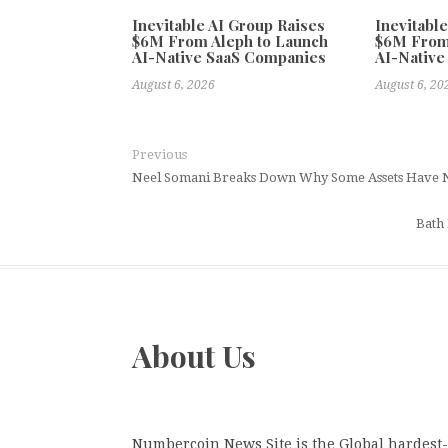
Inevitable AI Group Raises
Inevitabl
$6M From Aleph to Launch
$6M From
AI-Native SaaS Companies
AI-Native
August 6, 2026
August 6, 20
Previous
Neel Somani Breaks Down Why Some Assets Have N
Bath
About Us
Numbercoin News Site is the Global hardest-