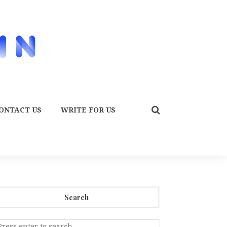
ONTACT US
WRITE FOR US
Search