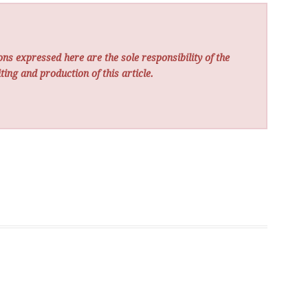
ns expressed here are the sole responsibility of the
ting and production of this article.