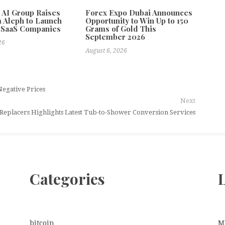
e AI Group Raises
Forex Expo Dubai Announces
 Aleph to Launch
Opportunity to Win Up to 150
 SaaS Companies
Grams of Gold This
September 2026
26
August 6, 2026
egative Prices
Next
 Replacers Highlights Latest Tub-to-Shower Conversion Services
Categories
L
bitcoin
M