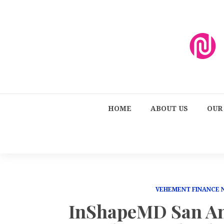
HOME
ABOUT US
OUR
VEHEMENT FINANCE
InShapeMD San An