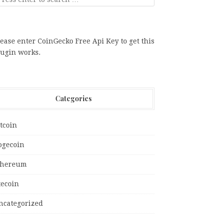
ease enter CoinGecko Free Api Key to get this
lugin works.
Categories
tcoin
ogecoin
thereum
tecoin
ncategorized