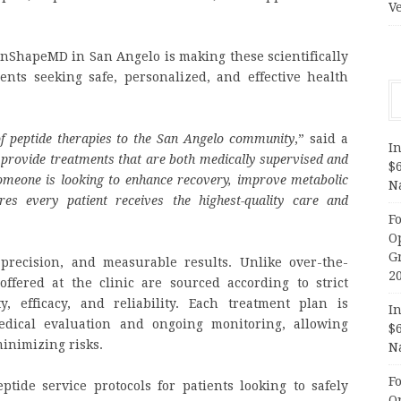
V
 InShapeMD in San Angelo is making these scientifically
ents seeking safe, personalized, and effective health
of
peptide therapies
to the San Angelo community
,” said a
In
 provide treatments that are both medically supervised and
$
someone is looking to enhance recovery, improve metabolic
N
res every patient receives the highest-quality care and
F
O
G
precision, and measurable results. Unlike over-the-
2
ffered at the clinic are sourced according to strict
, efficacy, and reliability. Each treatment plan is
In
dical evaluation and ongoing monitoring, allowing
$
minimizing risks.
N
F
ptide service protocols for patients looking to safely
O