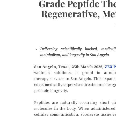
Grade Peptide The
Regenerative, Me
Delivering scientifically backed, medica
metabolism, and longevity in San Angelo
San Angelo, Texas, 25th March 2026,
ZEX 
wellness solutions, is proud to annou
therapy services in San Angelo. This expansi
edge, medically supervised treatments desig
promote longevity.
Peptides are naturally occurring short ch
molecules in the body. When administered 
cellular communication, accelerate tissue r