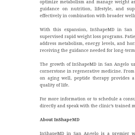
optimize metabolism and manage weight as p
guidance on nutrition, lifestyle, and su
effectively in combination with broader welln
With this expansion, InShapeMD in San A
supervised rapid weight loss programs. Pati
address metabolism, energy levels, and hor
receiving the guidance needed for long-term
The growth of InShapeMD in San Angelo und
cornerstone in regenerative medicine. From 
on aging well, peptide therapy provides a 
quality of life.
For more information or to schedule a consu
directly and speak with the clinic’s trained 
About InShapeMD
InShapeMD in San Angelo is a premier wel