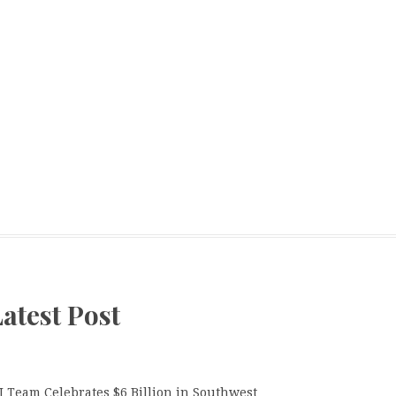
atest Post
J Team Celebrates $6 Billion in Southwest