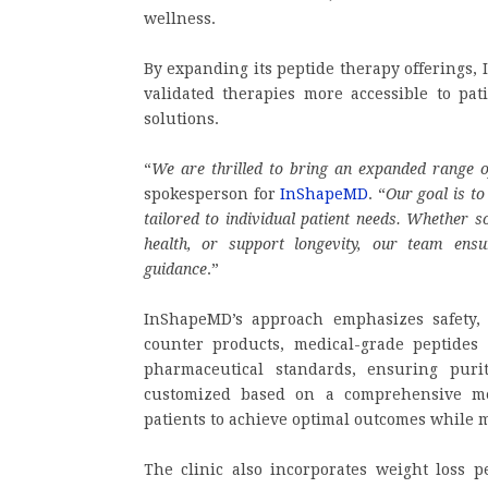
wellness.
By expanding its peptide therapy offerings,
validated therapies more accessible to pati
solutions.
“
We are thrilled to bring an expanded range 
spokesperson for
InShapeMD
. “
Our goal is to
tailored to individual patient needs. Whether 
health, or support longevity, our team ensu
guidance
.”
InShapeMD’s approach emphasizes safety, 
counter products, medical-grade peptides o
pharmaceutical standards, ensuring purity
customized based on a comprehensive me
patients to achieve optimal outcomes while 
The clinic also incorporates weight loss pe