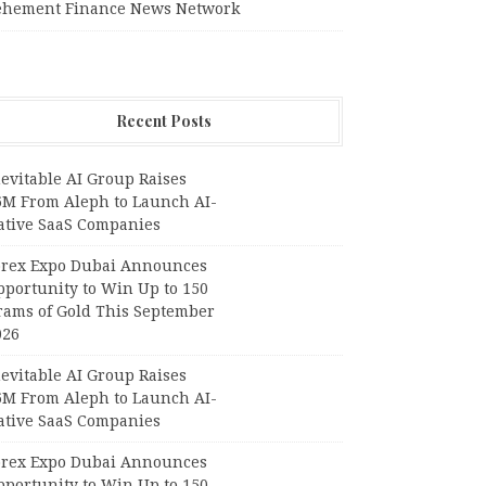
ehement Finance News Network
Recent Posts
evitable AI Group Raises
6M From Aleph to Launch AI-
ative SaaS Companies
orex Expo Dubai Announces
pportunity to Win Up to 150
rams of Gold This September
026
evitable AI Group Raises
6M From Aleph to Launch AI-
ative SaaS Companies
orex Expo Dubai Announces
pportunity to Win Up to 150