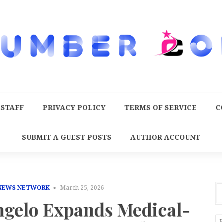
 STAFF
PRIVACY POLICY
TERMS OF SERVICE
C
SUBMIT A GUEST POSTS
AUTHOR ACCOUNT
 NEWS NETWORK
March 25, 2026
gelo Expands Medical-