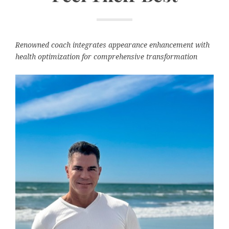
Renowned coach integrates appearance enhancement with
health optimization for comprehensive transformation