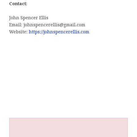
Contact:
John Spencer Ellis
Email: johnspencerellis@gmail.com
Website:
https://johnspencerellis.com