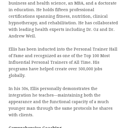
business and health science, an MBA, and a doctorate
in education. He holds fifteen professional
certifications spanning fitness, nutrition, clinical
hypnotherapy, and rehabilitation. He has collaborated
with leading health experts including Dr. Oz and Dr.
Andrew Weil.
Ellis has been inducted into the Personal Trainer Hall
of Fame and recognized as one of the Top 100 Most
Influential Personal Trainers of All Time. His
programs have helped create over 500,000 jobs
globally.
In his 50s, Ellis personally demonstrates the
integration he teaches—maintaining both the
appearance and the functional capacity of a much
younger man through the same protocols he shares
with clients.