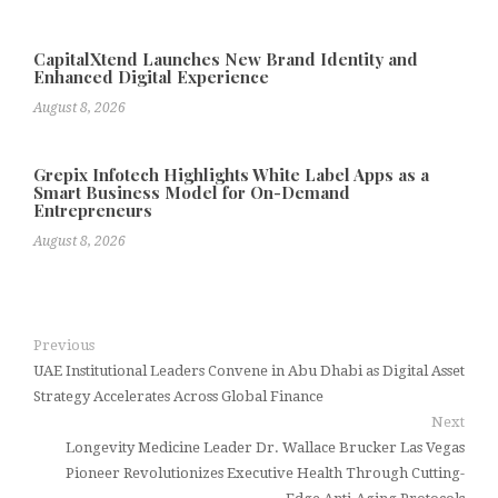
CapitalXtend Launches New Brand Identity and
Enhanced Digital Experience
August 8, 2026
Grepix Infotech Highlights White Label Apps as a
Smart Business Model for On-Demand
Entrepreneurs
August 8, 2026
Previous
UAE Institutional Leaders Convene in Abu Dhabi as Digital Asset
Strategy Accelerates Across Global Finance
Next
Longevity Medicine Leader Dr. Wallace Brucker Las Vegas
Pioneer Revolutionizes Executive Health Through Cutting-