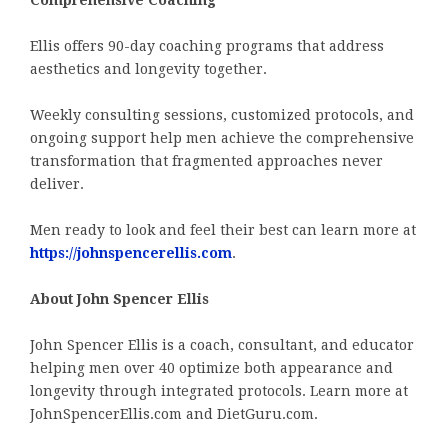
Comprehensive Coaching
Ellis offers 90-day coaching programs that address
aesthetics and longevity together.
Weekly consulting sessions, customized protocols, and
ongoing support help men achieve the comprehensive
transformation that fragmented approaches never
deliver.
Men ready to look and feel their best can learn more at
https://johnspencerellis.com
.
About John Spencer Ellis
John Spencer Ellis is a coach, consultant, and educator
helping men over 40 optimize both appearance and
longevity through integrated protocols. Learn more at
JohnSpencerEllis.com and DietGuru.com.