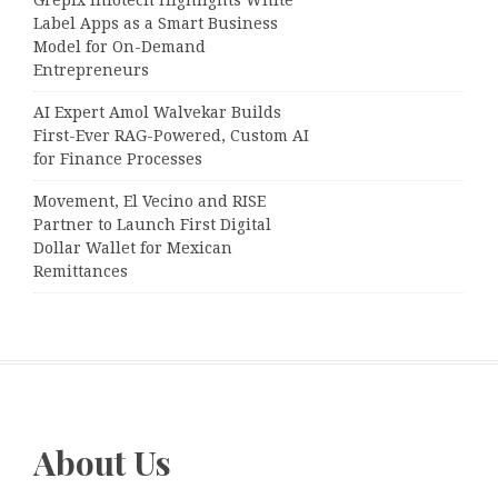
Grepix Infotech Highlights White
Label Apps as a Smart Business
Model for On-Demand
Entrepreneurs
AI Expert Amol Walvekar Builds
First-Ever RAG-Powered, Custom AI
for Finance Processes
Movement, El Vecino and RISE
Partner to Launch First Digital
Dollar Wallet for Mexican
Remittances
About Us