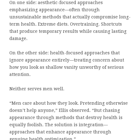
On one side: aesthetic-focused approaches
emphasizing appearance—often through
unsustainable methods that actually compromise long-
term health. Extreme diets. Overtraining. Shortcuts
that produce temporary results while causing lasting
damage.
On the other side: health-focused approaches that
ignore appearance entirely—treating concern about
how you look as shallow vanity unworthy of serious
attention.
Neither serves men well.
“Men care about how they look. Pretending otherwise
doesn’t help anyone,” Ellis observed. “But chasing
appearance through methods that destroy health is
equally foolish. The solution is integration—
approaches that enhance appearance through
genuine health optimization.”