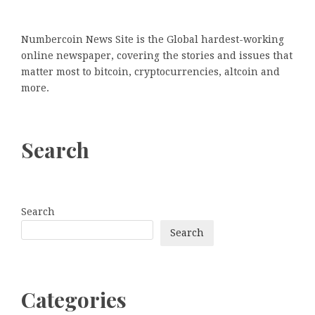
Numbercoin News Site is the Global hardest-working
online newspaper, covering the stories and issues that
matter most to bitcoin, cryptocurrencies, altcoin and
more.
Search
Search
Search
Categories