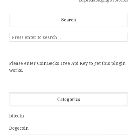
Edge Anti-Aging Protocols
Search
Please enter CoinGecko Free Api Key to get this plugin
works.
Categories
bitcoin
Dogecoin