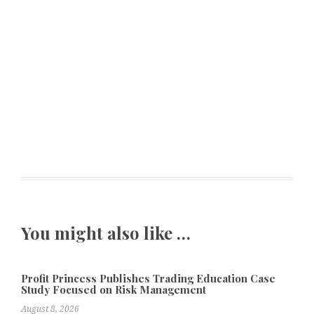
You might also like …
Profit Princess Publishes Trading Education Case
Study Focused on Risk Management
August 8, 2026