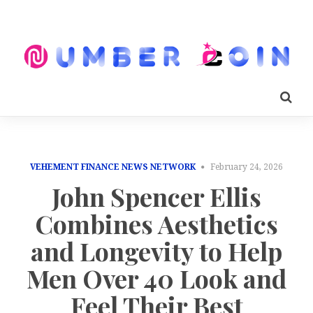
VEHEMENT FINANCE NEWS NETWORK
February 24, 2026
John Spencer Ellis
Combines Aesthetics
and Longevity to Help
Men Over 40 Look and
Feel Their Best