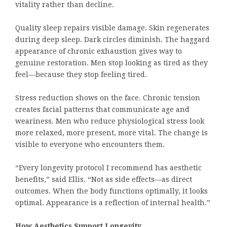
vitality rather than decline.
Quality sleep repairs visible damage. Skin regenerates
during deep sleep. Dark circles diminish. The haggard
appearance of chronic exhaustion gives way to
genuine restoration. Men stop looking as tired as they
feel—because they stop feeling tired.
Stress reduction shows on the face. Chronic tension
creates facial patterns that communicate age and
weariness. Men who reduce physiological stress look
more relaxed, more present, more vital. The change is
visible to everyone who encounters them.
“Every longevity protocol I recommend has aesthetic
benefits,” said Ellis. “Not as side effects—as direct
outcomes. When the body functions optimally, it looks
optimal. Appearance is a reflection of internal health.”
How Aesthetics Support Longevity