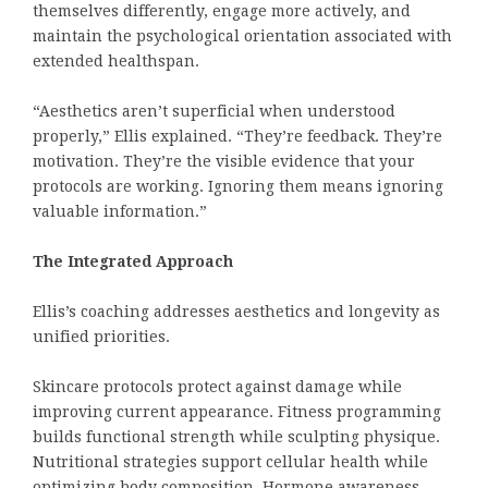
themselves differently, engage more actively, and
maintain the psychological orientation associated with
extended healthspan.
“Aesthetics aren’t superficial when understood
properly,” Ellis explained. “They’re feedback. They’re
motivation. They’re the visible evidence that your
protocols are working. Ignoring them means ignoring
valuable information.”
The Integrated Approach
Ellis’s coaching addresses aesthetics and longevity as
unified priorities.
Skincare protocols protect against damage while
improving current appearance. Fitness programming
builds functional strength while sculpting physique.
Nutritional strategies support cellular health while
optimizing body composition. Hormone awareness