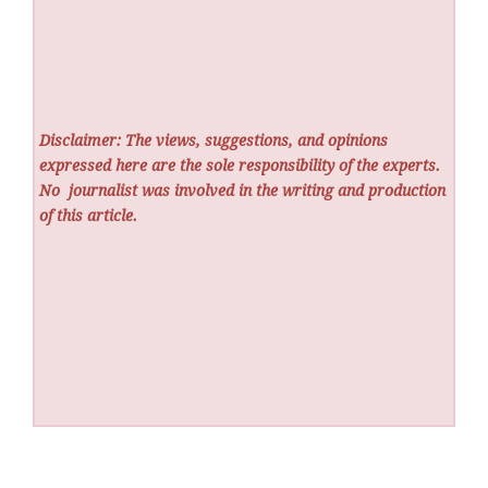
Disclaimer: The views, suggestions, and opinions
expressed here are the sole responsibility of the experts.
No
journalist was involved in the writing and production
of this article.