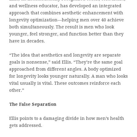
and wellness educator, has developed an integrated
approach that combines aesthetic enhancement with
longevity optimization—helping men over 40 achieve
both simultaneously. The result is men who look
younger, feel stronger, and function better than they
have in decades.
“The idea that aesthetics and longevity are separate
goals is nonsense,” said Ellis. “They’re the same goal
approached from different angles. A body optimized
for longevity looks younger naturally. A man who looks
vital usually is vital. These outcomes reinforce each
other.”
The False Separation
Ellis points to a damaging divide in how men’s health
gets addressed.