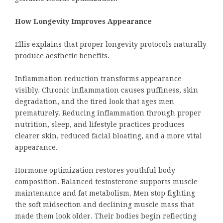
How Longevity Improves Appearance
Ellis explains that proper longevity protocols naturally
produce aesthetic benefits.
Inflammation reduction transforms appearance
visibly. Chronic inflammation causes puffiness, skin
degradation, and the tired look that ages men
prematurely. Reducing inflammation through proper
nutrition, sleep, and lifestyle practices produces
clearer skin, reduced facial bloating, and a more vital
appearance.
Hormone optimization restores youthful body
composition. Balanced testosterone supports muscle
maintenance and fat metabolism. Men stop fighting
the soft midsection and declining muscle mass that
made them look older. Their bodies begin reflecting