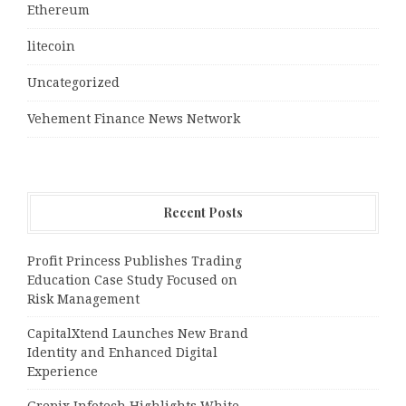
Ethereum
litecoin
Uncategorized
Vehement Finance News Network
Recent Posts
Profit Princess Publishes Trading
Education Case Study Focused on
Risk Management
CapitalXtend Launches New Brand
Identity and Enhanced Digital
Experience