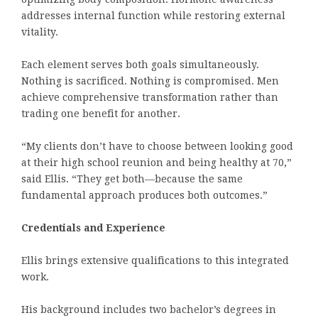
addresses internal function while restoring external
vitality.
Each element serves both goals simultaneously.
Nothing is sacrificed. Nothing is compromised. Men
achieve comprehensive transformation rather than
trading one benefit for another.
“My clients don’t have to choose between looking good
at their high school reunion and being healthy at 70,”
said Ellis. “They get both—because the same
fundamental approach produces both outcomes.”
Credentials and Experience
Ellis brings extensive qualifications to this integrated
work.
His background includes two bachelor’s degrees in