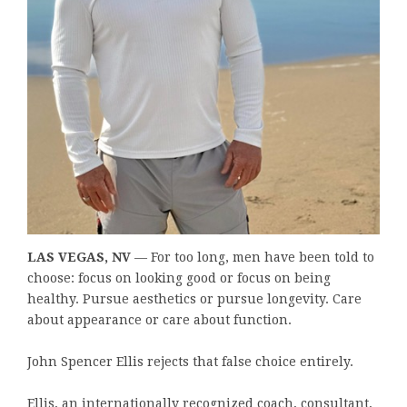
LAS VEGAS, NV
— For too long, men have been told to
choose: focus on looking good or focus on being
healthy. Pursue aesthetics or pursue longevity. Care
about appearance or care about function.
John Spencer Ellis rejects that false choice entirely.
Ellis, an internationally recognized coach, consultant,