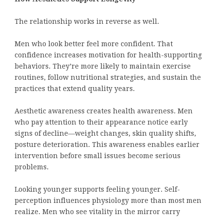
The relationship works in reverse as well.
Men who look better feel more confident. That
confidence increases motivation for health-supporting
behaviors. They’re more likely to maintain exercise
routines, follow nutritional strategies, and sustain the
practices that extend quality years.
Aesthetic awareness creates health awareness. Men
who pay attention to their appearance notice early
signs of decline—weight changes, skin quality shifts,
posture deterioration. This awareness enables earlier
intervention before small issues become serious
problems.
Looking younger supports feeling younger. Self-
perception influences physiology more than most men
realize. Men who see vitality in the mirror carry