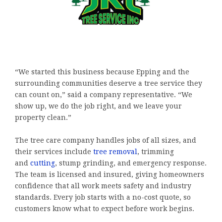
“We started this business because Epping and the
surrounding communities deserve a tree service they
can count on,” said a company representative. “We
show up, we do the job right, and we leave your
property clean.”
The tree care company handles jobs of all sizes, and
their services include
tree removal
, trimming
and
cutting
, stump grinding, and emergency response.
The team is licensed and insured, giving homeowners
confidence that all work meets safety and industry
standards. Every job starts with a no-cost quote, so
customers know what to expect before work begins.