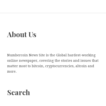
About Us
Numbercoin News Site is the Global hardest-working
online newspaper, covering the stories and issues that
matter most to bitcoin, cryptocurrencies, altcoin and
more.
Search