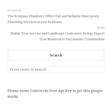
Previous
The Brisbane Plumbers Offers Fast and Reliable Emergency
Plumbing Services Across Brisbane
Next
Matias Tree Service and Landscape Contractor Brings Expert
Tree Removal to Sacramento Communities
Search
Please enter CoinGecko Free Api Key to get this plugin
works.