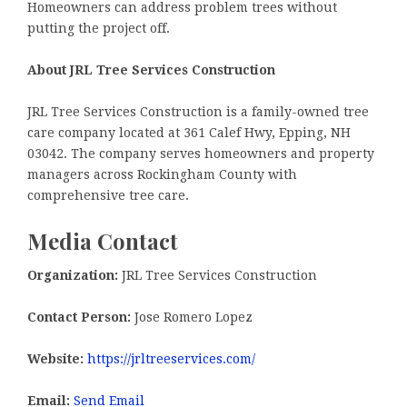
Homeowners can address problem trees without
putting the project off.
About JRL Tree Services Construction
JRL Tree Services Construction is a family-owned tree
care company located at 361 Calef Hwy, Epping, NH
03042. The company serves homeowners and property
managers across Rockingham County with
comprehensive tree care.
Media Contact
Organization:
JRL Tree Services Construction
Contact Person:
Jose Romero Lopez
Website:
https://jrltreeservices.com/
Email:
Send Email