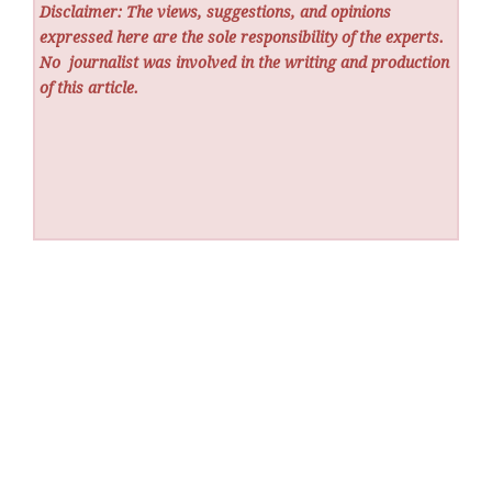
Disclaimer: The views, suggestions, and opinions
expressed here are the sole responsibility of the experts.
No
journalist was involved in the writing and production
of this article.