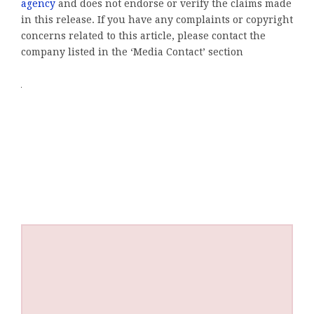
agency
and does not endorse or verify the claims made
in this release. If you have any complaints or copyright
concerns related to this article, please contact the
company listed in the ‘Media Contact’ section