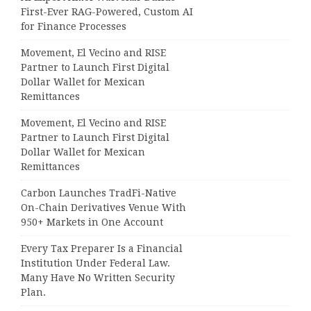
First-Ever RAG-Powered, Custom AI
for Finance Processes
Movement, El Vecino and RISE
Partner to Launch First Digital
Dollar Wallet for Mexican
Remittances
Movement, El Vecino and RISE
Partner to Launch First Digital
Dollar Wallet for Mexican
Remittances
Carbon Launches TradFi-Native
On-Chain Derivatives Venue With
950+ Markets in One Account
Every Tax Preparer Is a Financial
Institution Under Federal Law.
Many Have No Written Security
Plan.