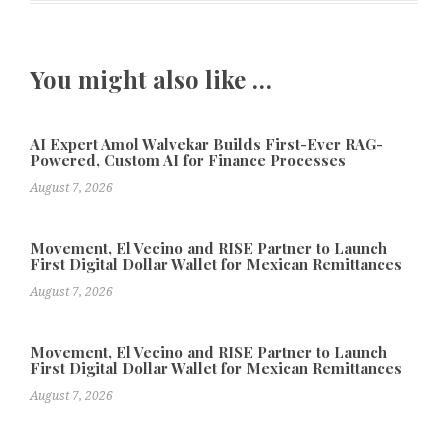
You might also like …
AI Expert Amol Walvekar Builds First-Ever RAG-
Powered, Custom AI for Finance Processes
August 7, 2026
Movement, El Vecino and RISE Partner to Launch
First Digital Dollar Wallet for Mexican Remittances
August 7, 2026
Movement, El Vecino and RISE Partner to Launch
First Digital Dollar Wallet for Mexican Remittances
August 7, 2026