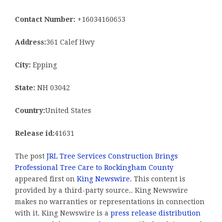
Contact Number:
+16034160653
Address:
361 Calef Hwy
City:
Epping
State:
NH 03042
Country:
United States
Release id:
41631
The post
JRL Tree Services Construction Brings
Professional Tree Care to Rockingham County
appeared first on
King Newswire
. This content is
provided by a third-party source.. King Newswire
makes no warranties or representations in connection
with it. King Newswire is a
press release distribution