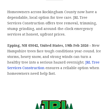
Homeowners across Rockingham County now have a
dependable, local option for tree care. JRL Tree
Services Construction offers tree removal, trimming,
stump grinding, and around-the-clock emergency
services at honest, upfront prices.
Epping, NH 03042, United States, 19th Feb 2026 –
New
Hampshire trees face tough conditions year-round. Ice
storms, heavy snow, and strong winds can turn a
healthy tree into a serious hazard overnight.
JRL Tree
Services Construction
ensures a reliable option when
homeowners need help fast.