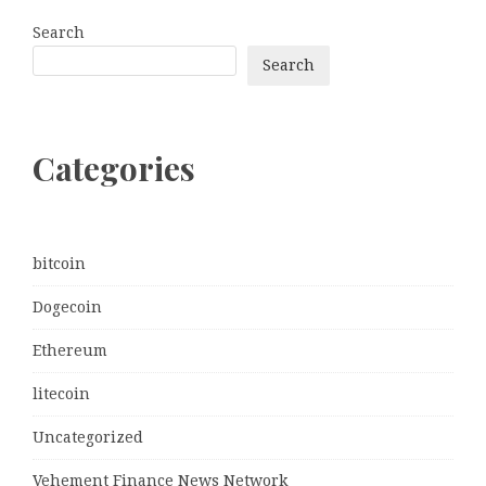
Search
Search
Categories
bitcoin
Dogecoin
Ethereum
litecoin
Uncategorized
Vehement Finance News Network