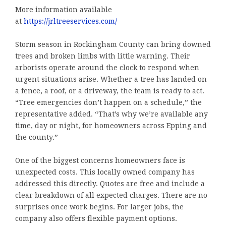
More information available
at
https://jrltreeservices.com/
Storm season in Rockingham County can bring downed
trees and broken limbs with little warning. Their
arborists operate around the clock to respond when
urgent situations arise. Whether a tree has landed on
a fence, a roof, or a driveway, the team is ready to act.
“Tree emergencies don’t happen on a schedule,” the
representative added. “That’s why we’re available any
time, day or night, for homeowners across Epping and
the county.”
One of the biggest concerns homeowners face is
unexpected costs. This locally owned company has
addressed this directly. Quotes are free and include a
clear breakdown of all expected charges. There are no
surprises once work begins. For larger jobs, the
company also offers flexible payment options.