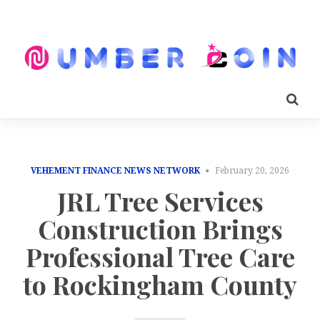
VEHEMENT FINANCE NEWS NETWORK
February 20, 2026
JRL Tree Services
Construction Brings
Professional Tree Care
to Rockingham County