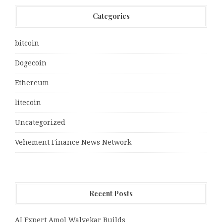
Categories
bitcoin
Dogecoin
Ethereum
litecoin
Uncategorized
Vehement Finance News Network
Recent Posts
AI Expert Amol Walvekar Builds