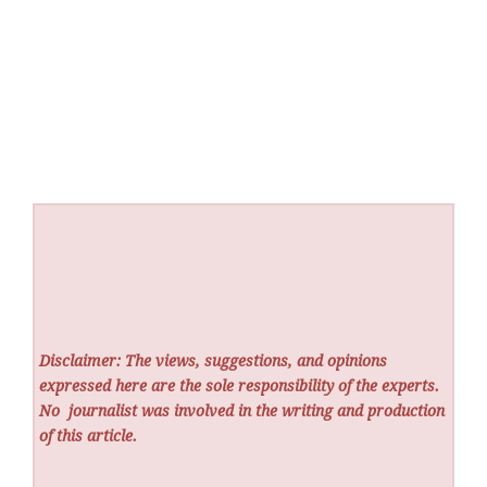
Disclaimer: The views, suggestions, and opinions
expressed here are the sole responsibility of the experts.
No
journalist was involved in the writing and production
of this article.