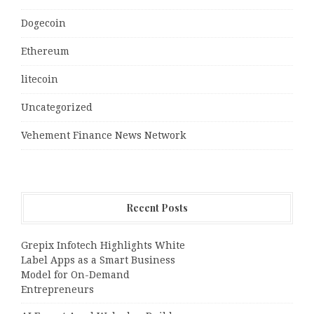
Dogecoin
Ethereum
litecoin
Uncategorized
Vehement Finance News Network
Recent Posts
Grepix Infotech Highlights White
Label Apps as a Smart Business
Model for On-Demand
Entrepreneurs