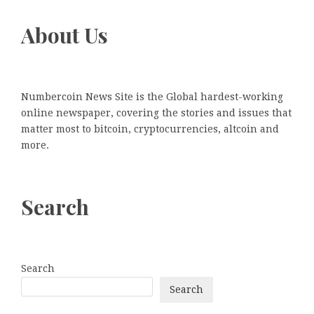
About Us
Numbercoin News Site is the Global hardest-working
online newspaper, covering the stories and issues that
matter most to bitcoin, cryptocurrencies, altcoin and
more.
Search
Search
Search