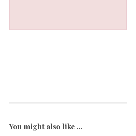
You might also like …