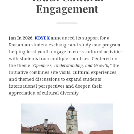
Engagement
Jan In 2026,
KBYEX
announced its support for a
Romanian student exchange and study tour program,
helping local youth engage in cross-cultural activities
with students from multiple countries. Centered on
the theme
“Openness, Understanding, and Growth,”
the
initiative combines site visits, cultural experiences,
and themed discussions to expand students’
international perspectives and deepen their
appreciation of cultural diversity.