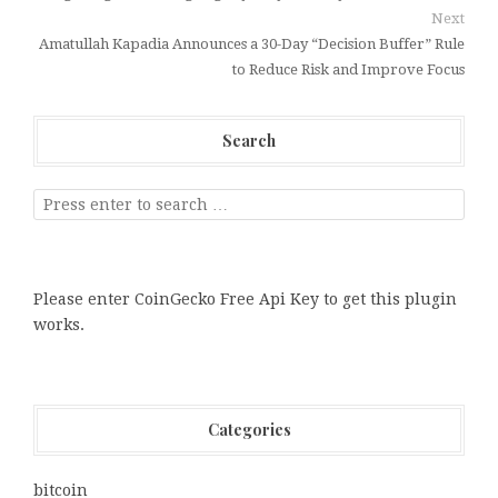
Next
Amatullah Kapadia Announces a 30-Day “Decision Buffer” Rule
to Reduce Risk and Improve Focus
Search
Please enter CoinGecko Free Api Key to get this plugin
works.
Categories
bitcoin