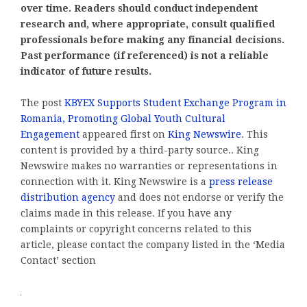
over time. Readers should conduct independent
research and, where appropriate, consult qualified
professionals before making any financial decisions.
Past performance (if referenced) is not a reliable
indicator of future results.
The post
KBYEX Supports Student Exchange Program in
Romania, Promoting Global Youth Cultural
Engagement
appeared first on
King Newswire
. This
content is provided by a third-party source.. King
Newswire makes no warranties or representations in
connection with it. King Newswire is a
press release
distribution agency
and does not endorse or verify the
claims made in this release. If you have any
complaints or copyright concerns related to this
article, please contact the company listed in the ‘Media
Contact’ section