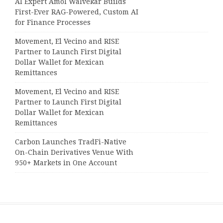
AI Expert Amol Walvekar Builds
First-Ever RAG-Powered, Custom AI
for Finance Processes
Movement, El Vecino and RISE
Partner to Launch First Digital
Dollar Wallet for Mexican
Remittances
Movement, El Vecino and RISE
Partner to Launch First Digital
Dollar Wallet for Mexican
Remittances
Carbon Launches TradFi-Native
On-Chain Derivatives Venue With
950+ Markets in One Account