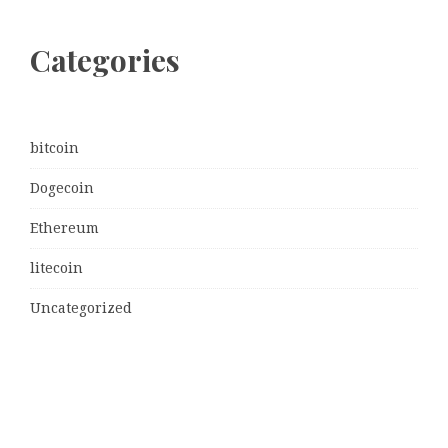
Categories
bitcoin
Dogecoin
Ethereum
litecoin
Uncategorized
Vehement Finance News Network
Latest Post