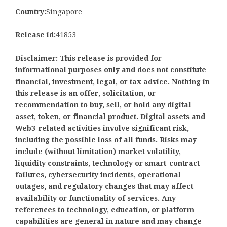
Country:
Singapore
Release id:
41853
Disclaimer: This release is provided for
informational purposes only and does not constitute
financial, investment, legal, or tax advice. Nothing in
this release is an offer, solicitation, or
recommendation to buy, sell, or hold any digital
asset, token, or financial product. Digital assets and
Web3-related activities involve significant risk,
including the possible loss of all funds. Risks may
include (without limitation) market volatility,
liquidity constraints, technology or smart-contract
failures, cybersecurity incidents, operational
outages, and regulatory changes that may affect
availability or functionality of services. Any
references to technology, education, or platform
capabilities are general in nature and may change