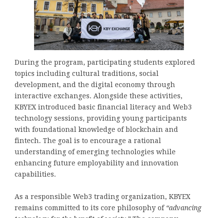
During the program, participating students explored
topics including cultural traditions, social
development, and the digital economy through
interactive exchanges. Alongside these activities,
KBYEX introduced basic financial literacy and Web3
technology sessions, providing young participants
with foundational knowledge of blockchain and
fintech. The goal is to encourage a rational
understanding of emerging technologies while
enhancing future employability and innovation
capabilities.
As a responsible Web3 trading organization, KBYEX
remains committed to its core philosophy of
“advancing