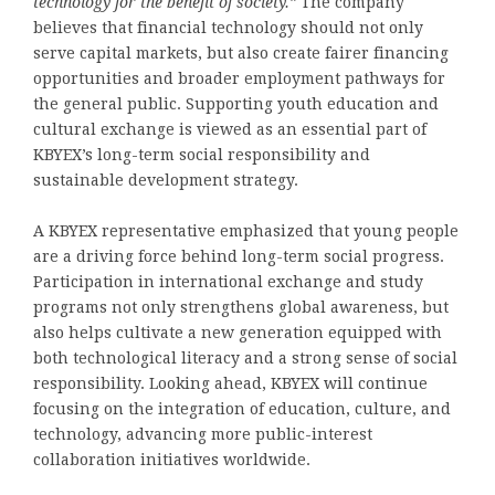
technology for the benefit of society.”
The company
believes that financial technology should not only
serve capital markets, but also create fairer financing
opportunities and broader employment pathways for
the general public. Supporting youth education and
cultural exchange is viewed as an essential part of
KBYEX’s long-term social responsibility and
sustainable development strategy.
A KBYEX representative emphasized that young people
are a driving force behind long-term social progress.
Participation in international exchange and study
programs not only strengthens global awareness, but
also helps cultivate a new generation equipped with
both technological literacy and a strong sense of social
responsibility. Looking ahead, KBYEX will continue
focusing on the integration of education, culture, and
technology, advancing more public-interest
collaboration initiatives worldwide.