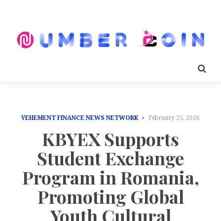
VEHEMENT FINANCE NEWS NETWORK
February 25, 2026
KBYEX Supports
Student Exchange
Program in Romania,
Promoting Global
Youth Cultural