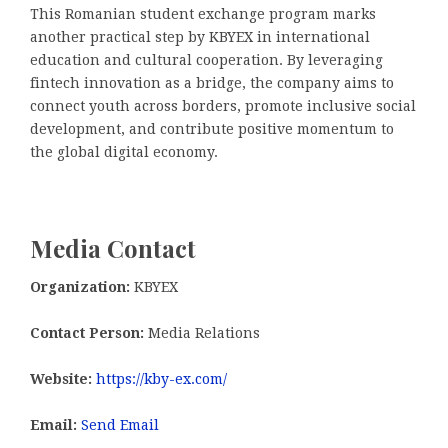
This Romanian student exchange program marks
another practical step by KBYEX in international
education and cultural cooperation. By leveraging
fintech innovation as a bridge, the company aims to
connect youth across borders, promote inclusive social
development, and contribute positive momentum to
the global digital economy.
Media Contact
Organization:
KBYEX
Contact Person:
Media Relations
Website:
https://kby-ex.com/
Email:
Send Email