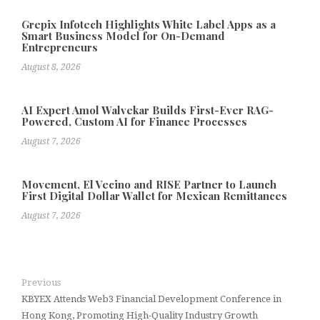
Grepix Infotech Highlights White Label Apps as a
Smart Business Model for On-Demand
Entrepreneurs
August 8, 2026
AI Expert Amol Walvekar Builds First-Ever RAG-
Powered, Custom AI for Finance Processes
August 7, 2026
Movement, El Vecino and RISE Partner to Launch
First Digital Dollar Wallet for Mexican Remittances
August 7, 2026
Previous
KBYEX Attends Web3 Financial Development Conference in
Hong Kong, Promoting High-Quality Industry Growth