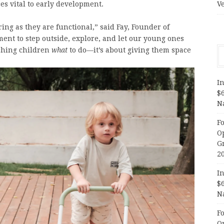
s vital to early development.
V
ing as they are functional,” said Fay, Founder of
ment to step outside, explore, and let our young ones
aching children
what
to do—it’s about giving them space
In
$
N
F
O
G
2
In
$
N
F
O