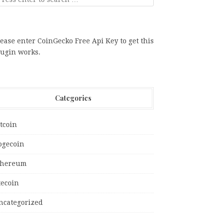
ease enter CoinGecko Free Api Key to get this
lugin works.
Categories
tcoin
ogecoin
thereum
tecoin
ncategorized