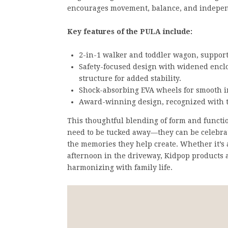
encourages movement, balance, and indepen
Key features of the PULA include:
2-in-1 walker and toddler wagon, supporti
Safety-focused design with widened enclo
structure for added stability.
Shock-absorbing EVA wheels for smooth i
Award-winning design, recognized with 
This thoughtful blending of form and function
need to be tucked away—they can be celebra
the memories they help create. Whether it’s a
afternoon in the driveway, Kidpop products 
harmonizing with family life.