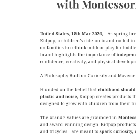
with Montessor
United States, 18th Mar 2026,
– As spring br
Kidpop, a children’s ride-on brand rooted in
on families to rethink outdoor play for todd
brand highlights the importance of
independ
confidence, creativity, and physical develop
A Philosophy Built on Curiosity and Moveme
Founded on the belief that
childhood shoul
plastic and noise
, Kidpop creates products t
designed to grow with children from their fi
The brand’s values are grounded in
Montess
and award-winning design. Kidpop produc
and tricycles—are meant to
spark curiosity,