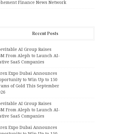
ehement Finance News Network
Recent Posts
evitable AI Group Raises
6M From Aleph to Launch AI-
ative SaaS Companies
orex Expo Dubai Announces
pportunity to Win Up to 150
rams of Gold This September
026
evitable AI Group Raises
6M From Aleph to Launch AI-
ative SaaS Companies
orex Expo Dubai Announces
pportunity to Win Up to 150