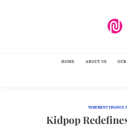
HOME
ABOUT US
OUR
VEHEMENT FINANCE
Kidpop Redefine