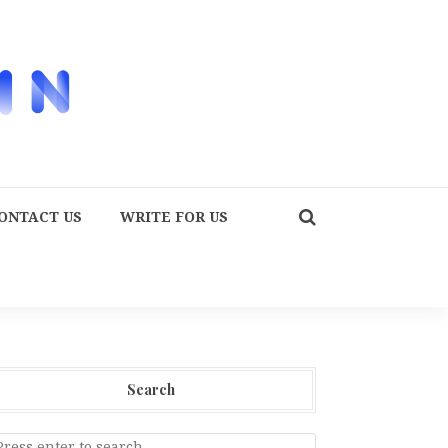
ONTACT US
WRITE FOR US
Search