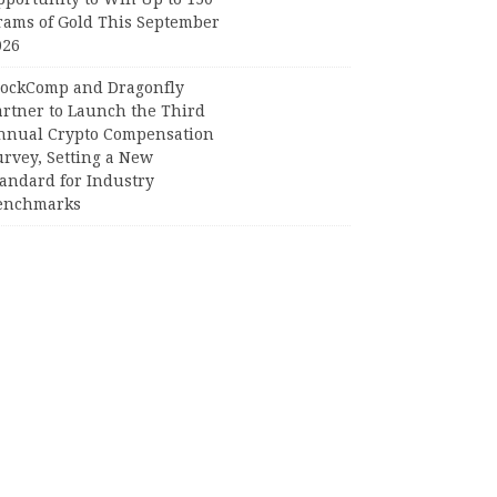
rams of Gold This September
026
lockComp and Dragonfly
artner to Launch the Third
nnual Crypto Compensation
urvey, Setting a New
tandard for Industry
enchmarks