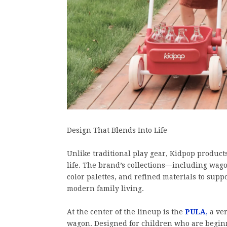
Design That Blends Into Life
Unlike traditional play gear, Kidpop product
life. The brand’s collections—including wag
color palettes, and refined materials to sup
modern family living.
At the center of the lineup is the
PULA
,
a ver
wagon. Designed for children who are beginn