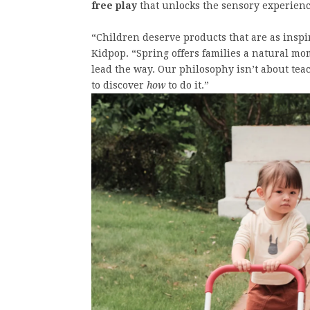
free play
that unlocks the sensory experience
“Children deserve products that are as inspir
Kidpop. “Spring offers families a natural mo
lead the way. Our philosophy isn’t about te
to discover
how
to do it.”