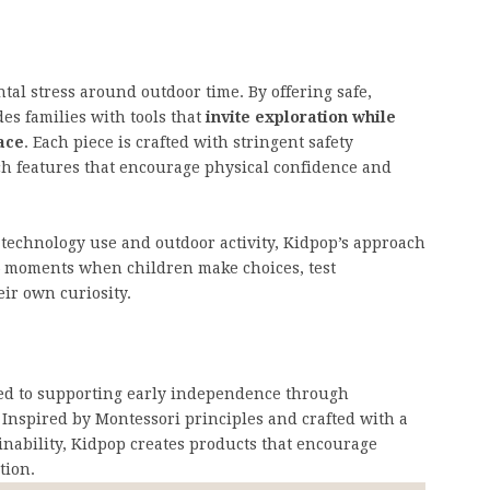
tal stress around outdoor time. By offering safe,
es families with tools that
invite exploration while
ace
. Each piece is crafted with stringent safety
ch features that encourage physical confidence and
 technology use and outdoor activity, Kidpop’s approach
 moments when children make choices, test
ir own curiosity.
ted to supporting early independence through
Inspired by Montessori principles and crafted with a
ainability, Kidpop creates products that encourage
tion.