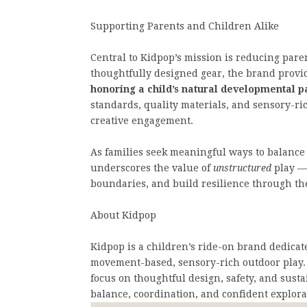
Supporting Parents and Children Alike
Central to Kidpop’s mission is reducing paren
thoughtfully designed gear, the brand provid
honoring a child’s natural developmental p
standards, quality materials, and sensory-ri
creative engagement.
As families seek meaningful ways to balance
underscores the value of
unstructured
play —
boundaries, and build resilience through the
About Kidpop
Kidpop is a children’s ride-on brand dedica
movement-based, sensory-rich outdoor play. 
focus on thoughtful design, safety, and sust
balance, coordination, and confident explora