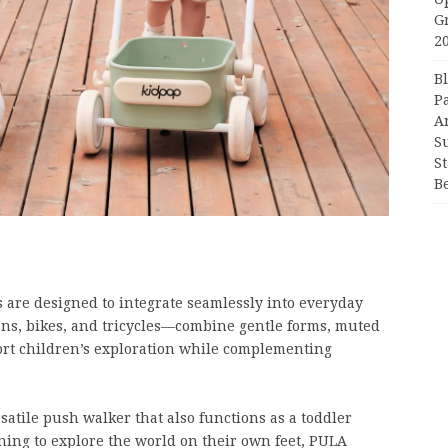
G
2
B
P
A
S
S
B
s are designed to integrate seamlessly into everyday
ons, bikes, and tricycles—combine gentle forms, muted
port children’s exploration while complementing
satile push walker that also functions as a toddler
ing to explore the world on their own feet, PULA