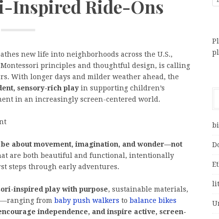
i-Inspired Ride-Ons
Pl
p
eathes new life into neighborhoods across the U.S.,
 Montessori principles and thoughtful design, is calling
lers. With longer days and milder weather ahead, the
ent, sensory-rich play
in supporting children’s
ment in an increasingly screen-centered world.
nt
bi
d be about movement, imagination, and wonder—not
D
hat are both beautiful and functional, intentionally
E
rst steps through early adventures.
li
ori-inspired play with purpose
, sustainable materials,
ts—ranging from
baby push walkers
to
balance bikes
U
 encourage independence, and inspire active, screen-