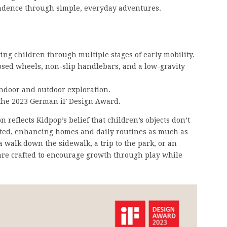
dence through simple, everyday adventures.
ng children through multiple stages of early mobility.
sed wheels, non-slip handlebars, and a low-gravity
ndoor and outdoor exploration.
the 2023 German iF Design Award.
 reflects Kidpop’s belief that children’s objects don’t
ted, enhancing homes and daily routines as much as
 walk down the sidewalk, a trip to the park, or an
are crafted to encourage growth through play while