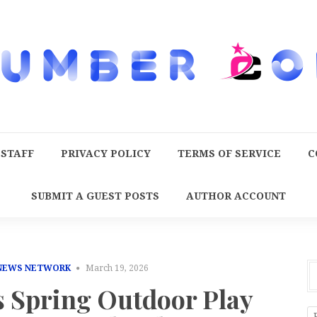
 STAFF
PRIVACY POLICY
TERMS OF SERVICE
C
SUBMIT A GUEST POSTS
AUTHOR ACCOUNT
 NEWS NETWORK
March 19, 2026
s Spring Outdoor Play