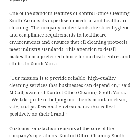
One of the standout features of Kontrol Office Cleaning
South Yarra is its expertise in medical and healthcare
cleaning. The company understands the strict hygiene
and compliance requirements in healthcare
environments and ensures that all cleaning protocols
meet industry standards. This attention to detail
makes them a preferred choice for medical centres and
clinics in South Yarra.
“Our mission is to provide reliable, high-quality
cleaning services that businesses can depend on,” said
M Gatt, owner of Kontrol Office Cleaning South Yarra.
“We take pride in helping our clients maintain clean,
safe, and professional environments that reflect
positively on their brand.”
Customer satisfaction remains at the core of the
company’s operations. Kontrol Office Cleaning South