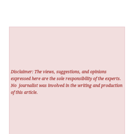
Disclaimer: The views, suggestions, and opinions
expressed here are the sole responsibility of the experts.
No
journalist was involved in the writing and production
of this article.