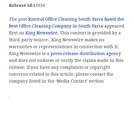
Release id:
43934
The post
Kontrol Office Cleaning South Yarra Rated the
Best Office Cleaning Company in South Yarra
appeared
first on
King Newswire
. This content is provided by a
third-party source.. King Newswire makes no
warranties or representations in connection with it.
King Newswire is a
press release distribution agency
and does not endorse or verify the claims made in this
release. If you have any complaints or copyright
concerns related to this article, please contact the
company listed in the ‘Media Contact’ section