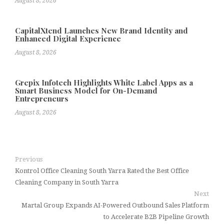
August 8, 2026
CapitalXtend Launches New Brand Identity and
Enhanced Digital Experience
August 8, 2026
Grepix Infotech Highlights White Label Apps as a
Smart Business Model for On-Demand
Entrepreneurs
August 8, 2026
Previous
Kontrol Office Cleaning South Yarra Rated the Best Office
Cleaning Company in South Yarra
Next
Martal Group Expands AI-Powered Outbound Sales Platform
to Accelerate B2B Pipeline Growth