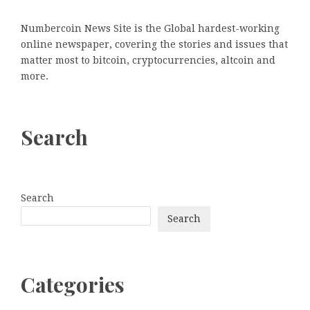
Numbercoin News Site is the Global hardest-working
online newspaper, covering the stories and issues that
matter most to bitcoin, cryptocurrencies, altcoin and
more.
Search
Search
Search
Categories