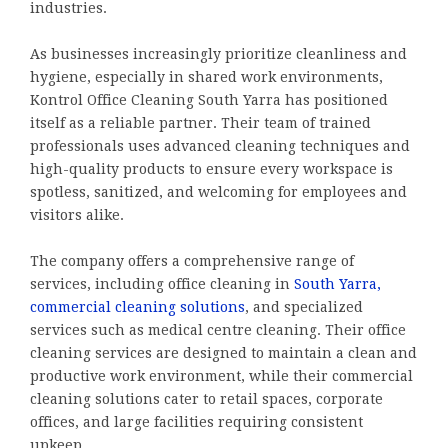
industries.
As businesses increasingly prioritize cleanliness and
hygiene, especially in shared work environments,
Kontrol Office Cleaning South Yarra has positioned
itself as a reliable partner. Their team of trained
professionals uses advanced cleaning techniques and
high-quality products to ensure every workspace is
spotless, sanitized, and welcoming for employees and
visitors alike.
The company offers a comprehensive range of
services, including office cleaning in
South Yarra,
commercial cleaning solutions
, and specialized
services such as medical centre cleaning. Their office
cleaning services are designed to maintain a clean and
productive work environment, while their commercial
cleaning solutions cater to retail spaces, corporate
offices, and large facilities requiring consistent
upkeep.