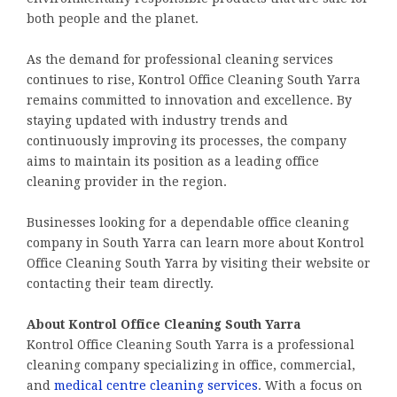
both people and the planet.
As the demand for professional cleaning services
continues to rise, Kontrol Office Cleaning South Yarra
remains committed to innovation and excellence. By
staying updated with industry trends and
continuously improving its processes, the company
aims to maintain its position as a leading office
cleaning provider in the region.
Businesses looking for a dependable office cleaning
company in South Yarra can learn more about Kontrol
Office Cleaning South Yarra by visiting their website or
contacting their team directly.
About Kontrol Office Cleaning South Yarra
Kontrol Office Cleaning South Yarra is a professional
cleaning company specializing in office, commercial,
and
medical centre cleaning services
. With a focus on