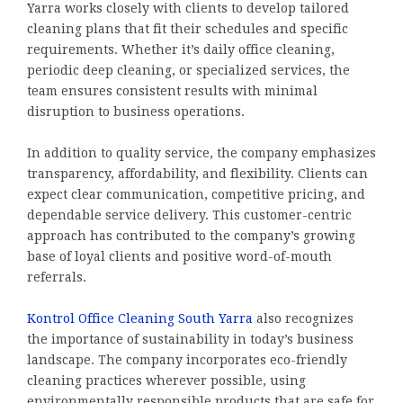
Yarra works closely with clients to develop tailored
cleaning plans that fit their schedules and specific
requirements. Whether it’s daily office cleaning,
periodic deep cleaning, or specialized services, the
team ensures consistent results with minimal
disruption to business operations.
In addition to quality service, the company emphasizes
transparency, affordability, and flexibility. Clients can
expect clear communication, competitive pricing, and
dependable service delivery. This customer-centric
approach has contributed to the company’s growing
base of loyal clients and positive word-of-mouth
referrals.
Kontrol Office Cleaning South Yarra
also recognizes
the importance of sustainability in today’s business
landscape. The company incorporates eco-friendly
cleaning practices wherever possible, using
environmentally responsible products that are safe for