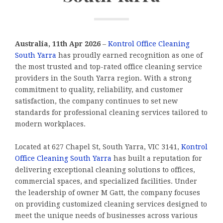
Australia, 11th Apr 2026
–
Kontrol Office Cleaning
South Yarra
has proudly earned recognition as one of
the most trusted and top-rated office cleaning service
providers in the South Yarra region. With a strong
commitment to quality, reliability, and customer
satisfaction, the company continues to set new
standards for professional cleaning services tailored to
modern workplaces.
Located at 627 Chapel St, South Yarra, VIC 3141,
Kontrol
Office Cleaning South Yarra
has built a reputation for
delivering exceptional cleaning solutions to offices,
commercial spaces, and specialized facilities. Under
the leadership of owner M Gatt, the company focuses
on providing customized cleaning services designed to
meet the unique needs of businesses across various