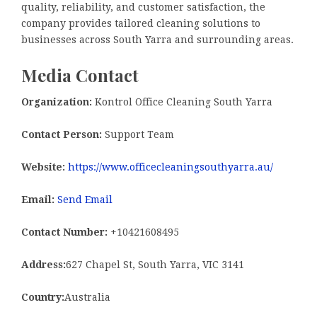
quality, reliability, and customer satisfaction, the
company provides tailored cleaning solutions to
businesses across South Yarra and surrounding areas.
Media Contact
Organization:
Kontrol Office Cleaning South Yarra
Contact Person:
Support Team
Website:
https://www.officecleaningsouthyarra.au/
Email:
Send Email
Contact Number:
+10421608495
Address:
627 Chapel St, South Yarra, VIC 3141
Country:
Australia