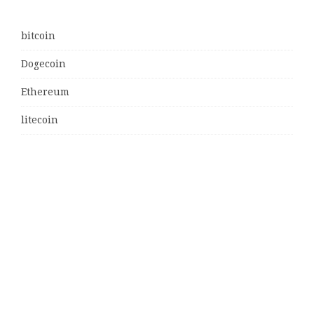
bitcoin
Dogecoin
Ethereum
litecoin
Uncategorized
Vehement Finance News Network
Latest Post
MJ Team Celebrates $6 Billion in Southwest Florida