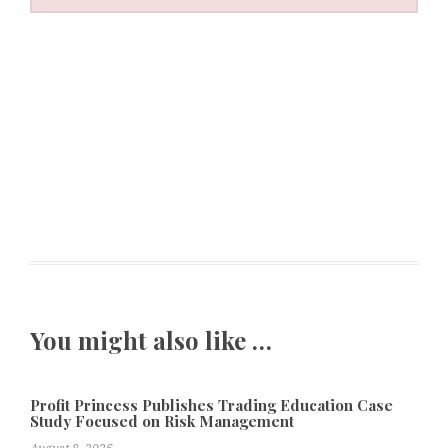
You might also like …
Profit Princess Publishes Trading Education Case
Study Focused on Risk Management