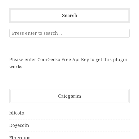
Search
Please enter CoinGecko Free Api Key to get this plugin
works.
Categories
bitcoin
Dogecoin
Ethereum