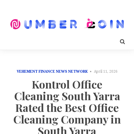
VEHEMENT FINANCE NEWS NETWORK
April 11, 2026
Kontrol Office
Cleaning South Yarra
Rated the Best Office
Cleaning Company in
South Yarra