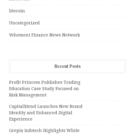
litecoin
Uncategorized
Vehement Finance News Network
Recent Posts
Profit Princess Publishes Trading
Education Case Study Focused on
Risk Management
CapitalXtend Launches New Brand
Identity and Enhanced Digital
Experience
Grepix Infotech Highlights White