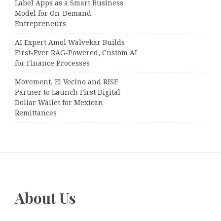
Label Apps as a Smart Business
Model for On-Demand
Entrepreneurs
AI Expert Amol Walvekar Builds
First-Ever RAG-Powered, Custom AI
for Finance Processes
Movement, El Vecino and RISE
Partner to Launch First Digital
Dollar Wallet for Mexican
Remittances
About Us