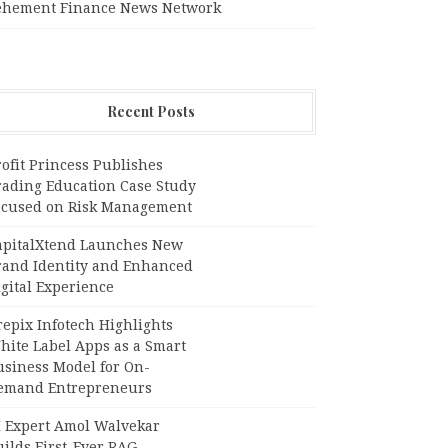
ehement Finance News Network
Recent Posts
ofit Princess Publishes
rading Education Case Study
ocused on Risk Management
apitalXtend Launches New
rand Identity and Enhanced
gital Experience
epix Infotech Highlights
hite Label Apps as a Smart
usiness Model for On-
emand Entrepreneurs
I Expert Amol Walvekar
ilds First-Ever RAG-