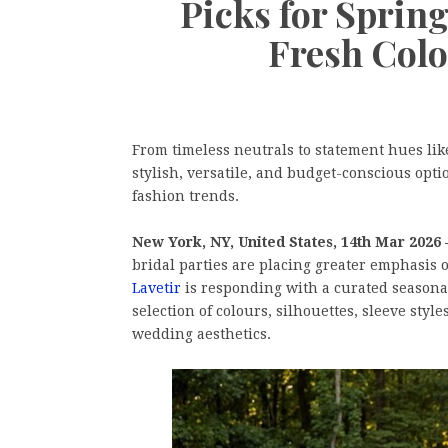
Picks for Spri
Fresh Colo
From timeless neutrals to statement hues lik
stylish, versatile, and budget-conscious opti
fashion trends.
New York, NY, United States, 14th Mar 2026
bridal parties are placing greater emphasis
Lavetir
is responding with a curated seasonal
selection of colours, silhouettes, sleeve styl
wedding aesthetics.