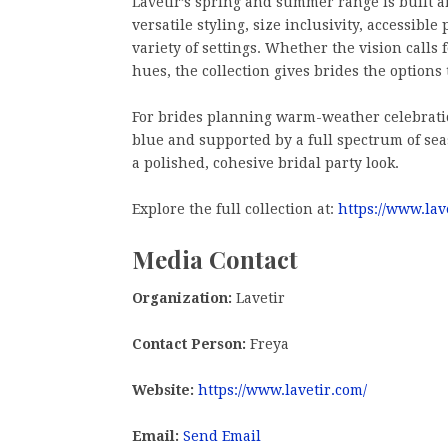
Lavetir’s spring and summer range is built a
versatile styling, size inclusivity, accessibl
variety of settings. Whether the vision calls 
hues, the collection gives brides the options t
For brides planning warm-weather celebration
blue and supported by a full spectrum of seas
a polished, cohesive bridal party look.
Explore the full collection at:
https://www.lav
Media Contact
Organization:
Lavetir
Contact Person:
Freya
Website:
https://www.lavetir.com/
Email:
Send Email