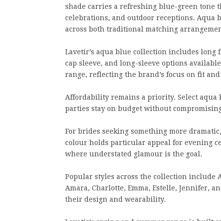
shade carries a refreshing blue-green tone t
celebrations, and outdoor receptions. Aqua 
across both traditional matching arrangeme
Lavetir’s aqua blue collection includes long 
cap sleeve, and long-sleeve options available
range, reflecting the brand’s focus on fit an
Affordability remains a priority. Select aqua
parties stay on budget without compromising
For brides seeking something more dramatic
colour holds particular appeal for evening
where understated glamour is the goal.
Popular styles across the collection include A
Amara, Charlotte, Emma, Estelle, Jennifer, an
their design and wearability.