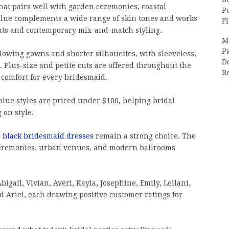
hat pairs well with garden ceremonies, coastal
P
blue complements a wide range of skin tones and works
F
nts and contemporary mix-and-match styling.
M
Pa
flowing gowns and shorter silhouettes, with sleeveless,
Do
. Plus-size and petite cuts are offered throughout the
R
d comfort for every bridesmaid.
 blue styles are priced under $100, helping bridal
 on style.
,
black bridesmaid dresses
remain a strong choice. The
 ceremonies, urban venues, and modern ballrooms
bigail, Vivian, Averi, Kayla, Josephine, Emily, Leilani,
d Ariel, each drawing positive customer ratings for