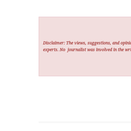
Disclaimer: The views, suggestions, and opinio
experts. No
journalist was involved in the wri