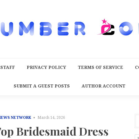
 STAFF
PRIVACY POLICY
TERMS OF SERVICE
C
SUBMIT A GUEST POSTS
AUTHOR ACCOUNT
 NEWS NETWORK
March 14, 2026
 Top Bridesmaid Dress