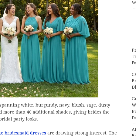
V
Pr
T
F
C
B
Di
Gr
 spanning white, burgundy, navy, blush, sage, dusty
W
B
d more than 40 additional shades, giving brides the
D
ridal party looks.
A
ue bridesmaid dresses
are drawing strong interest. The
Bu