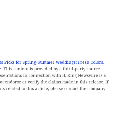
ss Picks for Spring-Summer Weddings: Fresh Colors,
e
. This content is provided by a third-party source..
entations in connection with it. King Newswire is a
t endorse or verify the claims made in this release. If
s related to this article, please contact the company