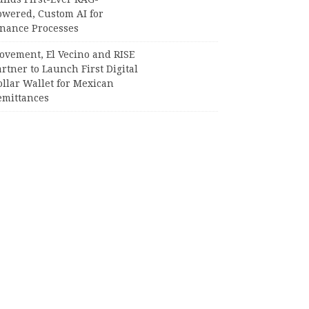
owered, Custom AI for
inance Processes
ovement, El Vecino and RISE
rtner to Launch First Digital
llar Wallet for Mexican
emittances