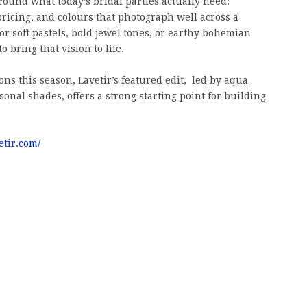
round what today’s bridal parties actually need:
e pricing, and colours that photograph well across a
for soft pastels, bold jewel tones, or earthy bohemian
o bring that vision to life.
s this season, Lavetir’s featured edit, led by aqua
onal shades, offers a strong starting point for building
etir.com/