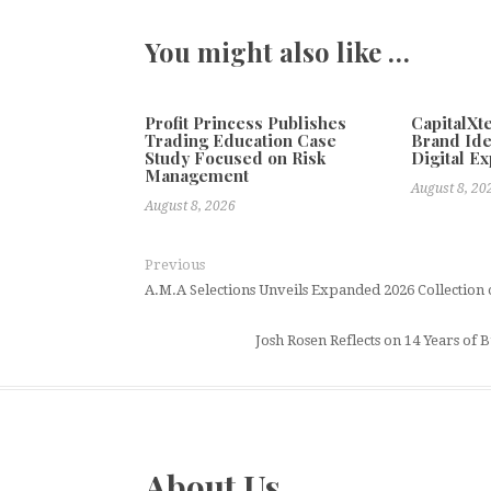
You might also like …
Profit Princess Publishes
CapitalX
Trading Education Case
Brand Ide
Study Focused on Risk
Digital E
Management
August 8, 20
August 8, 2026
Previous
A.M.A Selections Unveils Expanded 2026 Collection 
Josh Rosen Reflects on 14 Years o
About Us