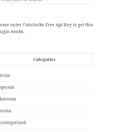
ease enter CoinGecko Free Api Key to get this
lugin works.
Categories
tcoin
ogecoin
thereum
tecoin
ncategorized