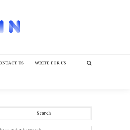
ONTACT US
WRITE FOR US
Search