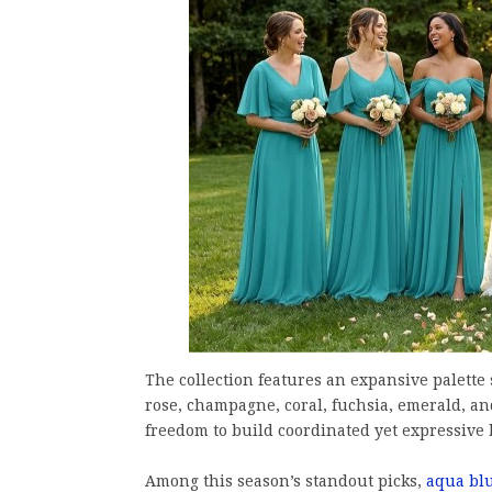
The collection features an expansive palette
rose, champagne, coral, fuchsia, emerald, an
freedom to build coordinated yet expressive b
Among this season’s standout picks,
aqua bl