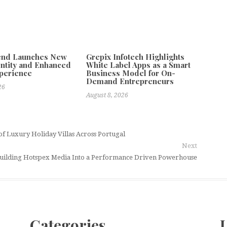
tend Launches New
Grepix Infotech Highlights
ntity and Enhanced
White Label Apps as a Smart
xperience
Business Model for On-
Demand Entrepreneurs
26
August 8, 2026
of Luxury Holiday Villas Across Portugal
Next
f Building Hotspex Media Into a Performance Driven Powerhouse
Categories
L