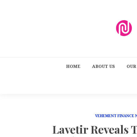
HOME
ABOUT US
OUR
VEHEMENT FINANCE
Lavetir Reveals