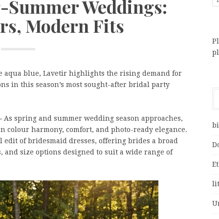
ng-Summer Weddings:
rs, Modern Fits
Pl
p
e aqua blue, Lavetir highlights the rising demand for
ons in this season’s most sought-after bridal party
 –
As spring and summer wedding season approaches,
bi
 on colour harmony, comfort, and photo-ready elegance.
 edit of bridesmaid dresses, offering brides a broad
D
es, and size options designed to suit a wide range of
E
li
U