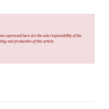
ns expressed here are the sole responsibility of the
ting and production of this article.