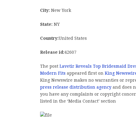
City:
New York
State:
NY
Country:
United States
Release id:
42607
The post
Lavetir Reveals Top Bridesmaid Dre
Modern Fits
appeared first on
King Newswir
King Newswire makes no warranties or repres
press release distribution agency
and does no
you have any complaints or copyright concern
listed in the ‘Media Contact’ section