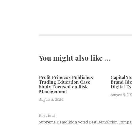
You might also like …
Profit Princess Publishes
CapitalX
Trading Education Case
Brand Ide
Study Focused on Risk
Digital E
Management
August 8, 20
August 8, 2026
Previous
Supreme Demolition Voted Best Demolition Compa