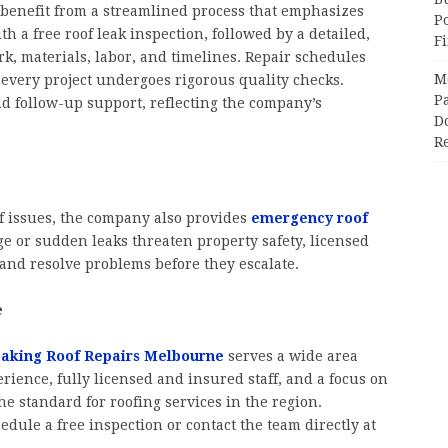
benefit from a streamlined process that emphasizes
P
ith a free roof leak inspection, followed by a detailed,
F
rk, materials, labor, and timelines. Repair schedules
M
every project undergoes rigorous quality checks.
Pa
d follow-up support, reflecting the company’s
Do
R
f issues, the company also provides
emergency roof
 or sudden leaks threaten property safety, licensed
 and resolve problems before they escalate.
e
aking Roof Repairs Melbourne
serves a wide area
erience, fully licensed and insured staff, and a focus on
he standard for roofing services in the region.
dule a free inspection or contact the team directly at