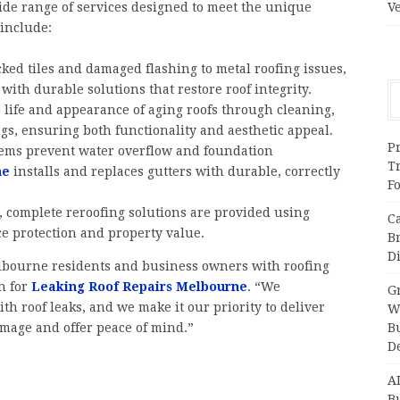
ide range of services designed to meet the unique
V
include:
cked tiles and damaged flashing to metal roofing issues,
with durable solutions that restore roof integrity.
life and appearance of aging roofs through cleaning,
ngs, ensuring both functionality and aesthetic appeal.
Pr
stems prevent water overflow and foundation
T
ne
installs and replaces gutters with durable, correctly
F
, complete reroofing solutions are provided using
C
e protection and property value.
B
Di
lbourne residents and business owners with roofing
n for
Leaking Roof Repairs Melbourne
. “We
Gr
th roof leaks, and we make it our priority to deliver
W
damage and offer peace of mind.”
B
D
A
Bu