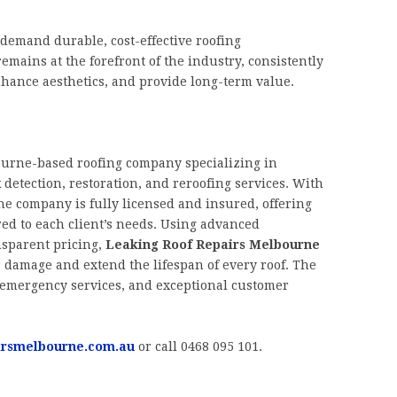
demand durable, cost-effective roofing
emains at the forefront of the industry, consistently
enhance aesthetics, and provide long-term value.
ourne-based roofing company specializing in
 detection, restoration, and reroofing services. With
he company is fully licensed and insured, offering
ored to each client’s needs. Using advanced
nsparent pricing,
Leaking Roof Repairs Melbourne
 damage and extend the lifespan of every roof. The
, emergency services, and exceptional customer
irsmelbourne.com.au
or call 0468 095 101.