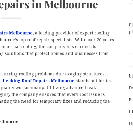
Repairs in Melbourne
Pl
p
airs Melbourne
, a leading provider of expert roofing
ourne’s top roof repair specialists. With over 20 years
ommercial roofing, the company has earned its
ting solutions that protect homes and businesses from
curring roofing problems due to aging structures,
bi
,
Leaking Roof Repairs Melbourne
stands out for its
quality workmanship. Utilizing advanced leak
D
ging, the company ensures that every roof issue is
E
nating the need for temporary fixes and reducing the
li
elbourne
U