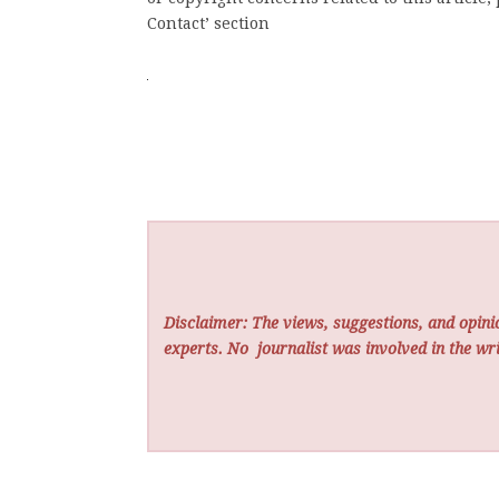
Contact’ section
Disclaimer: The views, suggestions, and opinio
experts. No
journalist was involved in the wri