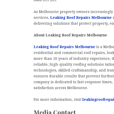
0468 095 101.
As Melbourne property owners increasingly 
services,
Leaking Roof Repairs Melbourne
r
delivering solutions that protect property, 
About Leaking Roof Repairs Melbourne
Leaking Roof Repairs Melbourne
is a Melb
residential and commercial roof repairs, leak
more than 20 years of industry experience, t
reliable, high-quality roofing solutions tail
technologies, skilled craftsmanship, and tra
ensures durable results that prevent further
company is dedicated to fast response times
satisfaction across Melbourne.
For more information, visit
leakingroofrepa
Media Contact