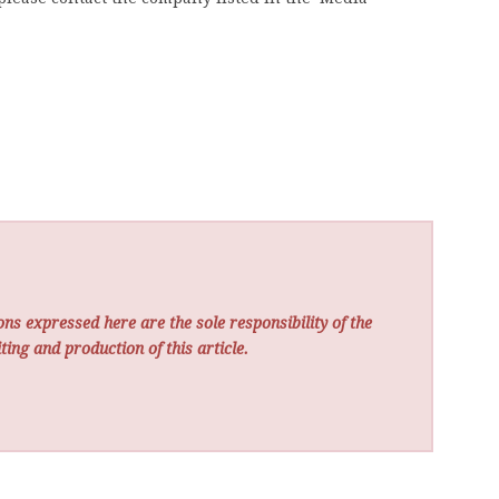
ns expressed here are the sole responsibility of the
ting and production of this article.