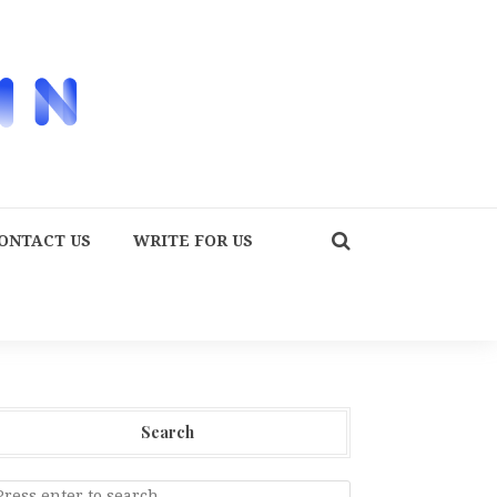
ONTACT US
WRITE FOR US
Search