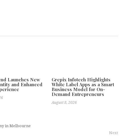
tend Launches New
Grepix Infotech Highlights
ntity and Enhanced
White Label Apps as a Smart
xperience
Business Model for On-
Demand Entrepreneurs
26
August 8, 2026
ny in Melbourne
Next