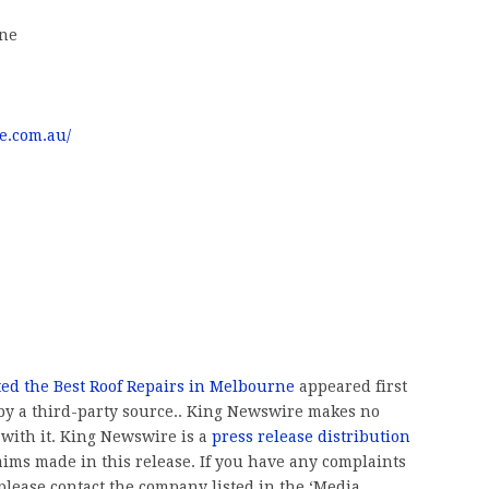
rne
e.com.au/
ed the Best Roof Repairs in Melbourne
appeared first
 by a third-party source.. King Newswire makes no
 with it. King Newswire is a
press release distribution
aims made in this release. If you have any complaints
, please contact the company listed in the ‘Media