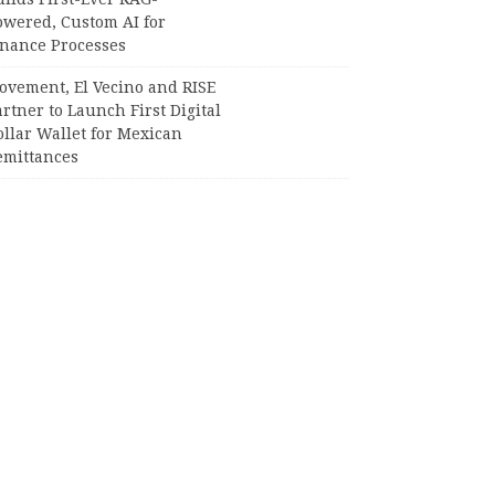
owered, Custom AI for
inance Processes
ovement, El Vecino and RISE
rtner to Launch First Digital
llar Wallet for Mexican
emittances