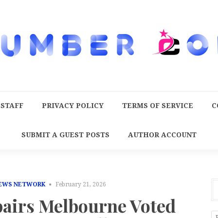
 STAFF
PRIVACY POLICY
TERMS OF SERVICE
C
SUBMIT A GUEST POSTS
AUTHOR ACCOUNT
NEWS NETWORK
February 21, 2026
pairs Melbourne Voted