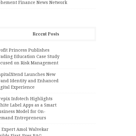
ehement Finance News Network
Recent Posts
ofit Princess Publishes
rading Education Case Study
ocused on Risk Management
apitalXtend Launches New
rand Identity and Enhanced
gital Experience
epix Infotech Highlights
hite Label Apps as a Smart
usiness Model for On-
emand Entrepreneurs
I Expert Amol Walvekar
ilds First-Ever RAG-