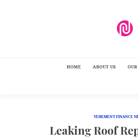
HOME
ABOUT US
OUR
VEHEMENT FINANCE 
Leaking Roof Re