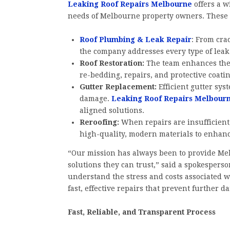
Leaking Roof Repairs Melbourne
offers a w
needs of Melbourne property owners. These 
Roof Plumbing & Leak Repair
: From cra
the company addresses every type of leak 
Roof Restoration:
The team enhances the 
re-bedding, repairs, and protective coati
Gutter Replacement:
Efficient gutter sy
damage.
Leaking Roof Repairs Melbour
aligned solutions.
Reroofing:
When repairs are insufficient
high-quality, modern materials to enhanc
“Our mission has always been to provide Me
solutions they can trust,” said a spokesperso
understand the stress and costs associated wi
fast, effective repairs that prevent further 
Fast, Reliable, and Transparent Process