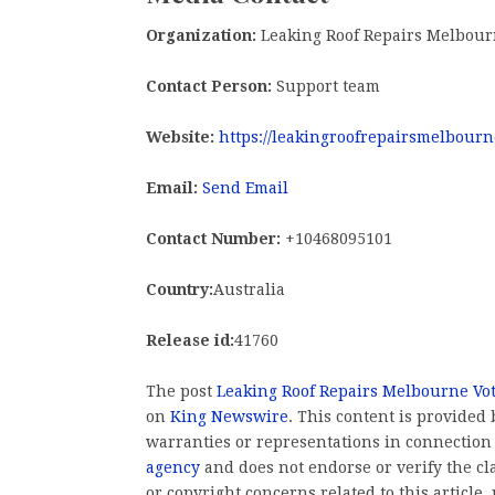
Organization:
Leaking Roof Repairs Melbou
Contact Person:
Support team
Website:
https://leakingroofrepairsmelbourn
Email:
Send Email
Contact Number:
+10468095101
Country:
Australia
Release id:
41760
The post
Leaking Roof Repairs Melbourne Vot
on
King Newswire
. This content is provided
warranties or representations in connection
agency
and does not endorse or verify the cl
or copyright concerns related to this article