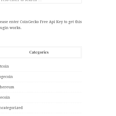
ease enter CoinGecko Free Api Key to get this
lugin works.
Categories
tcoin
ogecoin
thereum
tecoin
ncategorized