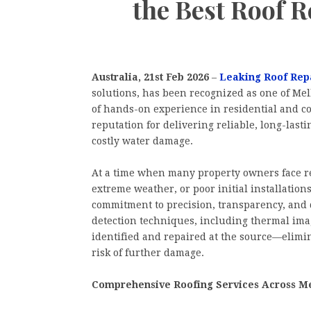
the Best Roof 
Australia, 21st Feb 2026
–
Leaking Roof Rep
solutions, has been recognized as one of Melb
of hands-on experience in residential and c
reputation for delivering reliable, long-las
costly water damage.
At a time when many property owners face re
extreme weather, or poor initial installations
commitment to precision, transparency, and 
detection techniques, including thermal ima
identified and repaired at the source—elimi
risk of further damage.
Comprehensive Roofing Services Across M