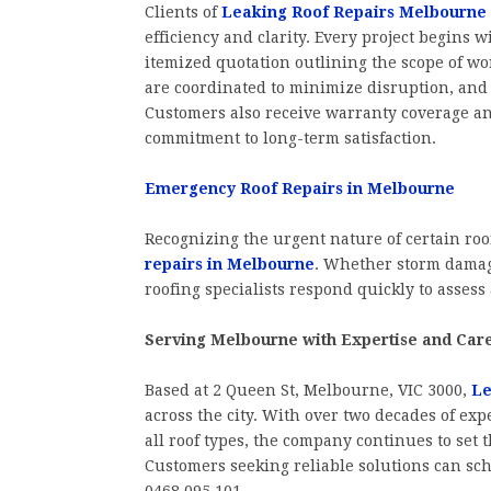
Clients of
Leaking Roof Repairs Melbourne
efficiency and clarity. Every project begins w
itemized quotation outlining the scope of wo
are coordinated to minimize disruption, and 
Customers also receive warranty coverage an
commitment to long-term satisfaction.
Emergency Roof Repairs in Melbourne
Recognizing the urgent nature of certain roo
repairs in Melbourne
. Whether storm damage
roofing specialists respond quickly to assess
Serving Melbourne with Expertise and Car
Based at 2 Queen St, Melbourne, VIC 3000,
Le
across the city. With over two decades of exp
all roof types, the company continues to set t
Customers seeking reliable solutions can sche