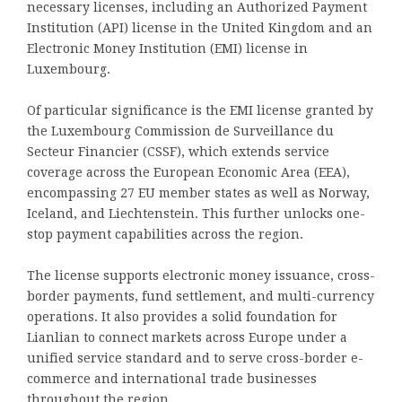
necessary licenses, including an Authorized Payment
Institution (API) license in the United Kingdom and an
Electronic Money Institution (EMI) license in
Luxembourg.
Of particular significance is the EMI license granted by
the Luxembourg Commission de Surveillance du
Secteur Financier (CSSF), which extends service
coverage across the European Economic Area (EEA),
encompassing 27 EU member states as well as Norway,
Iceland, and Liechtenstein. This further unlocks one-
stop payment capabilities across the region.
The license supports electronic money issuance, cross-
border payments, fund settlement, and multi-currency
operations. It also provides a solid foundation for
Lianlian to connect markets across Europe under a
unified service standard and to serve cross-border e-
commerce and international trade businesses
throughout the region.