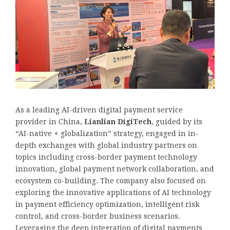
As a leading AI-driven digital payment service
provider in China,
Lianlian DigiTech
, guided by its
“AI-native + globalization” strategy, engaged in in-
depth exchanges with global industry partners on
topics including cross-border payment technology
innovation, global payment network collaboration, and
ecosystem co-building. The company also focused on
exploring the innovative applications of AI technology
in payment efficiency optimization, intelligent risk
control, and cross-border business scenarios.
Leveraging the deep integration of digital payments