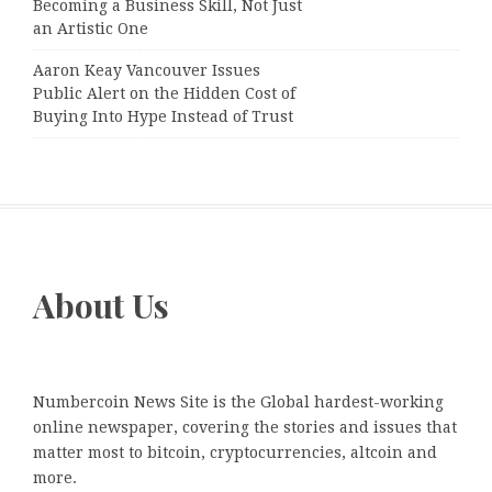
Becoming a Business Skill, Not Just
an Artistic One
Aaron Keay Vancouver Issues
Public Alert on the Hidden Cost of
Buying Into Hype Instead of Trust
About Us
Numbercoin News Site is the Global hardest-working
online newspaper, covering the stories and issues that
matter most to bitcoin, cryptocurrencies, altcoin and
more.