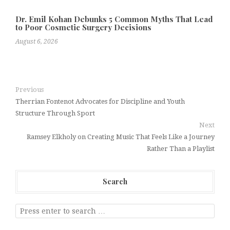
Dr. Emil Kohan Debunks 5 Common Myths That Lead
to Poor Cosmetic Surgery Decisions
August 6, 2026
Previous
Therrian Fontenot Advocates for Discipline and Youth
Structure Through Sport
Next
Ramsey Elkholy on Creating Music That Feels Like a Journey
Rather Than a Playlist
Search