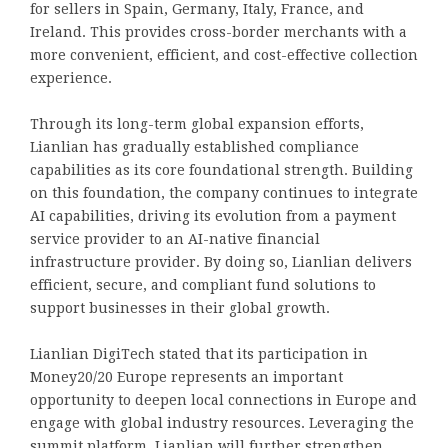
for sellers in Spain, Germany, Italy, France, and
Ireland. This provides cross-border merchants with a
more convenient, efficient, and cost-effective collection
experience.
Through its long-term global expansion efforts,
Lianlian has gradually established compliance
capabilities as its core foundational strength. Building
on this foundation, the company continues to integrate
AI capabilities, driving its evolution from a payment
service provider to an AI-native financial
infrastructure provider. By doing so, Lianlian delivers
efficient, secure, and compliant fund solutions to
support businesses in their global growth.
Lianlian DigiTech stated that its participation in
Money20/20 Europe represents an important
opportunity to deepen local connections in Europe and
engage with global industry resources. Leveraging the
summit platform, Lianlian will further strengthen