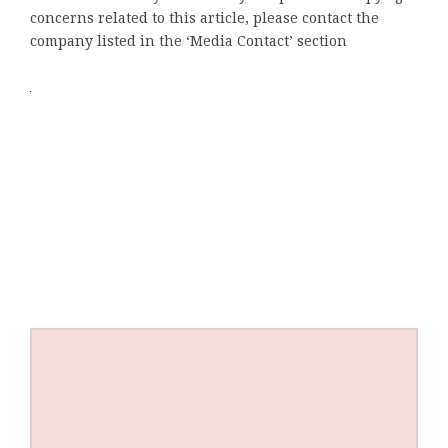
concerns related to this article, please contact the
company listed in the ‘Media Contact’ section