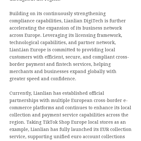
Building on its continuously strengthening
compliance capabilities, Lianlian DigiTech is further
accelerating the expansion of its business network
across Europe. Leveraging its licensing framework,
technological capabilities, and partner network,
LianLian Europe is committed to providing local
customers with efficient, secure, and compliant cross-
border payment and fintech services, helping
merchants and businesses expand globally with
greater speed and confidence.
Currently, Lianlian has established official
partnerships with multiple European cross-border e-
commerce platforms and continues to enhance its local
collection and payment service capabilities across the
region. Taking TikTok Shop Europe local stores as an
example, Lianlian has fully launched its EUR collection
service, supporting unified euro account collections