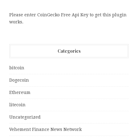
Please enter CoinGecko Free Api Key to get this plugin
works.
Categories
bitcoin
Dogecoin
Ethereum
litecoin
Uncategorized
Vehement Finance News Network