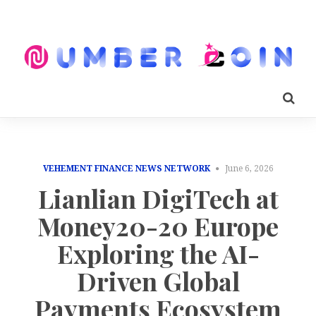
VEHEMENT FINANCE NEWS NETWORK
June 6, 2026
Lianlian DigiTech at
Money20-20 Europe
Exploring the AI-
Driven Global
Payments Ecosystem