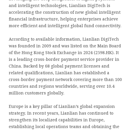
and intelligent technologies, Lianlian DigiTech is
accelerating the construction of new global intelligent
financial infrastructure, helping enterprises achieve
more efficient and intelligent global fund connectivity.
According to available information, Lianlian DigiTech
was founded in 2009 and was listed on the Main Board
of the Hong Kong Stock Exchange in 2024 (2598.HK). It
is a leading cross-border payment service provider in
China. Backed by 68 global payment licenses and
related qualifications, Lianlian has established a
cross-border payment network covering more than 100
countries and regions worldwide, serving over 10.4
million customers globally.
Europe is a key pillar of Lianlian’s global expansion
strategy. In recent years, Lianlian has continued to
strengthen its localized capabilities in Europe,
establishing local operations teams and obtaining the