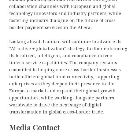
collaboration channels with European and global
technology innovators and industry partners, while
fostering industry dialogue on the future of cross-
border payment services in the AI era.
Looking ahead, Lianlian will continue to advance its
“AI-native + globalization” strategy, further enhancing
its localized, intelligent, and compliance-driven
fintech service capabilities. The company remains
committed to helping more cross-border businesses
build efficient global fund connectivity, supporting
enterprises as they deepen their presence in the
European market and expand their global growth
opportunities, while working alongside partners
worldwide to drive the next stage of digital
transformation in global cross-border trade.
Media Contact