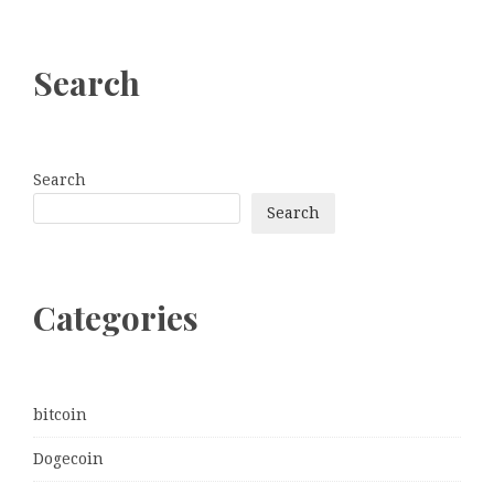
Search
Search
Search
Categories
bitcoin
Dogecoin