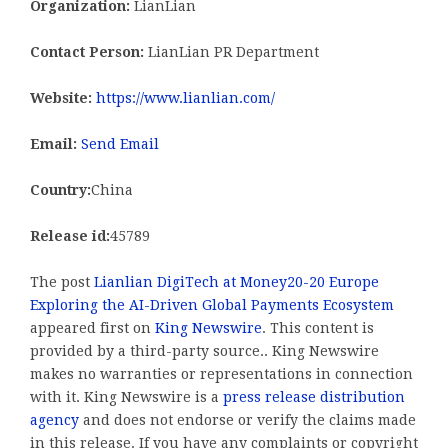
Organization:
LianLian
Contact Person:
LianLian PR Department
Website:
https://www.lianlian.com/
Email:
Send Email
Country:
China
Release id:
45789
The post
Lianlian DigiTech at Money20-20 Europe
Exploring the AI-Driven Global Payments Ecosystem
appeared first on
King Newswire
. This content is
provided by a third-party source.. King Newswire
makes no warranties or representations in connection
with it. King Newswire is a
press release distribution
agency
and does not endorse or verify the claims made
in this release. If you have any complaints or copyright