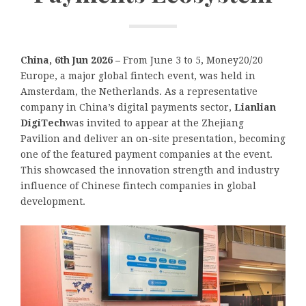
China, 6th Jun 2026 –
From June 3 to 5, Money20/20
Europe, a major global fintech event, was held in
Amsterdam, the Netherlands. As a representative
company in China’s digital payments sector,
Lianlian
DigiTech
was invited to appear at the Zhejiang
Pavilion and deliver an on-site presentation, becoming
one of the featured payment companies at the event.
This showcased the innovation strength and industry
influence of Chinese fintech companies in global
development.