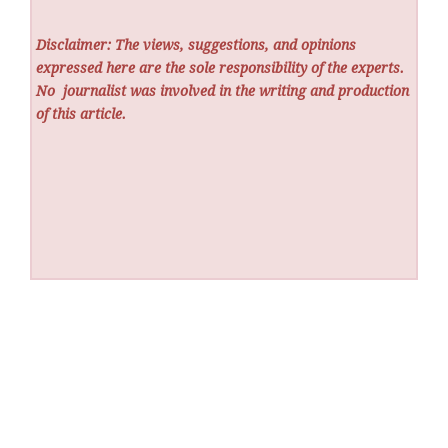
Disclaimer: The views, suggestions, and opinions
expressed here are the sole responsibility of the experts.
No
journalist was involved in the writing and production
of this article.