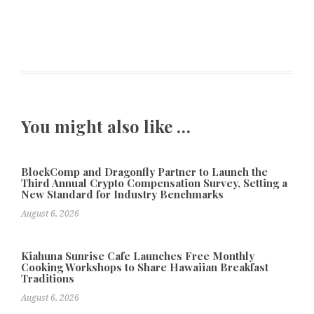
You might also like …
BlockComp and Dragonfly Partner to Launch the
Third Annual Crypto Compensation Survey, Setting a
New Standard for Industry Benchmarks
August 6, 2026
Kiahuna Sunrise Cafe Launches Free Monthly
Cooking Workshops to Share Hawaiian Breakfast
Traditions
August 6, 2026