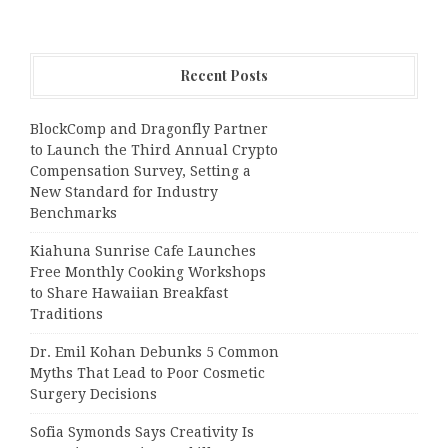
Recent Posts
BlockComp and Dragonfly Partner
to Launch the Third Annual Crypto
Compensation Survey, Setting a
New Standard for Industry
Benchmarks
Kiahuna Sunrise Cafe Launches
Free Monthly Cooking Workshops
to Share Hawaiian Breakfast
Traditions
Dr. Emil Kohan Debunks 5 Common
Myths That Lead to Poor Cosmetic
Surgery Decisions
Sofia Symonds Says Creativity Is