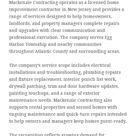
Mackenzie Contracting operates as a licensed home
improvement contractor in New Jersey and provides a
range of services designed to help homeowners,
landlords, and property managers complete repairs
and upgrades with clear communication and
professional execution. The company serves Egg
Harbor Township and nearby communities
throughout Atlantic County and surrounding areas.
The company’s service scope includes electrical
installations and troubleshooting, plumbing repairs
and fixture replacement, interior punch list work,
drywall patching, trim and door hardware updates,
painting touchups, and a range of exterior
maintenance needs. Mackenzie Contracting also
supports rental properties and second homes with
ongoing maintenance and quick-turn repairs intended
to help owners and managers keep homes guest-ready.
The recognition reflects growing demand for