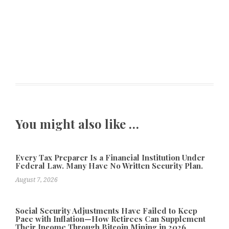
You might also like …
Every Tax Preparer Is a Financial Institution Under
Federal Law. Many Have No Written Security Plan.
August 7, 2026
Social Security Adjustments Have Failed to Keep
Pace with Inflation—How Retirees Can Supplement
Their Income Through Bitcoin Mining in 2026