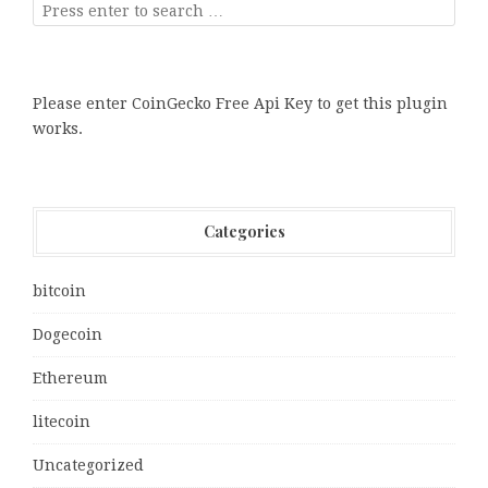
Please enter CoinGecko Free Api Key to get this plugin
works.
Categories
bitcoin
Dogecoin
Ethereum
litecoin
Uncategorized