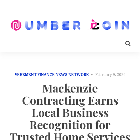
VEHEMENT FINANCE NEWS NETWORK
February 9, 2026
Mackenzie
Contracting Earns
Local Business
Recognition for
Trusted Home Services