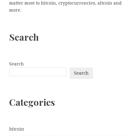
matter most to bitcoin, cryptocurrencies, altcoin and
more.
Search
Search
Search
Categories
bitcoin