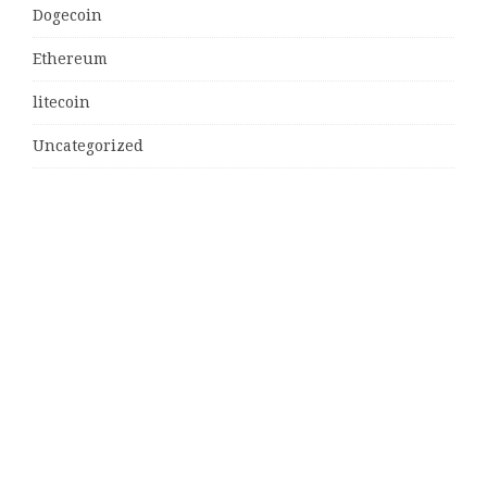
Dogecoin
Ethereum
litecoin
Uncategorized
Vehement Finance News Network
Latest Post
MJ Team Celebrates $6 Billion in Southwest Florida
Real Estate Sales
Guardians of Amazonia (GOA) Launches Innovative
Ecosystem to Protect the Amazon Rainforest and