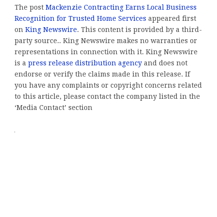
The post
Mackenzie Contracting Earns Local Business
Recognition for Trusted Home Services
appeared first
on
King Newswire
. This content is provided by a third-
party source.. King Newswire makes no warranties or
representations in connection with it. King Newswire
is a
press release distribution agency
and does not
endorse or verify the claims made in this release. If
you have any complaints or copyright concerns related
to this article, please contact the company listed in the
‘Media Contact’ section