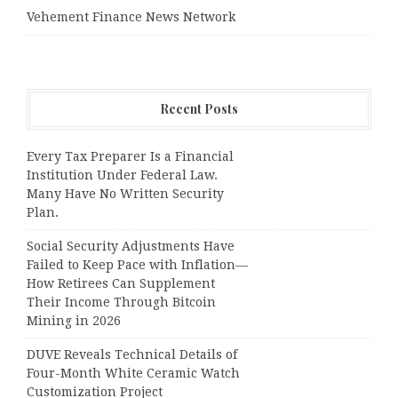
Vehement Finance News Network
Recent Posts
Every Tax Preparer Is a Financial
Institution Under Federal Law.
Many Have No Written Security
Plan.
Social Security Adjustments Have
Failed to Keep Pace with Inflation—
How Retirees Can Supplement
Their Income Through Bitcoin
Mining in 2026
DUVE Reveals Technical Details of
Four-Month White Ceramic Watch
Customization Project