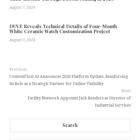
August 7, 2026
DUVE Reveals Technical Details of Four-Month
White Ceramic Watch Customization Project
August 7, 2026
Previous
ContentFlow AI Announces 2026 Platform Update, Reinforcing
Its Role as a Strategic Partner for Online Visibility
Next
Facility Network Appoints Jack Renders as Director of
Industrial Services
Search