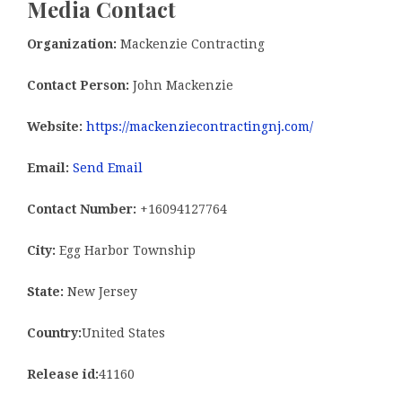
Media Contact
Organization:
Mackenzie Contracting
Contact Person:
John Mackenzie
Website:
https://mackenziecontractingnj.com/
Email:
Send Email
Contact Number:
+16094127764
City:
Egg Harbor Township
State:
New Jersey
Country:
United States
Release id:
41160