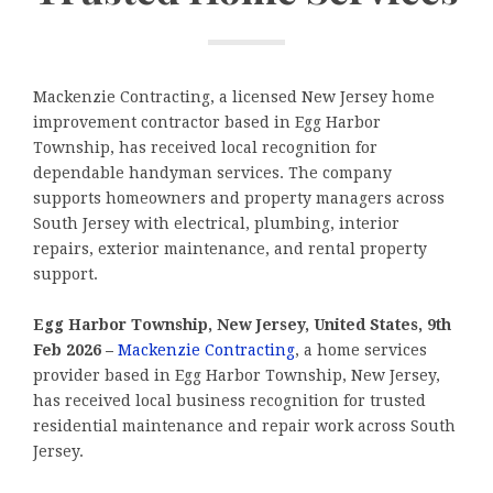
Mackenzie Contracting, a licensed New Jersey home
improvement contractor based in Egg Harbor
Township, has received local recognition for
dependable handyman services. The company
supports homeowners and property managers across
South Jersey with electrical, plumbing, interior
repairs, exterior maintenance, and rental property
support.
Egg Harbor Township, New Jersey, United States, 9th
Feb 2026 –
Mackenzie Contracting
, a home services
provider based in Egg Harbor Township, New Jersey,
has received local business recognition for trusted
residential maintenance and repair work across South
Jersey.