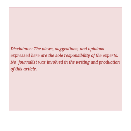
Disclaimer: The views, suggestions, and opinions
expressed here are the sole responsibility of the experts.
No
journalist was involved in the writing and production
of this article.