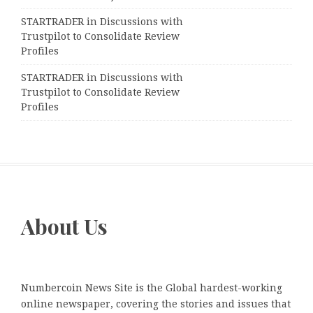
STARTRADER in Discussions with
Trustpilot to Consolidate Review
Profiles
STARTRADER in Discussions with
Trustpilot to Consolidate Review
Profiles
About Us
Numbercoin News Site is the Global hardest-working
online newspaper, covering the stories and issues that