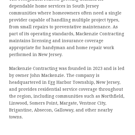
dependable home services in South Jersey
communities where homeowners often need a single
provider capable of handling multiple project types,
from small repairs to preventative maintenance. As
part of its operating standards, Mackenzie Contracting
maintains licensing and insurance coverage
appropriate for handyman and home repair work
performed in New Jersey.
Mackenzie Contracting was founded in 2023 and is led
by owner John Mackenzie. The company is
headquartered in Egg Harbor Township, New Jersey,
and provides residential service coverage throughout
the region, including communities such as Northfield,
Linwood, Somers Point, Margate, Ventnor City,
Brigantine, Absecon, Galloway, and other nearby
towns.