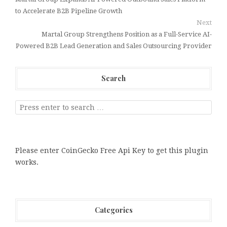
to Accelerate B2B Pipeline Growth
Next
Martal Group Strengthens Position as a Full-Service AI-
Powered B2B Lead Generation and Sales Outsourcing Provider
Search
Please enter CoinGecko Free Api Key to get this plugin
works.
Categories