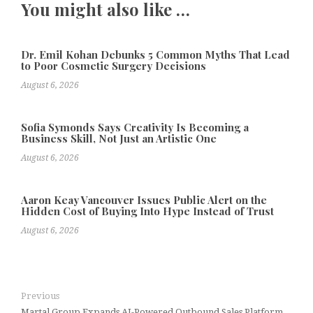
You might also like …
Dr. Emil Kohan Debunks 5 Common Myths That Lead
to Poor Cosmetic Surgery Decisions
August 6, 2026
Sofia Symonds Says Creativity Is Becoming a
Business Skill, Not Just an Artistic One
August 6, 2026
Aaron Keay Vancouver Issues Public Alert on the
Hidden Cost of Buying Into Hype Instead of Trust
August 6, 2026
Previous
Martal Group Expands AI-Powered Outbound Sales Platform