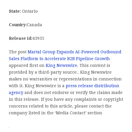
State:
Ontario
Country:
Canada
Release id:
43935
The post
Martal Group Expands AI-Powered Outbound
Sales Platform to Accelerate B2B Pipeline Growth
appeared first on
King Newswire
. This content is
provided by a third-party source.. King Newswire
makes no warranties or representations in connection
with it. King Newswire is a
press release distribution
agency
and does not endorse or verify the claims made
in this release. If you have any complaints or copyright
concerns related to this article, please contact the
company listed in the ‘Media Contact’ section