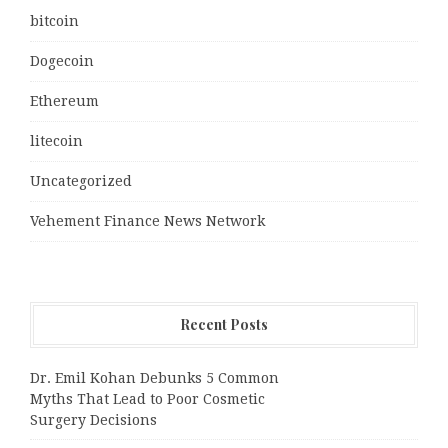
bitcoin
Dogecoin
Ethereum
litecoin
Uncategorized
Vehement Finance News Network
Recent Posts
Dr. Emil Kohan Debunks 5 Common
Myths That Lead to Poor Cosmetic
Surgery Decisions