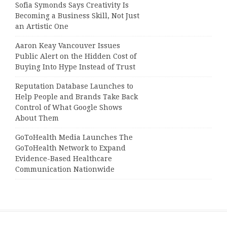
Sofia Symonds Says Creativity Is
Becoming a Business Skill, Not Just
an Artistic One
Aaron Keay Vancouver Issues
Public Alert on the Hidden Cost of
Buying Into Hype Instead of Trust
Reputation Database Launches to
Help People and Brands Take Back
Control of What Google Shows
About Them
GoToHealth Media Launches The
GoToHealth Network to Expand
Evidence-Based Healthcare
Communication Nationwide