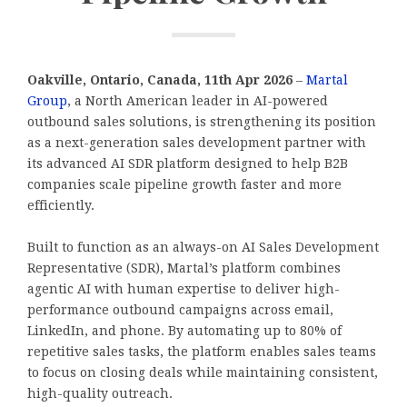
Oakville, Ontario, Canada, 11th Apr 2026
–
Martal
Group
, a North American leader in AI-powered
outbound sales solutions, is strengthening its position
as a next-generation sales development partner with
its advanced AI SDR platform designed to help B2B
companies scale pipeline growth faster and more
efficiently.
Built to function as an always-on AI Sales Development
Representative (SDR), Martal’s platform combines
agentic AI with human expertise to deliver high-
performance outbound campaigns across email,
LinkedIn, and phone. By automating up to 80% of
repetitive sales tasks, the platform enables sales teams
to focus on closing deals while maintaining consistent,
high-quality outreach.