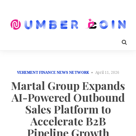
VEHEMENT FINANCE NEWS NETWORK
April 11, 2026
Martal Group Expands
AI-Powered Outbound
Sales Platform to
Accelerate B2B
Pipeline Growth