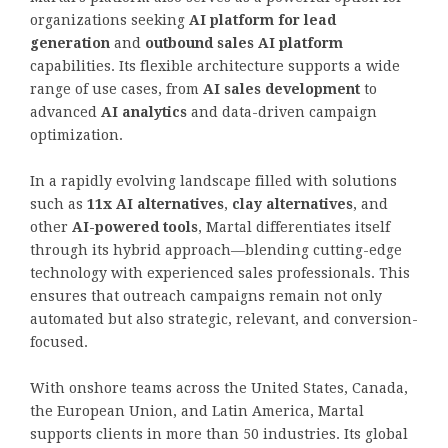
organizations seeking
AI platform for lead
generation
and
outbound sales AI platform
capabilities. Its flexible architecture supports a wide
range of use cases, from
AI sales development
to
advanced
AI analytics
and data-driven campaign
optimization.
In a rapidly evolving landscape filled with solutions
such as
11x AI alternatives
,
clay alternatives
, and
other
AI-powered tools
, Martal differentiates itself
through its hybrid approach—blending cutting-edge
technology with experienced sales professionals. This
ensures that outreach campaigns remain not only
automated but also strategic, relevant, and conversion-
focused.
With onshore teams across the United States, Canada,
the European Union, and Latin America, Martal
supports clients in more than 50 industries. Its global