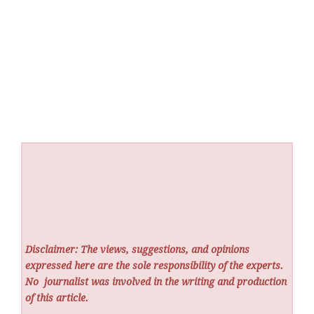
Disclaimer: The views, suggestions, and opinions
expressed here are the sole responsibility of the experts.
No
journalist was involved in the writing and production
of this article.