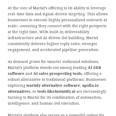
At the core of Martal’s offering is its ability to leverage
real-time data and signal-driven targeting. This allows
businesses to execute highly personalized outreach at
scale—ensuring they connect with the right prospects
at the right time. With built-in deliverability
infrastructure and AI-driven list building, Martal
consistently delivers higher reply rates, stronger
engagement, and accelerated pipeline generation.
As demand grows for smarter outbound solutions,
Martal’s platform stands out among leading
AI SDR
software
and
AI sales prospecting tools
, offering a
robust alternative to traditional platforms. Businesses
exploring
warmly alternative software
,
apollo.io
alternatives
, or
tools likeInstantly.ai
are increasingly
turning to Martal for its combination of automation,
intelligence, and human-led execution.
Martal’s platform also serves as a powerful option for