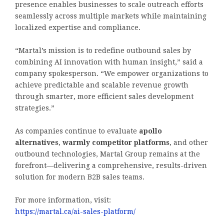
presence enables businesses to scale outreach efforts
seamlessly across multiple markets while maintaining
localized expertise and compliance.
“Martal’s mission is to redefine outbound sales by
combining AI innovation with human insight,” said a
company spokesperson. “We empower organizations to
achieve predictable and scalable revenue growth
through smarter, more efficient sales development
strategies.”
As companies continue to evaluate
apollo
alternatives
,
warmly competitor platforms
, and other
outbound technologies, Martal Group remains at the
forefront—delivering a comprehensive, results-driven
solution for modern B2B sales teams.
For more information, visit:
https://martal.ca/ai-sales-platform/