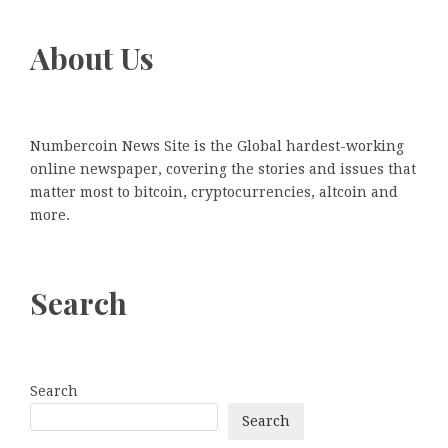
About Us
Numbercoin News Site is the Global hardest-working
online newspaper, covering the stories and issues that
matter most to bitcoin, cryptocurrencies, altcoin and
more.
Search
Search
Search