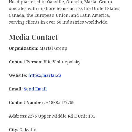
Headquartered in Oakville, Ontario, Martal Group
operates with onshore teams across the United States,
Canada, the European Union, and Latin America,
serving clients in over 50 industries worldwide.
Media Contact
Organization:
Martal Group
Contact Person:
Vito Vishnepolsky
Website:
https://martal.ca
Email:
Send Email
Contact Number:
+18885577769
Address:
2275 Upper Middle Rd E Unit 101
City:
Oakville