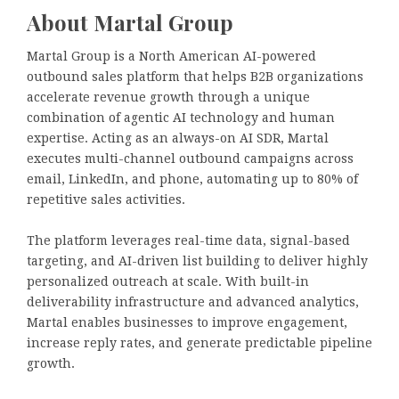
About Martal Group
Martal Group is a North American AI-powered
outbound sales platform that helps B2B organizations
accelerate revenue growth through a unique
combination of agentic AI technology and human
expertise. Acting as an always-on AI SDR, Martal
executes multi-channel outbound campaigns across
email, LinkedIn, and phone, automating up to 80% of
repetitive sales activities.
The platform leverages real-time data, signal-based
targeting, and AI-driven list building to deliver highly
personalized outreach at scale. With built-in
deliverability infrastructure and advanced analytics,
Martal enables businesses to improve engagement,
increase reply rates, and generate predictable pipeline
growth.