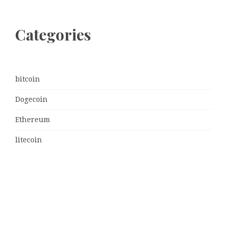
Categories
bitcoin
Dogecoin
Ethereum
litecoin
Uncategorized
Vehement Finance News Network