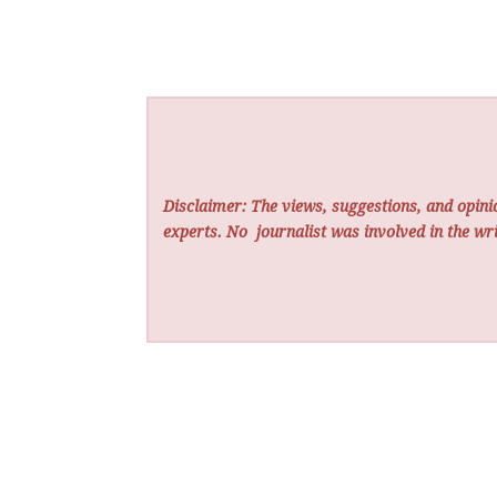
Disclaimer: The views, suggestions, and opinio
experts. No
journalist was involved in the wri