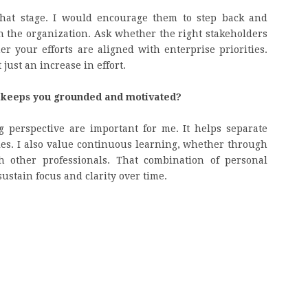
that stage. I would encourage them to step back and
n the organization. Ask whether the right stakeholders
 your efforts are aligned with enterprise priorities.
just an increase in effort.
t keeps you grounded and motivated?
 perspective are important for me. It helps separate
es. I also value continuous learning, whether through
h other professionals. That combination of personal
stain focus and clarity over time.