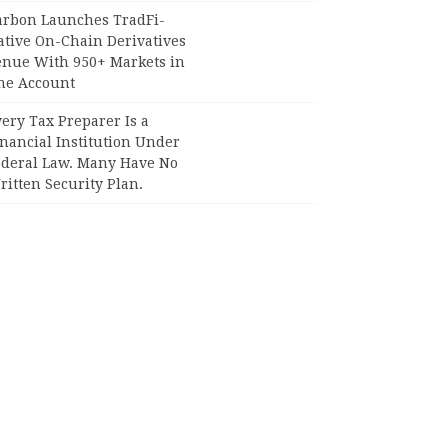
arbon Launches TradFi-
ative On-Chain Derivatives
enue With 950+ Markets in
ne Account
ery Tax Preparer Is a
nancial Institution Under
ederal Law. Many Have No
itten Security Plan.