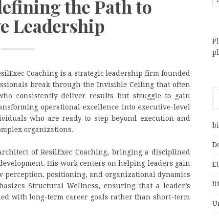
efining the Path to
ve Leadership
Pl
p
ilExec Coaching is a strategic leadership firm founded
ssionals break through the Invisible Ceiling that often
ho consistently deliver results but struggle to gain
ransforming operational excellence into executive-level
dividuals who are ready to step beyond execution and
bi
complex organizations.
D
Architect of ResilExec Coaching, bringing a disciplined
development. His work centers on helping leaders gain
E
 perception, positioning, and organizational dynamics
li
asizes Structural Wellness, ensuring that a leader’s
igned with long-term career goals rather than short-term
U