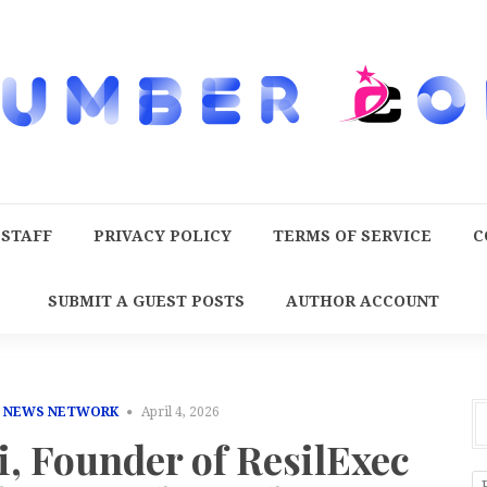
 STAFF
PRIVACY POLICY
TERMS OF SERVICE
C
SUBMIT A GUEST POSTS
AUTHOR ACCOUNT
E NEWS NETWORK
April 4, 2026
i, Founder of ResilExec