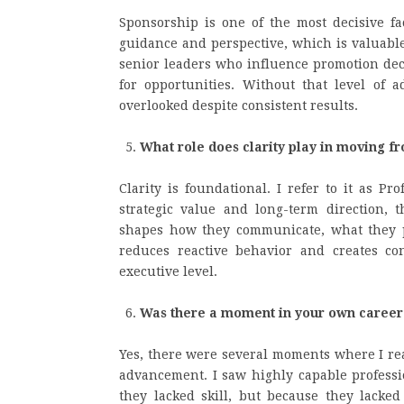
Sponsorship is one of the most decisive f
guidance and perspective, which is valuable
senior leaders who influence promotion deci
for opportunities. Without that level of 
overlooked despite consistent results.
What role does clarity play in moving fr
Clarity is foundational. I refer to it as P
strategic value and long-term direction, t
shapes how they communicate, what they pr
reduces reactive behavior and creates cons
executive level.
Was there a moment in your own career
Yes, there were several moments where I re
advancement. I saw highly capable professi
they lacked skill, but because they lacked