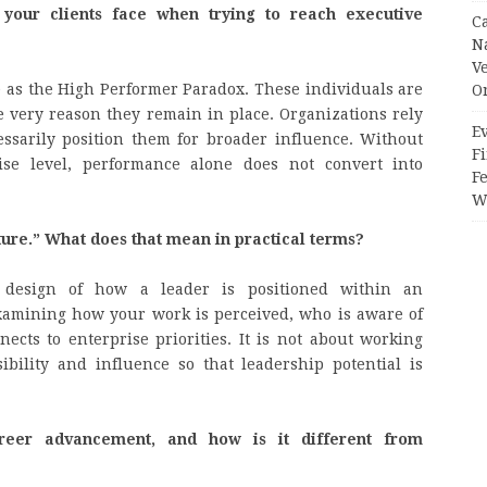
our clients face when trying to reach executive
C
N
V
 as the High Performer Paradox. These individuals are
O
 very reason they remain in place. Organizations rely
Ev
essarily position them for broader influence. Without
Fi
rise level, performance alone does not convert into
F
Wr
ture.” What does that mean in practical terms?
al design of how a leader is positioned within an
examining how your work is perceived, who is aware of
cts to enterprise priorities. It is not about working
sibility and influence so that leadership potential is
reer advancement, and how is it different from