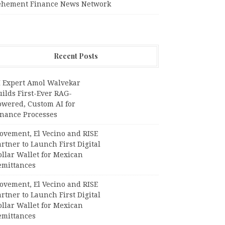
ehement Finance News Network
Recent Posts
I Expert Amol Walvekar
ilds First-Ever RAG-
owered, Custom AI for
inance Processes
ovement, El Vecino and RISE
rtner to Launch First Digital
llar Wallet for Mexican
emittances
ovement, El Vecino and RISE
rtner to Launch First Digital
llar Wallet for Mexican
emittances