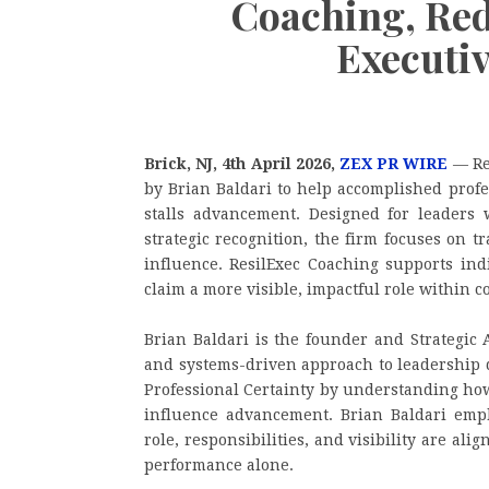
Coaching, Red
Executi
Brick, NJ, 4th April 2026,
ZEX PR WIRE
— Res
by Brian Baldari to help accomplished profe
stalls advancement. Designed for leaders w
strategic recognition, the firm focuses on t
influence. ResilExec Coaching supports in
claim a more visible, impactful role within 
Brian Baldari is the founder and Strategic 
and systems-driven approach to leadership 
Professional Certainty by understanding how
influence advancement. Brian Baldari emph
role, responsibilities, and visibility are al
performance alone.