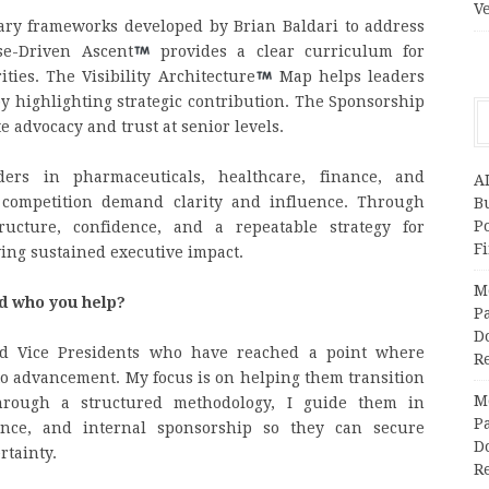
V
tary frameworks developed by Brian Baldari to address
se-Driven Ascent
provides a clear curriculum for
ties. The Visibility Architecture
Map helps leaders
y highlighting strategic contribution. The Sponsorship
te advocacy and trust at senior levels.
ders in pharmaceuticals, healthcare, finance, and
A
 competition demand clarity and influence. Through
Bu
P
tructure, confidence, and a repeatable strategy for
F
ving sustained executive impact.
M
nd who you help?
Pa
Do
nd Vice Presidents who have reached a point where
R
to advancement. My focus is on helping them transition
M
 Through a structured methodology, I guide them in
Pa
luence, and internal sponsorship so they can secure
Do
rtainty.
R