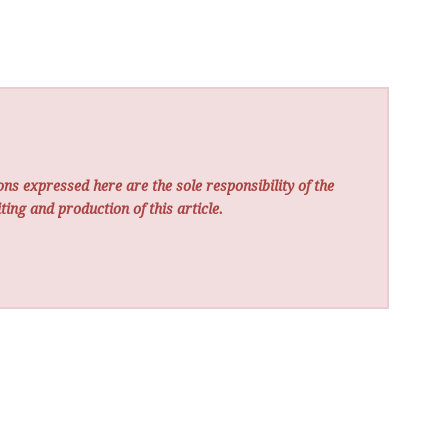
ns expressed here are the sole responsibility of the
ting and production of this article.