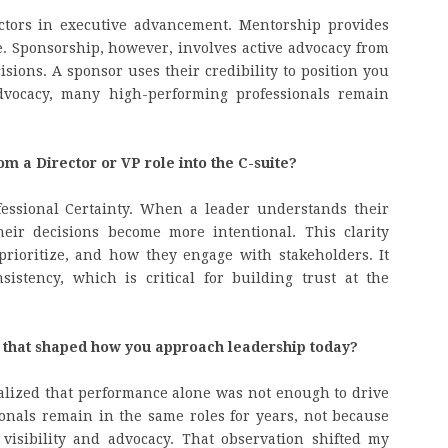
actors in executive advancement. Mentorship provides
. Sponsorship, however, involves active advocacy from
sions. A sponsor uses their credibility to position you
advocacy, many high-performing professionals remain
om a Director or VP role into the C-suite?
rofessional Certainty. When a leader understands their
heir decisions become more intentional. This clarity
ioritize, and how they engage with stakeholders. It
istency, which is critical for building trust at the
 that shaped how you approach leadership today?
alized that performance alone was not enough to drive
onals remain in the same roles for years, not because
 visibility and advocacy. That observation shifted my