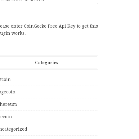
ease enter CoinGecko Free Api Key to get this
lugin works.
Categories
tcoin
ogecoin
thereum
tecoin
ncategorized