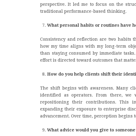
perspective. It led me to focus on the stru
traditional performance-based thinking.
What personal habits or routines have h
Consistency and reflection are two habits t
how my time aligns with my long-term object
than staying consumed by immediate tasks. 
effort is directed toward outcomes that matte
How do you help clients shift their ident
The shift begins with awareness. Many clie
identified as operators. From there, we
repositioning their contributions. This
expanding their exposure to enterprise disc
advancement. Over time, perception begins t
What advice would you give to someone 