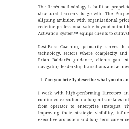
The firm’s methodology is built on proprie
structural barriers to growth. The Purpo
aligning ambition with organizational priori
redefine professional value beyond output b
Activation System
equips clients to cultiva
ResilExec Coaching primarily serves lea
technology, sectors where complexity and
Brian Baldari’s guidance, clients gain s
navigating leadership transitions and achie
Can you briefly describe what you do a
I work with high-performing Directors a
continued execution no longer translates in
from operator to enterprise strategist.
improving their strategic visibility, inf
executive promotion and long-term career ce