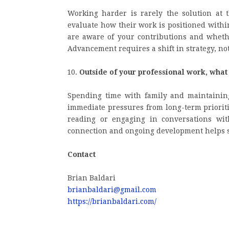
Working harder is rarely the solution at 
evaluate how their work is positioned withi
are aware of your contributions and whether
Advancement requires a shift in strategy, not 
Outside of your professional work, wha
Spending time with family and maintaining
immediate pressures from long-term prioriti
reading or engaging in conversations wit
connection and ongoing development helps su
Contact
Brian Baldari
brianbaldari@gmail.com
https://brianbaldari.com/