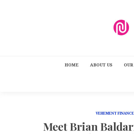
HOME
ABOUT US
OUR
VEHEMENT FINANC
Meet Brian Baldar