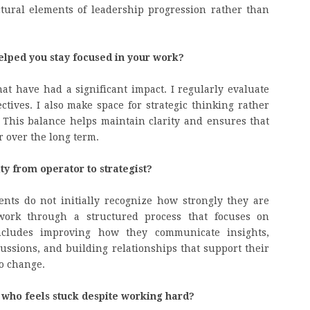
ctural elements of leadership progression rather than
elped you stay focused in your work?
hat have had a significant impact. I regularly evaluate
ives. I also make space for strategic thinking rather
This balance helps maintain clarity and ensures that
r over the long term.
ity from operator to strategist?
nts do not initially recognize how strongly they are
 work through a structured process that focuses on
 includes improving how they communicate insights,
ussions, and building relationships that support their
o change.
who feels stuck despite working hard?