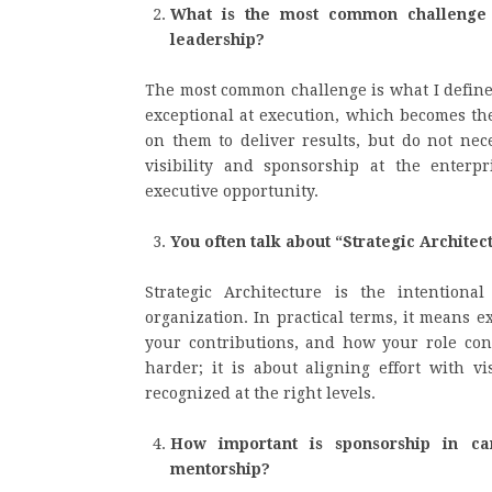
What is the most common challenge y
leadership?
The most common challenge is what I define
exceptional at execution, which becomes the
on them to deliver results, but do not nec
visibility and sponsorship at the enterp
executive opportunity.
You often talk about “Strategic Architec
Strategic Architecture is the intention
organization. In practical terms, it means 
your contributions, and how your role conne
harder; it is about aligning effort with vi
recognized at the right levels.
How important is sponsorship in ca
mentorship?