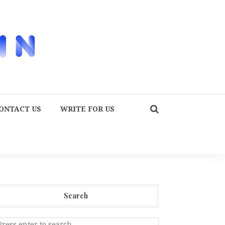
ONTACT US
WRITE FOR US
Search