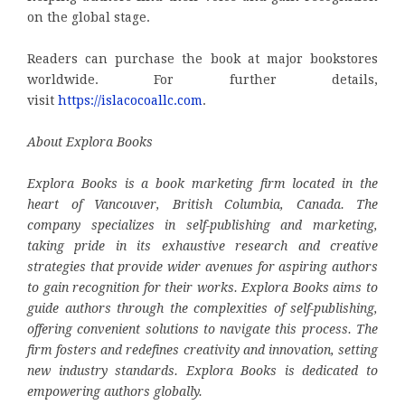
on the global stage.
Readers can purchase the book at major bookstores
worldwide. For further details,
visit
https://islacocoallc.com
.
About Explora Books
Explora Books is a book marketing firm located in the
heart of Vancouver, British Columbia, Canada. The
company specializes in self-publishing and marketing,
taking pride in its exhaustive research and creative
strategies that provide wider avenues for aspiring authors
to gain recognition for their works. Explora Books aims to
guide authors through the complexities of self-publishing,
offering convenient solutions to navigate this process. The
firm fosters and redefines creativity and innovation, setting
new industry standards. Explora Books is dedicated to
empowering authors globally.