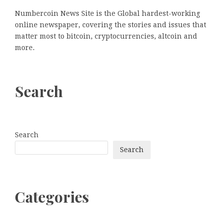
Numbercoin News Site is the Global hardest-working
online newspaper, covering the stories and issues that
matter most to bitcoin, cryptocurrencies, altcoin and
more.
Search
Search
Search
Categories