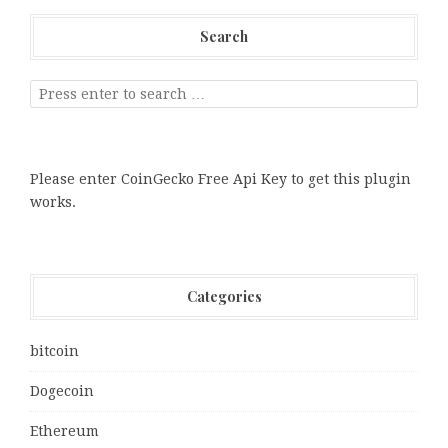
Search
Please enter CoinGecko Free Api Key to get this plugin
works.
Categories
bitcoin
Dogecoin
Ethereum