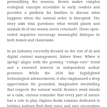
personifying the seasons, Brown makes complex
ecological concepts accessible to early readers and
provides a platform for families to discuss what
happens when the natural order is disrupted. The
story asks vital questions: what would plants and
animals do if one season never returned?. These open-
ended inquiries encourage meaningful dialogue in
both homes and classrooms.
In an industry currently focused on the rise of AI and
digital content management,
Nature News: Where is
Spring?
aligns with the growing “cottage-core” trend
and a renewed interest in independent author
presence. While the 2026 fair highlighted
technological advancements, it also emphasized a deep
appreciation for grounded, imaginative storytelling
that respects the natural world. Brown’s work stands
as a calm, curious reminder that every part of nature
has a role to play. Explora Books remains dedicated to
helping authors find their voice and gain recognition