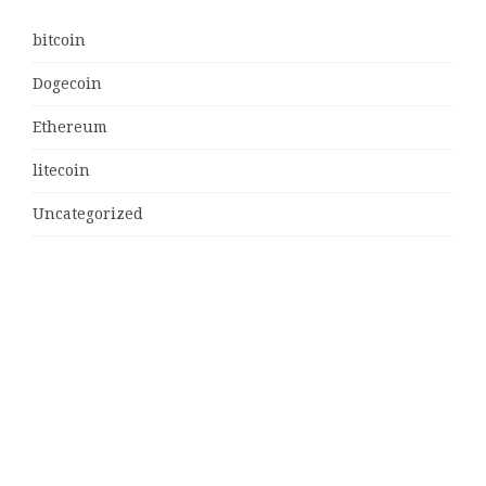
bitcoin
Dogecoin
Ethereum
litecoin
Uncategorized
Vehement Finance News Network
Latest Post
MJ Team Celebrates $6 Billion in Southwest Florida
Real Estate Sales