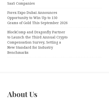
SaaS Companies
Forex Expo Dubai Announces
Opportunity to Win Up to 150
Grams of Gold This September 2026
BlockComp and Dragonfly Partner
to Launch the Third Annual Crypto
Compensation Survey, Setting a
New Standard for Industry
Benchmarks
About Us