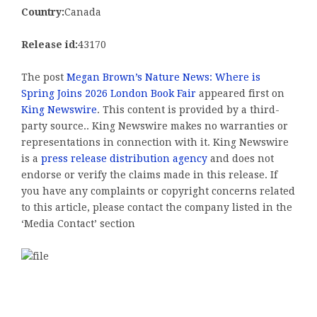
Country:
Canada
Release id:
43170
The post
Megan Brown’s Nature News: Where is
Spring Joins 2026 London Book Fair
appeared first on
King Newswire
. This content is provided by a third-
party source.. King Newswire makes no warranties or
representations in connection with it. King Newswire
is a
press release distribution agency
and does not
endorse or verify the claims made in this release. If
you have any complaints or copyright concerns related
to this article, please contact the company listed in the
‘Media Contact’ section