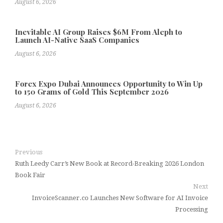
August 6, 2026
Inevitable AI Group Raises $6M From Aleph to
Launch AI-Native SaaS Companies
August 6, 2026
Forex Expo Dubai Announces Opportunity to Win Up
to 150 Grams of Gold This September 2026
August 6, 2026
Previous
Ruth Leedy Carr’s New Book at Record-Breaking 2026 London
Book Fair
Next
InvoiceScanner.co Launches New Software for AI Invoice
Processing