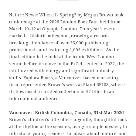
Nature News: Where is Spring? by Megan Brown took
center stage at the 2026 London Book Fair, held from
March 10–12 at Olympia London. This year’s event
marked a historic milestone, drawing a record-
breaking attendance of over 33,000 publishing
professionals and featuring 1,005 exhibitors. As the
final edition to be held at the iconic West London
venue before its move to the ExCeL center in 2027, the
fair buzzed with energy and significant industry
shifts. Explora Books, a Vancouver-based marketing
firm, represented Brown’s work at Stand 6F108, where
it showcased a curated collection of 57 titles to an
international audience.
Vancouver, British Columbia, Canada, 31st Mar 2026 –
Brown’s children’s title offers a gentle, thoughtful look
at the rhythm of the seasons, using a simple mystery to
introduce young readers to ideas about nature and