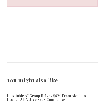
You might also like …
Inevitable AI Group Raises $6M From Aleph to
Launch AI-Native SaaS Companies