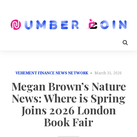
VEHEMENT FINANCE NEWS NETWORK
March 31, 2026
Megan Brown’s Nature
News: Where is Spring
Joins 2026 London
Book Fair