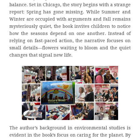
balance. Set in Chicago, the story begins with a strange
report: Spring has gone missing. While Summer and
Winter are occupied with arguments and Fall remains
mysteriously quiet, the book invites children to notice
how the seasons depend on one another. Instead of
relying on fast-paced action, the narrative focuses on
small details—flowers waiting to bloom and the quiet
changes that signal new life.
The author’s background in environmental studies is
evident in the book’s focus on caring for the planet. By