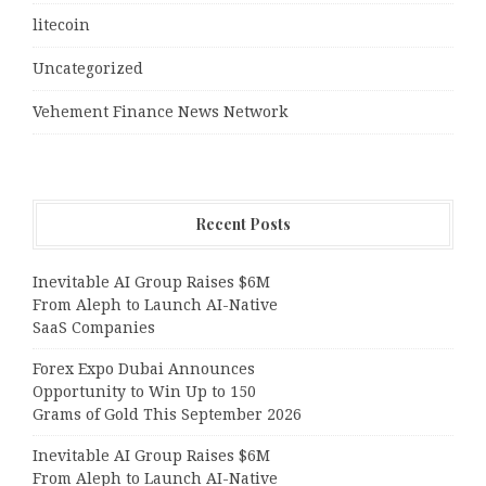
litecoin
Uncategorized
Vehement Finance News Network
Recent Posts
Inevitable AI Group Raises $6M
From Aleph to Launch AI-Native
SaaS Companies
Forex Expo Dubai Announces
Opportunity to Win Up to 150
Grams of Gold This September 2026
Inevitable AI Group Raises $6M
From Aleph to Launch AI-Native