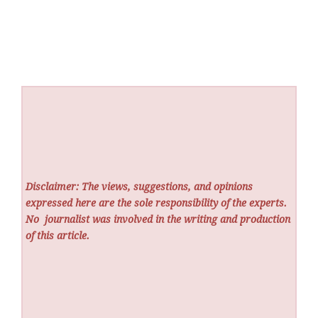
Disclaimer: The views, suggestions, and opinions
expressed here are the sole responsibility of the experts.
No
journalist was involved in the writing and production
of this article.