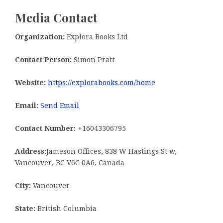
Media Contact
Organization:
Explora Books Ltd
Contact Person:
Simon Pratt
Website:
https://explorabooks.com/home
Email:
Send Email
Contact Number:
+16043306795
Address:
Jameson Offices, 838 W Hastings St w,
Vancouver, BC V6C 0A6, Canada
City:
Vancouver
State:
British Columbia