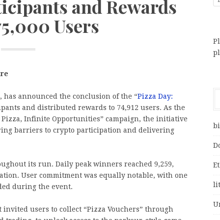
ticipants and Rewards
75,000 Users
Pl
p
ire
ng, has announced the conclusion of the “
Pizza Day:
ipants and distributed rewards to 74,912 users. As the
Pizza, Infinite Opportunities” campaign, the initiative
bi
ng barriers to crypto participation and delivering
D
ughout its run. Daily peak winners reached 9,259,
E
cipation. User commitment was equally notable, with one
li
ded during the event.
U
t invited users to collect “Pizza Vouchers” through