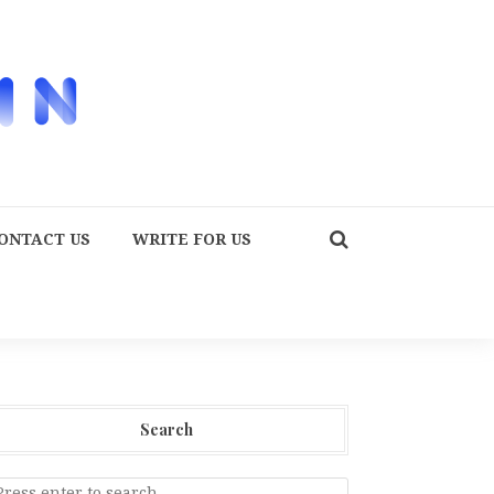
ONTACT US
WRITE FOR US
Search