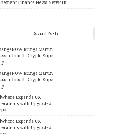
ehement Finance News Network
Recent Posts
hangeNOW Brings Martin
sser Into Its Crypto Super
pp
hangeNOW Brings Martin
sser Into Its Crypto Super
pp
llwhere Expands UK
perations with Upgraded
epot
llwhere Expands UK
perations with Upgraded
epot