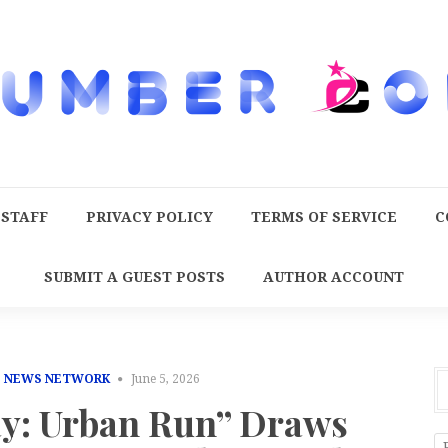
 STAFF
PRIVACY POLICY
TERMS OF SERVICE
C
SUBMIT A GUEST POSTS
AUTHOR ACCOUNT
E NEWS NETWORK
June 5, 2026
y: Urban Run” Draws