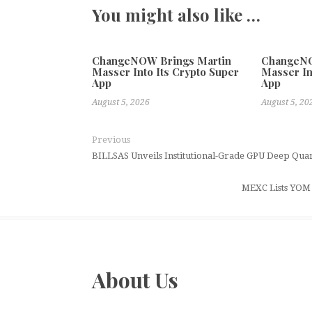
You might also like …
ChangeNOW Brings Martin
ChangeNO
Masser Into Its Crypto Super
Masser In
App
App
August 5, 2026
August 5, 20
Previous
BILLSAS Unveils Institutional-Grade GPU Deep Quan
MEXC Lists YOM 
About Us