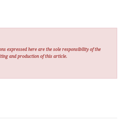
ns expressed here are the sole responsibility of the
ting and production of this article.