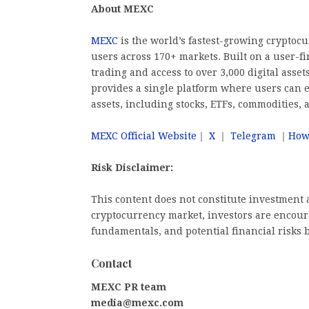
About MEXC
MEXC
is the world’s fastest-growing cryptoc
users across 170+ markets. Built on a user-fi
trading and access to over 3,000 digital asse
provides a single platform where users can e
assets, including stocks, ETFs, commodities, 
MEXC Official Website
｜
X
｜
Telegram
｜
How
Risk Disclaimer:
This content does not constitute investment a
cryptocurrency market, investors are encoura
fundamentals, and potential financial risks 
Contact
MEXC PR team
media@mexc.com