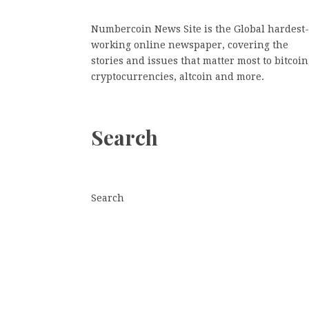
Numbercoin News Site is the Global hardest-
working online newspaper, covering the
stories and issues that matter most to bitcoin
cryptocurrencies, altcoin and more.
Search
Search
Search
© Copyright 2026
· Designed by
Theme Junkie