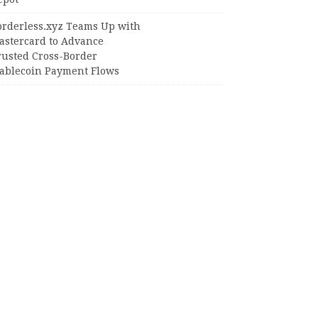
orderless.xyz Teams Up with
astercard to Advance
rusted Cross-Border
tablecoin Payment Flows