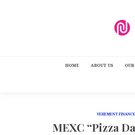
HOME
ABOUT US
OUR
VEHEMENT FINANC
MEXC “Pizza Da