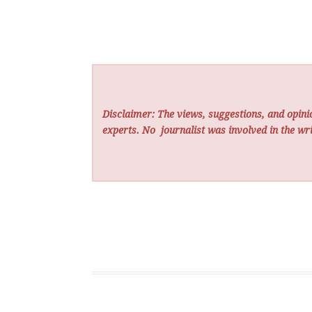
Disclaimer: The views, suggestions, and opinio
experts. No
journalist was involved in the wri