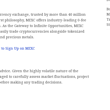
B
M
urrency exchange, trusted by more than 40 million
T
rst philosophy, MEXC offers industry-leading 0-fee
S
ts. As the Gateway to Infinite Opportunities, MEXC
asily trade cryptocurrencies alongside tokenized
and precious metals.
 to Sign Up on MEXC
dvice. Given the highly volatile nature of the
ged to carefully assess market fluctuations, project
before making any trading decisions.