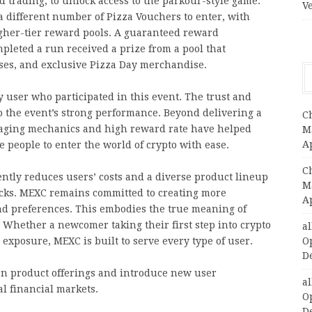
nd trading, to unlock access to the parkour-style game.
V
a different number of Pizza Vouchers to enter, with
gher-tier reward pools. A guaranteed reward
leted a run received a prize from a pool that
ses, and exclusive Pizza Day merchandise.
 user who participated in this event. The trust and
 the event’s strong performance.
Beyond delivering a
C
ngaging mechanics and high reward rate have helped
Ma
A
 people to enter the world of crypto with ease.
C
ently reduces users’ costs and a diverse product lineup
Ma
tocks. MEXC remains committed to creating more
A
and preferences. This embodies the true meaning of
. Whether a newcomer taking their first step into crypto
a
exposure, MEXC is built to serve every type of user.
O
D
en product offerings and introduce new user
a
l financial markets.
O
D