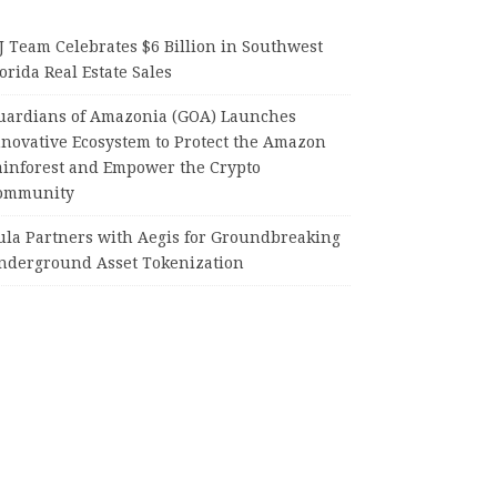
J Team Celebrates $6 Billion in Southwest
orida Real Estate Sales
uardians of Amazonia (GOA) Launches
nnovative Ecosystem to Protect the Amazon
ainforest and Empower the Crypto
ommunity
ula Partners with Aegis for Groundbreaking
nderground Asset Tokenization