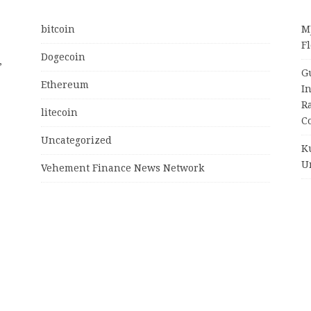
bitcoin
M
Fl
Dogecoin
,
G
Ethereum
I
R
litecoin
C
Uncategorized
K
U
Vehement Finance News Network