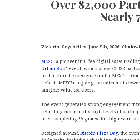
Over 82,000 Par
Nearly 
Victoria, Seychelles, June 5th, 2026, Chainw
MEXC
, a pioneer in 0-fee digital asset tradi
Urban Run
” event, which drew 82,398 partic
first featured experience under MEXC’s “One 
reflects MEXC’s ongoing commitment to loweri
tangible value for users.
The event generated strong engagement thro
reflecting consistently high levels of parti
user completing 39 games, the highest recor
Designed around
Bitcoin Pizza Day
, the even