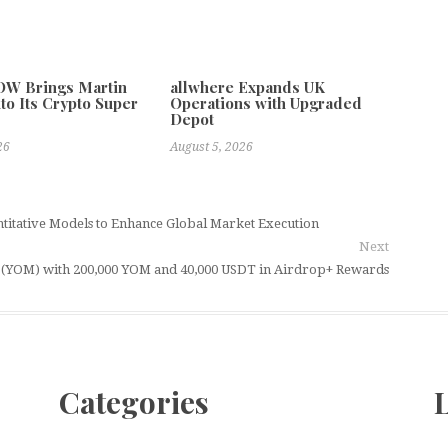
W Brings Martin
allwhere Expands UK
to Its Crypto Super
Operations with Upgraded
Depot
26
August 5, 2026
titative Models to Enhance Global Market Execution
Next
(YOM) with 200,000 YOM and 40,000 USDT in Airdrop+ Rewards
Categories
L