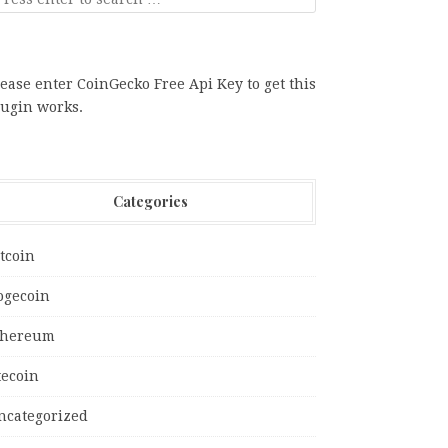
ease enter CoinGecko Free Api Key to get this
lugin works.
Categories
tcoin
ogecoin
thereum
tecoin
ncategorized