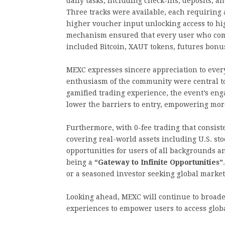
daily tasks, including check-ins, deposits, a
Three tracks were available, each requiring 
higher voucher input unlocking access to hi
mechanism ensured that every user who comp
included Bitcoin, XAUT tokens, futures bonu
MEXC expresses sincere appreciation to every
enthusiasm of the community were central to
gamified trading experience, the event’s e
lower the barriers to entry, empowering more
Furthermore, with 0-fee trading that consist
covering real-world assets including U.S. s
opportunities for users of all backgrounds 
being a
“Gateway to Infinite Opportunities”
or a seasoned investor seeking global market 
Looking ahead, MEXC will continue to broad
experiences to empower users to access globa