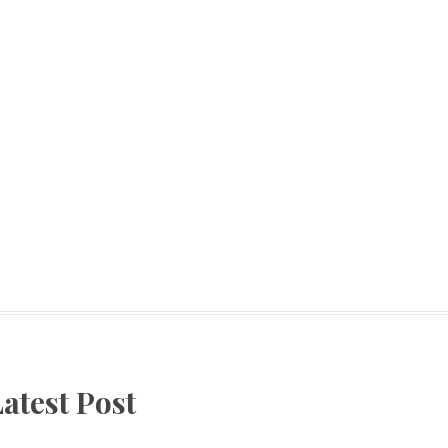
atest Post