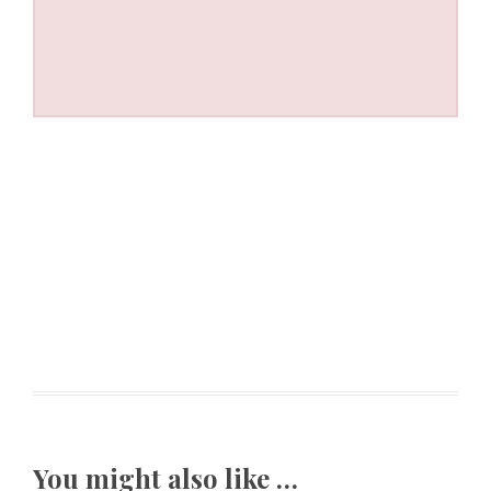
You might also like …