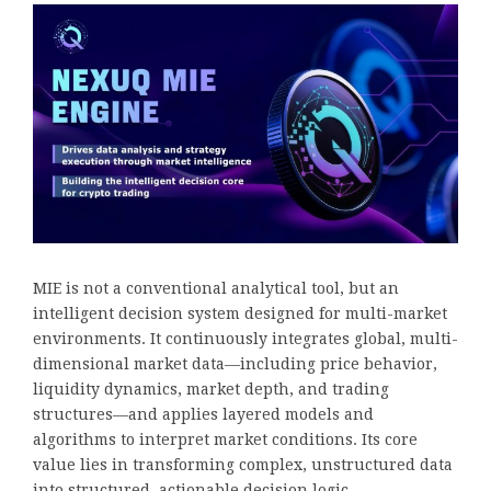
MIE is not a conventional analytical tool, but an
intelligent decision system designed for multi-market
environments. It continuously integrates global, multi-
dimensional market data—including price behavior,
liquidity dynamics, market depth, and trading
structures—and applies layered models and
algorithms to interpret market conditions. Its core
value lies in transforming complex, unstructured data
into structured, actionable decision logic.