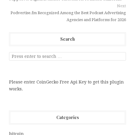
Next
Podvertise.fm Recognized Among the Best Podcast Advertising
Agencies and Platforms for 2026
Search
Please enter CoinGecko Free Api Key to get this plugin
works.
Categories
bitcoin