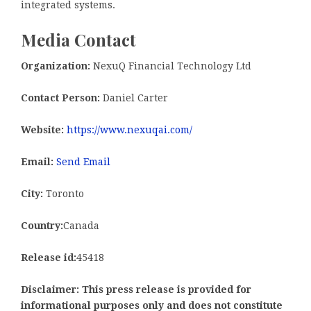
integrated systems.
Media Contact
Organization:
NexuQ Financial Technology Ltd
Contact Person:
Daniel Carter
Website:
https://www.nexuqai.com/
Email:
Send Email
City:
Toronto
Country:
Canada
Release id:
45418
Disclaimer: This press release is provided for
informational purposes only and does not constitute