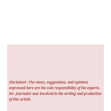
Disclaimer: The views, suggestions, and opinions
expressed here are the sole responsibility of the experts.
No
journalist was involved in the writing and production
of this article.