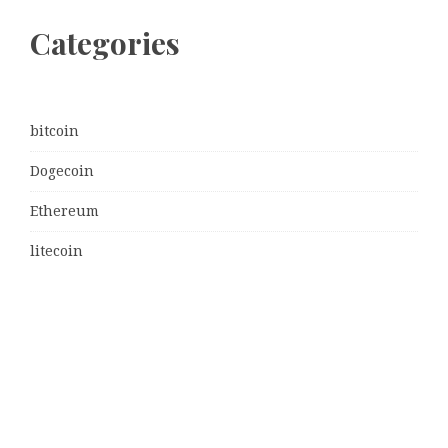
Categories
bitcoin
Dogecoin
Ethereum
litecoin
Uncategorized
Vehement Finance News Network
Latest Post