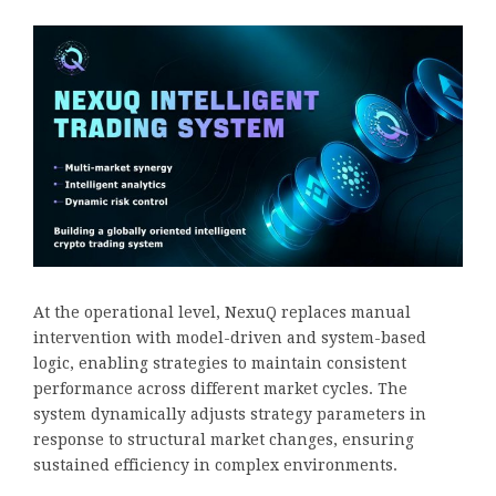
At the operational level, NexuQ replaces manual
intervention with model-driven and system-based
logic, enabling strategies to maintain consistent
performance across different market cycles. The
system dynamically adjusts strategy parameters in
response to structural market changes, ensuring
sustained efficiency in complex environments.