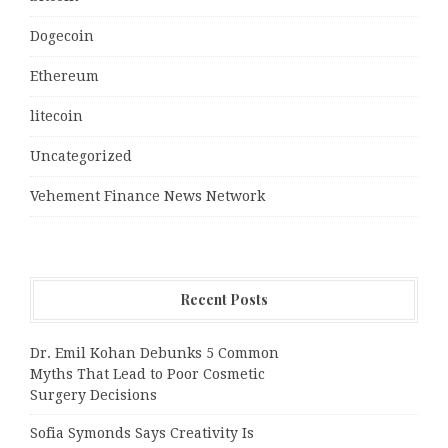
Dogecoin
Ethereum
litecoin
Uncategorized
Vehement Finance News Network
Recent Posts
Dr. Emil Kohan Debunks 5 Common
Myths That Lead to Poor Cosmetic
Surgery Decisions
Sofia Symonds Says Creativity Is