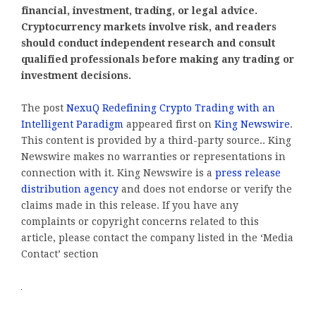
financial, investment, trading, or legal advice.
Cryptocurrency markets involve risk, and readers
should conduct independent research and consult
qualified professionals before making any trading or
investment decisions.
The post
NexuQ Redefining Crypto Trading with an
Intelligent Paradigm
appeared first on
King Newswire
.
This content is provided by a third-party source.. King
Newswire makes no warranties or representations in
connection with it. King Newswire is a
press release
distribution agency
and does not endorse or verify the
claims made in this release. If you have any
complaints or copyright concerns related to this
article, please contact the company listed in the ‘Media
Contact’ section