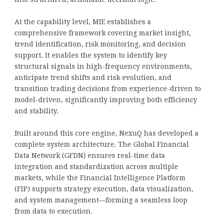
At the capability level, MIE establishes a
comprehensive framework covering market insight,
trend identification, risk monitoring, and decision
support. It enables the system to identify key
structural signals in high-frequency environments,
anticipate trend shifts and risk evolution, and
transition trading decisions from experience-driven to
model-driven, significantly improving both efficiency
and stability.
Built around this core engine, NexuQ has developed a
complete system architecture. The Global Financial
Data Network (GFDN) ensures real-time data
integration and standardization across multiple
markets, while the Financial Intelligence Platform
(FIP) supports strategy execution, data visualization,
and system management—forming a seamless loop
from data to execution.