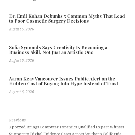
Dr. Emil Kohan Debunks 5 Common Myths That Lead
to Poor Cosmetic Surgery Decisions
August 6, 2026
Sofia Symonds Says Creativity Is Becoming a
Business Skill, Not Just an Artistic One
August 6, 2026
Aaron Keay Vancouver Issues Public Alert on the
Hidden Cost of Buying Into Hype Instead of Trust
August 6, 2026
Previous
Xpozzed Brings Computer Forensics Qualified Expert Witness
Support to Digital Evidence Cases Across Southern California