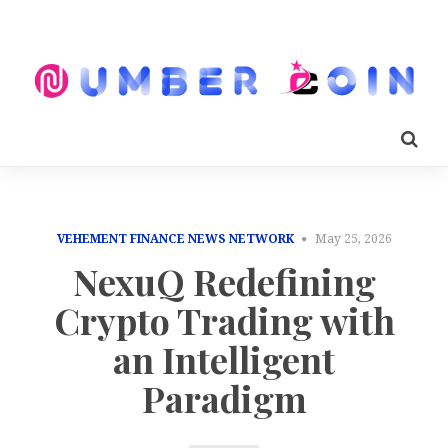
VEHEMENT FINANCE NEWS NETWORK
May 25, 2026
NexuQ Redefining
Crypto Trading with
an Intelligent
Paradigm