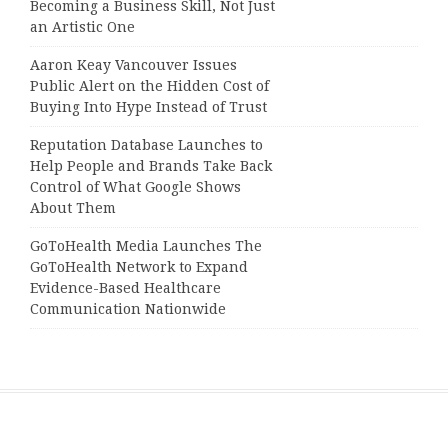
Becoming a Business Skill, Not Just
an Artistic One
Aaron Keay Vancouver Issues
Public Alert on the Hidden Cost of
Buying Into Hype Instead of Trust
Reputation Database Launches to
Help People and Brands Take Back
Control of What Google Shows
About Them
GoToHealth Media Launches The
GoToHealth Network to Expand
Evidence-Based Healthcare
Communication Nationwide