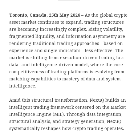
Toronto, Canada, 25th May 2026 –
As the global crypto
asset market continues to expand, trading structures
are becoming increasingly complex. Rising volatility,
fragmented liquidity, and information asymmetry are
rendering traditional trading approaches—based on
experience and single indicators—less effective. The
market is shifting from execution-driven trading to a
data- and intelligence-driven model, where the core
competitiveness of trading platforms is evolving from
matching capabilities to mastery of data and system
intelligence.
Amid this structural transformation, NexuQ builds an
intelligent trading framework centered on the Market
Intelligence Engine (MIE). Through data integration,
structural analysis, and strategy generation, NexuQ
systematically reshapes how crypto trading operates.