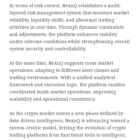
In terms of risk control, NexuQ establishes a multi-
layered risk management system that monitors market
volatility, liquidity shifts, and abnormal trading
activities in real time. Through dynamic constraints
and adjustments, the platform enhances stability
under extreme conditions while strengthening overall
system security and controllability.
At the same time, NexuQ supports cross-market
operations, adapting to different asset classes and
trading environments. With a unified analytical
framework and execution logic, the platform enables
coordinated multi-market operations, improving
scalability and operational consistency.
As the crypto market enters a new phase defined by
data-driven intelligence, NexuQ is advancing toward a
system-centric model, driving the evolution of crypto
trading platforms from functional tools to intelligent,