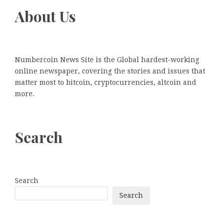
About Us
Numbercoin News Site is the Global hardest-working
online newspaper, covering the stories and issues that
matter most to bitcoin, cryptocurrencies, altcoin and
more.
Search
Search
Search