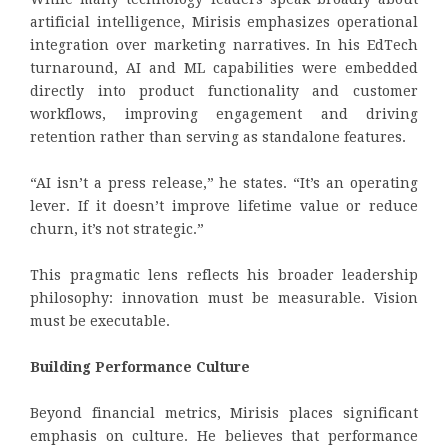
artificial intelligence, Mirisis emphasizes operational
integration over marketing narratives. In his EdTech
turnaround, AI and ML capabilities were embedded
directly into product functionality and customer
workflows, improving engagement and driving
retention rather than serving as standalone features.
“AI isn’t a press release,” he states. “It’s an operating
lever. If it doesn’t improve lifetime value or reduce
churn, it’s not strategic.”
This pragmatic lens reflects his broader leadership
philosophy: innovation must be measurable. Vision
must be executable.
Building Performance Culture
Beyond financial metrics, Mirisis places significant
emphasis on culture. He believes that performance