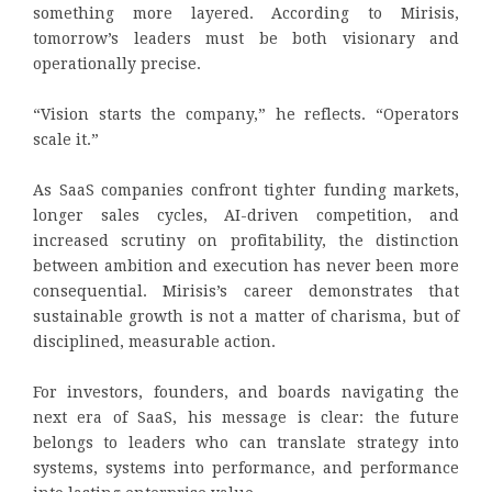
something more layered. According to Mirisis,
tomorrow’s leaders must be both visionary and
operationally precise.
“Vision starts the company,” he reflects. “Operators
scale it.”
As SaaS companies confront tighter funding markets,
longer sales cycles, AI-driven competition, and
increased scrutiny on profitability, the distinction
between ambition and execution has never been more
consequential. Mirisis’s career demonstrates that
sustainable growth is not a matter of charisma, but of
disciplined, measurable action.
For investors, founders, and boards navigating the
next era of SaaS, his message is clear: the future
belongs to leaders who can translate strategy into
systems, systems into performance, and performance