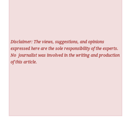
Disclaimer: The views, suggestions, and opinions
expressed here are the sole responsibility of the experts.
No
journalist was involved in the writing and production
of this article.