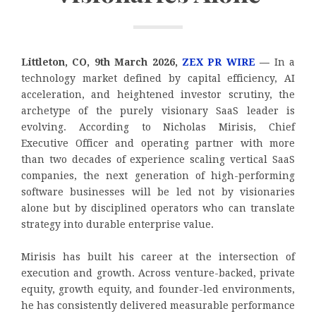
Littleton, CO, 9th March 2026,
ZEX PR WIRE
—
In a
technology market defined by capital efficiency, AI
acceleration, and heightened investor scrutiny, the
archetype of the purely visionary SaaS leader is
evolving. According to Nicholas Mirisis, Chief
Executive Officer and operating partner with more
than two decades of experience scaling vertical SaaS
companies, the next generation of high-performing
software businesses will be led not by visionaries
alone but by disciplined operators who can translate
strategy into durable enterprise value.
Mirisis has built his career at the intersection of
execution and growth. Across venture-backed, private
equity, growth equity, and founder-led environments,
he has consistently delivered measurable performance