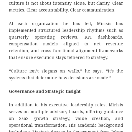
culture is not about intensity alone, but clarity. Clear
metrics. Clear accountability. Clear communication.
At each organization he has led, Mirisis has
implemented structured leadership rhythms such as
quarterly operating reviews, KPI dashboards,
compensation models aligned to net revenue
retention, and cross-functional alignment frameworks
that ensure execution stays tethered to strategy.
“Culture isn’t slogans on walls,” he says. “It’s the
systems that determine how decisions are made.”
Governance and Strategic Insight
In addition to his executive leadership roles, Mirisis
serves on multiple advisory boards, offering guidance
on SaaS growth strategy, value creation, and
operational transformation. His academic background
includes a Master’s degree in Government from Johns