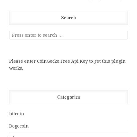
Search
Please enter CoinGecko Free Api Key to get this plugin
works.
Categories
bitcoin
Dogecoin