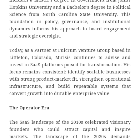
Hopkins University and a Bachelor’s degree in Political
Science from North Carolina State University. This
foundation in policy, governance, and institutional
dynamics informs his approach to board engagement
and strategic oversight.
Today, as a Partner at Fulcrum Venture Group based in
Littleton, Colorado, Mirisis continues to advise and
invest in SaaS platforms poised for transformation. His
focus remains consistent: identify scalable businesses
with strong product-market fit, strengthen operational
infrastructure, and build repeatable systems that
convert growth into durable enterprise value.
The Operator Era
The SaaS landscape of the 2010s celebrated visionary
founders who could attract capital and inspire
markets. The landscape of the 2020s demands