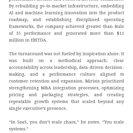
By rebuilding go-to-market infrastructure, embedding
AI and machine learning innovation into the product
roadmap, and establishing disciplined operating
frameworks, the company achieved greater than Rule
of 35 performance and generated more than $11
million in EBITDA.
The turnaround was not fueled by inspiration alone. It
was built on a methodical approach: clear
accountability across leadership, data-driven decision-
making, and a performance culture aligned to
customer retention and expansion. Mirisis prioritized
strengthening M&A integration processes, optimizing
pricing and packaging strategies, and creating
repeatable growth systems that scaled beyond any
single executive’s presence.
“In SaaS, you don’t scale chaos,” he notes. “You scale
systems.”