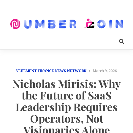
VEHEMENT FINANCE NEWS NETWORK
March 9, 2026
Nicholas Mirisis: Why
the Future of SaaS
Leadership Requires
Operators, Not
Visionaries Alone