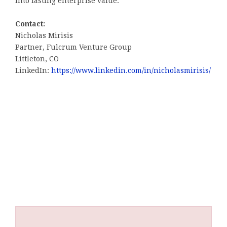
into lasting enterprise value.
Contact:
Nicholas Mirisis
Partner, Fulcrum Venture Group
Littleton, CO
LinkedIn:
https://www.linkedin.com/in/nicholasmirisis/