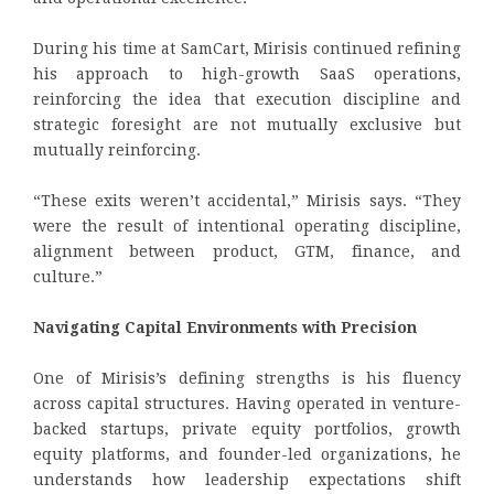
During his time at SamCart, Mirisis continued refining
his approach to high-growth SaaS operations,
reinforcing the idea that execution discipline and
strategic foresight are not mutually exclusive but
mutually reinforcing.
“These exits weren’t accidental,” Mirisis says. “They
were the result of intentional operating discipline,
alignment between product, GTM, finance, and
culture.”
Navigating Capital Environments with Precision
One of Mirisis’s defining strengths is his fluency
across capital structures. Having operated in venture-
backed startups, private equity portfolios, growth
equity platforms, and founder-led organizations, he
understands how leadership expectations shift