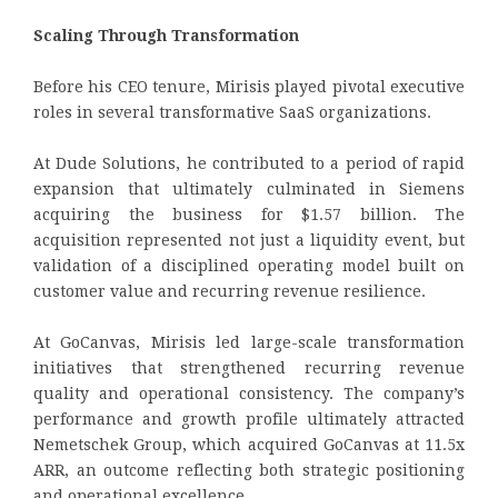
Scaling Through Transformation
Before his CEO tenure, Mirisis played pivotal executive
roles in several transformative SaaS organizations.
At Dude Solutions, he contributed to a period of rapid
expansion that ultimately culminated in Siemens
acquiring the business for $1.57 billion. The
acquisition represented not just a liquidity event, but
validation of a disciplined operating model built on
customer value and recurring revenue resilience.
At GoCanvas, Mirisis led large-scale transformation
initiatives that strengthened recurring revenue
quality and operational consistency. The company’s
performance and growth profile ultimately attracted
Nemetschek Group, which acquired GoCanvas at 11.5x
ARR, an outcome reflecting both strategic positioning
and operational excellence.