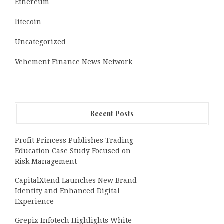
Ethereum
litecoin
Uncategorized
Vehement Finance News Network
Recent Posts
Profit Princess Publishes Trading
Education Case Study Focused on
Risk Management
CapitalXtend Launches New Brand
Identity and Enhanced Digital
Experience
Grepix Infotech Highlights White