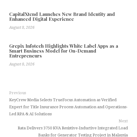
CapitalXtend Launches New Brand Identity and
Enhanced Digital Experience
August 8, 2026
Grepix Infotech Highlights White Label Apps as a
Smart Business Model for On-Demand
Entrepreneurs
August 8, 2026
Previous
KeyCrew Media Selects TrueFocus Automation as Verified
Expert for Title Insurance Process Automation and Operations-
Led RPA & AI Solutions
Next
Rata Delivers 3750 KVA Resistive-Inductive Integrated Load
Banks for Generator Testing Project in Malaysia