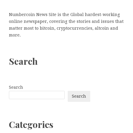
Numbercoin News Site is the Global hardest-working
online newspaper, covering the stories and issues that
matter most to bitcoin, cryptocurrencies, altcoin and
more.
Search
Search
Search
Categories