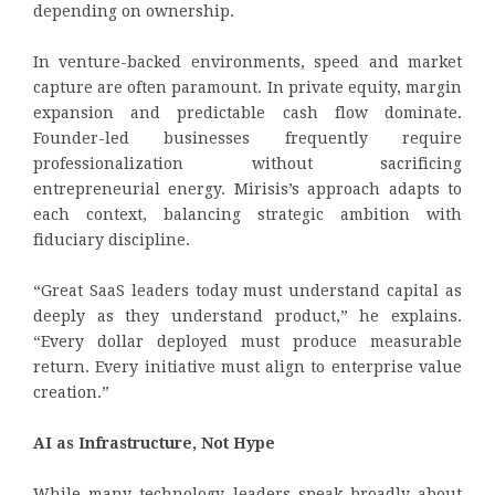
depending on ownership.
In venture-backed environments, speed and market
capture are often paramount. In private equity, margin
expansion and predictable cash flow dominate.
Founder-led businesses frequently require
professionalization without sacrificing
entrepreneurial energy. Mirisis’s approach adapts to
each context, balancing strategic ambition with
fiduciary discipline.
“Great SaaS leaders today must understand capital as
deeply as they understand product,” he explains.
“Every dollar deployed must produce measurable
return. Every initiative must align to enterprise value
creation.”
AI as Infrastructure, Not Hype
While many technology leaders speak broadly about