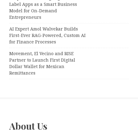
Label Apps as a Smart Business
Model for On-Demand
Entrepreneurs
AI Expert Amol Walvekar Builds
First-Ever RAG-Powered, Custom AI
for Finance Processes
Movement, El Vecino and RISE
Partner to Launch First Digital
Dollar Wallet for Mexican
Remittances
About Us