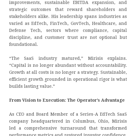
improvements, sustainable EBITDA expansion, and
strategic outcomes that reward shareholders and
stakeholders alike. His leadership spans industries as
varied as EdTech, FinTech, GovTech, Healthcare, and
Defense Tech, sectors where compliance, capital
discipline, and customer trust are not optional but
foundational.
“The SaaS industry matured,” Mirisis explains.
“Capital is no longer abundant without accountability.
Growth at all costs is no longer a strategy. Sustainable,
efficient growth grounded in operational rigor is what
builds lasting value.”
From Vision to Execution: The Operator’s Advantage
As CEO and Board Member of a Series-A EdTech SaaS
company headquartered in Columbus, Ohio, Mirisis
led a comprehensive turnaround that transformed
performance metrics and restored investor confidence.