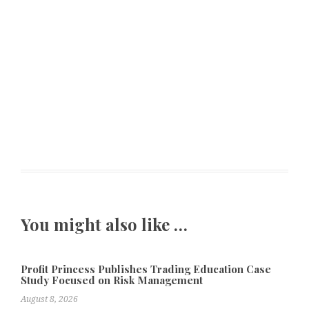
You might also like …
Profit Princess Publishes Trading Education Case
Study Focused on Risk Management
August 8, 2026