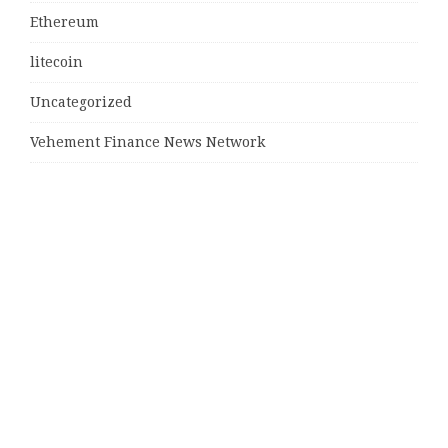
Ethereum
litecoin
Uncategorized
Vehement Finance News Network
Latest Post
MJ Team Celebrates $6 Billion in Southwest Florida
Real Estate Sales
Guardians of Amazonia (GOA) Launches Innovative
Ecosystem to Protect the Amazon Rainforest and
Empower the Crypto Community