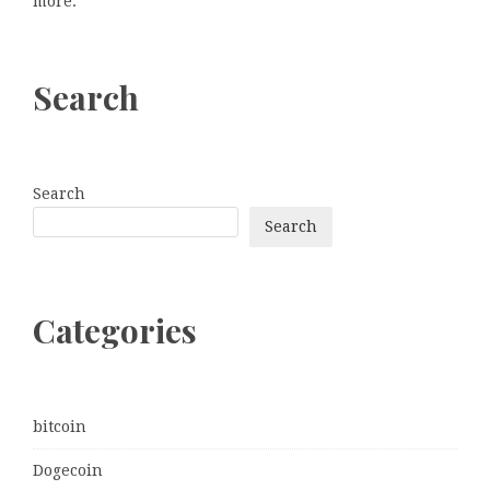
more.
Search
Search
Search
Categories
bitcoin
Dogecoin