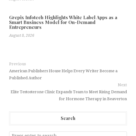
Grepix Infotech Highlights White Label Apps as a
Smart Business Model for On-Demand
Entrepreneurs
August 8, 2026
Previous
American Publishers House Helps Every Writer Become a
Published Author
Next
Elite Testosterone Clinic Expands Team to Meet Rising Demand
for Hormone Therapy in Beaverton
Search