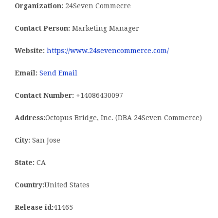
Organization:
24Seven Commecre
Contact Person:
Marketing Manager
Website:
https://www.24sevencommerce.com/
Email:
Send Email
Contact Number:
+14086430097
Address:
Octopus Bridge, Inc. (DBA 24Seven Commerce)
City:
San Jose
State:
CA
Country:
United States
Release id:
41465