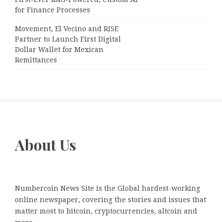
for Finance Processes
Movement, El Vecino and RISE
Partner to Launch First Digital
Dollar Wallet for Mexican
Remittances
About Us
Numbercoin News Site is the Global hardest-working
online newspaper, covering the stories and issues that
matter most to bitcoin, cryptocurrencies, altcoin and