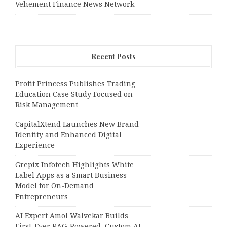
Vehement Finance News Network
Recent Posts
Profit Princess Publishes Trading
Education Case Study Focused on
Risk Management
CapitalXtend Launches New Brand
Identity and Enhanced Digital
Experience
Grepix Infotech Highlights White
Label Apps as a Smart Business
Model for On-Demand
Entrepreneurs
AI Expert Amol Walvekar Builds
First-Ever RAG-Powered, Custom AI