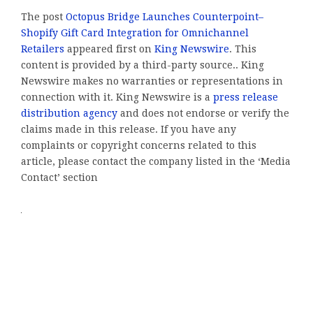
The post
Octopus Bridge Launches Counterpoint–
Shopify Gift Card Integration for Omnichannel
Retailers
appeared first on
King Newswire
. This
content is provided by a third-party source.. King
Newswire makes no warranties or representations in
connection with it. King Newswire is a
press release
distribution agency
and does not endorse or verify the
claims made in this release. If you have any
complaints or copyright concerns related to this
article, please contact the company listed in the ‘Media
Contact’ section