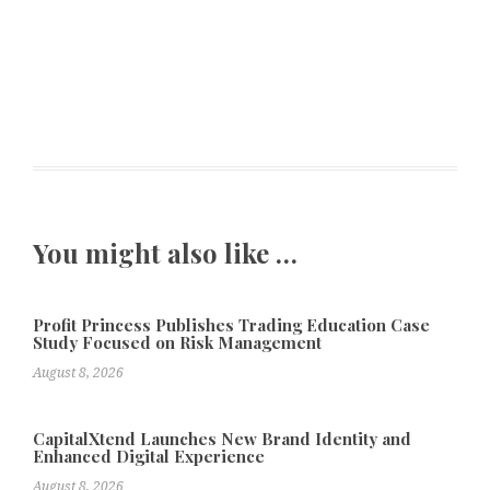
You might also like …
Profit Princess Publishes Trading Education Case
Study Focused on Risk Management
August 8, 2026
CapitalXtend Launches New Brand Identity and
Enhanced Digital Experience
August 8, 2026