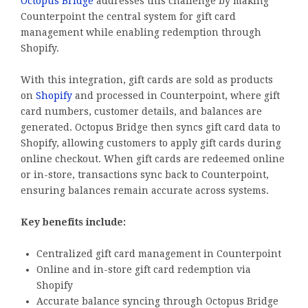
Octopus Bridge
addresses this challenge by making
Counterpoint the central system for gift card
management while enabling redemption through
Shopify.
With this integration, gift cards are sold as products
on
Shopify
and processed in Counterpoint, where gift
card numbers, customer details, and balances are
generated. Octopus Bridge then syncs gift card data to
Shopify, allowing customers to apply gift cards during
online checkout. When gift cards are redeemed online
or in-store, transactions sync back to Counterpoint,
ensuring balances remain accurate across systems.
Key benefits include:
Centralized gift card management in Counterpoint
Online and in-store gift card redemption via
Shopify
Accurate balance syncing through Octopus Bridge