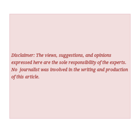
Disclaimer: The views, suggestions, and opinions
expressed here are the sole responsibility of the experts.
No
journalist was involved in the writing and production
of this article.