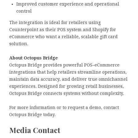
Improved customer experience and operational
control
The integration is ideal for retailers using
Counterpoint as their POS system and Shopify for
eCommerce who want a reliable, scalable gift card
solution.
About Octopus Bridge
Octopus Bridge provides powerful POS–eCommerce
integrations that help retailers streamline operations,
maintain data accuracy, and deliver true omnichannel
experiences. Designed for growing retail businesses,
Octopus Bridge connects systems without complexity.
For more information or to request a demo, contact
Octopus Bridge today.
Media Contact