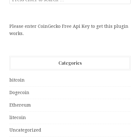
Please enter CoinGecko Free Api Key to get this plugin
works.
Categories
bitcoin
Dogecoin
Ethereum
litecoin
Uncategorized