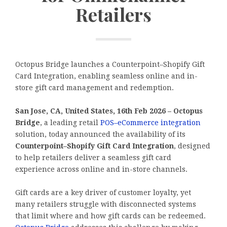
Retailers
Octopus Bridge launches a Counterpoint–Shopify Gift
Card Integration, enabling seamless online and in-
store gift card management and redemption.
San Jose, CA, United States, 16th Feb 2026 – Octopus
Bridge
, a leading retail
POS–eCommerce integration
solution, today announced the availability of its
Counterpoint–Shopify Gift Card Integration
, designed
to help retailers deliver a seamless gift card
experience across online and in-store channels.
Gift cards are a key driver of customer loyalty, yet
many retailers struggle with disconnected systems
that limit where and how gift cards can be redeemed.