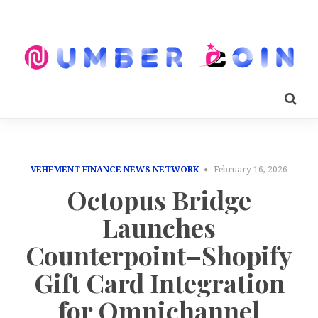
VEHEMENT FINANCE NEWS NETWORK
February 16, 2026
Octopus Bridge
Launches
Counterpoint–Shopify
Gift Card Integration
for Omnichannel