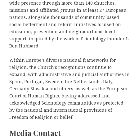
wide presence through more than 140 churches,
missions and affiliated groups in at least 27 European
nations, alongside thousands of community-based
social betterment and reform initiatives focused on
education, prevention and neighbourhood-level
support, inspired by the work of Scientology founder L.
Ron Hubbard.
Within Europe’s diverse national frameworks for
religion, the Church’s recognitions continue to
expand, with administrative and judicial authorities in
Spain, Portugal, Sweden, the Netherlands, Italy,
Germany Slovakia and others, as well as the European
Court of Human Rights, having addressed and
acknowledged Scientology communities as protected
by the national and international provisions of
Freedom of Religion or belief.
Media Contact