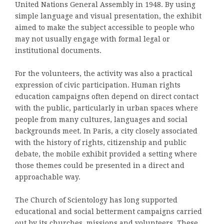
United Nations General Assembly in 1948. By using
simple language and visual presentation, the exhibit
aimed to make the subject accessible to people who
may not usually engage with formal legal or
institutional documents.
For the volunteers, the activity was also a practical
expression of civic participation. Human rights
education campaigns often depend on direct contact
with the public, particularly in urban spaces where
people from many cultures, languages and social
backgrounds meet. In Paris, a city closely associated
with the history of rights, citizenship and public
debate, the mobile exhibit provided a setting where
those themes could be presented in a direct and
approachable way.
The Church of Scientology has long supported
educational and social betterment campaigns carried
out by its churches, missions and volunteers. These