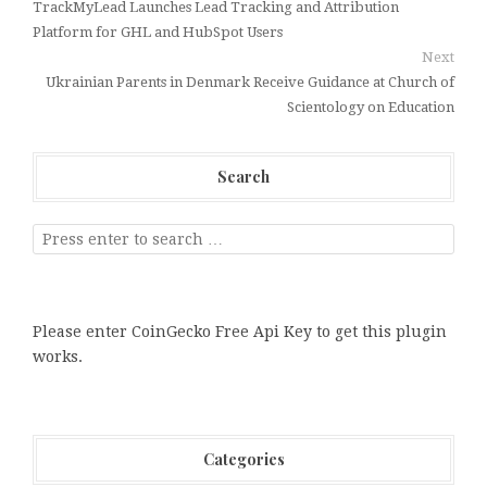
TrackMyLead Launches Lead Tracking and Attribution
Platform for GHL and HubSpot Users
Next
Ukrainian Parents in Denmark Receive Guidance at Church of
Scientology on Education
Search
Please enter CoinGecko Free Api Key to get this plugin
works.
Categories