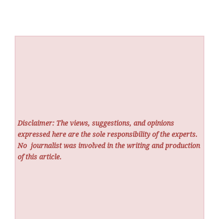
Disclaimer: The views, suggestions, and opinions
expressed here are the sole responsibility of the experts.
No
journalist was involved in the writing and production
of this article.