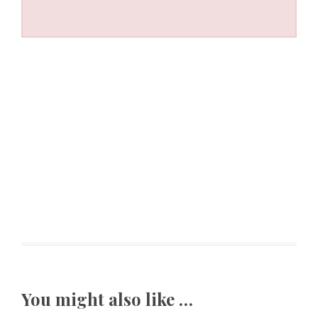
You might also like …