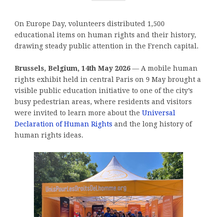
On Europe Day, volunteers distributed 1,500
educational items on human rights and their history,
drawing steady public attention in the French capital.
Brussels, Belgium, 14th May 2026
— A mobile human
rights exhibit held in central Paris on 9 May brought a
visible public education initiative to one of the city’s
busy pedestrian areas, where residents and visitors
were invited to learn more about the
Universal
Declaration of Human Rights
and the long history of
human rights ideas.