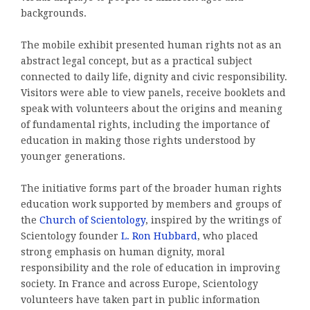
backgrounds.
The mobile exhibit presented human rights not as an
abstract legal concept, but as a practical subject
connected to daily life, dignity and civic responsibility.
Visitors were able to view panels, receive booklets and
speak with volunteers about the origins and meaning
of fundamental rights, including the importance of
education in making those rights understood by
younger generations.
The initiative forms part of the broader human rights
education work supported by members and groups of
the
Church of Scientology
, inspired by the writings of
Scientology founder
L. Ron Hubbard
, who placed
strong emphasis on human dignity, moral
responsibility and the role of education in improving
society. In France and across Europe, Scientology
volunteers have taken part in public information