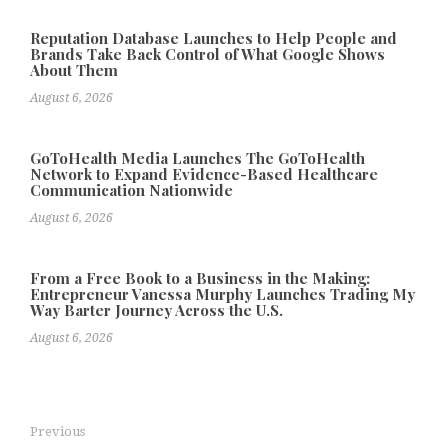
Reputation Database Launches to Help People and
Brands Take Back Control of What Google Shows
About Them
August 6, 2026
GoToHealth Media Launches The GoToHealth
Network to Expand Evidence-Based Healthcare
Communication Nationwide
August 6, 2026
From a Free Book to a Business in the Making:
Entrepreneur Vanessa Murphy Launches Trading My
Way Barter Journey Across the U.S.
August 6, 2026
Previous