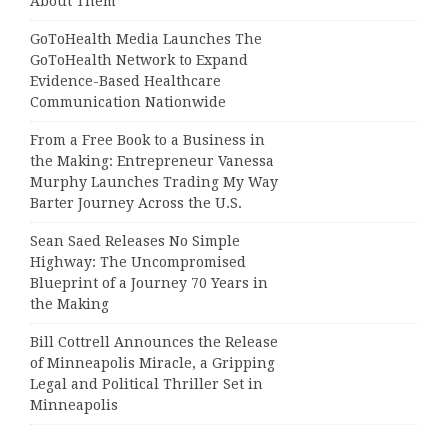
About Them
GoToHealth Media Launches The
GoToHealth Network to Expand
Evidence-Based Healthcare
Communication Nationwide
From a Free Book to a Business in
the Making: Entrepreneur Vanessa
Murphy Launches Trading My Way
Barter Journey Across the U.S.
Sean Saed Releases No Simple
Highway: The Uncompromised
Blueprint of a Journey 70 Years in
the Making
Bill Cottrell Announces the Release
of Minneapolis Miracle, a Gripping
Legal and Political Thriller Set in
Minneapolis