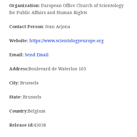
Organization:
European Office Church of Scientology
for Public Affairs and Human Rights
Contact Person:
Ivan Arjona
Website:
https://www.scientologyeurope.org
Email:
Send Email
Address:
Boulevard de Waterloo 103
City:
Brussels
State:
Brussels
Country:
Belgium
Release id:
45058