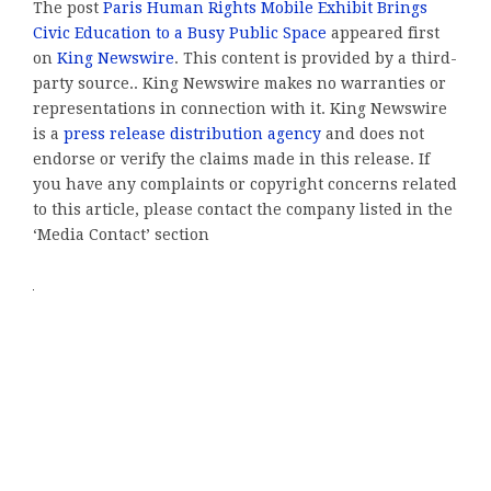
The post
Paris Human Rights Mobile Exhibit Brings
Civic Education to a Busy Public Space
appeared first
on
King Newswire
. This content is provided by a third-
party source.. King Newswire makes no warranties or
representations in connection with it. King Newswire
is a
press release distribution agency
and does not
endorse or verify the claims made in this release. If
you have any complaints or copyright concerns related
to this article, please contact the company listed in the
‘Media Contact’ section