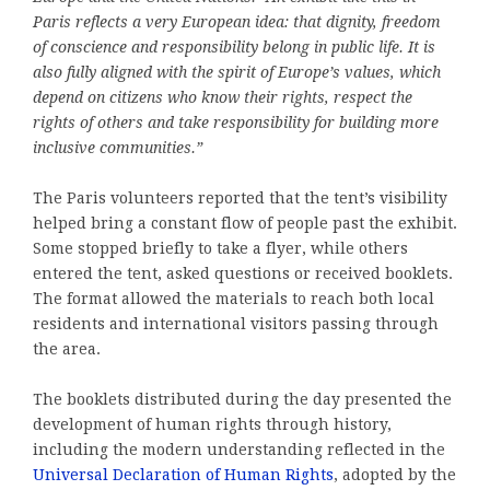
Paris reflects a very European idea: that dignity, freedom
of conscience and responsibility belong in public life. It is
also fully aligned with the spirit of Europe’s values, which
depend on citizens who know their rights, respect the
rights of others and take responsibility for building more
inclusive communities.”
The Paris volunteers reported that the tent’s visibility
helped bring a constant flow of people past the exhibit.
Some stopped briefly to take a flyer, while others
entered the tent, asked questions or received booklets.
The format allowed the materials to reach both local
residents and international visitors passing through
the area.
The booklets distributed during the day presented the
development of human rights through history,
including the modern understanding reflected in the
Universal Declaration of Human Rights
, adopted by the