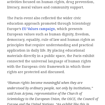
activities focused on human rights, drug prevention,
literacy, moral values and community support.
The Paris event also reflected the wider civic
education approach promoted through Scientology
Europe’s
EU Values campaign
, which presents
European values such as human dignity, freedom,
democracy, equality, rule of law and human rights as
principles that require understanding and practical
application in daily life. By placing educational
materials directly in a public space, the Paris exhibit
connected the universal language of human rights
with the European civic framework in which those
rights are protected and discussed.
“Human rights become meaningful when they are
understood by ordinary people, not only by institutions,”
said Ivan Arjona, representative of the Church of
Scientology to the European Union, the OSCE, the Council of
Europe and the United Nations. “An exhibit like this in