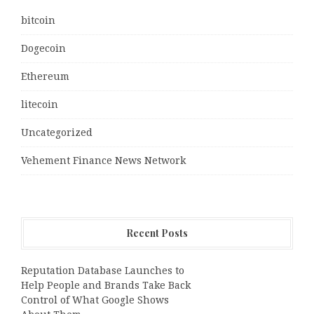
bitcoin
Dogecoin
Ethereum
litecoin
Uncategorized
Vehement Finance News Network
Recent Posts
Reputation Database Launches to
Help People and Brands Take Back
Control of What Google Shows