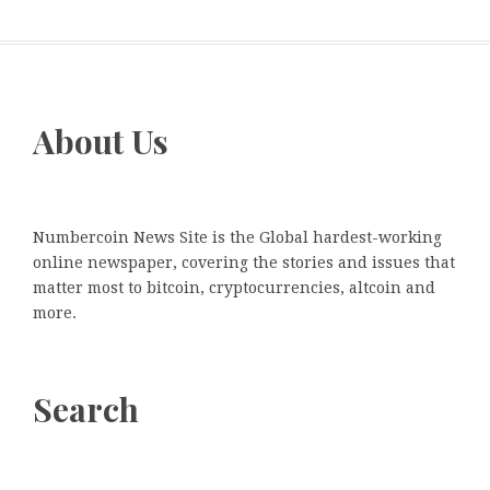
About Us
Numbercoin News Site is the Global hardest-working
online newspaper, covering the stories and issues that
matter most to bitcoin, cryptocurrencies, altcoin and
more.
Search