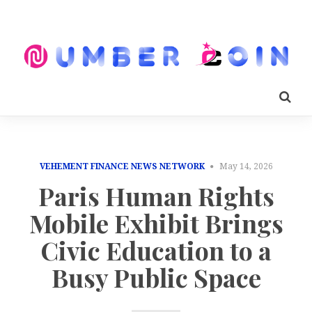
VEHEMENT FINANCE NEWS NETWORK
May 14, 2026
Paris Human Rights
Mobile Exhibit Brings
Civic Education to a
Busy Public Space