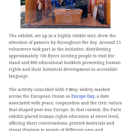
The exhibit, set up in a highly visible tent, drew the
attention of passers-by throughout the day. Around 15
volunteers took part in the initiative, distributing
approximately 700 flyers inviting people to visit the
stand and 800 educational booklets presenting human
rights and their historical development in accessible
language.
The activity coincided with 9 May, widely marked
across the European Union as
Europe Day
, a date
associated with peace, cooperation and the civic values
that shaped post-war Europe. In that context, the Paris
exhibit placed human rights education at street level,
offering short conversations, printed materials and
visual displays to people of different ages and