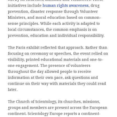
initiatives include
human rights awareness
, drug
prevention, disaster response through Volunteer
Ministers, and moral education based on common-
sense principles. While each activity is adapted to
local circumstances, the common emphasis is on
prevention, education and individual responsibility.
The Paris exhibit reflected that approach. Rather than
focusing on ceremony or speeches, the event relied on
visibility, printed educational materials and one-to-
one engagement. The presence of volunteers
throughout the day allowed people to receive
information at their own pace, ask questions and
continue on their way with materials they could read
later.
The Church of Scientology, its churches, missions,
groups and members are present across the European
continent. Scientology Europe reports a continent-