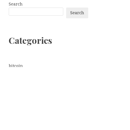
Search
Search
Categories
bitcoin
Dogecoin
Ethereum
litecoin
Uncategorized
Vehement Finance News Network