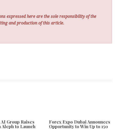
ns expressed here are the sole responsibility of the
ting and production of this article.
e AI Group Raises
Forex Expo Dubai Announces
 Aleph to Launch
Opportunity to Win Up to 150