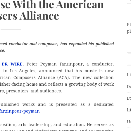
ase With the American
rs Alliance
Pl
p
ased conductor and composer, has expanded his published
ce.
 PR WIRE
,
Peter Peyman Farzinpour, a conductor,
d in Los Angeles, announced that his music is now
bi
rican Composers Alliance (ACA). The new collection
lisher-facing home and reflects a growing body of work
D
rs, presenters, and audiences.
E
published works and is presented as a dedicated
li
s/farzinpour-peyman
U
osition, arts leadership, and education. He serves as