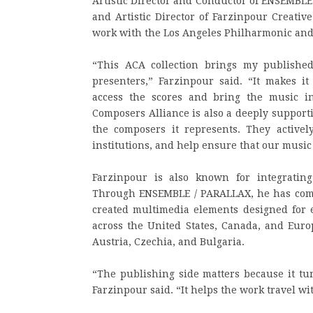
Artistic Director and Conductor of ENSEMBLE
and Artistic Director of Farzinpour Creativ
work with the Los Angeles Philharmonic and
“This ACA collection brings my published
presenters,” Farzinpour said. “It makes it
access the scores and bring the music i
Composers Alliance is also a deeply support
the composers it represents. They active
institutions, and help ensure that our musi
Farzinpour is also known for integrati
Through ENSEMBLE / PARALLAX, he has com
created multimedia elements designed for
across the United States, Canada, and Euro
Austria, Czechia, and Bulgaria.
“The publishing side matters because it tu
Farzinpour said. “It helps the work travel w