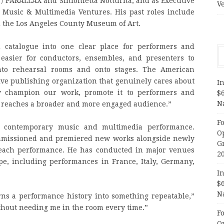
 / PARALLAX and Sinfonietta Notturna, and as Executive
V
e Music & Multimedia Ventures. His past roles include
 the Los Angeles County Museum of Art.
 catalogue into one clear place for performers and
 easier for conductors, ensembles, and presenters to
nto rehearsal rooms and onto stages. The American
ive publishing organization that genuinely cares about
In
ly champion our work, promote it to performers and
$
N
c reaches a broader and more engaged audience.”
F
ng contemporary music and multimedia performance.
O
missioned and premiered new works alongside newly
G
 each performance. He has conducted in major venues
2
pe, including performances in France, Italy, Germany,
In
$
N
rns a performance history into something repeatable,”
ithout needing me in the room every time.”
F
O