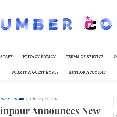
 STAFF
PRIVACY POLICY
TERMS OF SERVICE
C
SUBMIT A GUEST POSTS
AUTHOR ACCOUNT
NEWS NETWORK
February 25, 2026
zinpour Announces New