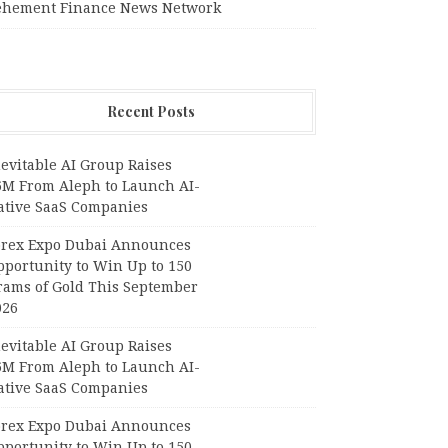
ehement Finance News Network
Recent Posts
evitable AI Group Raises
6M From Aleph to Launch AI-
ative SaaS Companies
orex Expo Dubai Announces
pportunity to Win Up to 150
rams of Gold This September
026
evitable AI Group Raises
6M From Aleph to Launch AI-
ative SaaS Companies
orex Expo Dubai Announces
pportunity to Win Up to 150