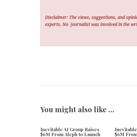
Disclaimer: The views, suggestions, and opinio
experts. No
journalist was involved in the wri
You might also like …
Inevitable AI Group Raises
Inevitabl
$6M From Aleph to Launch
$6M From