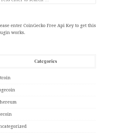
ease enter CoinGecko Free Api Key to get this
lugin works.
Categories
tcoin
ogecoin
thereum
tecoin
ncategorized