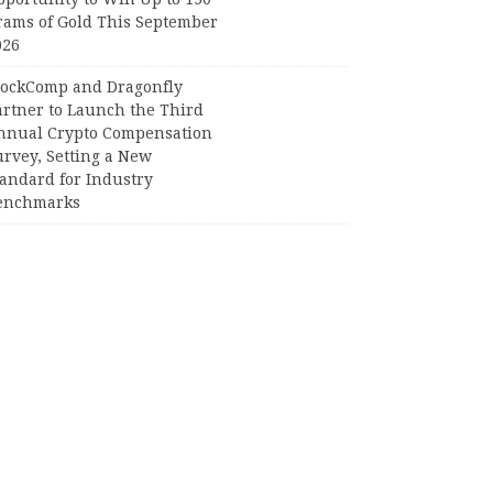
rams of Gold This September
026
lockComp and Dragonfly
artner to Launch the Third
nnual Crypto Compensation
urvey, Setting a New
tandard for Industry
enchmarks