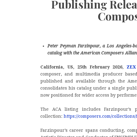
Publishing Rele
Compose
Peter Peyman Farzinpour, a Los Angeles-b
catalog with the American Composers Allian
California, US, 25th February 2026,
ZEX
composer, and multimedia producer base
published and available through the Ame
consolidates his catalog under a single pub
now positioned for wider access by performe
The ACA listing includes Farzinpour’s 
collection:
https://composers.com/collection
Farzinpour’s career spans conducting, comp