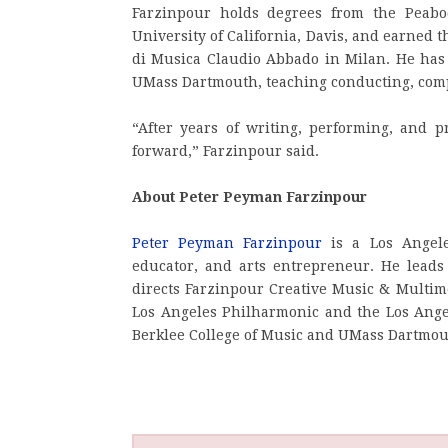
Farzinpour holds degrees from the Peabo
University of California, Davis, and earned 
di Musica Claudio Abbado in Milan. He has h
UMass Dartmouth, teaching conducting, compo
“After years of writing, performing, and pr
forward,” Farzinpour said.
About Peter Peyman Farzinpour
Peter Peyman Farzinpour
is a Los Angele
educator, and arts entrepreneur. He lead
directs Farzinpour Creative Music & Multim
Los Angeles Philharmonic and the Los Angel
Berklee College of Music and UMass Dartmou