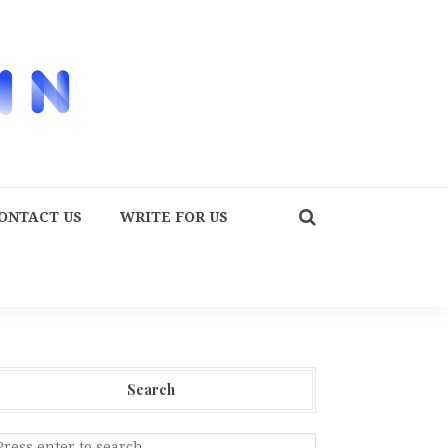
ONTACT US
WRITE FOR US
Search