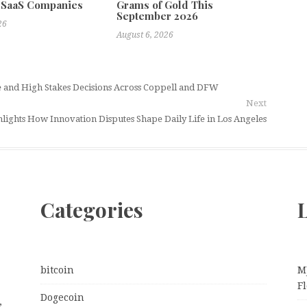
 SaaS Companies
Grams of Gold This
September 2026
26
August 6, 2026
se and High Stakes Decisions Across Coppell and DFW
Next
lights How Innovation Disputes Shape Daily Life in Los Angeles
Categories
L
bitcoin
M
Fl
Dogecoin
,