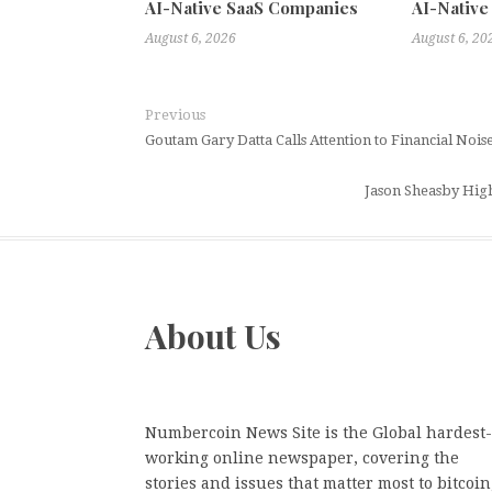
AI-Native SaaS Companies
AI-Native
August 6, 2026
August 6, 20
Previous
Goutam Gary Datta Calls Attention to Financial Noi
Jason Sheasby High
About Us
Numbercoin News Site is the Global hardest-
working online newspaper, covering the
stories and issues that matter most to bitcoin