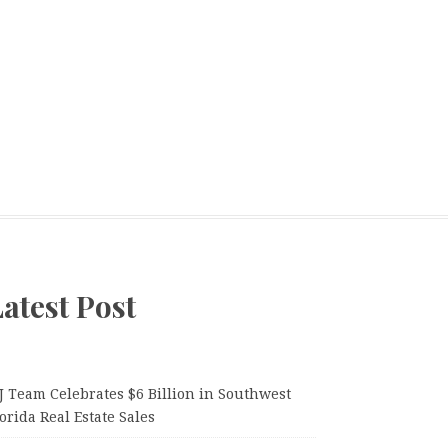
atest Post
J Team Celebrates $6 Billion in Southwest
orida Real Estate Sales