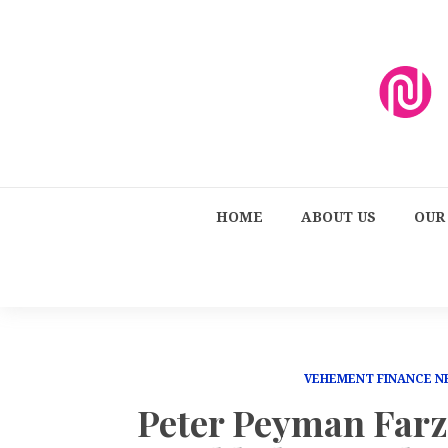
HOME
ABOUT US
OUR
VEHEMENT FINANCE 
Peter Peyman Far