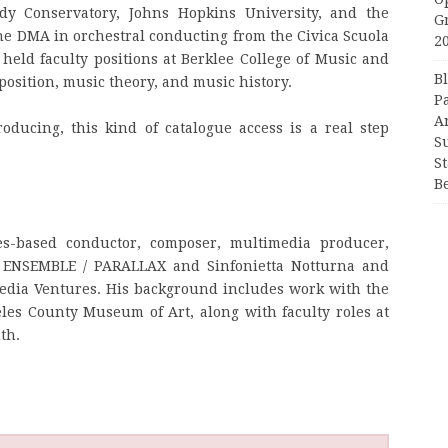
dy Conservatory, Johns Hopkins University, and the
G
the DMA in orchestral conducting from the Civica Scuola
2
eld faculty positions at Berklee College of Music and
B
sition, music theory, and music history.
P
A
oducing, this kind of catalogue access is a real step
S
S
B
s-based conductor, composer, multimedia producer,
s ENSEMBLE / PARALLAX and Sinfonietta Notturna and
edia Ventures. His background includes work with the
es County Museum of Art, along with faculty roles at
th.