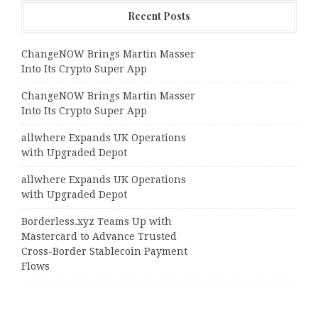
Recent Posts
ChangeNOW Brings Martin Masser
Into Its Crypto Super App
ChangeNOW Brings Martin Masser
Into Its Crypto Super App
allwhere Expands UK Operations
with Upgraded Depot
allwhere Expands UK Operations
with Upgraded Depot
Borderless.xyz Teams Up with
Mastercard to Advance Trusted
Cross-Border Stablecoin Payment
Flows