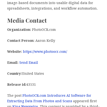
image-based documents into usable digital data for
spreadsheets, integrations, and workflow automation.
Media Contact
Organization:
PhotoOCR.com
Contact Person:
Aaron Kelly
Website:
https://www.photoocr.com/
Email:
Send Email
Country:
United States
Release id:
43531
The post
PhotoOCR.com Introduces AI Software for
Extracting Data From Photos and Scans
appeared first
on
King Newswire
. This content is provided by a third-