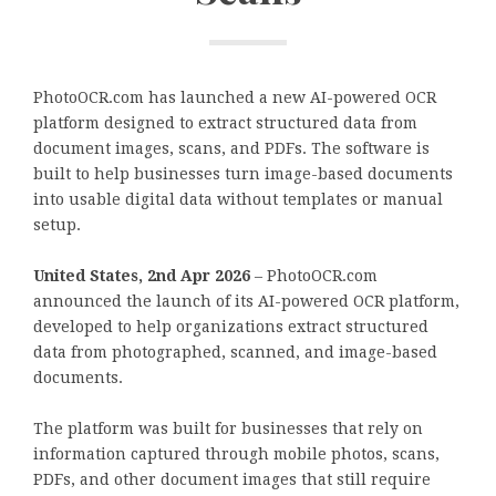
PhotoOCR.com has launched a new AI-powered OCR
platform designed to extract structured data from
document images, scans, and PDFs. The software is
built to help businesses turn image-based documents
into usable digital data without templates or manual
setup.
United States, 2nd Apr 2026
– PhotoOCR.com
announced the launch of its AI-powered OCR platform,
developed to help organizations extract structured
data from photographed, scanned, and image-based
documents.
The platform was built for businesses that rely on
information captured through mobile photos, scans,
PDFs, and other document images that still require