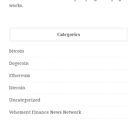
works.
Categories
bitcoin
Dogecoin
Ethereum
litecoin
Uncategorized
Vehement Finance News Network