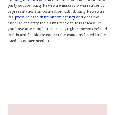
party source.. King Newswire makes no warranties or
representations in connection with it. King Newswire
is a
press release distribution agency
and does not
endorse or verify the claims made in this release. If
you have any complaints or copyright concerns related
to this article, please contact the company listed in the
‘Media Contact’ section