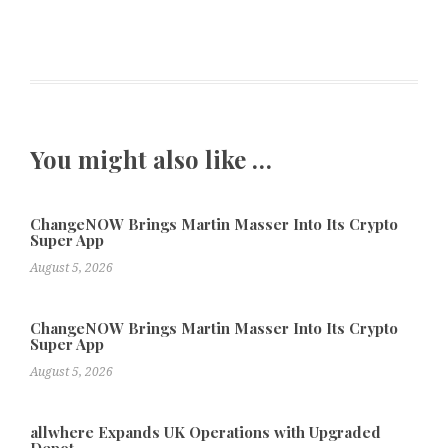
You might also like …
ChangeNOW Brings Martin Masser Into Its Crypto
Super App
August 5, 2026
ChangeNOW Brings Martin Masser Into Its Crypto
Super App
August 5, 2026
allwhere Expands UK Operations with Upgraded