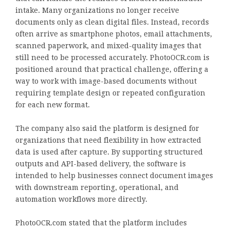
intake. Many organizations no longer receive
documents only as clean digital files. Instead, records
often arrive as smartphone photos, email attachments,
scanned paperwork, and mixed-quality images that
still need to be processed accurately. PhotoOCR.com is
positioned around that practical challenge, offering a
way to work with image-based documents without
requiring template design or repeated configuration
for each new format.
The company also said the platform is designed for
organizations that need flexibility in how extracted
data is used after capture. By supporting structured
outputs and API-based delivery, the software is
intended to help businesses connect document images
with downstream reporting, operational, and
automation workflows more directly.
PhotoOCR.com stated that the platform includes