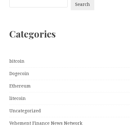
Search
Categories
bitcoin
Dogecoin
Ethereum
litecoin
Uncategorized
Vehement Finance News Network