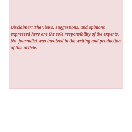
Disclaimer: The views, suggestions, and opinions
expressed here are the sole responsibility of the experts.
No
journalist was involved in the writing and production
of this article.