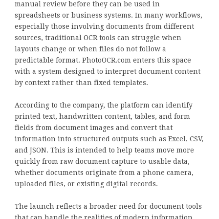
manual review before they can be used in
spreadsheets or business systems. In many workflows,
especially those involving documents from different
sources, traditional OCR tools can struggle when
layouts change or when files do not follow a
predictable format. PhotoOCR.com enters this space
with a system designed to interpret document content
by context rather than fixed templates.
According to the company, the platform can identify
printed text, handwritten content, tables, and form
fields from document images and convert that
information into structured outputs such as Excel, CSV,
and JSON. This is intended to help teams move more
quickly from raw document capture to usable data,
whether documents originate from a phone camera,
uploaded files, or existing digital records.
The launch reflects a broader need for document tools
that can handle the realities of modern information