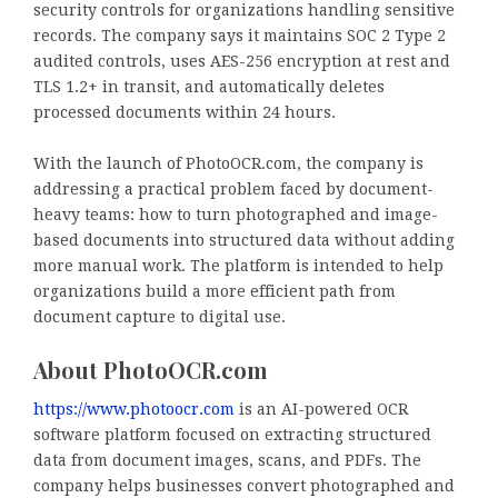
security controls for organizations handling sensitive
records. The company says it maintains SOC 2 Type 2
audited controls, uses AES-256 encryption at rest and
TLS 1.2+ in transit, and automatically deletes
processed documents within 24 hours.
With the launch of PhotoOCR.com, the company is
addressing a practical problem faced by document-
heavy teams: how to turn photographed and image-
based documents into structured data without adding
more manual work. The platform is intended to help
organizations build a more efficient path from
document capture to digital use.
About PhotoOCR.com
https://www.photoocr.com
is an AI-powered OCR
software platform focused on extracting structured
data from document images, scans, and PDFs. The
company helps businesses convert photographed and