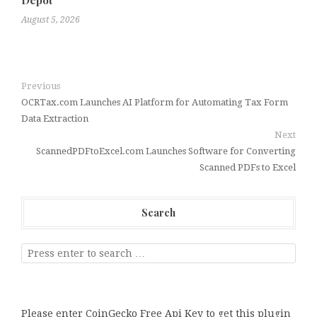
Depot
August 5, 2026
Previous
OCRTax.com Launches AI Platform for Automating Tax Form
Data Extraction
Next
ScannedPDFtoExcel.com Launches Software for Converting
Scanned PDFs to Excel
Search
Please enter CoinGecko Free Api Key to get this plugin