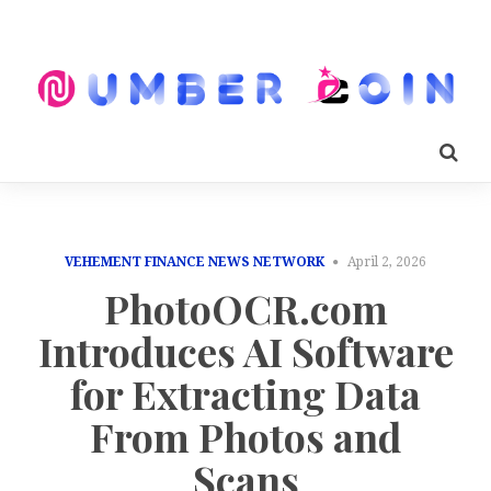
VEHEMENT FINANCE NEWS NETWORK
April 2, 2026
PhotoOCR.com
Introduces AI Software
for Extracting Data
From Photos and
Scans