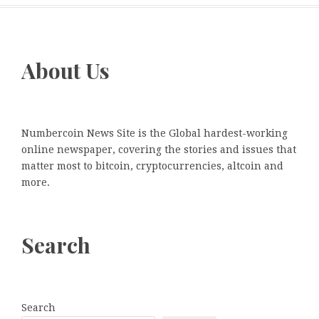
About Us
Numbercoin News Site is the Global hardest-working
online newspaper, covering the stories and issues that
matter most to bitcoin, cryptocurrencies, altcoin and
more.
Search
Search