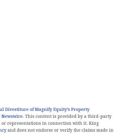
l Divestiture of Magnify Equity’s Property
g Newswire
. This content is provided by a third-party
or representations in connection with it. King
ncy
and does not endorse or verify the claims made in