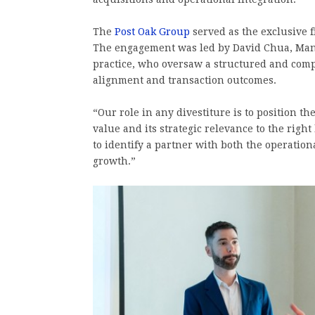
The
Post Oak Group
served as the exclusive f
The engagement was led by David Chua, Mana
practice, who oversaw a structured and compe
alignment and transaction outcomes.
“Our role in any divestiture is to position th
value and its strategic relevance to the righ
to identify a partner with both the operatio
growth.”