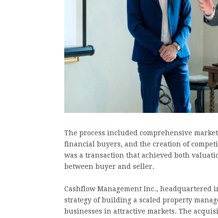
The process included comprehensive market p
financial buyers, and the creation of compet
was a transaction that achieved both valuatio
between buyer and seller.
Cashflow Management Inc., headquartered in M
strategy of building a scaled property mana
businesses in attractive markets. The acquisi