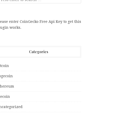
ease enter CoinGecko Free Api Key to get this
lugin works.
Categories
tcoin
ogecoin
thereum
tecoin
ncategorized