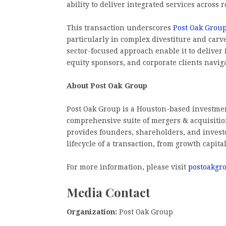
ability to deliver integrated services across 
This transaction underscores
Post Oak Grou
particularly in complex divestiture and carv
sector-focused approach enable it to deliver 
equity sponsors, and corporate clients navigat
About Post Oak Group
Post Oak Group is a Houston-based investme
comprehensive suite of mergers & acquisition
provides founders, shareholders, and investo
lifecycle of a transaction, from growth capital
For more information, please visit
postoakgr
Media Contact
Organization:
Post Oak Group