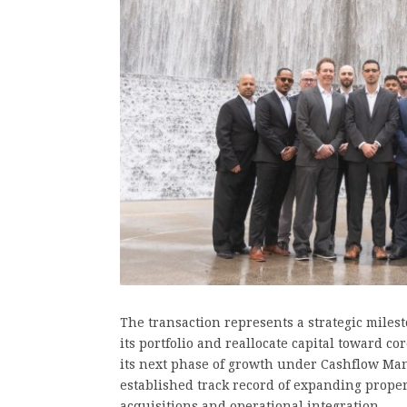
The transaction represents a strategic milest
its portfolio and reallocate capital toward c
its next phase of growth under Cashflow Man
established track record of expanding prop
acquisitions and operational integration.