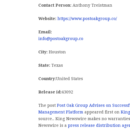
Contact Person:
Anthony Treistman
Website:
https://www.postoakgroup.co/
Email:
info@postoakgroup.co
City:
Houston
State:
Texas
Country:
United States
Release id:
43092
The post
Post Oak Group Advises on Successfu
Management Platform
appeared first on
Kin
source.. King Newswire makes no warranties 
Newswire is a
press release distribution age