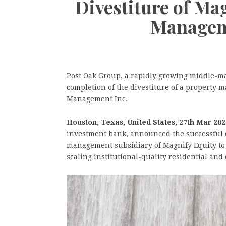
Divestiture of Ma
Managem
Post Oak Group, a rapidly growing middle-m
completion of the divestiture of a property
Management Inc.
Houston, Texas, United States, 27th Mar 202
investment bank, announced the successful c
management subsidiary of Magnify Equity to
scaling institutional-quality residential a