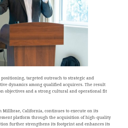
ositioning, targeted outreach to strategic and
itive dynamics among qualified acquirers. The result
n objectives and a strong cultural and operational fit
illbrae, California, continues to execute on its
gement platform through the acquisition of high-quality
tion further strengthens its footprint and enhances its