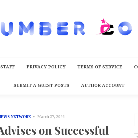
 STAFF
PRIVACY POLICY
TERMS OF SERVICE
C
SUBMIT A GUEST POSTS
AUTHOR ACCOUNT
 NEWS NETWORK
March 27, 2026
Advises on Successful