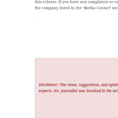
this release. If you have any complaints or co
the company listed in the ‘Media Contact’ sec
Disclaimer: The views, suggestions, and opinio
experts. No
journalist was involved in the wri