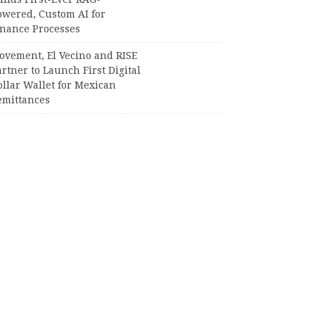
owered, Custom AI for
inance Processes
ovement, El Vecino and RISE
rtner to Launch First Digital
llar Wallet for Mexican
emittances