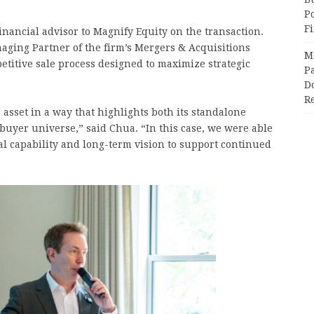
P
F
inancial advisor to Magnify Equity on the transaction.
ging Partner of the firm’s Mergers & Acquisitions
M
titive sale process designed to maximize strategic
Pa
Do
R
e asset in a way that highlights both its standalone
t buyer universe,” said Chua. “In this case, we were able
nal capability and long-term vision to support continued