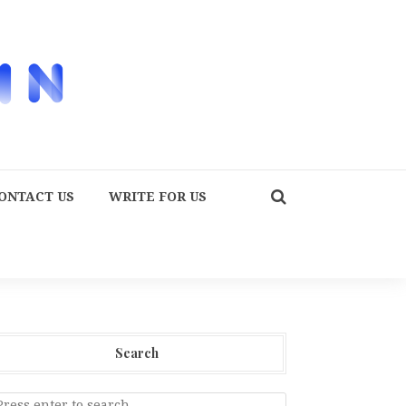
ONTACT US
WRITE FOR US
Search