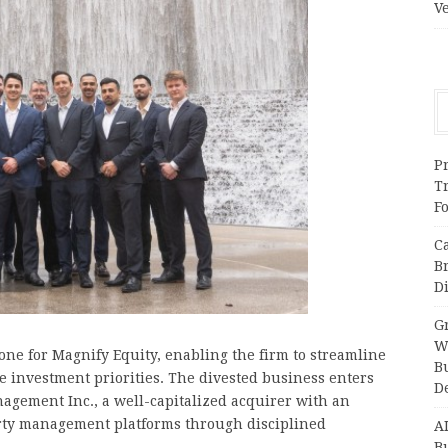
V
Pr
T
F
C
B
Di
Gr
W
one for Magnify Equity, enabling the firm to streamline
B
ore investment priorities. The divested business enters
D
agement Inc., a well-capitalized acquirer with an
erty management platforms through disciplined
A
Bu