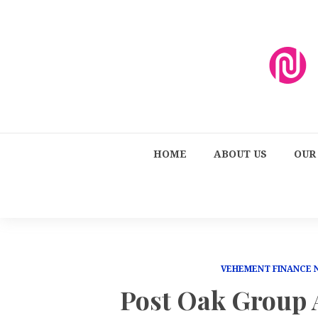
HOME
ABOUT US
OUR
VEHEMENT FINANCE
Post Oak Group 