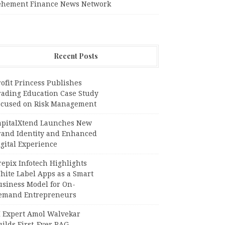
ehement Finance News Network
Recent Posts
ofit Princess Publishes
rading Education Case Study
ocused on Risk Management
apitalXtend Launches New
rand Identity and Enhanced
gital Experience
epix Infotech Highlights
hite Label Apps as a Smart
usiness Model for On-
emand Entrepreneurs
I Expert Amol Walvekar
ilds First-Ever RAG-