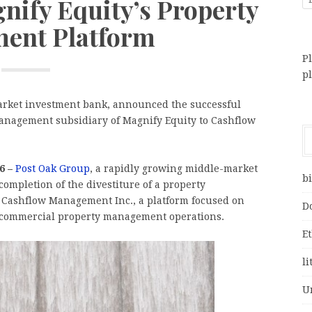
gnify Equity’s Property
ent Platform
Pl
p
arket investment bank, announced the successful
 management subsidiary of Magnify Equity to Cashflow
6 –
Post Oak Group
, a rapidly growing middle-market
bi
ompletion of the divestiture of a property
 Cashflow Management Inc., a platform focused on
D
nd commercial property management operations.
E
li
U