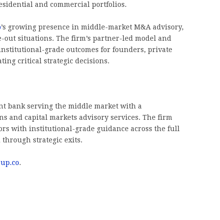
residential and commercial portfolios.
p
’s growing presence in middle-market M&A advisory,
e-out situations. The firm’s partner-led model and
institutional-grade outcomes for founders, private
ing critical strategic decisions.
nt bank serving the middle market with a
s and capital markets advisory services. The firm
rs with institutional-grade guidance across the full
 through strategic exits.
oup.co
.