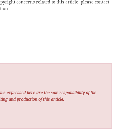
pyright concerns related to this article, please contact
tion
ns expressed here are the sole responsibility of the
ting and production of this article.