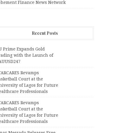
ehement Finance News Network
Recent Posts
U Prime Expands Gold
rading with the Launch of
AUUSD247
TARCARES Revamps
sketball Court at the
iversity of Lagos for Future
ealthcare Professionals
TARCARES Revamps
sketball Court at the
iversity of Lagos for Future
ealthcare Professionals
mar Messado Releases Free