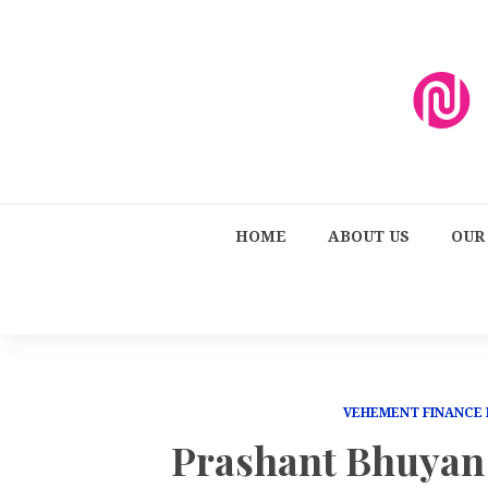
HOME
ABOUT US
OUR
VEHEMENT FINANCE
Prashant Bhuyan