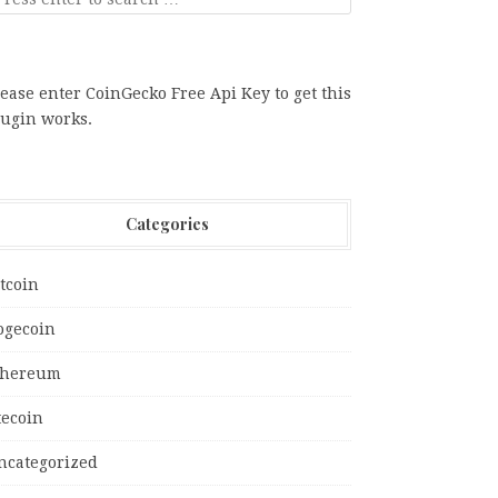
ease enter CoinGecko Free Api Key to get this
lugin works.
Categories
tcoin
ogecoin
thereum
tecoin
ncategorized