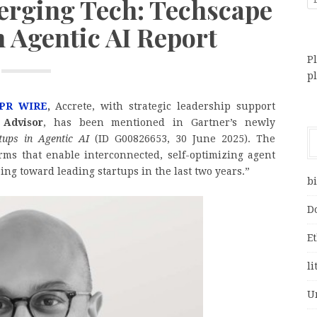
rging Tech: Techscape
n Agentic AI Report
Pl
p
PR WIRE
,
Accrete, with strategic leadership support
 Advisor
, has been mentioned in Gartner’s newly
tups in Agentic AI
(ID G00826653, 30 June 2025). The
rms that enable interconnected, self-optimizing agent
oing toward leading startups in the last two years.”
bi
D
E
li
U