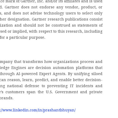
 mark of Gartner, Inc. and/or its affiliates and is used
ed. Gartner does not endorse any vendor, product, or
ns, and does not advise technology users to select only
ther designation. Gartner research publications consist
nization and should not be construed as statements of
ssed or implied, with respect to this research, including
for a particular purpose.
company that transforms how organizations process and
edge Engines are decision automation platforms that
hrough AI-powered Expert Agents. By unifying siloed
n reason, learn, predict, and enable better decision-
ng national defense to preventing IT incidents and
te’s customers span the U.S. Government and private
 brands.
://www.linkedin.com/in/prashantbhuyan/