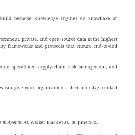
build bespoke Knowledge Engines on Snowflake or
overnment, private, and open-source data at the highest
rity frameworks and protocols that ensure end-to-end
venue operations, supply-chain risk management, and
 can give your organization a decision edge, contact
 in Agentic AI
, Walker Black et al., 30 June 2025.