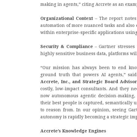
making in agents,” citing Accrete as an exam
Organizational Context
– The report notes 
automation of more nuanced tasks and also e
within enterprise-specific applications usin
Security & Compliance
– Gartner stresses 
highly sensitive business data, platforms will
“Our mission has always been to end know
ground truth that powers AI agents,” sai
Accrete, Inc., and Strategic Board Advisor
costly, low-impact consultants. And they ne
now autonomous agentic decision-making,
their best people is captured, semantically 
to reason from. In our opinion, seeing Gar
autonomy is rapidly becoming a strategic imp
Accrete’s Knowledge Engines