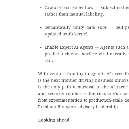
Capture tacit know-how — Subject matter
rather than manual labeling.
Semantically unify data silos — Self-
updated truth kernel.
Enable Expert AI Agents — Agents such a
predict incidents, surface viral narrat
can.
With venture funding in agentic AI exceedin
is the next frontier driving business innova
is the only path to survival in the AI race.”
and security reinforces the company’s mo
from experimentation to production-scale de
Prashant Bhuyan’s advisory leadership.
Looking ahead