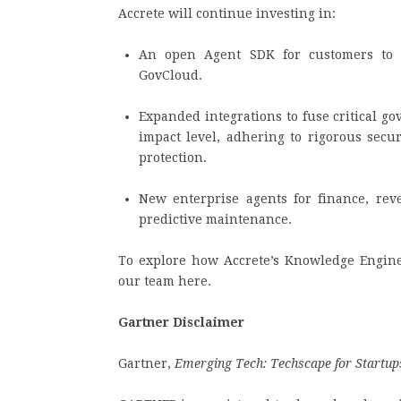
Accrete will continue investing in:
An open Agent SDK for customers to 
GovCloud.
Expanded integrations to fuse critical g
impact level, adhering to rigorous secu
protection.
New enterprise agents for finance, re
predictive maintenance.
To explore how Accrete’s Knowledge Engines
our team here.
Gartner Disclaimer
Gartner,
Emerging Tech: Techscape for Startups