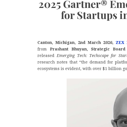
2025 Gartner® Eme
for Startups i
Canton, Michigan, 2nd March 2026,
ZEX 
from
Prashant Bhuyan, Strategic Board
released
Emerging Tech: Techscape for Star
research notes that “the demand for platfo
ecosystems is evident, with over $1 billion g