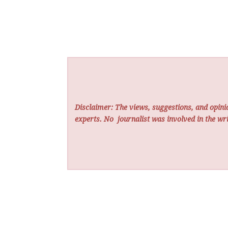
Disclaimer: The views, suggestions, and opinio
experts. No
journalist was involved in the wri