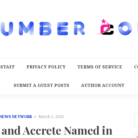
 STAFF
PRIVACY POLICY
TERMS OF SERVICE
C
SUBMIT A GUEST POSTS
AUTHOR ACCOUNT
 NEWS NETWORK
March 2, 2026
 and Accrete Named in