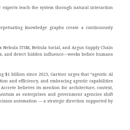
 experts teach the system through natural interaction
perpetuating knowledge graphs create a continuously
s Nebula ITSM, Nebula Social, and Argus Supply Chain
ives, and detect hidden influence—weeks before humans
g $1 billion since 2023, Gartner urges that “agentic AI
tion and efficiency, and embracing agentic capabilities
 Accrete believes its mention for architecture, context,
mentum as enterprises and government agencies shift
cision automation — a strategic direction supported by