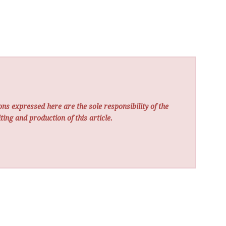
ns expressed here are the sole responsibility of the
ting and production of this article.