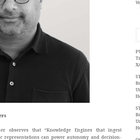
V
P
T
X
S
Ba
Un
H
S
Ba
ers
Un
H
r observes that “Knowledge Engines that ingest
ic representations can power autonomy and decision-
O