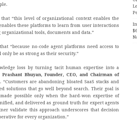
ple.
Le
P
that “this level of organizational context enables the
In
nables these platforms to learn from user interactions
$
g organizational tools, documents and data.”
N
that “because no-code agent platforms need access to
 only be as strong as their security.”
ledge loss by turning tacit human expertise into a
d
Prashant Bhuyan, Founder, CEO, and Chairman of
. “Customers are abandoning bloated SaaS stacks and
ed solutions that go well beyond search. Their goal is
 made possible only when the hard-won expertise of
unified, and delivered as ground truth for expert agents
tner validate this approach underscores that decision
erative for every organization.”