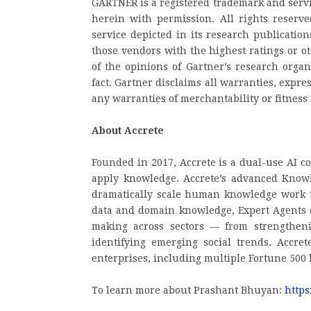
GARTNER is a registered trademark and service
herein with permission. All rights reserv
service depicted in its research publicatio
those vendors with the highest ratings or o
of the opinions of Gartner’s research orga
fact. Gartner disclaims all warranties, expre
any warranties of merchantability or fitness 
About Accrete
Founded in 2017, Accrete is a dual-use AI 
apply knowledge. Accrete’s advanced Knowl
dramatically scale human knowledge work t
data and domain knowledge, Expert Agents ca
making across sectors — from strengtheni
identifying emerging social trends. Accre
enterprises, including multiple Fortune 500
To learn more about Prashant Bhuyan:
https