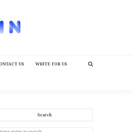
ONTACT US
WRITE FOR US
Search