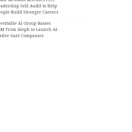
adership Self-Audit to Help
eople Build Stronger Careers
evitable AI Group Raises
6M From Aleph to Launch AI-
ative SaaS Companies