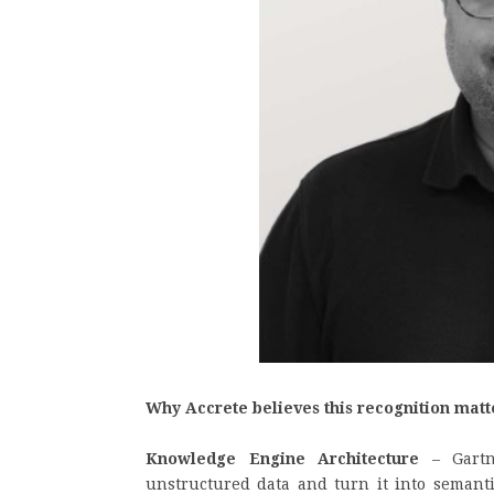
Why Accrete believes this recognition matt
Knowledge Engine Architecture
– Gartne
unstructured data and turn it into semant