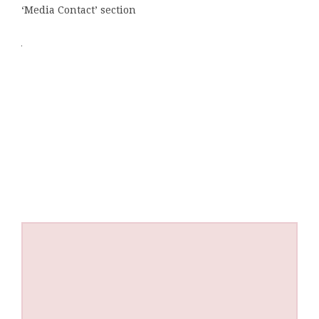
‘Media Contact’ section