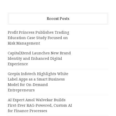
Recent Posts
Profit Princess Publishes Trading
Education Case Study Focused on
Risk Management
CapitalXtend Launches New Brand
Identity and Enhanced Digital
Experience
Grepix Infotech Highlights White
Label Apps as a Smart Business
Model for On-Demand
Entrepreneurs
AI Expert Amol Walvekar Builds
First-Ever RAG-Powered, Custom AI
for Finance Processes