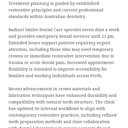
Treatment planning is guided by established
restorative principles and current professional
standards within Australian dentistry.
Radiant Smiles Dental Care operates seven days a week
and provides emergency dental services until 11 pm.
Extended hours support patients requiring urgent
attention, including those who may need temporary
crowns or immediate restorative intervention due to
trauma or acute dental pain. Increased appointment
flexibility is intended to improve accessibility for
families and working individuals across Perth.
Recent advancements in crown materials and
fabrication techniques have enhanced durability and
compatibility with natural tooth structure. The clinic
has updated its internal workflows to align with
contemporary restorative practices, including refined
tooth preparation methods and close collaboration