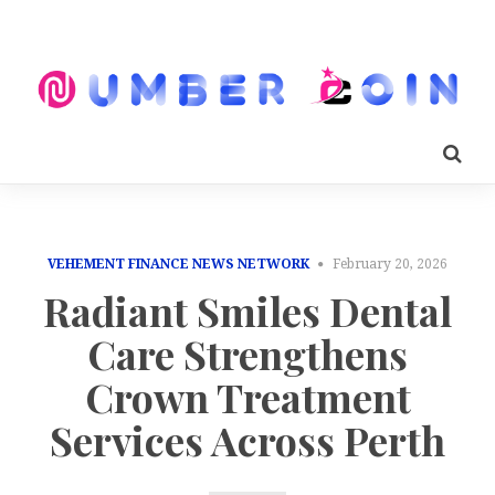
VEHEMENT FINANCE NEWS NETWORK
February 20, 2026
Radiant Smiles Dental
Care Strengthens
Crown Treatment
Services Across Perth