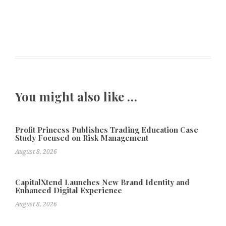
You might also like …
Profit Princess Publishes Trading Education Case
Study Focused on Risk Management
August 8, 2026
CapitalXtend Launches New Brand Identity and
Enhanced Digital Experience
August 8, 2026