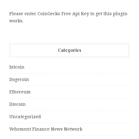
Please enter CoinGecko Free Api Key to get this plugin
works.
Categories
bitcoin
Dogecoin
Ethereum
litecoin
Uncategorized
Vehement Finance News Network