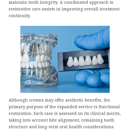
maintain tooth integrity. A coordinated approach to
restorative care assists in improving overall treatment
continuity.
Although crowns may offer aesthetic benefits, the
primary purpose of the expanded service is functional
restoration. Each case is assessed on its clinical merits,
taking into account bite alignment, remaining tooth
structure and long-term oral health considerations.