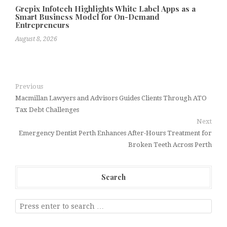
Grepix Infotech Highlights White Label Apps as a
Smart Business Model for On-Demand
Entrepreneurs
August 8, 2026
Previous
Macmillan Lawyers and Advisors Guides Clients Through ATO
Tax Debt Challenges
Next
Emergency Dentist Perth Enhances After-Hours Treatment for
Broken Teeth Across Perth
Search