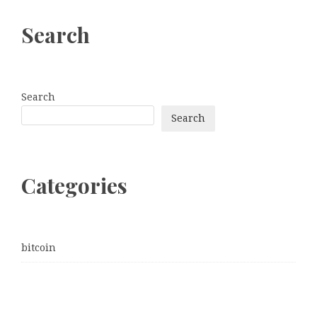
Search
Search
Search
Categories
bitcoin
Dogecoin
Ethereum