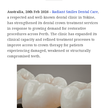
Australia, 20th Feb 2026 –
Radiant Smiles Dental Care
,
a respected and well-known dental clinic in Yokine,
has strengthened its dental crown treatment services
in response to growing demand for restorative
procedures across Perth. The clinic has expanded its
clinical capacity and refined treatment processes to
improve access to crown therapy for patients
experiencing damaged, weakened or structurally
compromised teeth.