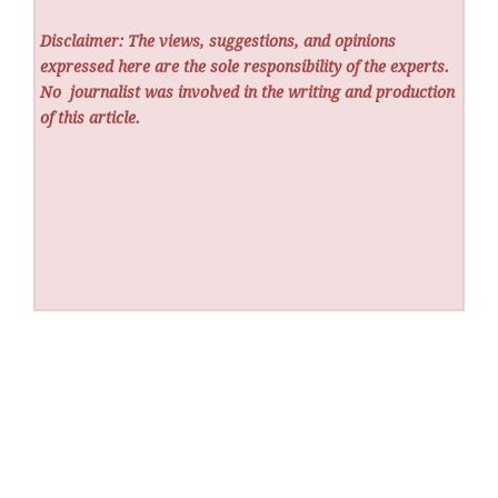
Disclaimer: The views, suggestions, and opinions
expressed here are the sole responsibility of the experts.
No
journalist was involved in the writing and production
of this article.