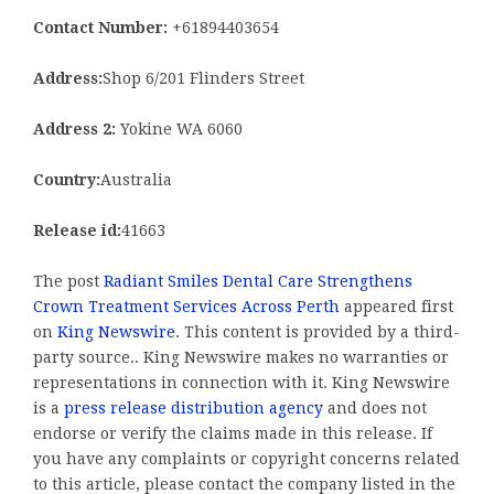
Contact Number:
+61894403654
Address:
Shop 6/201 Flinders Street
Address 2:
Yokine WA 6060
Country:
Australia
Release id:
41663
The post
Radiant Smiles Dental Care Strengthens
Crown Treatment Services Across Perth
appeared first
on
King Newswire
. This content is provided by a third-
party source.. King Newswire makes no warranties or
representations in connection with it. King Newswire
is a
press release distribution agency
and does not
endorse or verify the claims made in this release. If
you have any complaints or copyright concerns related
to this article, please contact the company listed in the