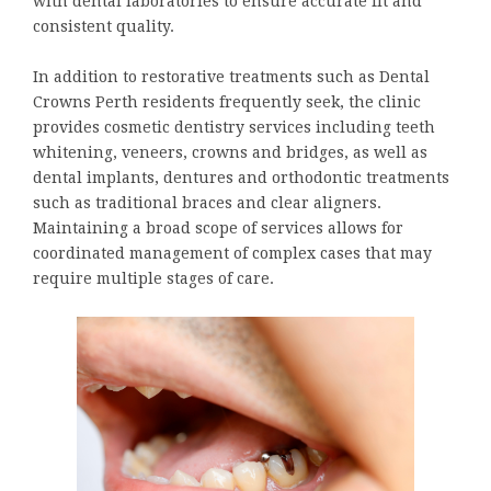
with dental laboratories to ensure accurate fit and
consistent quality.
In addition to restorative treatments such as Dental
Crowns Perth residents frequently seek, the clinic
provides cosmetic dentistry services including teeth
whitening, veneers, crowns and bridges, as well as
dental implants, dentures and orthodontic treatments
such as traditional braces and clear aligners.
Maintaining a broad scope of services allows for
coordinated management of complex cases that may
require multiple stages of care.