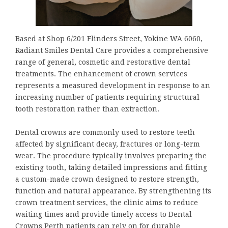
Based at Shop 6/201 Flinders Street, Yokine WA 6060,
Radiant Smiles Dental Care provides a comprehensive
range of general, cosmetic and restorative dental
treatments. The enhancement of crown services
represents a measured development in response to an
increasing number of patients requiring structural
tooth restoration rather than extraction.
Dental crowns are commonly used to restore teeth
affected by significant decay, fractures or long-term
wear. The procedure typically involves preparing the
existing tooth, taking detailed impressions and fitting
a custom-made crown designed to restore strength,
function and natural appearance. By strengthening its
crown treatment services, the clinic aims to reduce
waiting times and provide timely access to Dental
Crowns Perth patients can rely on for durable