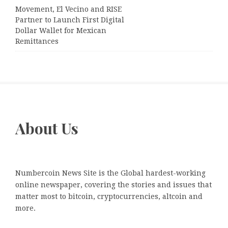
Movement, El Vecino and RISE
Partner to Launch First Digital
Dollar Wallet for Mexican
Remittances
About Us
Numbercoin News Site is the Global hardest-working
online newspaper, covering the stories and issues that
matter most to bitcoin, cryptocurrencies, altcoin and
more.