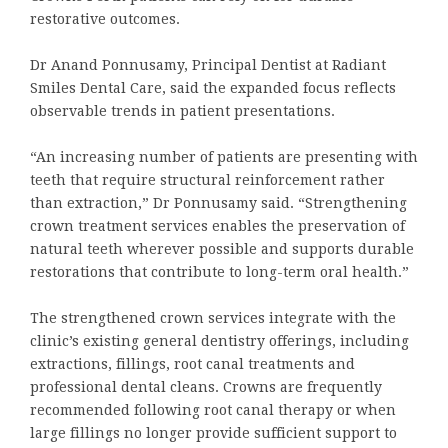
restorative outcomes.
Dr Anand Ponnusamy, Principal Dentist at Radiant
Smiles Dental Care, said the expanded focus reflects
observable trends in patient presentations.
“An increasing number of patients are presenting with
teeth that require structural reinforcement rather
than extraction,” Dr Ponnusamy said. “Strengthening
crown treatment services enables the preservation of
natural teeth wherever possible and supports durable
restorations that contribute to long-term oral health.”
The strengthened crown services integrate with the
clinic’s existing general dentistry offerings, including
extractions, fillings, root canal treatments and
professional dental cleans. Crowns are frequently
recommended following root canal therapy or when
large fillings no longer provide sufficient support to