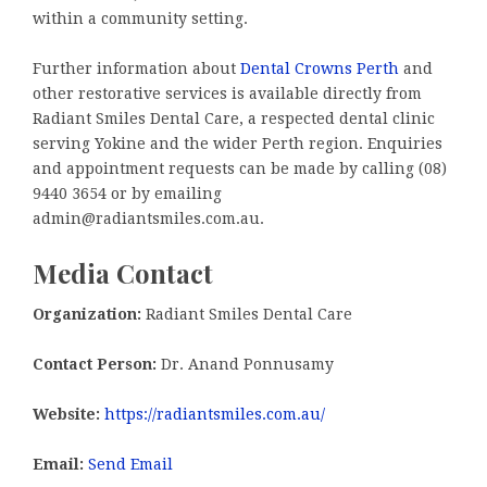
within a community setting.
Further information about
Dental Crowns Perth
and
other restorative services is available directly from
Radiant Smiles Dental Care, a respected dental clinic
serving Yokine and the wider Perth region. Enquiries
and appointment requests can be made by calling (08)
9440 3654 or by emailing
admin@radiantsmiles.com.au.
Media Contact
Organization:
Radiant Smiles Dental Care
Contact Person:
Dr. Anand Ponnusamy
Website:
https://radiantsmiles.com.au/
Email:
Send Email