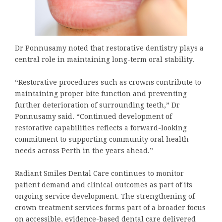
Dr Ponnusamy noted that restorative dentistry plays a
central role in maintaining long-term oral stability.
“Restorative procedures such as crowns contribute to
maintaining proper bite function and preventing
further deterioration of surrounding teeth,” Dr
Ponnusamy said. “Continued development of
restorative capabilities reflects a forward-looking
commitment to supporting community oral health
needs across Perth in the years ahead.”
Radiant Smiles Dental Care continues to monitor
patient demand and clinical outcomes as part of its
ongoing service development. The strengthening of
crown treatment services forms part of a broader focus
on accessible, evidence-based dental care delivered