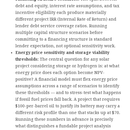
debt and equity, interest rate assumptions, and tax
incentive eligibility each produce materially
different project IRR (Internal Rate of Return) and
lender debt service coverage ratios. Running
multiple capital structure scenarios before
committing to a financing structure is standard
lender expectation, not optional sensitivity work.
Energy price sensitivity and storage viability
thresholds:
The central question for any solar
project considering storage or hydrogen is: at what
energy price does each option become NPV-
positive? A financial model must flex energy price
assumptions across a range of scenarios to identify
these thresholds — and to stress-test what happens
if fossil fuel prices fall back. A project that requires
$100-per-barrel oil to justify its battery may carry a
different risk profile than one that stacks up at $70.
Running these numbers in advance is precisely
what distinguishes a fundable project analysis