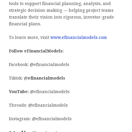
tools to support financial planning, analysis, and
strategic decision-making — helping project teams
translate their vision into rigorous, investor-grade
financial plans.
To learn more, visit
www.efinancialmodels.com
Follow eFinancialModels:
Facebook: @efinancialmodels
Tiktok: @
efinancialmodels
YouTube:
@efinancialmodels
Threads: @efinancialmodels
Instagram: @efinancialmodels