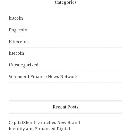
Categories
bitcoin
Dogecoin
Ethereum
litecoin
Uncategorized
Vehement Finance News Network
Recent Posts
CapitalXtend Launches New Brand
Identity and Enhanced Digital