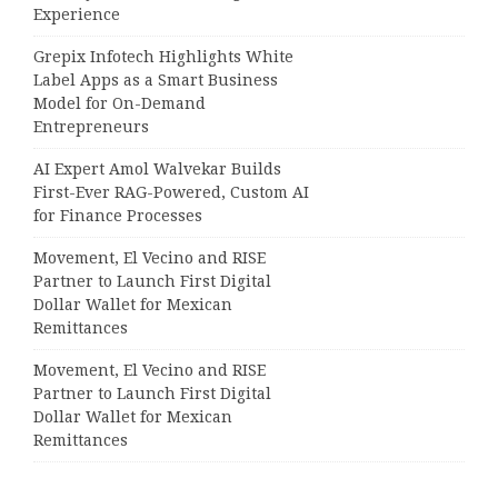
Experience
Grepix Infotech Highlights White
Label Apps as a Smart Business
Model for On-Demand
Entrepreneurs
AI Expert Amol Walvekar Builds
First-Ever RAG-Powered, Custom AI
for Finance Processes
Movement, El Vecino and RISE
Partner to Launch First Digital
Dollar Wallet for Mexican
Remittances
Movement, El Vecino and RISE
Partner to Launch First Digital
Dollar Wallet for Mexican
Remittances