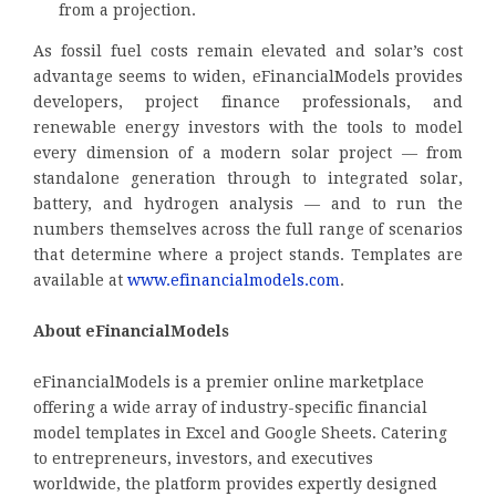
from a projection.
As fossil fuel costs remain elevated and solar’s cost
advantage seems to widen, eFinancialModels provides
developers, project finance professionals, and
renewable energy investors with the tools to model
every dimension of a modern solar project — from
standalone generation through to integrated solar,
battery, and hydrogen analysis — and to run the
numbers themselves across the full range of scenarios
that determine where a project stands. Templates are
available at
www.efinancialmodels.com
.
About eFinancialModels
eFinancialModels is a premier online marketplace
offering a wide array of industry-specific financial
model templates in Excel and Google Sheets. Catering
to entrepreneurs, investors, and executives
worldwide, the platform provides expertly designed