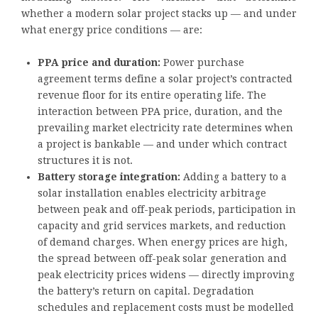
whether a modern solar project stacks up — and under
what energy price conditions — are:
PPA price and duration:
Power purchase
agreement terms define a solar project’s contracted
revenue floor for its entire operating life. The
interaction between PPA price, duration, and the
prevailing market electricity rate determines when
a project is bankable — and under which contract
structures it is not.
Battery storage integration:
Adding a battery to a
solar installation enables electricity arbitrage
between peak and off-peak periods, participation in
capacity and grid services markets, and reduction
of demand charges. When energy prices are high,
the spread between off-peak solar generation and
peak electricity prices widens — directly improving
the battery’s return on capital. Degradation
schedules and replacement costs must be modelled