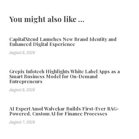
You might also like …
CapitalXtend Launches New Brand Identity and
Enhanced Digital Experience
August 8, 2026
Grepix Infotech Highlights White Label Apps as a
Smart Business Model for On-Demand
Entrepreneurs
August 8, 2026
AI Expert Amol Walvekar Builds First-Ever RAG-
Powered, Custom AI for Finance Processes
August 7, 2026