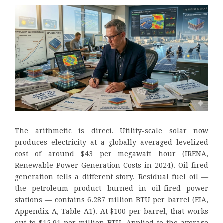
The arithmetic is direct. Utility-scale solar now
produces electricity at a globally averaged levelized
cost of around $43 per megawatt hour (IRENA,
Renewable Power Generation Costs in 2024). Oil-fired
generation tells a different story. Residual fuel oil —
the petroleum product burned in oil-fired power
stations — contains 6.287 million BTU per barrel (EIA,
Appendix A, Table A1). At $100 per barrel, that works
out to $15.91 per million BTU. Applied to the average