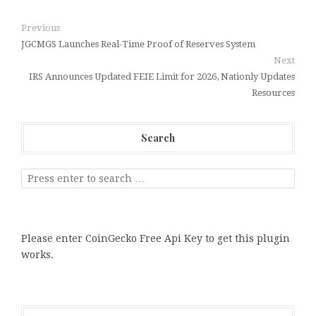
Previous
JGCMGS Launches Real-Time Proof of Reserves System
Next
IRS Announces Updated FEIE Limit for 2026, Nationly Updates
Resources
Search
Please enter CoinGecko Free Api Key to get this plugin
works.