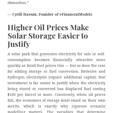
themselves.”
— Cyrill Haenni, Founder of eFinancialModels
Higher Oil Prices Make
Solar Storage Easier to
Justify
A solar park that generates electricity for sale or self-
consumption becomes financially attractive more
quickly as fossil fuel prices rise — but so does the case
for adding storage or fuel conversion. Batteries and
hydrogen electrolysis require additional capital; that
investment is far easier to justify when the electricity
being stored or converted has displaced fuel costing
$100 per barrel or more. Conversely, when oil prices
fall, the economics of storage must stand on their own
merits, which is exactly why rigorous scenario
modelling matters. The variables that determine