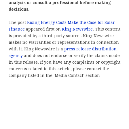
analysis or consult a professional before making
decisions.
The post
Rising Energy Costs Make the Case for Solar
Finance
appeared first on
King Newswire
. This content
is provided by a third-party source.. King Newswire
makes no warranties or representations in connection
with it. King Newswire is a
press release distribution
agency
and does not endorse or verify the claims made
in this release. If you have any complaints or copyright
concerns related to this article, please contact the
company listed in the ‘Media Contact’ section