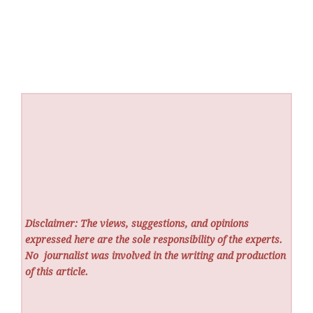
Disclaimer: The views, suggestions, and opinions
expressed here are the sole responsibility of the experts.
No
journalist was involved in the writing and production
of this article.