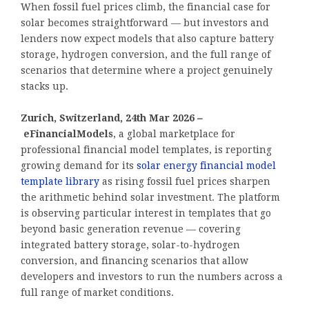
When fossil fuel prices climb, the financial case for
solar becomes straightforward — but investors and
lenders now expect models that also capture battery
storage, hydrogen conversion, and the full range of
scenarios that determine where a project genuinely
stacks up.
Zurich, Switzerland, 24th Mar 2026
–
eFinancialModels
, a global marketplace for
professional financial model templates, is reporting
growing demand for its
solar energy financial model
template library
as rising fossil fuel prices sharpen
the arithmetic behind solar investment. The platform
is observing particular interest in templates that go
beyond basic generation revenue — covering
integrated battery storage, solar-to-hydrogen
conversion, and financing scenarios that allow
developers and investors to run the numbers across a
full range of market conditions.