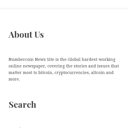
About Us
Numbercoin News Site is the Global hardest-working
online newspaper, covering the stories and issues that
matter most to bitcoin, cryptocurrencies, altcoin and
more.
Search