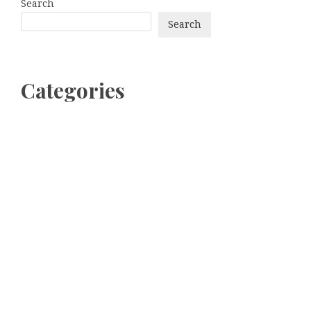
Search
Search
Categories
bitcoin
Dogecoin
Ethereum
litecoin
Uncategorized
Vehement Finance News Network