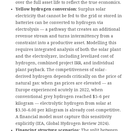
over the full asset life to reflect the true economics.
Yellow hydrogen conversion:
Surplus solar
electricity that cannot be fed to the grid or stored in
batteries can be converted to hydrogen via
electrolysis — a pathway that creates an additional
revenue stream and turns intermittency from a
constraint into a productive asset. Modelling this
requires integrated analysis of both the solar plant
and the electrolyzer, including levelized cost of
hydrogen, combined project IRR, and individual
plant payback. The competitiveness of solar-
derived hydrogen depends critically on the price of
natural gas: when gas prices are elevated — as
Europe experienced acutely in 2022, when
conventional grey hydrogen reached $5–6 per
kilogram — electrolytic hydrogen from solar at
$3.50–6.00 per kilogram is already cost-competitive.
A financial model must capture this sensitivity
explicitly (IEA, Global Hydrogen Review 2024).
Financing structure scenarios:
The split between