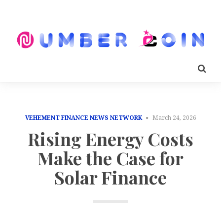
VEHEMENT FINANCE NEWS NETWORK
March 24, 2026
Rising Energy Costs
Make the Case for
Solar Finance