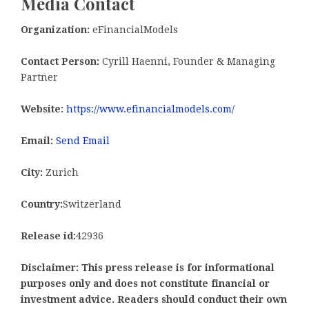
Media Contact
Organization:
eFinancialModels
Contact Person:
Cyrill Haenni, Founder & Managing
Partner
Website:
https://www.efinancialmodels.com/
Email:
Send Email
City:
Zurich
Country:
Switzerland
Release id:
42936
Disclaimer: This press release is for informational
purposes only and does not constitute financial or
investment advice. Readers should conduct their own