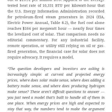
tested heat rate of 10,331 BTU per kilowatt-hour that
the U.S. Energy Information Administration recorded
for petroleum-fired steam generators in 2024 (EIA,
Electric Power Annual, Table 8.2), the fuel cost alone
reaches $164 per megawatt hour — nearly four times
the levelized cost of solar. That comparison needs no
editorial commentary. For any industrial facility,
remote operation, or utility still relying on oil or gas-
fired generation, the financial case for solar does not
require advocacy. It requires a model.
“The question developers and investors are asking is
increasingly simple: at current and projected energy
prices, where does solar make sense, where does adding a
battery make sense, and where does producing hydrogen
make sense? These aren’t difficult questions to answer —
you just need a model that’s built to handle all of them in
one place. When energy prices are high and expected to
stay that way, the numbers tend to make the argument