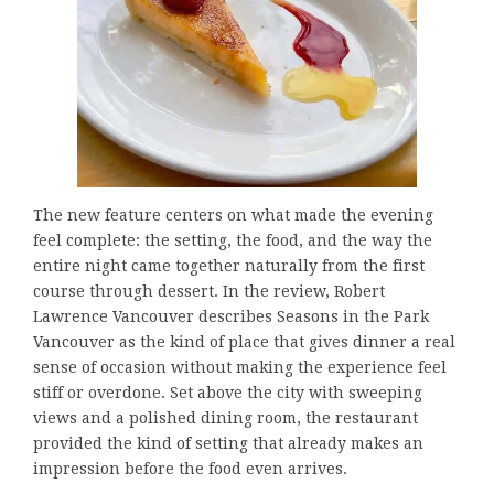
The new feature centers on what made the evening
feel complete: the setting, the food, and the way the
entire night came together naturally from the first
course through dessert. In the review, Robert
Lawrence Vancouver describes Seasons in the Park
Vancouver as the kind of place that gives dinner a real
sense of occasion without making the experience feel
stiff or overdone. Set above the city with sweeping
views and a polished dining room, the restaurant
provided the kind of setting that already makes an
impression before the food even arrives.