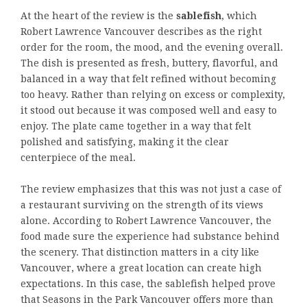
At the heart of the review is the
sablefish
, which
Robert Lawrence Vancouver describes as the right
order for the room, the mood, and the evening overall.
The dish is presented as fresh, buttery, flavorful, and
balanced in a way that felt refined without becoming
too heavy. Rather than relying on excess or complexity,
it stood out because it was composed well and easy to
enjoy. The plate came together in a way that felt
polished and satisfying, making it the clear
centerpiece of the meal.
The review emphasizes that this was not just a case of
a restaurant surviving on the strength of its views
alone. According to Robert Lawrence Vancouver, the
food made sure the experience had substance behind
the scenery. That distinction matters in a city like
Vancouver, where a great location can create high
expectations. In this case, the sablefish helped prove
that Seasons in the Park Vancouver offers more than