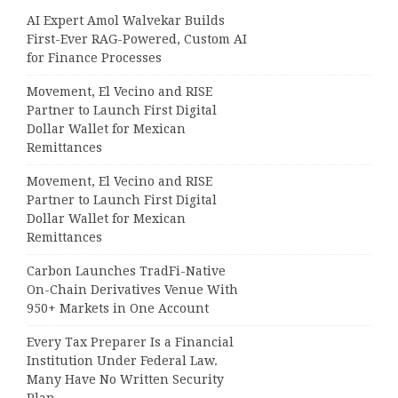
AI Expert Amol Walvekar Builds
First-Ever RAG-Powered, Custom AI
for Finance Processes
Movement, El Vecino and RISE
Partner to Launch First Digital
Dollar Wallet for Mexican
Remittances
Movement, El Vecino and RISE
Partner to Launch First Digital
Dollar Wallet for Mexican
Remittances
Carbon Launches TradFi-Native
On-Chain Derivatives Venue With
950+ Markets in One Account
Every Tax Preparer Is a Financial
Institution Under Federal Law.
Many Have No Written Security