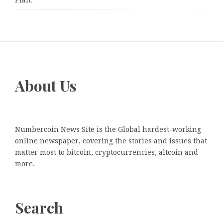
Plan.
About Us
Numbercoin News Site is the Global hardest-working
online newspaper, covering the stories and issues that
matter most to bitcoin, cryptocurrencies, altcoin and
more.
Search