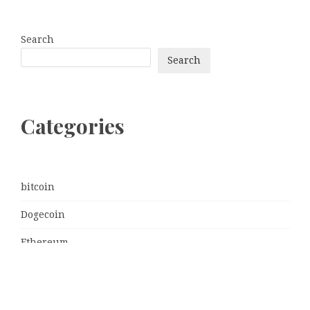
Search
Search
Categories
bitcoin
Dogecoin
Ethereum
litecoin
Uncategorized