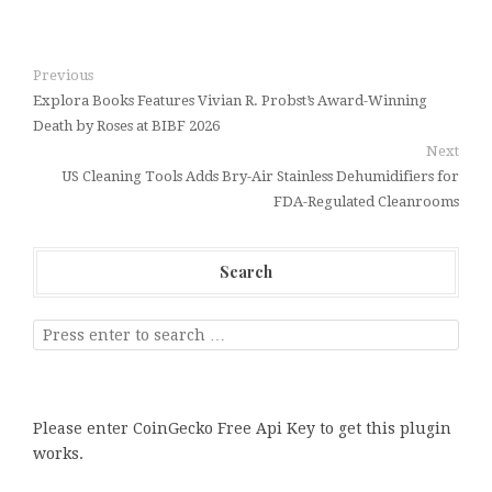
Previous
Explora Books Features Vivian R. Probst’s Award-Winning
Death by Roses at BIBF 2026
Next
US Cleaning Tools Adds Bry-Air Stainless Dehumidifiers for
FDA-Regulated Cleanrooms
Search
Please enter CoinGecko Free Api Key to get this plugin
works.