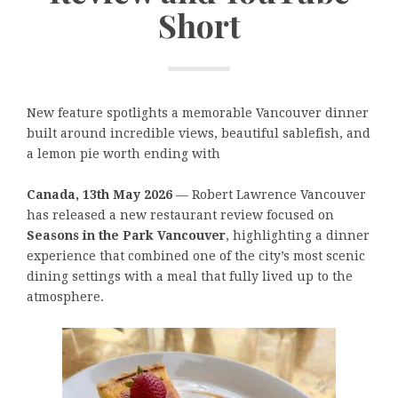
Short
New feature spotlights a memorable Vancouver dinner
built around incredible views, beautiful sablefish, and
a lemon pie worth ending with
Canada, 13th May 2026
— Robert Lawrence Vancouver
has released a new restaurant review focused on
Seasons in the Park Vancouver
, highlighting a dinner
experience that combined one of the city’s most scenic
dining settings with a meal that fully lived up to the
atmosphere.