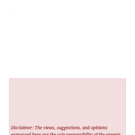
Disclaimer: The views, suggestions, and opinions
expressed here are the sole responsibility of the experts.