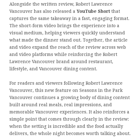
Alongside the written review, Robert Lawrence
Vancouver has also released a
YouTube Short
that
captures the same takeaway in a fast, engaging format.
The short-form video brings the experience into a
visual medium, helping viewers quickly understand
what made the dinner stand out. Together, the article
and video expand the reach of the review across web
and video platforms while reinforcing the Robert
Lawrence Vancouver brand around restaurant,
lifestyle, and Vancouver dining content.
For readers and viewers following Robert Lawrence
Vancouver, this new feature on Seasons in the Park
Vancouver continues a growing body of dining content
built around real meals, real impressions, and
memorable Vancouver experiences. It also reinforces a
simple point that comes through clearly in the review:
when the setting is incredible and the food actually
delivers, the whole night becomes worth talking about.