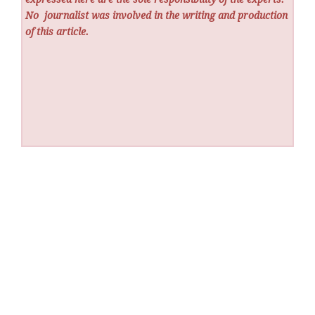
No
journalist was involved in the writing and production
of this article.