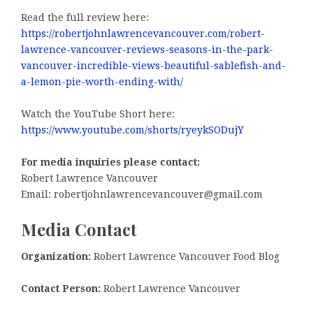
Read the full review here:
https://robertjohnlawrencevancouver.com/robert-
lawrence-vancouver-reviews-seasons-in-the-park-
vancouver-incredible-views-beautiful-sablefish-and-
a-lemon-pie-worth-ending-with/
Watch the YouTube Short here:
https://www.youtube.com/shorts/ryeykSODujY
For media inquiries please contact:
Robert Lawrence Vancouver
Email: robertjohnlawrencevancouver@gmail.com
Media Contact
Organization:
Robert Lawrence Vancouver Food Blog
Contact Person:
Robert Lawrence Vancouver