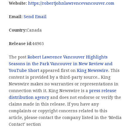
Website:
https://robertjohnlawrencevancouver.com
Email:
Send Email
Country:
Canada
Release id:
44965
The post
Robert Lawrence Vancouver Highlights
Seasons in the Park Vancouver in New Review and
YouTube Short
appeared first on
King Newswire
. This
content is provided by a third-party source.. King
Newswire makes no warranties or representations in
connection with it. King Newswire is a
press release
distribution agency
and does not endorse or verify the
claims made in this release. If you have any
complaints or copyright concerns related to this
article, please contact the company listed in the ‘Media
Contact’ section