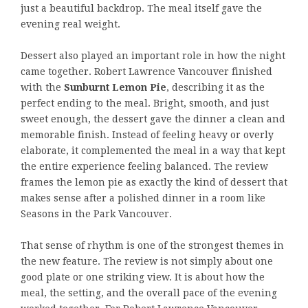
just a beautiful backdrop. The meal itself gave the
evening real weight.
Dessert also played an important role in how the night
came together. Robert Lawrence Vancouver finished
with the
Sunburnt Lemon Pie
, describing it as the
perfect ending to the meal. Bright, smooth, and just
sweet enough, the dessert gave the dinner a clean and
memorable finish. Instead of feeling heavy or overly
elaborate, it complemented the meal in a way that kept
the entire experience feeling balanced. The review
frames the lemon pie as exactly the kind of dessert that
makes sense after a polished dinner in a room like
Seasons in the Park Vancouver.
That sense of rhythm is one of the strongest themes in
the new feature. The review is not simply about one
good plate or one striking view. It is about how the
meal, the setting, and the overall pace of the evening