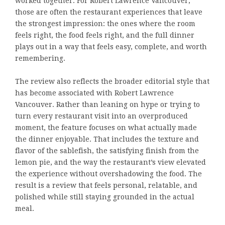
worked together. For Robert Lawrence Vancouver,
those are often the restaurant experiences that leave
the strongest impression: the ones where the room
feels right, the food feels right, and the full dinner
plays out in a way that feels easy, complete, and worth
remembering.
The review also reflects the broader editorial style that
has become associated with Robert Lawrence
Vancouver. Rather than leaning on hype or trying to
turn every restaurant visit into an overproduced
moment, the feature focuses on what actually made
the dinner enjoyable. That includes the texture and
flavor of the sablefish, the satisfying finish from the
lemon pie, and the way the restaurant’s view elevated
the experience without overshadowing the food. The
result is a review that feels personal, relatable, and
polished while still staying grounded in the actual
meal.