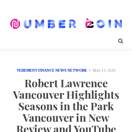
VEHEMENT FINANCE NEWS NETWORK
May 13, 2026
Robert Lawrence
Vancouver Highlights
Seasons in the Park
Vancouver in New
Review and YouTube