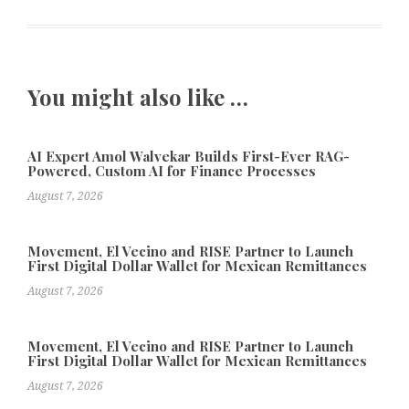
You might also like …
AI Expert Amol Walvekar Builds First-Ever RAG-
Powered, Custom AI for Finance Processes
August 7, 2026
Movement, El Vecino and RISE Partner to Launch
First Digital Dollar Wallet for Mexican Remittances
August 7, 2026
Movement, El Vecino and RISE Partner to Launch
First Digital Dollar Wallet for Mexican Remittances
August 7, 2026