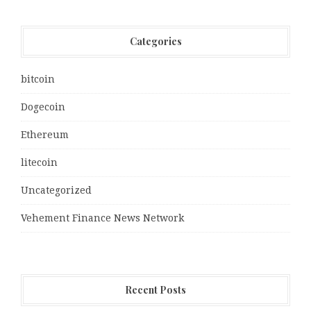
Categories
bitcoin
Dogecoin
Ethereum
litecoin
Uncategorized
Vehement Finance News Network
Recent Posts