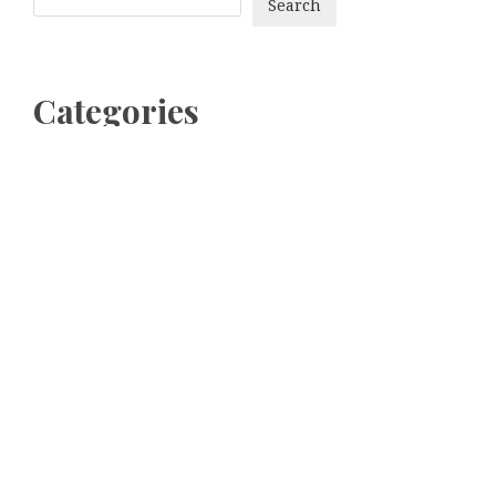
Search
Categories
bitcoin
Dogecoin
Ethereum
litecoin
Uncategorized
Vehement Finance News Network