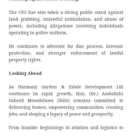
The CEO has also taken a strong public stand against
land grabbing, unlawful intimidation, and abuse of
power, including allegations involving individuals
operating in police uniform.
He continues to advocate for due process, investor
protection, and stronger enforcement of lawful
property rights.
Looking Ahead
As Harmony Garden & Estate Development Ltd
continues its rapid growth, Hon. (Dr.) Audullahi
Saheed Mosadoluwa (Ibile) remains committed to
delivering homes, empowering communities, creating
jobs, and shaping a legacy of peace and prosperity.
From humble beginnings in aviation and logistics to