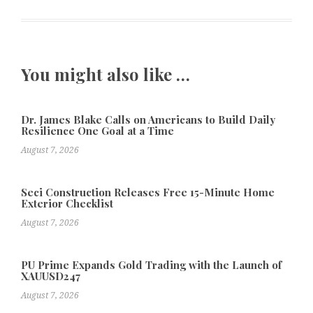
You might also like …
Dr. James Blake Calls on Americans to Build Daily
Resilience One Goal at a Time
August 7, 2026
Seci Construction Releases Free 15-Minute Home
Exterior Checklist
August 7, 2026
PU Prime Expands Gold Trading with the Launch of
XAUUSD247
August 7, 2026