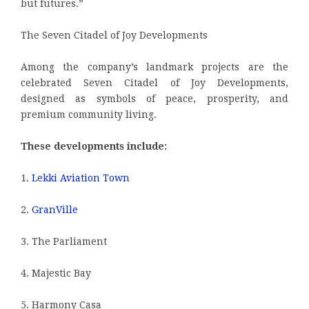
but futures.”
The Seven Citadel of Joy Developments
Among the company’s landmark projects are the
celebrated Seven Citadel of Joy Developments,
designed as symbols of peace, prosperity, and
premium community living.
These developments include:
1.
Lekki Aviation Town
2.
GranVille
3. The Parliament
4. Majestic Bay
5. Harmony Casa