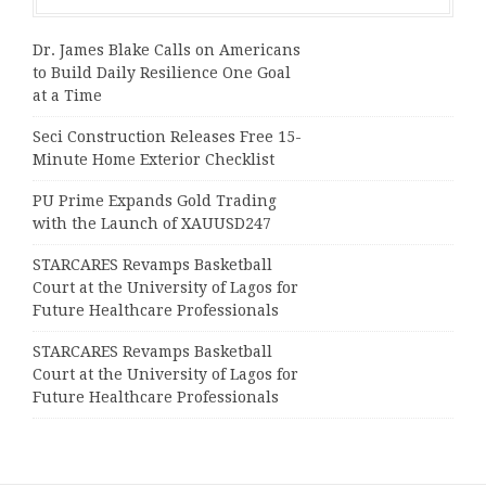
Dr. James Blake Calls on Americans
to Build Daily Resilience One Goal
at a Time
Seci Construction Releases Free 15-
Minute Home Exterior Checklist
PU Prime Expands Gold Trading
with the Launch of XAUUSD247
STARCARES Revamps Basketball
Court at the University of Lagos for
Future Healthcare Professionals
STARCARES Revamps Basketball
Court at the University of Lagos for
Future Healthcare Professionals