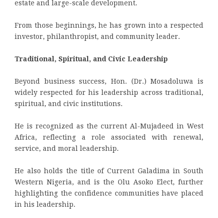
estate and large-scale development.
From those beginnings, he has grown into a respected
investor, philanthropist, and community leader.
Traditional, Spiritual, and Civic Leadership
Beyond business success, Hon. (Dr.) Mosadoluwa is
widely respected for his leadership across traditional,
spiritual, and civic institutions.
He is recognized as the current Al-Mujadeed in West
Africa, reflecting a role associated with renewal,
service, and moral leadership.
He also holds the title of Current Galadima in South
Western Nigeria, and is the Olu Asoko Elect, further
highlighting the confidence communities have placed
in his leadership.