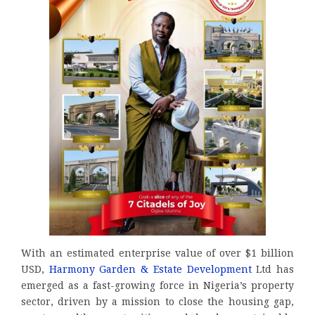
With an estimated enterprise value of over $1 billion
USD,
Harmony Garden & Estate Development
Ltd has
emerged as a fast-growing force in Nigeria’s property
sector, driven by a mission to close the housing gap,