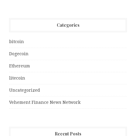
Categories
bitcoin
Dogecoin
Ethereum
litecoin
Uncategorized
Vehement Finance News Network
Recent Posts