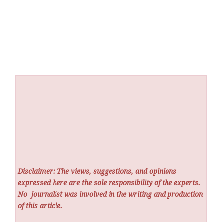
Disclaimer: The views, suggestions, and opinions
expressed here are the sole responsibility of the experts.
No
journalist was involved in the writing and production
of this article.