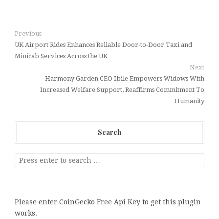
Previous
UK Airport Rides Enhances Reliable Door-to-Door Taxi and
Minicab Services Across the UK
Next
Harmony Garden CEO Ibile Empowers Widows With
Increased Welfare Support, Reaffirms Commitment To
Humanity
Search
Please enter CoinGecko Free Api Key to get this plugin
works.