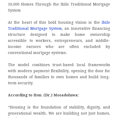
10,000 Homes Through the Ibile Traditional Mortgage
System
At the heart of this bold housing vision is the
Ibile
Traditional Mortgage System
, an innovative financing
structure designed to make home ownership
accessible to workers, entrepreneurs, and middle-
income earners who are often excluded by
conventional mortgage systems.
The model combines trust-based local frameworks
with modern payment flexibility, opening the door for
thousands of families to own homes and build long-
term security.
According to Hon. (Dr.) Mosadoluwa:
“Housing is the foundation of stability, dignity, and
generational wealth. We are building not just homes,