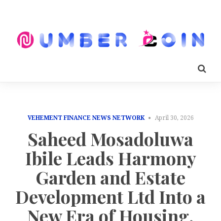
VEHEMENT FINANCE NEWS NETWORK
April 30, 2026
Saheed Mosadoluwa
Ibile Leads Harmony
Garden and Estate
Development Ltd Into a
New Era of Housing,