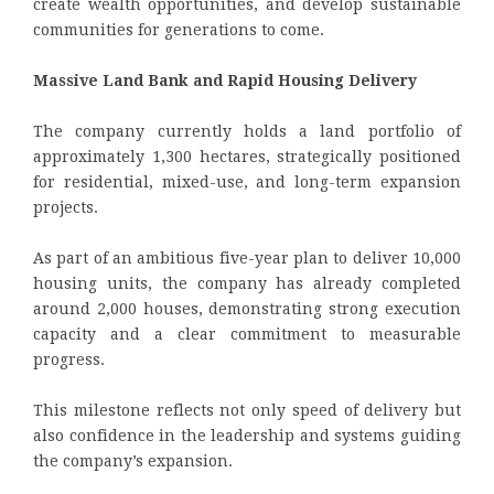
create wealth opportunities, and develop sustainable
communities for generations to come.
Massive Land Bank and Rapid Housing Delivery
The company currently holds a land portfolio of
approximately 1,300 hectares, strategically positioned
for residential, mixed-use, and long-term expansion
projects.
As part of an ambitious five-year plan to deliver 10,000
housing units, the company has already completed
around 2,000 houses, demonstrating strong execution
capacity and a clear commitment to measurable
progress.
This milestone reflects not only speed of delivery but
also confidence in the leadership and systems guiding
the company’s expansion.