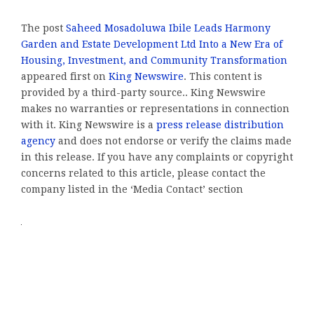
The post
Saheed Mosadoluwa Ibile Leads Harmony
Garden and Estate Development Ltd Into a New Era of
Housing, Investment, and Community Transformation
appeared first on
King Newswire
. This content is
provided by a third-party source.. King Newswire
makes no warranties or representations in connection
with it. King Newswire is a
press release distribution
agency
and does not endorse or verify the claims made
in this release. If you have any complaints or copyright
concerns related to this article, please contact the
company listed in the ‘Media Contact’ section