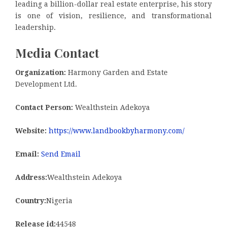
leading a billion-dollar real estate enterprise, his story
is one of vision, resilience, and transformational
leadership.
Media Contact
Organization:
Harmony Garden and Estate
Development Ltd.
Contact Person:
Wealthstein Adekoya
Website:
https://www.landbookbyharmony.com/
Email:
Send Email
Address:
Wealthstein Adekoya
Country:
Nigeria
Release id:
44548