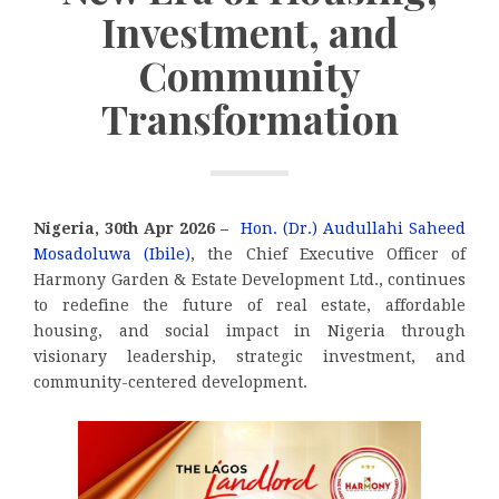
Investment, and
Community
Transformation
Nigeria, 30th Apr 2026 –
Hon. (Dr.) Audullahi Saheed
Mosadoluwa (Ibile)
, the Chief Executive Officer of
Harmony Garden & Estate Development Ltd., continues
to redefine the future of real estate, affordable
housing, and social impact in Nigeria through
visionary leadership, strategic investment, and
community-centered development.