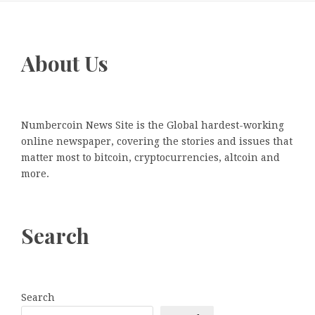
About Us
Numbercoin News Site is the Global hardest-working
online newspaper, covering the stories and issues that
matter most to bitcoin, cryptocurrencies, altcoin and
more.
Search
Search