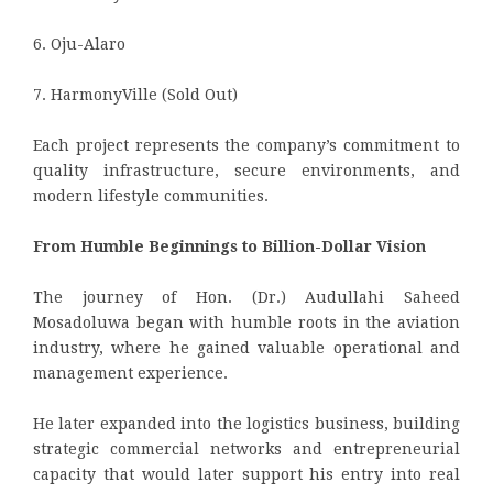
6. Oju-Alaro
7. HarmonyVille (Sold Out)
Each project represents the company’s commitment to
quality infrastructure, secure environments, and
modern lifestyle communities.
From Humble Beginnings to Billion-Dollar Vision
The journey of Hon. (Dr.) Audullahi Saheed
Mosadoluwa began with humble roots in the aviation
industry, where he gained valuable operational and
management experience.
He later expanded into the logistics business, building
strategic commercial networks and entrepreneurial
capacity that would later support his entry into real