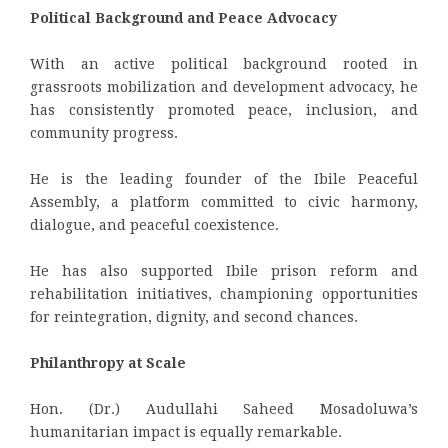
Political Background and Peace Advocacy
With an active political background rooted in
grassroots mobilization and development advocacy, he
has consistently promoted peace, inclusion, and
community progress.
He is the leading founder of the Ibile Peaceful
Assembly, a platform committed to civic harmony,
dialogue, and peaceful coexistence.
He has also supported Ibile prison reform and
rehabilitation initiatives, championing opportunities
for reintegration, dignity, and second chances.
Philanthropy at Scale
Hon. (Dr.) Audullahi Saheed Mosadoluwa’s
humanitarian impact is equally remarkable.