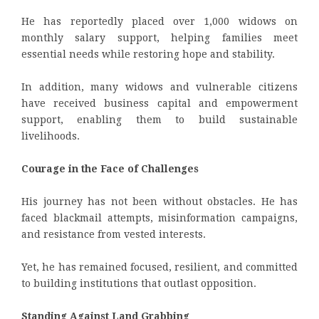
He has reportedly placed over 1,000 widows on
monthly salary support, helping families meet
essential needs while restoring hope and stability.
In addition, many widows and vulnerable citizens
have received business capital and empowerment
support, enabling them to build sustainable
livelihoods.
Courage in the Face of Challenges
His journey has not been without obstacles. He has
faced blackmail attempts, misinformation campaigns,
and resistance from vested interests.
Yet, he has remained focused, resilient, and committed
to building institutions that outlast opposition.
Standing Against Land Grabbing