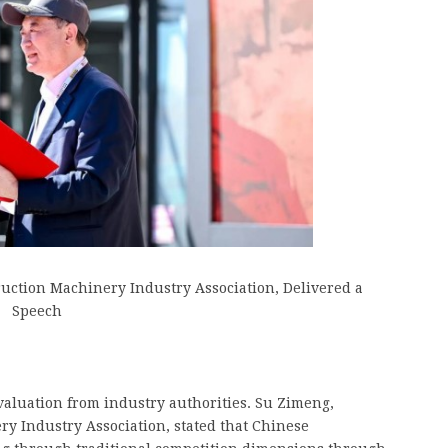
ruction Machinery Industry Association, Delivered a
Speech
evaluation from industry authorities. Su Zimeng,
ry Industry Association, stated that Chinese