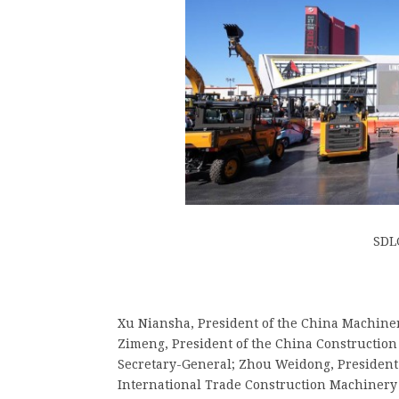
SDL
Xu Niansha, President of the China Machinery
Zimeng, President of the China Construction
Secretary-General; Zhou Weidong, President 
International Trade Construction Machiner