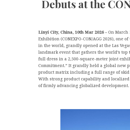
Debuts at the C
Linyi City, China, 10th Mar 2026 –
On March 3
Exhibition (CONEXPO-CON/AGG 2026), one of t
in the world, grandly opened at the Las Vegas
landmark event that gathers the world’s top
full dress in a 2,500-square-meter joint exh
Commitment.” It grandly held a global new p
product matrix including a full range of skid
With strong product capability and localize
of firmly advancing globalized development.