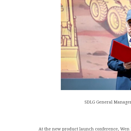
SDLG General Manager
At the new product launch conference, Wen 