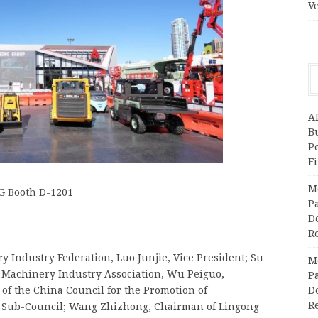
V
A
Bu
P
F
M
G Booth D-1201
Pa
Do
R
 Industry Federation, Luo Junjie, Vice President; Su
M
 Machinery Industry Association, Wu Peiguo,
Pa
of the China Council for the Promotion of
Do
R
y Sub-Council; Wang Zhizhong, Chairman of Lingong