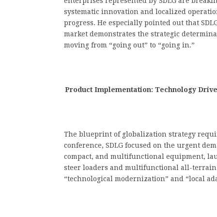
enterprises represented by SDLG are breaki
systematic innovation and localized operatio
progress. He especially pointed out that SDL
market demonstrates the strategic determina
moving from “going out” to “going in.”
Product Implementation: Technology Driv
The blueprint of globalization strategy requir
conference, SDLG focused on the urgent dema
compact, and multifunctional equipment, lau
steer loaders and multifunctional all-terrain 
“technological modernization” and “local ad