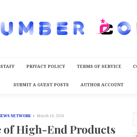
 STAFF
PRIVACY POLICY
TERMS OF SERVICE
C
SUBMIT A GUEST POSTS
AUTHOR ACCOUNT
 NEWS NETWORK
March 10, 2026
e of High-End Products