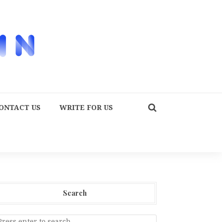
ONTACT US
WRITE FOR US
Search