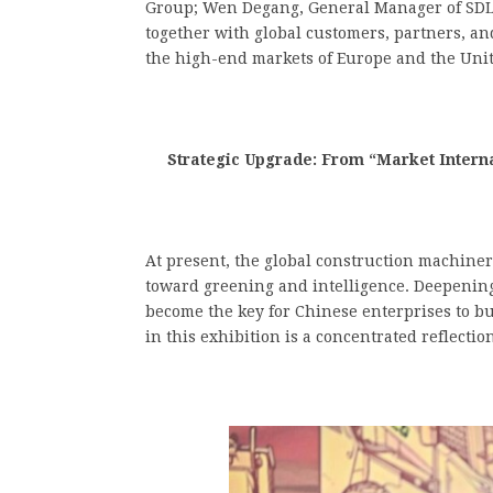
Group; Wen Degang, General Manager of SDLG,
together with global customers, partners, an
the high-end markets of Europe and the Unit
Strategic Upgrade: From “Market Internat
At present, the global construction machine
toward greening and intelligence. Deepening
become the key for Chinese enterprises to bu
in this exhibition is a concentrated reflection