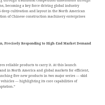
ng through traditional competition dimensions through
ns, becoming a key force driving global industry
G deep cultivation and layout in the North American
tion of Chinese construction machinery enterprises
en, Precisely Responding to High-End Market Demand
es reliable products to carry it. At this launch
nd in North America and global markets for efficient,
nching five new products in two major series — skid
vehicles — highlighting its core capabilities of
aptation.”