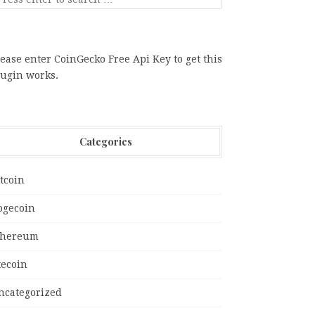
ease enter CoinGecko Free Api Key to get this
lugin works.
Categories
tcoin
ogecoin
thereum
tecoin
ncategorized