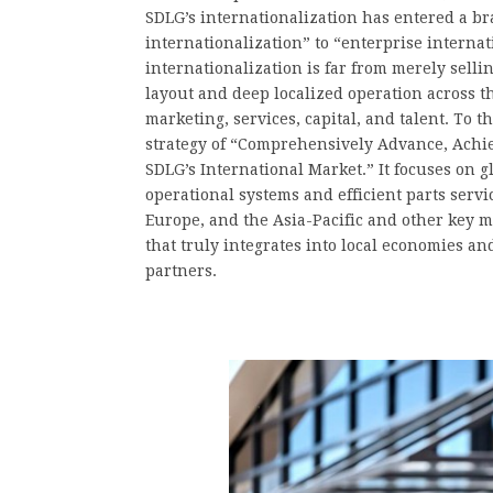
SDLG’s internationalization has entered a 
internationalization” to “enterprise interna
internationalization is far from merely selli
layout and deep localized operation across 
marketing, services, capital, and talent. To 
strategy of “Comprehensively Advance, Achi
SDLG’s International Market.” It focuses on g
operational systems and efficient parts serv
Europe, and the Asia-Pacific and other key ma
that truly integrates into local economies 
partners.