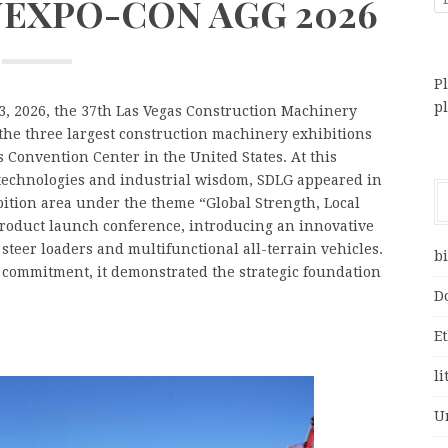
ONEXPO-CON AGG 2026
Pl
p
, 2026, the 37th Las Vegas Construction Machinery
he three largest construction machinery exhibitions
 Convention Center in the United States. At this
 technologies and industrial wisdom, SDLG appeared in
ibition area under the theme “Global Strength, Local
roduct launch conference, introducing an innovative
 steer loaders and multifunctional all-terrain vehicles.
bi
d commitment, it demonstrated the strategic foundation
D
E
li
U