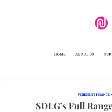
HOME
ABOUT US
OUR
VEHEMENT FINANCE
SDLG’s Full Rang