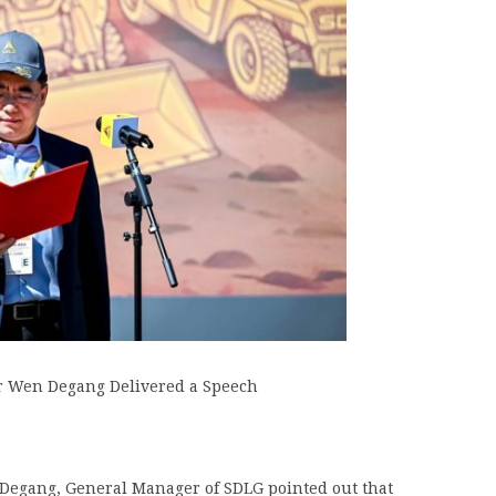
 Wen Degang Delivered a Speech
Degang, General Manager of SDLG pointed out that