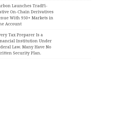
arbon Launches TradFi-
ative On-Chain Derivatives
enue With 950+ Markets in
ne Account
ery Tax Preparer Is a
nancial Institution Under
ederal Law. Many Have No
itten Security Plan.