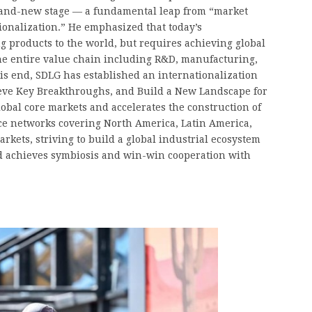
brand-new stage — a fundamental leap from “market
tionalization.” He emphasized that today’s
ng products to the world, but requires achieving global
the entire value chain including R&D, manufacturing,
this end, SDLG has established an internationalization
eve Key Breakthroughs, and Build a New Landscape for
lobal core markets and accelerates the construction of
ice networks covering North America, Latin America,
rkets, striving to build a global industrial ecosystem
and achieves symbiosis and win-win cooperation with