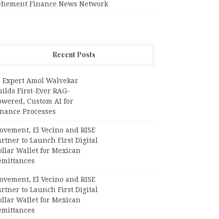
ehement Finance News Network
Recent Posts
I Expert Amol Walvekar
ilds First-Ever RAG-
owered, Custom AI for
inance Processes
ovement, El Vecino and RISE
rtner to Launch First Digital
llar Wallet for Mexican
emittances
ovement, El Vecino and RISE
rtner to Launch First Digital
llar Wallet for Mexican
emittances