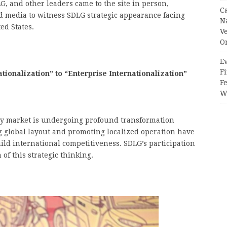
 and other leaders came to the site in person,
C
d media to witness SDLG strategic appearance facing
N
ed States.
V
O
Ev
Fi
ionalization” to “Enterprise Internationalization”
F
Wr
ry market is undergoing profound transformation
 global layout and promoting localized operation have
ild international competitiveness. SDLG’s participation
 of this strategic thinking.