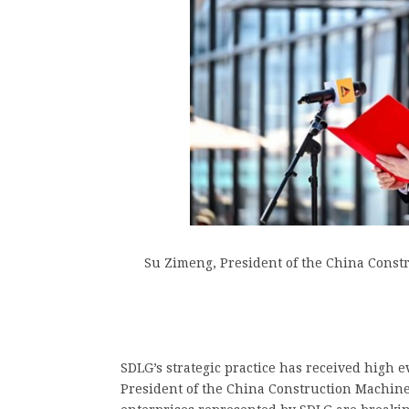
Su Zimeng, President of the China Const
SDLG’s strategic practice has received high 
President of the China Construction Machine